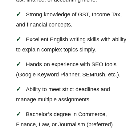
Strong knowledge of GST, Income Tax,
and financial concepts.
Excellent English writing skills with ability
to explain complex topics simply.
Hands-on experience with SEO tools
(Google Keyword Planner, SEMrush, etc.).
Ability to meet strict deadlines and
manage multiple assignments.
Bachelor’s degree in Commerce,
Finance, Law, or Journalism (preferred).