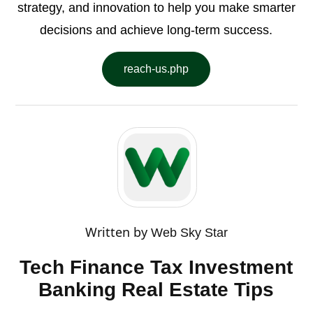
strategy, and innovation to help you make smarter
decisions and achieve long-term success.
reach-us.php
Written by
Web Sky Star
Tech Finance Tax Investment
Banking Real Estate Tips