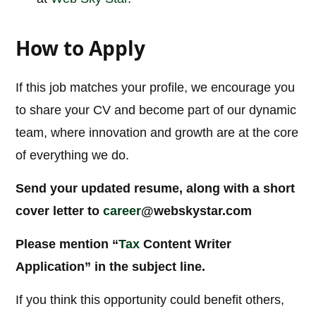
How to Apply
If this job matches your profile, we encourage you
to share your CV and become part of our dynamic
team, where innovation and growth are at the core
of everything we do.
Send your updated resume, along with a short
cover letter to
career
@webskystar.com
Please mention “
Tax
Content Writer
Application” in the subject line.
If you think this opportunity could benefit others,