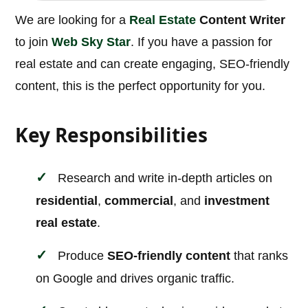
We are looking for a
Real Estate
Content Writer
to join
Web Sky Star
. If you have a passion for
real estate and can create engaging, SEO-friendly
content, this is the perfect opportunity for you.
Key Responsibilities
Research and write in-depth articles on
residential
,
commercial
, and
investment
real estate
.
Produce
SEO-friendly content
that ranks
on Google and drives organic traffic.