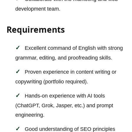
development team.
Requirements
Excellent command of English with strong
grammar, editing, and proofreading skills.
Proven experience in content writing or
copywriting (portfolio required).
Hands-on experience with AI tools
(ChatGPT, Grok, Jasper, etc.) and prompt
engineering.
Good understanding of SEO principles