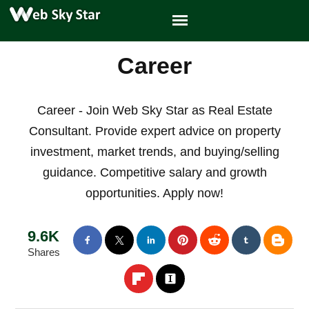
Career
Career - Join Web Sky Star as Real Estate
Consultant. Provide expert advice on property
investment, market trends, and buying/selling
guidance. Competitive salary and growth
opportunities. Apply now!
9.6K
Shares