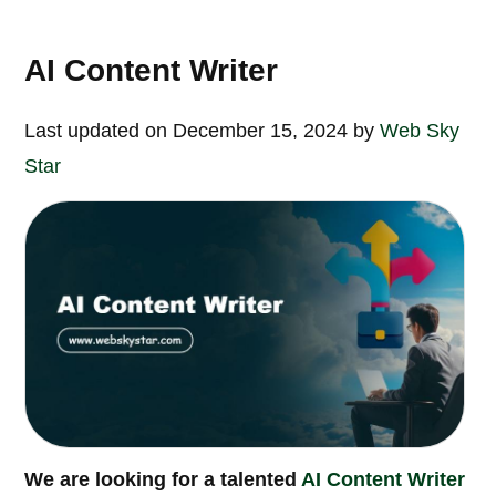
AI Content Writer
Last updated on December 15, 2024 by
Web Sky
Star
We are looking for a talented
AI Content Writer