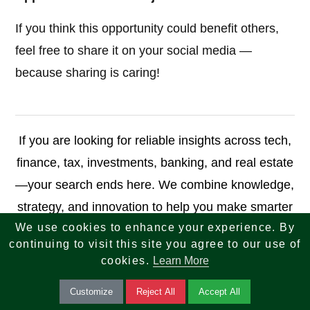
If you think this opportunity could benefit others,
feel free to share it on your social media —
because sharing is caring!
If you are looking for reliable insights across tech,
finance, tax, investments, banking, and real estate
—your search ends here. We combine knowledge,
strategy, and innovation to help you make smarter
We use cookies to enhance your experience. By
decisions and achieve long-term success.
continuing to visit this site you agree to our use of
cookies.
Learn More
reach-us.php
Customize
Reject All
Accept All