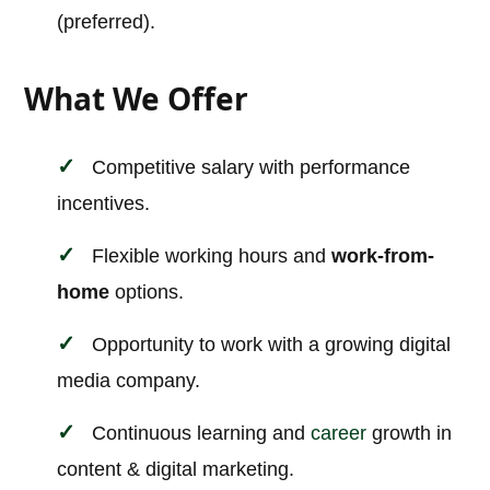
(preferred).
What We Offer
Competitive salary with performance
incentives.
Flexible working hours and
work-from-
home
options.
Opportunity to work with a growing digital
media company.
Continuous learning and
career
growth in
content & digital marketing.