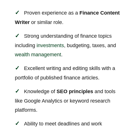
Proven experience as a
Finance Content
Writer
or similar role.
Strong understanding of finance topics
including
investments
, budgeting, taxes, and
wealth management
.
Excellent writing and editing skills with a
portfolio of published finance articles.
Knowledge of
SEO principles
and tools
like Google Analytics or keyword research
platforms.
Ability to meet deadlines and work