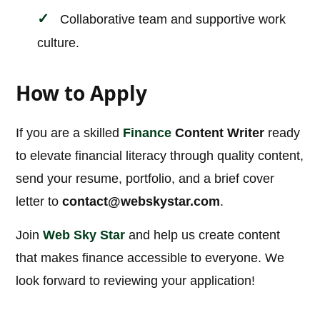
Collaborative team and supportive work
culture.
How to Apply
If you are a skilled
Finance
Content Writer
ready
to elevate financial literacy through quality content,
send your resume, portfolio, and a brief cover
letter to
contact@webskystar.com
.
Join
Web Sky Star
and help us create content
that makes finance accessible to everyone. We
look forward to reviewing your application!