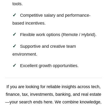
tools.
Competitive salary and performance-
based incentives.
Flexible work options (Remote / Hybrid).
Supportive and creative team
environment.
Excellent growth opportunities.
If you are looking for reliable insights across tech,
finance, tax, investments, banking, and real estate
—your search ends here. We combine knowledge,