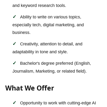
and keyword research tools.
Ability to write on various topics,
especially tech, digital marketing, and
business.
Creativity, attention to detail, and
adaptability in tone and style.
Bachelor's degree preferred (English,
Journalism, Marketing, or related field).
What We Offer
Opportunity to work with cutting-edge AI