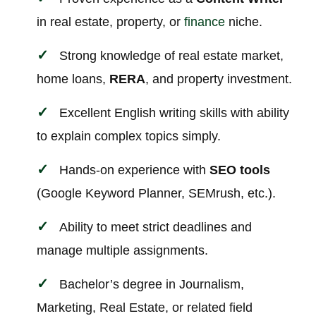
in real estate, property, or
finance
niche.
Strong knowledge of real estate market,
home loans,
RERA
, and property investment.
Excellent English writing skills with ability
to explain complex topics simply.
Hands-on experience with
SEO tools
(Google Keyword Planner, SEMrush, etc.).
Ability to meet strict deadlines and
manage multiple assignments.
Bachelor’s degree in Journalism,
Marketing, Real Estate, or related field