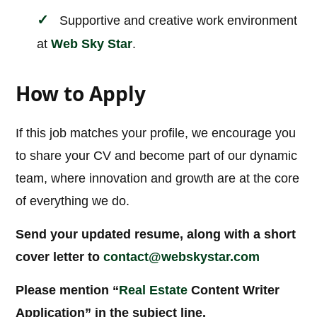
Supportive and creative work environment
at
Web Sky Star
.
How to Apply
If this job matches your profile, we encourage you
to share your CV and become part of our dynamic
team, where innovation and growth are at the core
of everything we do.
Send your updated resume, along with a short
cover letter to
contact@webskystar.com
Please mention “
Real Estate
Content Writer
Application” in the subject line.