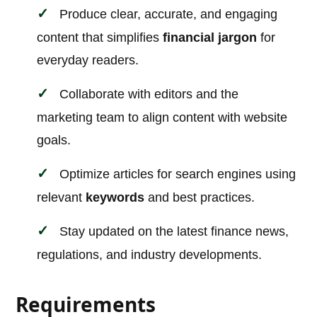
Produce clear, accurate, and engaging
content that simplifies
financial jargon
for
everyday readers.
Collaborate with editors and the
marketing team to align content with website
goals.
Optimize articles for search engines using
relevant
keywords
and best practices.
Stay updated on the latest finance news,
regulations, and industry developments.
Requirements