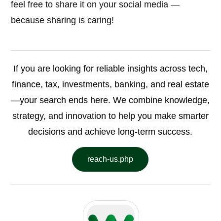
feel free to share it on your social media —
because sharing is caring!
If you are looking for reliable insights across tech,
finance, tax, investments, banking, and real estate
—your search ends here. We combine knowledge,
strategy, and innovation to help you make smarter
decisions and achieve long-term success.
reach-us.php