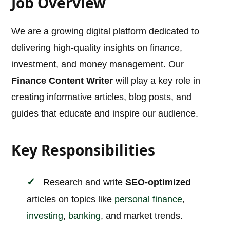
Job Overview
We are a growing digital platform dedicated to
delivering high-quality insights on finance,
investment, and money management. Our
Finance Content Writer
will play a key role in
creating informative articles, blog posts, and
guides that educate and inspire our audience.
Key Responsibilities
Research and write
SEO-optimized
articles on topics like
personal finance
,
investing
,
banking
, and market trends.