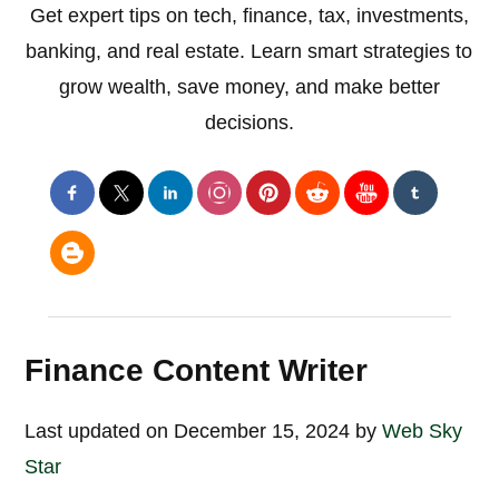
Get expert tips on tech, finance, tax, investments,
banking, and real estate. Learn smart strategies to
grow wealth, save money, and make better
decisions.
Finance Content Writer
Last updated on December 15, 2024 by
Web Sky
Star