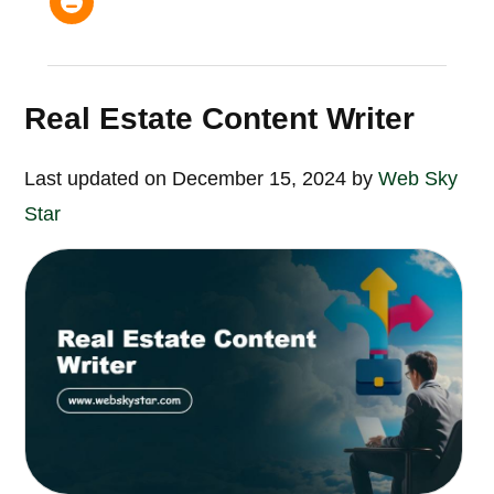
Real Estate Content Writer
Last updated on December 15, 2024 by
Web Sky
Star