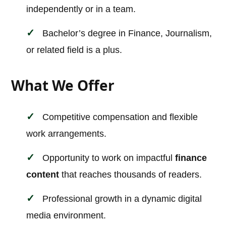
independently or in a team.
Bachelor’s degree in Finance, Journalism,
or related field is a plus.
What We Offer
Competitive compensation and flexible
work arrangements.
Opportunity to work on impactful
finance
content
that reaches thousands of readers.
Professional growth in a dynamic digital
media environment.