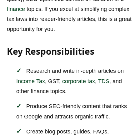
finance
topics. If you excel at simplifying complex
tax laws into reader-friendly articles, this is a great
opportunity for you.
Key Responsibilities
Research and write in-depth articles on
Income Tax
, GST,
corporate tax
,
TDS
, and
other finance topics.
Produce SEO-friendly content that ranks
on Google and attracts organic traffic.
Create blog posts, guides, FAQs,