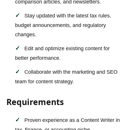
comparison articles, and newsletters.
Stay updated with the latest tax rules,
budget announcements, and regulatory
changes.
Edit and optimize existing content for
better performance.
Collaborate with the marketing and SEO
team for content strategy.
Requirements
Proven experience as a Content Writer in
tax, finance, or accounting niche.