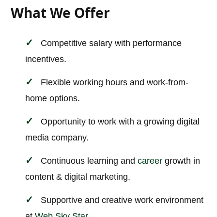
What We Offer
Competitive salary with performance
incentives.
Flexible working hours and work-from-
home options.
Opportunity to work with a growing digital
media company.
Continuous learning and
career
growth in
content & digital marketing.
Supportive and creative work environment
at
Web Sky Star
.