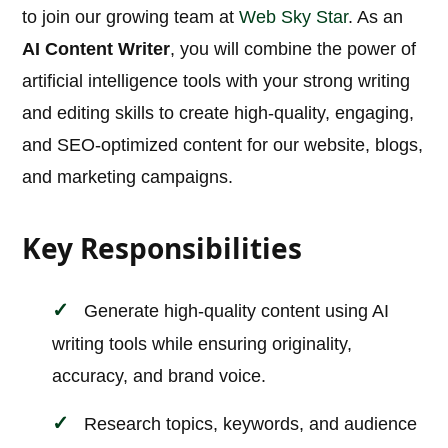
to join our growing team at
Web Sky Star
. As an
AI Content Writer
, you will combine the power of
artificial intelligence tools with your strong writing
and editing skills to create high-quality, engaging,
and SEO-optimized content for our website, blogs,
and marketing campaigns.
Key Responsibilities
Generate high-quality content using AI
writing tools while ensuring originality,
accuracy, and brand voice.
Research topics, keywords, and audience