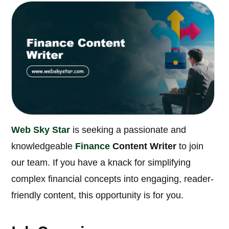
Web Sky Star
is seeking a passionate and
knowledgeable
Finance
Content Writer
to join
our team. If you have a knack for simplifying
complex financial concepts into engaging, reader-
friendly content, this opportunity is for you.