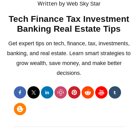
Written by
Web Sky Star
Tech Finance Tax Investment
Banking Real Estate Tips
Get expert tips on tech, finance, tax, investments,
banking, and real estate. Learn smart strategies to
grow wealth, save money, and make better
decisions.