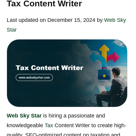
Tax Content Writer
Last updated on December 15, 2024 by
Web Sky
Star
Web Sky Star
is hiring a passionate and
knowledgeable
Tax
Content Writer to create high-
quality, SEO-optimized content on taxation and