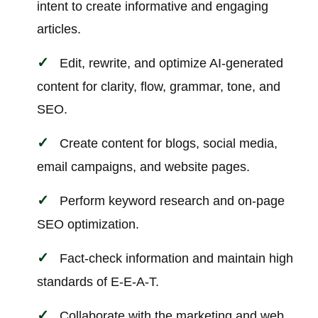
intent to create informative and engaging
articles.
Edit, rewrite, and optimize AI-generated
content for clarity, flow, grammar, tone, and
SEO.
Create content for blogs, social media,
email campaigns, and website pages.
Perform keyword research and on-page
SEO optimization.
Fact-check information and maintain high
standards of E-E-A-T.
Collaborate with the marketing and web