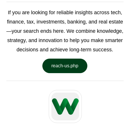
If you are looking for reliable insights across tech,
finance, tax, investments, banking, and real estate
—your search ends here. We combine knowledge,
strategy, and innovation to help you make smarter
decisions and achieve long-term success.
reach-us.php