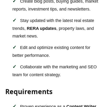
Create blog posts, buying guides, market
reports, investment tips, and newsletters.
Stay updated with the latest real estate
trends,
RERA updates
, property laws, and
market news.
Edit and optimize existing content for
better performance.
Collaborate with the marketing and SEO
team for content strategy.
Requirements
Proven experience as a
Content Writer