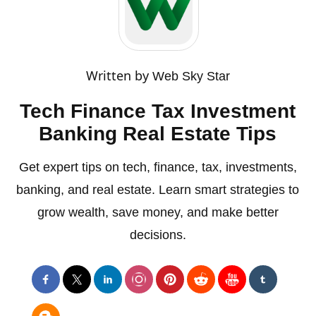
Written by
Web Sky Star
Tech Finance Tax Investment
Banking Real Estate Tips
Get expert tips on tech, finance, tax, investments,
banking, and real estate. Learn smart strategies to
grow wealth, save money, and make better
decisions.