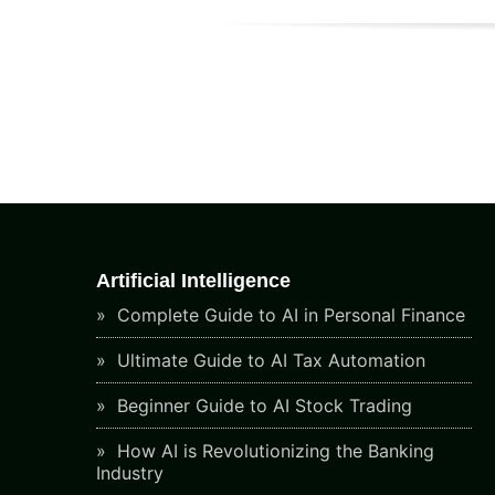
Artificial Intelligence
Complete Guide to AI in Personal Finance
Ultimate Guide to AI Tax Automation
Beginner Guide to AI Stock Trading
How AI is Revolutionizing the Banking
Industry