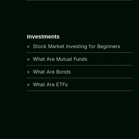
Investments
Stock Market Investing for Beginners
What Are Mutual Funds
What Are Bonds
What Are ETFs