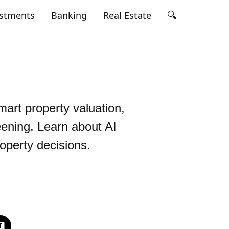
🔍
estments
Banking
Real Estate
smart property valuation,
eening. Learn about AI
roperty decisions.