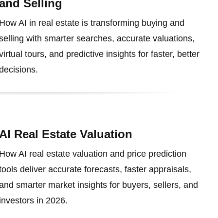
and Selling
How AI in real estate is transforming buying and
selling with smarter searches, accurate valuations,
virtual tours, and predictive insights for faster, better
decisions.
AI Real Estate Valuation
How AI real estate valuation and price prediction
tools deliver accurate forecasts, faster appraisals,
and smarter market insights for buyers, sellers, and
investors in 2026.