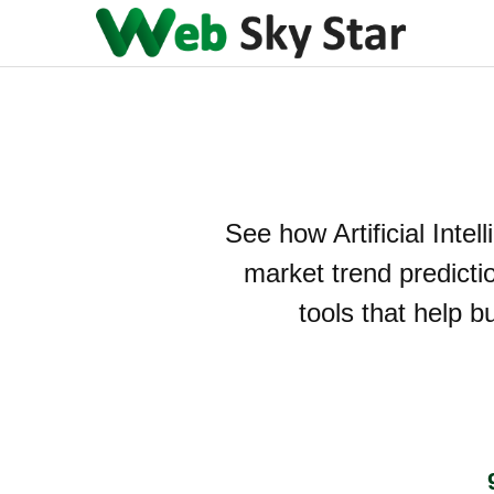
See how Artificial Intel
market trend predicti
tools that help b