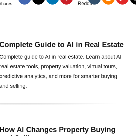
Shares
Complete Guide to AI in Real Estate
Complete guide to AI in real estate. Learn about AI
real estate tools, property valuation, virtual tours,
predictive analytics, and more for smarter buying
and selling.
How AI Changes Property Buying