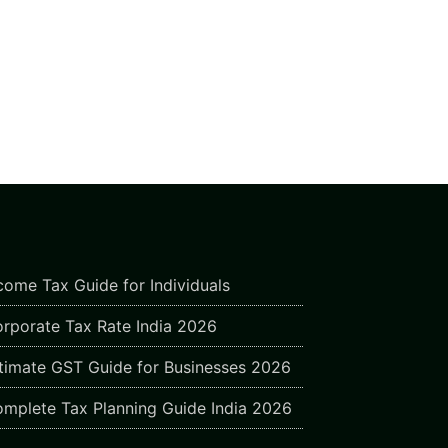
come Tax Guide for Individuals
rporate Tax Rate India 2026
timate GST Guide for Businesses 2026
mplete Tax Planning Guide India 2026