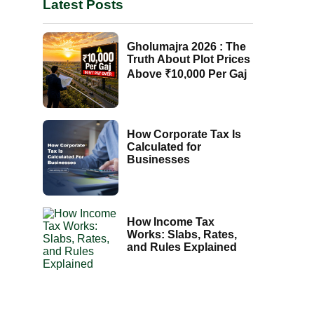
Latest Posts
Gholumajra 2026 : The
Truth About Plot Prices
Above ₹10,000 Per Gaj
How Corporate Tax Is
Calculated for
Businesses
How Income Tax
Works: Slabs, Rates,
and Rules Explained