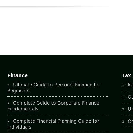
Finance
Tax
Ultimate Guide to Personal Finance for
In
Beginners
Co
Complete Guide to Corporate Finance
Fundamentals
Ul
Complete Financial Planning Guide for
Co
Individuals