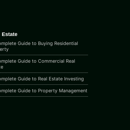
 Estate
mplete Guide to Buying Residential
erty
mplete Guide to Commercial Real
te
mplete Guide to Real Estate Investing
mplete Guide to Property Management