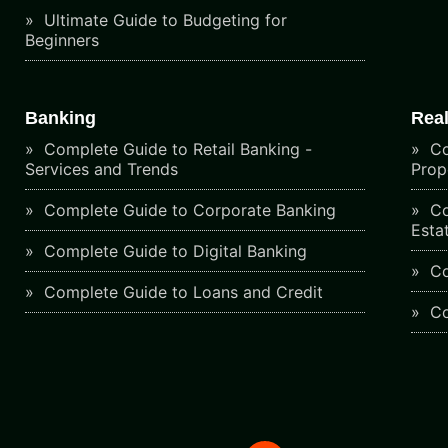
Ultimate Guide to Budgeting for
Beginners
Banking
Real
Complete Guide to Retail Banking -
Co
Services and Trends
Prop
Complete Guide to Corporate Banking
Co
Esta
Complete Guide to Digital Banking
Co
Complete Guide to Loans and Credit
Co