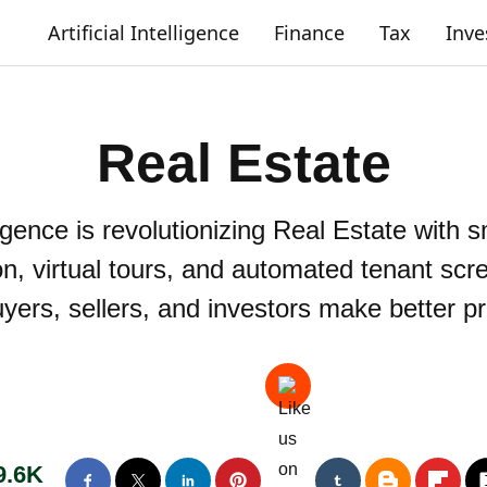
Artificial Intelligence
Finance
Tax
Inv
Real Estate
ligence is revolutionizing Real Estate with 
on, virtual tours, and automated tenant scr
uyers, sellers, and investors make better p
9.6K