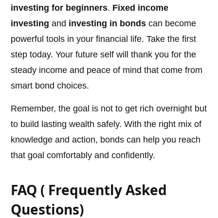
investing for beginners
.
Fixed income
investing
and
investing in bonds
can become
powerful tools in your financial life. Take the first
step today. Your future self will thank you for the
steady income and peace of mind that come from
smart bond choices.
Remember, the goal is not to get rich overnight but
to build lasting wealth safely. With the right mix of
knowledge and action, bonds can help you reach
that goal comfortably and confidently.
FAQ ( Frequently Asked
Questions)