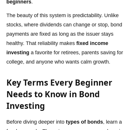
beginners
.
The beauty of this system is predictability. Unlike
stocks, where dividends can change or stop, bond
payments are fixed as long as the issuer stays
healthy. That reliability makes
fixed income
investing
a favorite for retirees, parents saving for
college, and anyone who wants calm growth.
Key Terms Every Beginner
Needs to Know in Bond
Investing
Before diving deeper into
types of bonds
, learn a