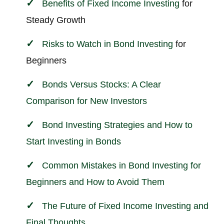
Benefits of Fixed Income
Investing
for
Steady Growth
Risks to Watch in Bond
Investing
for
Beginners
Bonds Versus Stocks: A Clear
Comparison for New Investors
Bond Investing Strategies and How to
Start Investing in Bonds
Common Mistakes in Bond Investing for
Beginners and How to Avoid Them
The Future of Fixed Income Investing and
Final Thoughts