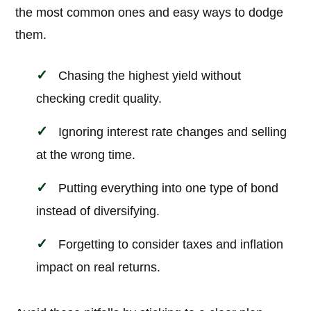
the most common ones and easy ways to dodge
them.
Chasing the highest yield without
checking credit quality.
Ignoring interest rate changes and selling
at the wrong time.
Putting everything into one type of bond
instead of diversifying.
Forgetting to consider taxes and inflation
impact on real returns.