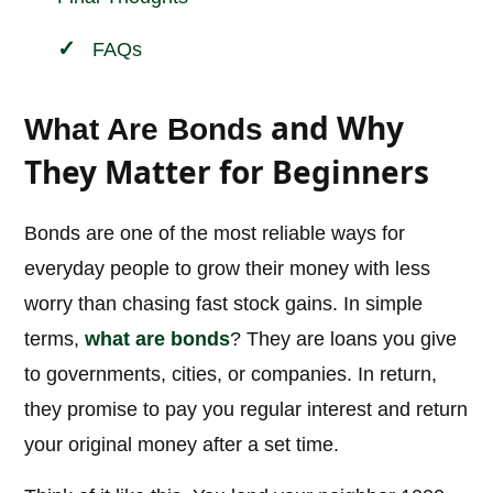
FAQs
and Why
What Are Bonds
They Matter for Beginners
Bonds are one of the most reliable ways for
everyday people to grow their money with less
worry than chasing fast stock gains. In simple
terms,
what are bonds
? They are loans you give
to governments, cities, or companies. In return,
they promise to pay you regular interest and return
your original money after a set time.