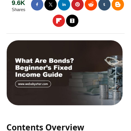
9.6K
Shares
Contents Overview