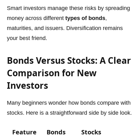
Smart investors manage these risks by spreading
money across different
types of bonds
,
maturities, and issuers. Diversification remains
your best friend.
Bonds Versus Stocks: A Clear
Comparison for New
Investors
Many beginners wonder how bonds compare with
stocks. Here is a straightforward side by side look.
Feature
Bonds
Stocks