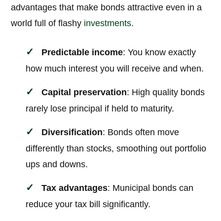
advantages that make bonds attractive even in a
world full of flashy
investments
.
Predictable income
: You know exactly
how much interest you will receive and when.
Capital preservation
: High quality bonds
rarely lose principal if held to maturity.
Diversification
: Bonds often move
differently than stocks, smoothing out portfolio
ups and downs.
Tax advantages
: Municipal bonds can
reduce your tax bill significantly.