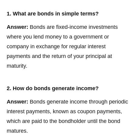
1. What are bonds in simple terms?
Answer:
Bonds are fixed-income investments
where you lend money to a government or
company in exchange for regular interest
payments and the return of your principal at
maturity.
2. How do bonds generate income?
Answer:
Bonds generate income through periodic
interest payments, known as coupon payments,
which are paid to the bondholder until the bond
matures.