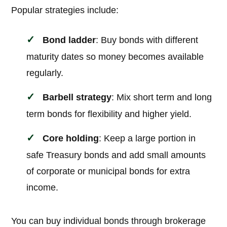
Popular strategies include:
Bond ladder
: Buy bonds with different
maturity dates so money becomes available
regularly.
Barbell strategy
: Mix short term and long
term bonds for flexibility and higher yield.
Core holding
: Keep a large portion in
safe Treasury bonds and add small amounts
of corporate or municipal bonds for extra
income.
You can buy individual bonds through brokerage