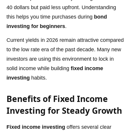
40 dollars but paid less upfront. Understanding
this helps you time purchases during
bond
investing for beginners
.
Current yields in 2026 remain attractive compared
to the low rate era of the past decade. Many new
investors are using this environment to lock in
solid income while building
fixed income
investing
habits.
Benefits of Fixed Income
Investing for Steady Growth
Fixed income investing
offers several clear