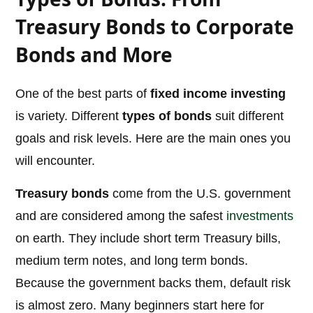
Treasury Bonds to Corporate
Bonds and More
One of the best parts of
fixed income investing
is variety. Different
types of bonds
suit different
goals and risk levels. Here are the main ones you
will encounter.
Treasury bonds
come from the U.S. government
and are considered among the safest
investments
on earth. They include short term Treasury bills,
medium term notes, and long term bonds.
Because the government backs them, default risk
is almost zero. Many beginners start here for