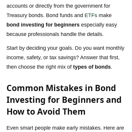
accounts or directly from the government for
Treasury bonds. Bond funds and
ETFs
make
bond investing for beginners
especially easy
because professionals handle the details.
Start by deciding your goals. Do you want monthly
income, safety, or tax savings? Answer that first,
then choose the right mix of
types of bonds
.
Common Mistakes in Bond
Investing for Beginners and
How to Avoid Them
Even smart people make early mistakes. Here are