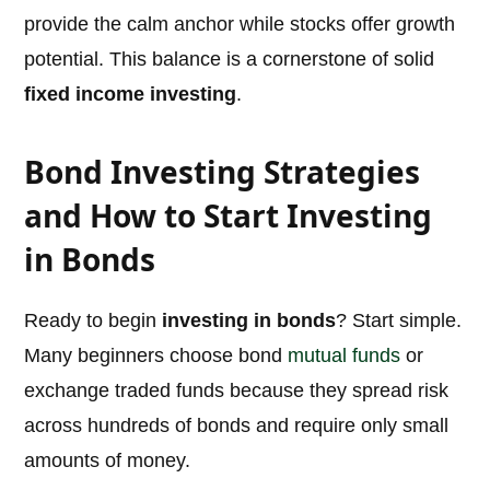
provide the calm anchor while stocks offer growth
potential. This balance is a cornerstone of solid
fixed income investing
.
Bond Investing Strategies
and How to Start Investing
in Bonds
Ready to begin
investing in bonds
? Start simple.
Many beginners choose bond
mutual funds
or
exchange traded funds because they spread risk
across hundreds of bonds and require only small
amounts of money.