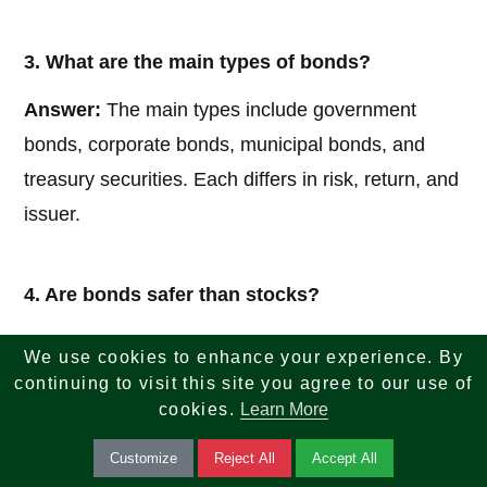
3. What are the main types of bonds?
Answer:
The main types include government
bonds, corporate bonds, municipal bonds, and
treasury securities. Each differs in risk, return, and
issuer.
4. Are bonds safer than stocks?
Answer:
Generally, bonds are considered less
We use cookies to enhance your experience. By
risky than stocks because they provide fixed
continuing to visit this site you agree to our use of
cookies.
Learn More
income and have priority over stockholders in
case of liquidation. However, they still carry risks
Customize
Reject All
Accept All
such as interest rate risk and credit risk.