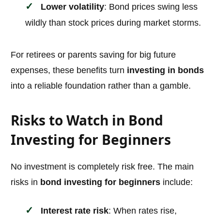
Lower volatility
: Bond prices swing less
wildly than stock prices during market storms.
For retirees or parents saving for big future
expenses, these benefits turn
investing in bonds
into a reliable foundation rather than a gamble.
Risks to Watch in Bond
Investing for Beginners
No investment is completely risk free. The main
risks in
bond investing for beginners
include:
Interest rate risk
: When rates rise,