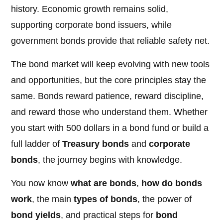
history. Economic growth remains solid,
supporting corporate bond issuers, while
government bonds provide that reliable safety net.
The bond market will keep evolving with new tools
and opportunities, but the core principles stay the
same. Bonds reward patience, reward discipline,
and reward those who understand them. Whether
you start with 500 dollars in a bond fund or build a
full ladder of
Treasury bonds
and
corporate
bonds
, the journey begins with knowledge.
You now know
what are bonds
,
how do bonds
work
, the main
types of bonds
, the power of
bond yields
, and practical steps for
bond