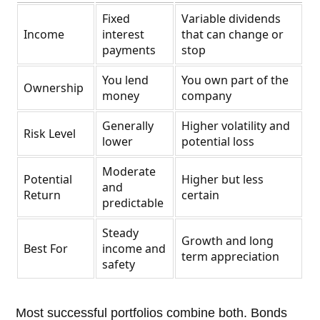
Fixed
Variable dividends
Income
interest
that can change or
payments
stop
You lend
You own part of the
Ownership
money
company
Generally
Higher volatility and
Risk Level
lower
potential loss
Moderate
Potential
Higher but less
and
Return
certain
predictable
Steady
Growth and long
Best For
income and
term appreciation
safety
Most successful portfolios combine both. Bonds