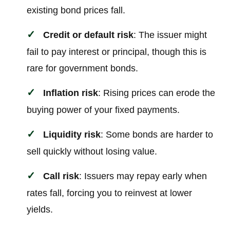
existing bond prices fall.
Credit or default risk
: The issuer might
fail to pay interest or principal, though this is
rare for government bonds.
Inflation risk
: Rising prices can erode the
buying power of your fixed payments.
Liquidity risk
: Some bonds are harder to
sell quickly without losing value.
Call risk
: Issuers may repay early when
rates fall, forcing you to reinvest at lower
yields.