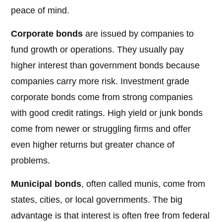
peace of mind.
Corporate bonds
are issued by companies to
fund growth or operations. They usually pay
higher interest than government bonds because
companies carry more risk. Investment grade
corporate bonds come from strong companies
with good credit ratings. High yield or junk bonds
come from newer or struggling firms and offer
even higher returns but greater chance of
problems.
Municipal bonds
, often called munis, come from
states, cities, or local governments. The big
advantage is that interest is often free from federal