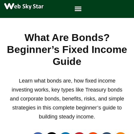
What Are Bonds?
Beginner’s Fixed Income
Guide
Learn what bonds are, how fixed income
investing works, key types like Treasury bonds
and corporate bonds, benefits, risks, and simple
strategies in this complete beginner’s guide to
building steady income.