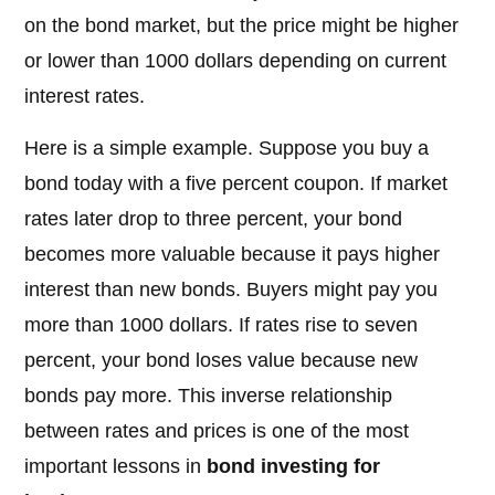
on the bond market, but the price might be higher
or lower than 1000 dollars depending on current
interest rates.
Here is a simple example. Suppose you buy a
bond today with a five percent coupon. If market
rates later drop to three percent, your bond
becomes more valuable because it pays higher
interest than new bonds. Buyers might pay you
more than 1000 dollars. If rates rise to seven
percent, your bond loses value because new
bonds pay more. This inverse relationship
between rates and prices is one of the most
important lessons in
bond investing for