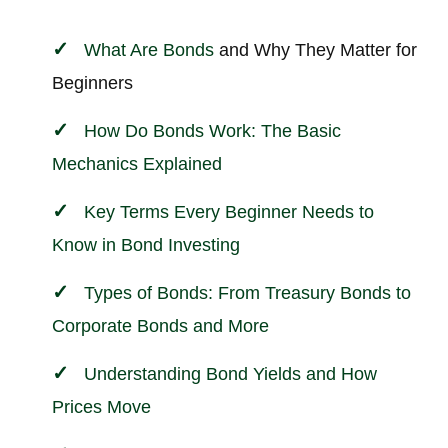
What Are Bonds
and Why They Matter for
Beginners
How Do Bonds Work: The Basic
Mechanics Explained
Key Terms Every Beginner Needs to
Know in Bond
Investing
Types of Bonds: From Treasury Bonds to
Corporate Bonds and More
Understanding Bond Yields and How
Prices Move