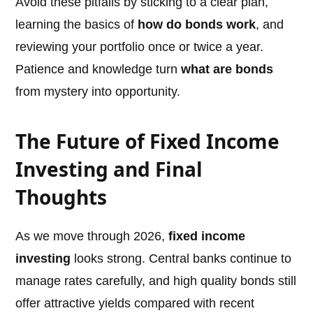
Avoid these pitfalls by sticking to a clear plan,
learning the basics of
how do bonds work
, and
reviewing your portfolio once or twice a year.
Patience and knowledge turn
what are bonds
from mystery into opportunity.
The Future of Fixed Income
Investing and Final
Thoughts
As we move through 2026,
fixed income
investing
looks strong. Central banks continue to
manage rates carefully, and high quality bonds still
offer attractive yields compared with recent