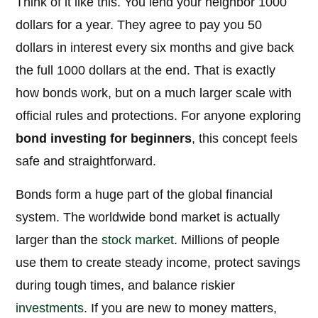
Think of it like this. You lend your neighbor 1000
dollars for a year. They agree to pay you 50
dollars in interest every six months and give back
the full 1000 dollars at the end. That is exactly
how bonds work, but on a much larger scale with
official rules and protections. For anyone exploring
bond investing for beginners
, this concept feels
safe and straightforward.
Bonds form a huge part of the global financial
system. The worldwide bond market is actually
larger than the
stock market
. Millions of people
use them to create steady income, protect savings
during tough times, and balance riskier
investments
. If you are new to money matters,