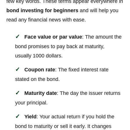
few key words. These terms appear everywhere in
bond investing for beginners
and will help you
read any financial news with ease.
Face value or par value
: The amount the
bond promises to pay back at maturity,
usually 1000 dollars.
Coupon rate
: The fixed interest rate
stated on the bond.
Maturity date
: The day the issuer returns
your principal.
Yield
: Your actual return if you hold the
bond to maturity or sell it early. It changes