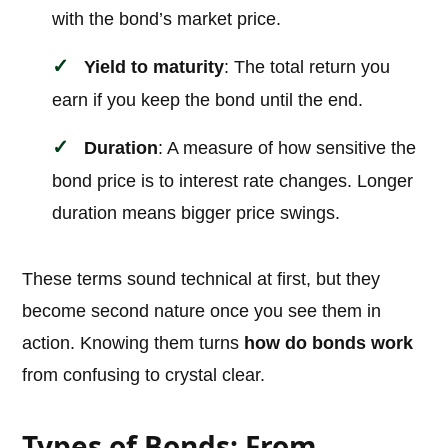
with the bond’s market price.
Yield to maturity
: The total return you
earn if you keep the bond until the end.
Duration
: A measure of how sensitive the
bond price is to interest rate changes. Longer
duration means bigger price swings.
These terms sound technical at first, but they
become second nature once you see them in
action. Knowing them turns
how do bonds work
from confusing to crystal clear.
Types of Bonds: From