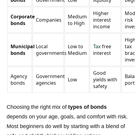
bonds
Government
Low
liquidity
beg
Higher
Mod
Corporate
Medium
Companies
interest
risk
bonds
to High
income
inve
Hig
Municipal
Local
Low to
free
tax
Tax
bonds
governments
Medium
interest
brac
inve
Good
Agency
Government
Bal
Low
yields with
bonds
agencies
port
safety
Choosing the right mix of
types of bonds
depends on your age, goals, and comfort with risk.
Most beginners do well by starting with a blend of