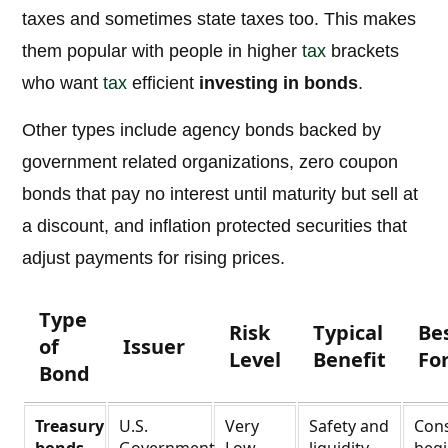
taxes and sometimes state taxes too. This makes
them popular with people in higher
tax
brackets
who want
tax
efficient
investing in bonds
.
Other types include agency bonds backed by
government related organizations, zero coupon
bonds that pay no interest until maturity but sell at
a discount, and inflation protected securities that
adjust payments for rising prices.
Type
Risk
Typical
Be
of
Issuer
Level
Benefit
Fo
Bond
Treasury
U.S.
Very
Safety and
Cons