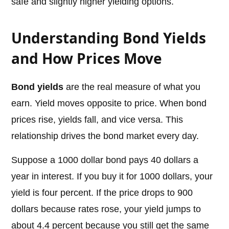
safe and slightly higher yielding options.
Understanding Bond Yields
and How Prices Move
Bond yields
are the real measure of what you
earn. Yield moves opposite to price. When bond
prices rise, yields fall, and vice versa. This
relationship drives the bond market every day.
Suppose a 1000 dollar bond pays 40 dollars a
year in interest. If you buy it for 1000 dollars, your
yield is four percent. If the price drops to 900
dollars because rates rose, your yield jumps to
about 4.4 percent because you still get the same