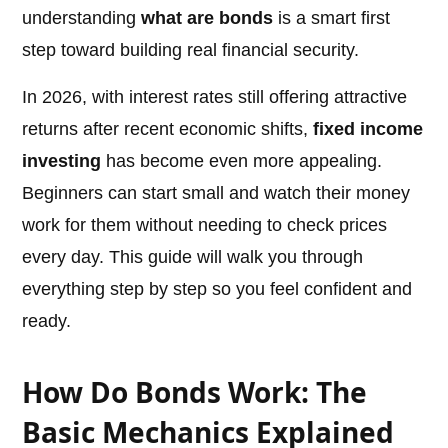
understanding
what are bonds
is a smart first
step toward building real financial security.
In 2026, with interest rates still offering attractive
returns after recent economic shifts,
fixed income
investing
has become even more appealing.
Beginners can start small and watch their money
work for them without needing to check prices
every day. This guide will walk you through
everything step by step so you feel confident and
ready.
How Do Bonds Work: The
Basic Mechanics Explained