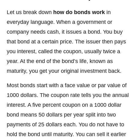
Let us break down
how do bonds work
in
everyday language. When a government or
company needs cash, it issues a bond. You buy
that bond at a certain price. The issuer then pays
you interest, called the coupon, usually twice a
year. At the end of the bond’s life, known as
maturity, you get your original investment back.
Most bonds start with a face value or par value of
1000 dollars. The coupon rate tells you the annual
interest. A five percent coupon on a 1000 dollar
bond means 50 dollars per year split into two
payments of 25 dollars each. You do not have to
hold the bond until maturity. You can sell it earlier