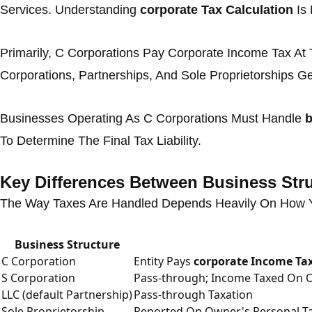
Services. Understanding
corporate Tax Calculation
Is 
Primarily, C Corporations Pay Corporate Income Tax At 
Corporations, Partnerships, And Sole Proprietorships Ge
Businesses Operating As C Corporations Must Handle
b
To Determine The Final Tax Liability.
Key Differences Between Business Str
The Way Taxes Are Handled Depends Heavily On How Yo
Business Structure
C Corporation
Entity Pays
corporate Income Ta
S Corporation
Pass-through; Income Taxed On 
LLC (default Partnership)
Pass-through Taxation
Sole Proprietorship
Reported On Owner's Personal Ta