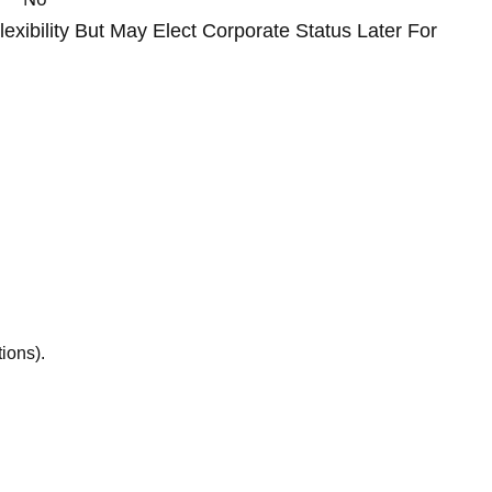
exibility But May Elect Corporate Status Later For
ions).