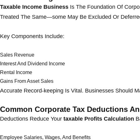
Taxable Income Business
Is The Foundation Of Corpor
Treated The Same—some May Be Excluded Or Deferre
Key Components Include:
Sales Revenue
Interest And Dividend Income
Rental Income
Gains From Asset Sales
Accurate Record-keeping Is Vital. Businesses Should Ma
Common Corporate Tax Deductions An
Deductions Reduce Your
taxable Profits Calculation
Ba
Employee Salaries, Wages, And Benefits