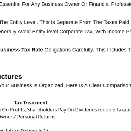
Essential For Any Business Owner Or Financial Professi
The Entity Level. This Is Separate From The Taxes Paid
nerally Avoid Entity-level Corporate Tax, With Income P
usiness Tax Rate
Obligations Carefully. This Includes
uctures
ur Business Is Organized. Here Is A Clear Comparison
Tax Treatment
x
On Profits; Shareholders Pay On Dividends (double Taxati
Owners' Personal Returns
x Return (Schedule C)