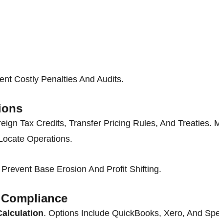
nt Costly Penalties And Audits.
ions
reign Tax Credits, Transfer Pricing Rules, And Treatie
Locate Operations.
revent Base Erosion And Profit Shifting.
x Compliance
Calculation
. Options Include QuickBooks, Xero, And Spe