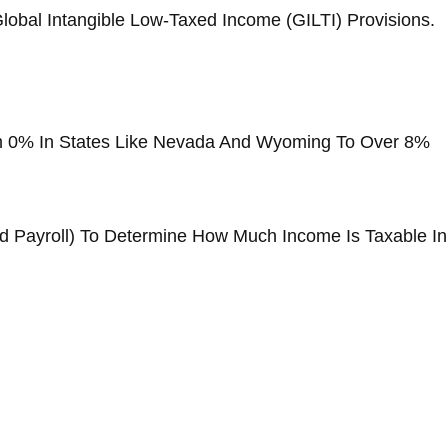
lobal Intangible Low-Taxed Income (GILTI) Provisions.
om 0% In States Like Nevada And Wyoming To Over 8%
nd Payroll) To Determine How Much Income Is Taxable In