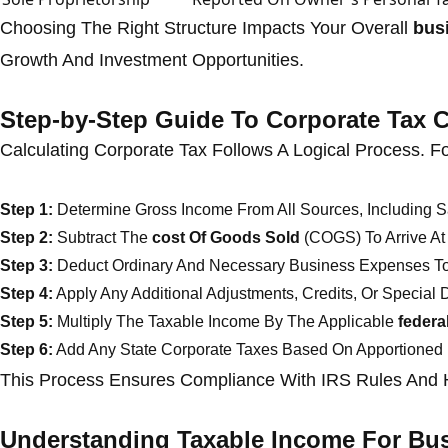
Choosing The Right Structure Impacts Your Overall
busi
Growth And Investment Opportunities.
Step-by-Step Guide To Corporate Tax C
Calculating Corporate Tax Follows A Logical Process. F
Step 1:
Determine Gross Income From All Sources, Including Sa
Step 2:
Subtract The
cost Of Goods Sold
(COGS) To Arrive At 
Step 3:
Deduct Ordinary And Necessary Business Expenses To
Step 4:
Apply Any Additional Adjustments, Credits, Or Special 
Step 5:
Multiply The Taxable Income By The Applicable
federa
Step 6:
Add Any State Corporate Taxes Based On Apportioned
This Process Ensures Compliance With IRS Rules And H
Understanding Taxable Income For Bu