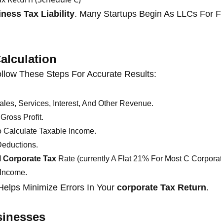
ness Tax Liability
. Many Startups Begin As LLCs For Fl
alculation
ollow These Steps For Accurate Results:
les, Services, Interest, And Other Revenue.
Gross Profit.
 Calculate Taxable Income.
Deductions.
l Corporate Tax
Rate (currently A Flat 21% For Most C Corporat
 Income.
elps Minimize Errors In Your
corporate Tax Return
.
sinesses