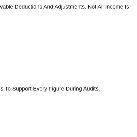
owable Deductions And Adjustments. Not All Income Is
s To Support Every Figure During Audits.