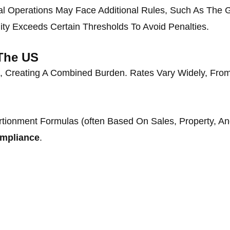
al Operations May Face Additional Rules, Such As The G
ity Exceeds Certain Thresholds To Avoid Penalties.
 The US
, Creating A Combined Burden. Rates Vary Widely, Fr
rtionment Formulas (often Based On Sales, Property, A
ompliance
.