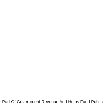
jor Part Of Government Revenue And Helps Fund Public