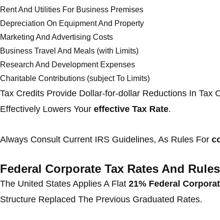
Rent And Utilities For Business Premises
Depreciation On Equipment And Property
Marketing And Advertising Costs
Business Travel And Meals (with Limits)
Research And Development Expenses
Charitable Contributions (subject To Limits)
Tax Credits Provide Dollar-for-dollar Reductions In T
Effectively Lowers Your
effective Tax Rate
.
Always Consult Current IRS Guidelines, As Rules For
c
Federal Corporate Tax Rates And Rules
The United States Applies A Flat
21% Federal Corporat
Structure Replaced The Previous Graduated Rates.