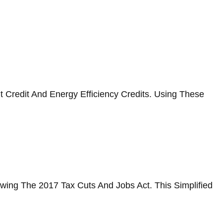
 Credit And Energy Efficiency Credits. Using These
wing The 2017 Tax Cuts And Jobs Act. This Simplified