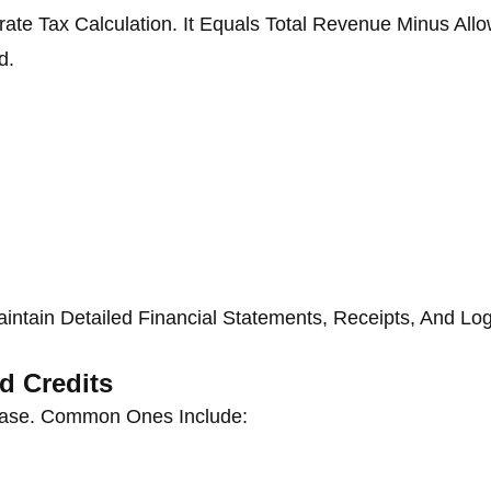
ate Tax Calculation. It Equals Total Revenue Minus All
d.
intain Detailed Financial Statements, Receipts, And Log
d Credits
se. Common Ones Include: