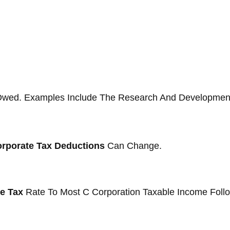
ax Owed. Examples Include The Research And Development
orporate Tax Deductions
Can Change.
e Tax
Rate To Most C Corporation Taxable Income Follo