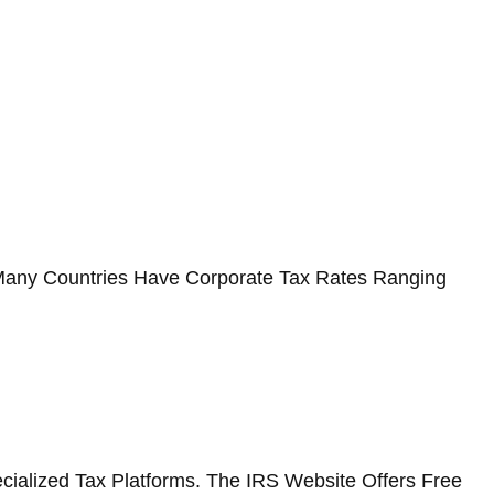
s. Many Countries Have Corporate Tax Rates Ranging
cialized Tax Platforms. The IRS Website Offers Free