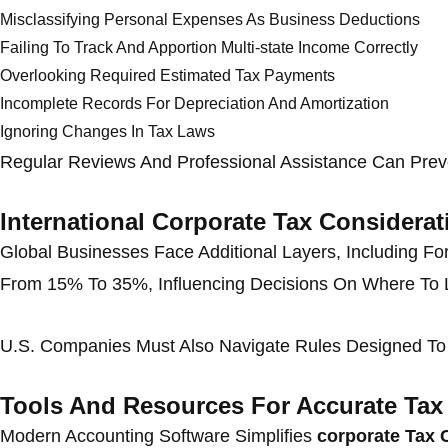
Misclassifying Personal Expenses As Business Deductions
Failing To Track And Apportion Multi-state Income Correctly
Overlooking Required Estimated Tax Payments
Incomplete Records For Depreciation And Amortization
Ignoring Changes In Tax Laws
Regular Reviews And Professional Assistance Can Preve
International Corporate Tax Considerat
Global Businesses Face Additional Layers, Including Fo
From 15% To 35%, Influencing Decisions On Where To 
U.S. Companies Must Also Navigate Rules Designed To P
Tools And Resources For Accurate Ta
Modern Accounting Software Simplifies
corporate Tax 