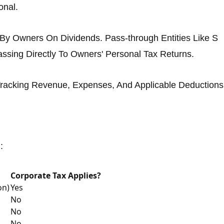
onal.
 By Owners On Dividends. Pass-through Entities Like S
assing Directly To Owners' Personal Tax Returns.
 Tracking Revenue, Expenses, And Applicable Deductions
:
Corporate Tax Applies?
on)
Yes
No
No
No