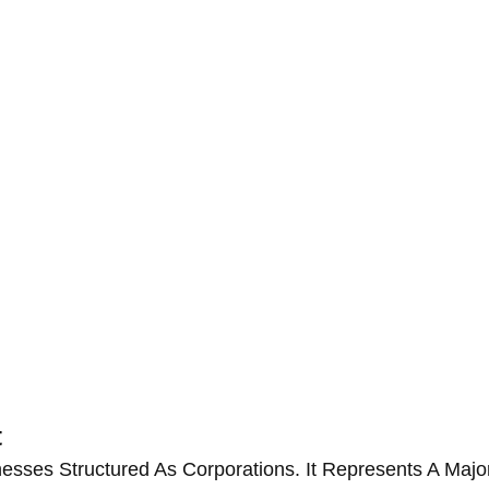
t
nesses Structured As Corporations. It Represents A Ma