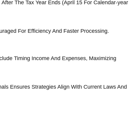
After The Tax Year Ends (April 15 For Calendar-year
uraged For Efficiency And Faster Processing.
Include Timing Income And Expenses, Maximizing
nals Ensures Strategies Align With Current Laws And