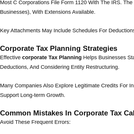
Most C Corporations File Form 1120 With The IRS. The D
Businesses), With Extensions Available.
Key Attachments May Include Schedules For Deductions, 
Corporate Tax Planning Strategies
Effective
corporate Tax Planning
Helps Businesses Sta
Deductions, And Considering Entity Restructuring.
Many Companies Also Explore Legitimate Credits For Inn
Support Long-term Growth.
Common Mistakes In Corporate Tax Cal
Avoid These Frequent Errors: