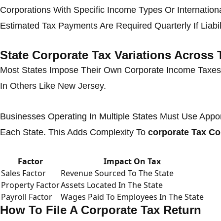
Corporations With Specific Income Types Or Internation
Estimated Tax Payments Are Required Quarterly If Liabil
State Corporate Tax Variations Across
Most States Impose Their Own Corporate Income Taxes
In Others Like New Jersey.
Businesses Operating In Multiple States Must Use Appo
Each State. This Adds Complexity To
corporate Tax C
Factor
Impact On Tax
Sales Factor
Revenue Sourced To The State
Property Factor
Assets Located In The State
Payroll Factor
Wages Paid To Employees In The State
How To File A Corporate Tax Return