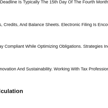
eadline Is Typically The 15th Day Of The Fourth Month 
Credits, And Balance Sheets. Electronic Filing Is Enco
y Compliant While Optimizing Obligations. Strategies 
ovation And Sustainability. Working With Tax Professio
culation