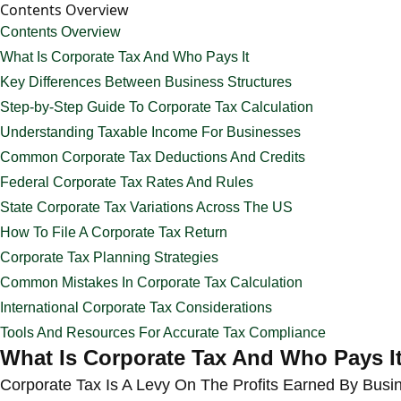
Contents Overview
Contents Overview
What Is Corporate Tax And Who Pays It
Key Differences Between Business Structures
Step-by-Step Guide To Corporate Tax Calculation
Understanding Taxable Income For Businesses
Common Corporate Tax Deductions And Credits
Federal Corporate Tax Rates And Rules
State Corporate Tax Variations Across The US
How To File A Corporate Tax Return
Corporate Tax Planning Strategies
Common Mistakes In Corporate Tax Calculation
International Corporate Tax Considerations
Tools And Resources For Accurate Tax Compliance
What Is Corporate Tax And Who Pays I
Corporate Tax Is A Levy On The Profits Earned By Busi