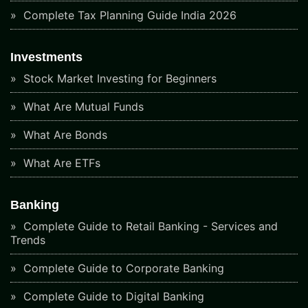
Complete Tax Planning Guide India 2026
Investments
Stock Market Investing for Beginners
What Are Mutual Funds
What Are Bonds
What Are ETFs
Banking
Complete Guide to Retail Banking - Services and
Trends
Complete Guide to Corporate Banking
Complete Guide to Digital Banking