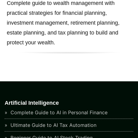
Complete guide to wealth management with
practical strategies for financial planning,
investment management, retirement planning,
estate planning, and tax planning to build and
protect your wealth.
Artificial Intelligence
Complete Guide to AI in Personal Finance
Ultimate Guide to AI Tax Automation
Beginner Guide to AI Stock Trading