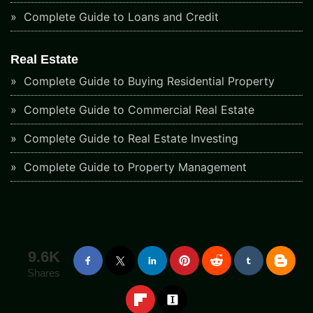
Complete Guide to Loans and Credit
Real Estate
Complete Guide to Buying Residential Property
Complete Guide to Commercial Real Estate
Complete Guide to Real Estate Investing
Complete Guide to Property Management
9.6K
Shares