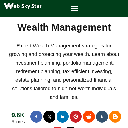
Wealth Management
Expert Wealth Management strategies for
growing and protecting your wealth. Learn about
investment planning, portfolio management,
retirement planning, tax-efficient investing,
estate planning, and personalized financial
solutions tailored to high-net-worth individuals
and families.
9.6K
Shares