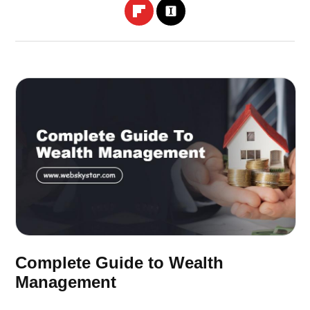
Complete Guide to Wealth
Management