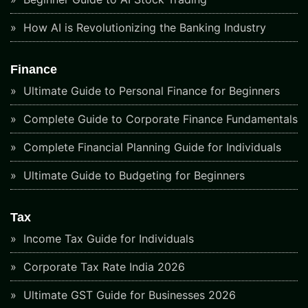
How AI is Revolutionizing the Banking Industry
Finance
Ultimate Guide to Personal Finance for Beginners
Complete Guide to Corporate Finance Fundamentals
Complete Financial Planning Guide for Individuals
Ultimate Guide to Budgeting for Beginners
Tax
Income Tax Guide for Individuals
Corporate Tax Rate India 2026
Ultimate GST Guide for Businesses 2026