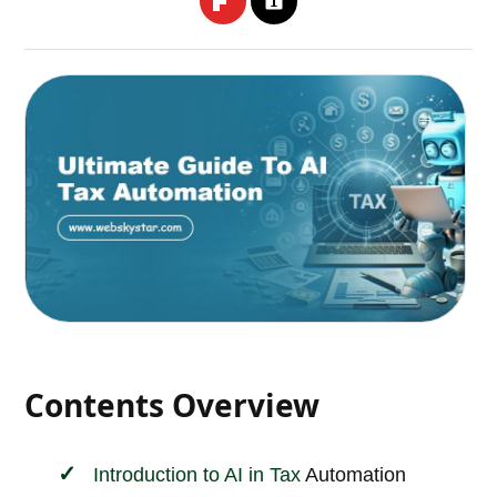
Contents Overview
Introduction to AI in
Tax
Automation