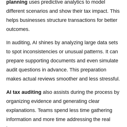
planning
uses predictive analytics to model
different scenarios and show their tax impact. This
helps businesses structure transactions for better
outcomes.
In auditing, AI shines by analyzing large data sets
to spot inconsistencies or unusual patterns. It can
prepare supporting documents and even simulate
audit questions in advance. This preparation
makes actual reviews smoother and less stressful.
AI tax auditing
also assists during the process by
organizing evidence and generating clear
explanations. Teams spend less time gathering
information and more time addressing the real