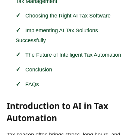
Tax Management
Choosing the Right AI Tax Software
Implementing AI Tax Solutions
Successfully
The Future of Intelligent Tax Automation
Conclusion
FAQs
Introduction to AI in Tax
Automation
Tax season often brings stress, long hours, and