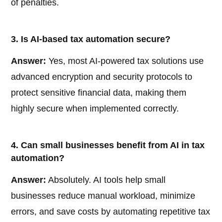
of penalties.
3. Is AI-based tax automation secure?
Answer:
Yes, most AI-powered tax solutions use
advanced encryption and security protocols to
protect sensitive financial data, making them
highly secure when implemented correctly.
4. Can small businesses benefit from AI in tax
automation?
Answer:
Absolutely. AI tools help small
businesses reduce manual workload, minimize
errors, and save costs by automating repetitive tax