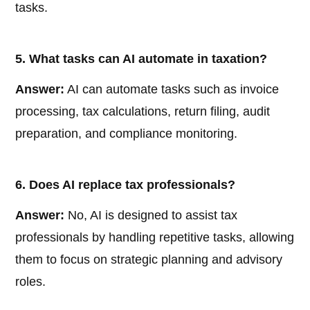
tasks.
5. What tasks can AI automate in taxation?
Answer:
AI can automate tasks such as invoice
processing, tax calculations, return filing, audit
preparation, and compliance monitoring.
6. Does AI replace tax professionals?
Answer:
No, AI is designed to assist tax
professionals by handling repetitive tasks, allowing
them to focus on strategic planning and advisory
roles.