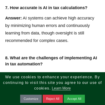
7. How accurate is AI in tax calculations?
Answer:
AI systems can achieve high accuracy
by minimizing human errors and continuously
learning from data, though oversight is still
recommended for complex cases.
8. What are the challenges of implementing AI
in tax automation?
Answer:
Challenges include initial setup costs,
We use cookies to enhance your experience. By
data integration issues, regulatory concerns, and
continuing to visit this site you agree to our use of
cookies.
Learn More
the need for skilled personnel to manage AI
systems.
Customize
Reject All
Accept All