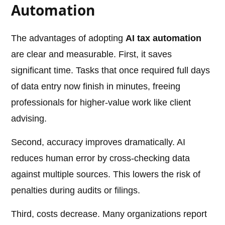
Automation
The advantages of adopting
AI tax automation
are clear and measurable. First, it saves
significant time. Tasks that once required full days
of data entry now finish in minutes, freeing
professionals for higher-value work like client
advising.
Second, accuracy improves dramatically. AI
reduces human error by cross-checking data
against multiple sources. This lowers the risk of
penalties during audits or filings.
Third, costs decrease. Many organizations report