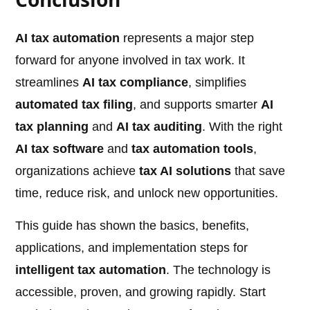
AI tax automation
represents a major step
forward for anyone involved in tax work. It
streamlines
AI tax compliance
, simplifies
automated tax filing
, and supports smarter
AI
tax planning
and
AI tax auditing
. With the right
AI tax software
and
tax automation tools
,
organizations achieve
tax AI solutions
that save
time, reduce risk, and unlock new opportunities.
This guide has shown the basics, benefits,
applications, and implementation steps for
intelligent tax automation
. The technology is
accessible, proven, and growing rapidly. Start