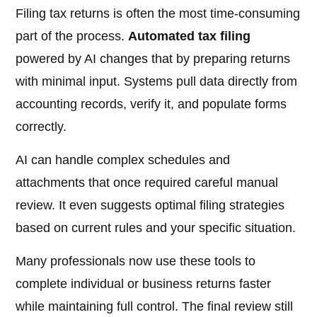
Filing tax returns is often the most time-consuming
part of the process.
Automated tax filing
powered by AI changes that by preparing returns
with minimal input. Systems pull data directly from
accounting records, verify it, and populate forms
correctly.
AI can handle complex schedules and
attachments that once required careful manual
review. It even suggests optimal filing strategies
based on current rules and your specific situation.
Many professionals now use these tools to
complete individual or business returns faster
while maintaining full control. The final review still