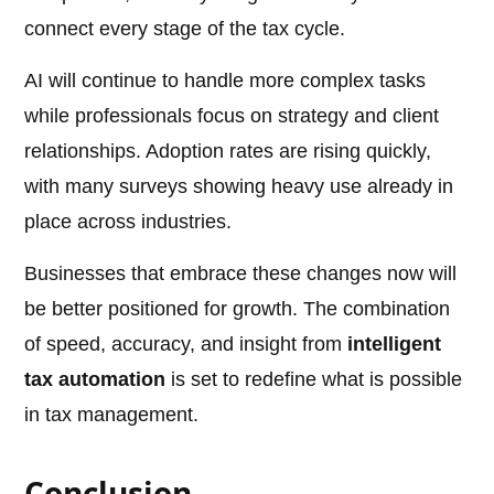
connect every stage of the tax cycle.
AI will continue to handle more complex tasks
while professionals focus on strategy and client
relationships. Adoption rates are rising quickly,
with many surveys showing heavy use already in
place across industries.
Businesses that embrace these changes now will
be better positioned for growth. The combination
of speed, accuracy, and insight from
intelligent
tax automation
is set to redefine what is possible
in tax management.
Conclusion