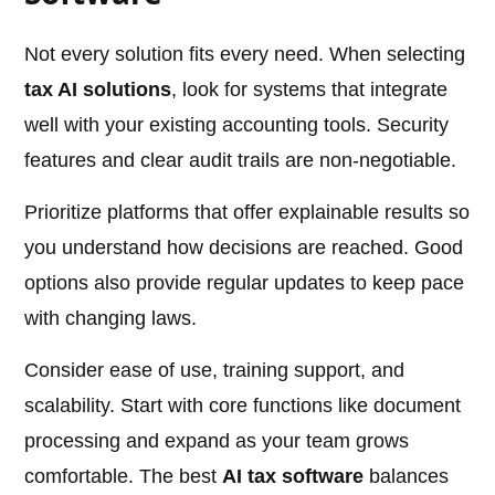
Not every solution fits every need. When selecting
tax AI solutions
, look for systems that integrate
well with your existing accounting tools. Security
features and clear audit trails are non-negotiable.
Prioritize platforms that offer explainable results so
you understand how decisions are reached. Good
options also provide regular updates to keep pace
with changing laws.
Consider ease of use, training support, and
scalability. Start with core functions like document
processing and expand as your team grows
comfortable. The best
AI tax software
balances