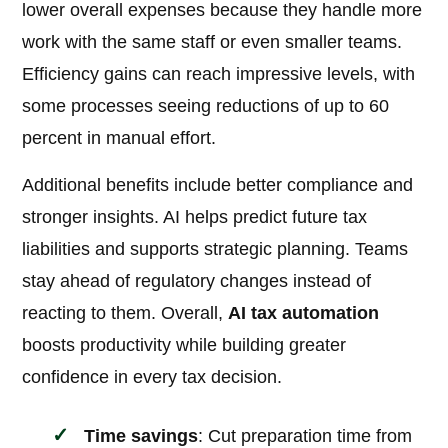
lower overall expenses because they handle more
work with the same staff or even smaller teams.
Efficiency gains can reach impressive levels, with
some processes seeing reductions of up to 60
percent in manual effort.
Additional benefits include better compliance and
stronger insights. AI helps predict future tax
liabilities and supports strategic planning. Teams
stay ahead of regulatory changes instead of
reacting to them. Overall,
AI tax automation
boosts productivity while building greater
confidence in every tax decision.
Time savings
: Cut preparation time from