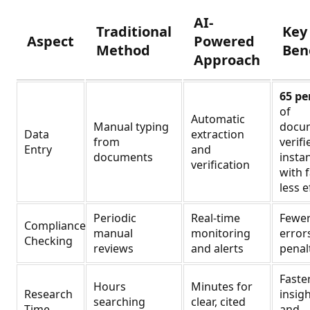
AI-
Traditional
Key
Aspect
Powered
Method
Ben
Approach
65 pe
of
Automatic
Manual typing
docu
Data
extraction
from
verifi
Entry
and
documents
instan
verification
with 
less e
Periodic
Real-time
Fewe
Compliance
manual
monitoring
error
Checking
reviews
and alerts
penal
Faste
Hours
Minutes for
Research
insig
searching
clear, cited
Time
and