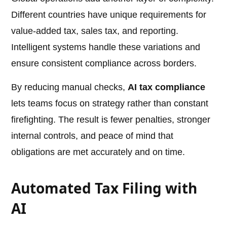
Different countries have unique requirements for
value-added tax, sales tax, and reporting.
Intelligent systems handle these variations and
ensure consistent compliance across borders.
By reducing manual checks,
AI tax compliance
lets teams focus on strategy rather than constant
firefighting. The result is fewer penalties, stronger
internal controls, and peace of mind that
obligations are met accurately and on time.
Automated Tax Filing with
AI