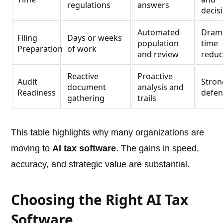
regulations
answers
decis
Automated
Drama
Filing
Days or weeks
population
time
Preparation
of work
and review
reduc
Reactive
Proactive
Audit
Stron
document
analysis and
Readiness
defens
gathering
trails
This table highlights why many organizations are
moving to
AI tax software
. The gains in speed,
accuracy, and strategic value are substantial.
Choosing the Right AI Tax
Software