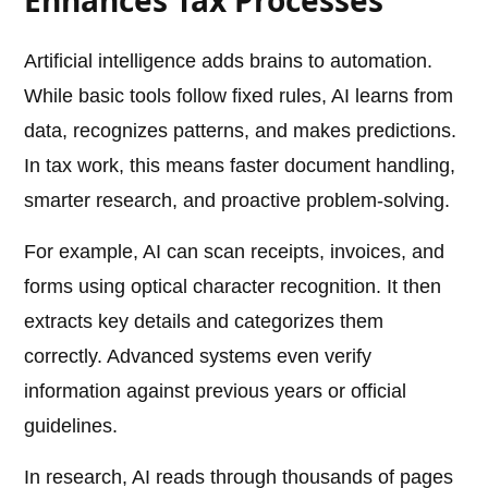
Enhances Tax Processes
Artificial intelligence adds brains to automation.
While basic tools follow fixed rules, AI learns from
data, recognizes patterns, and makes predictions.
In tax work, this means faster document handling,
smarter research, and proactive problem-solving.
For example, AI can scan receipts, invoices, and
forms using optical character recognition. It then
extracts key details and categorizes them
correctly. Advanced systems even verify
information against previous years or official
guidelines.
In research, AI reads through thousands of pages