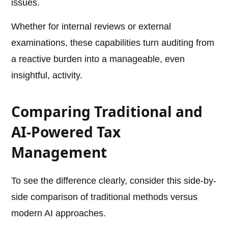
issues.
Whether for internal reviews or external
examinations, these capabilities turn auditing from
a reactive burden into a manageable, even
insightful, activity.
Comparing Traditional and
AI-Powered Tax
Management
To see the difference clearly, consider this side-by-
side comparison of traditional methods versus
modern AI approaches.