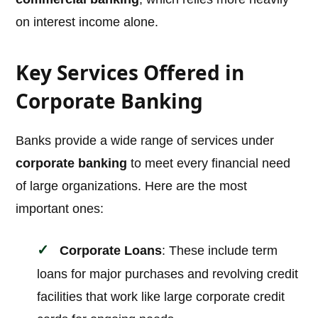
on interest income alone.
Key Services Offered in
Corporate Banking
Banks provide a wide range of services under
corporate banking
to meet every financial need
of large organizations. Here are the most
important ones:
Corporate Loans
: These include term
loans for major purchases and revolving credit
facilities that work like large corporate credit