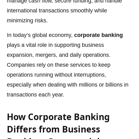
manage cash flow, secure funding, and handle
international transactions smoothly while
minimizing risks.
In today’s global economy,
corporate banking
plays a vital role in supporting business
expansion, mergers, and daily operations.
Companies rely on these services to keep
operations running without interruptions,
especially when dealing with millions or billions in
transactions each year.
How Corporate Banking
Differs from Business