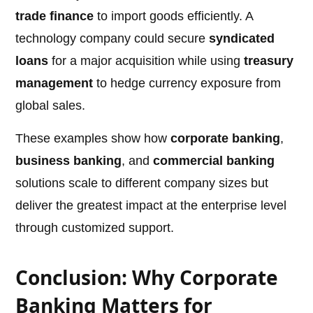
trade finance
to import goods efficiently. A
technology company could secure
syndicated
loans
for a major acquisition while using
treasury
management
to hedge currency exposure from
global sales.
These examples show how
corporate banking
,
business banking
, and
commercial banking
solutions scale to different company sizes but
deliver the greatest impact at the enterprise level
through customized support.
Conclusion: Why Corporate
Banking Matters for