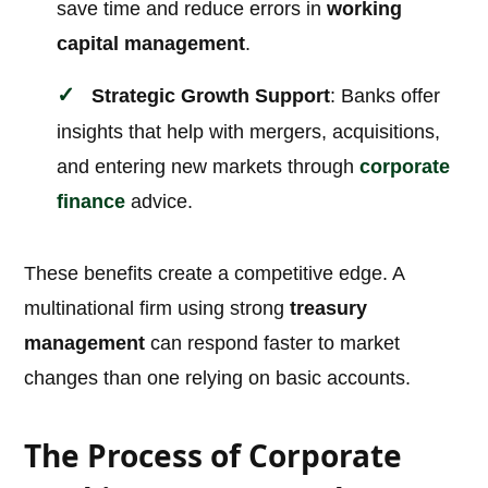
save time and reduce errors in
working
capital management
.
Strategic Growth Support
: Banks offer
insights that help with mergers, acquisitions,
and entering new markets through
corporate
finance
advice.
These benefits create a competitive edge. A
multinational firm using strong
treasury
management
can respond faster to market
changes than one relying on basic accounts.
The Process of Corporate