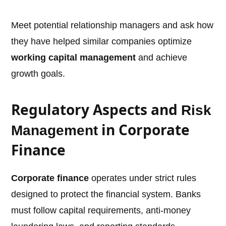
Meet potential relationship managers and ask how
they have helped similar companies optimize
working capital management
and achieve
growth goals.
Regulatory Aspects and
Risk
in Corporate
Management
Finance
Corporate finance
operates under strict rules
designed to protect the financial system. Banks
must follow capital requirements, anti-money