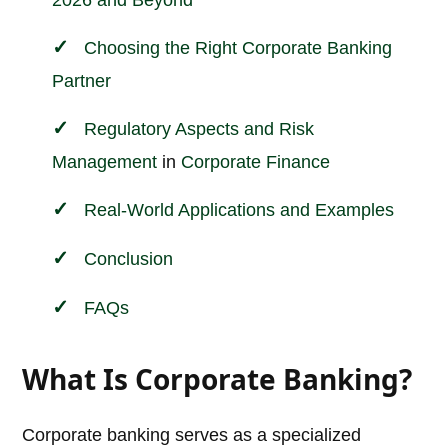
2026 and Beyond
Choosing the Right Corporate Banking
Partner
Regulatory Aspects and
Risk
Management
in
Corporate
Finance
Real-World Applications and Examples
Conclusion
FAQs
What Is Corporate Banking?
Corporate banking serves as a specialized