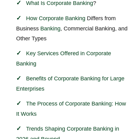
What Is
Corporate
Banking
?
How
Corporate
Banking
Differs from
Business
Banking
, Commercial Banking, and
Other Types
Key Services Offered in
Corporate
Banking
Benefits of Corporate Banking for Large
Enterprises
The Process of Corporate Banking: How
It Works
Trends Shaping Corporate Banking in