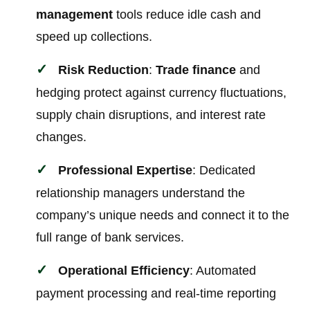
management
tools reduce idle cash and
speed up collections.
Risk Reduction
:
Trade finance
and
hedging protect against currency fluctuations,
supply chain disruptions, and interest rate
changes.
Professional Expertise
: Dedicated
relationship managers understand the
company’s unique needs and connect it to the
full range of bank services.
Operational Efficiency
: Automated
payment processing and real-time reporting