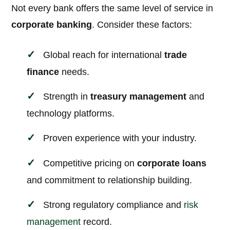
Not every bank offers the same level of service in
corporate banking
. Consider these factors:
Global reach for international
trade
finance
needs.
Strength in
treasury management
and
technology platforms.
Proven experience with your industry.
Competitive pricing on
corporate loans
and commitment to relationship building.
Strong regulatory compliance and
risk
management
record.