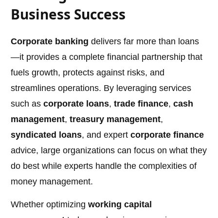
Business Success
Corporate banking
delivers far more than loans
—it provides a complete financial partnership that
fuels growth, protects against risks, and
streamlines operations. By leveraging services
such as
corporate loans
,
trade finance
,
cash
management
,
treasury management
,
syndicated loans
, and expert
corporate finance
advice, large organizations can focus on what they
do best while experts handle the complexities of
money management.
Whether optimizing
working capital