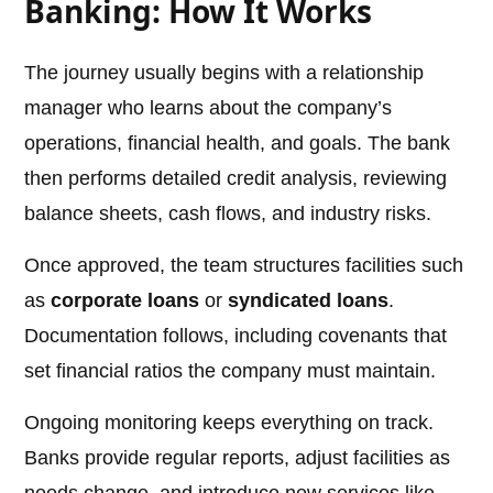
Banking: How It Works
The journey usually begins with a relationship
manager who learns about the company’s
operations, financial health, and goals. The bank
then performs detailed credit analysis, reviewing
balance sheets, cash flows, and industry risks.
Once approved, the team structures facilities such
as
corporate loans
or
syndicated loans
.
Documentation follows, including covenants that
set financial ratios the company must maintain.
Ongoing monitoring keeps everything on track.
Banks provide regular reports, adjust facilities as