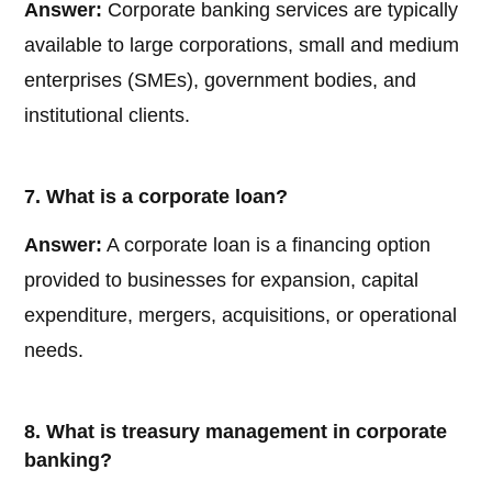
Answer:
Corporate banking services are typically
available to large corporations, small and medium
enterprises (SMEs), government bodies, and
institutional clients.
7. What is a corporate loan?
Answer:
A corporate loan is a financing option
provided to businesses for expansion, capital
expenditure, mergers, acquisitions, or operational
needs.
8. What is treasury management in corporate
banking?