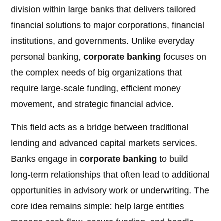
division within large banks that delivers tailored
financial solutions to major corporations, financial
institutions, and governments. Unlike everyday
personal banking,
corporate banking
focuses on
the complex needs of big organizations that
require large-scale funding, efficient money
movement, and strategic financial advice.
This field acts as a bridge between traditional
lending and advanced capital markets services.
Banks engage in
corporate banking
to build
long-term relationships that often lead to additional
opportunities in advisory work or underwriting. The
core idea remains simple: help large entities