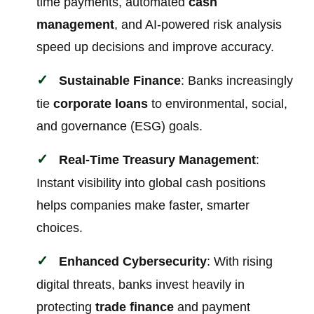
time payments, automated
cash
management
, and AI-powered risk analysis
speed up decisions and improve accuracy.
Sustainable Finance
: Banks increasingly
tie
corporate loans
to environmental, social,
and governance (ESG) goals.
Real-Time Treasury Management
:
Instant visibility into global cash positions
helps companies make faster, smarter
choices.
Enhanced Cybersecurity
: With rising
digital threats, banks invest heavily in
protecting
trade finance
and payment