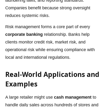
laundering laws, and reporting standards.
Companies benefit because strong oversight
reduces systemic risks.
Risk management forms a core part of every
corporate banking
relationship. Banks help
clients monitor credit risk, market risk, and
operational risk while ensuring compliance with
local and international regulations.
Real-World Applications and
Examples
A large retailer might use
cash management
to
handle daily sales across hundreds of stores and