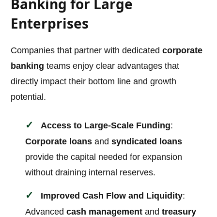
Banking for Large
Enterprises
Companies that partner with dedicated
corporate
banking
teams enjoy clear advantages that
directly impact their bottom line and growth
potential.
Access to Large-Scale Funding
:
Corporate loans
and
syndicated loans
provide the capital needed for expansion
without draining internal reserves.
Improved Cash Flow and Liquidity
:
Advanced
cash management
and
treasury