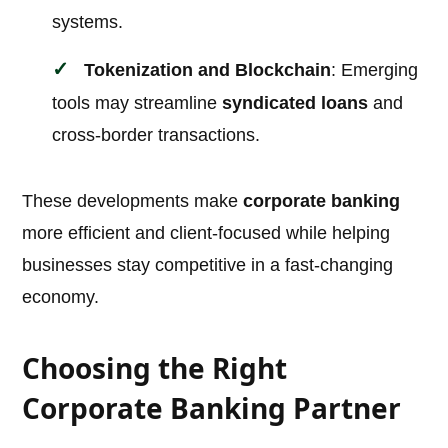
systems.
Tokenization and Blockchain
: Emerging
tools may streamline
syndicated loans
and
cross-border transactions.
These developments make
corporate banking
more efficient and client-focused while helping
businesses stay competitive in a fast-changing
economy.
Choosing the Right
Corporate Banking Partner