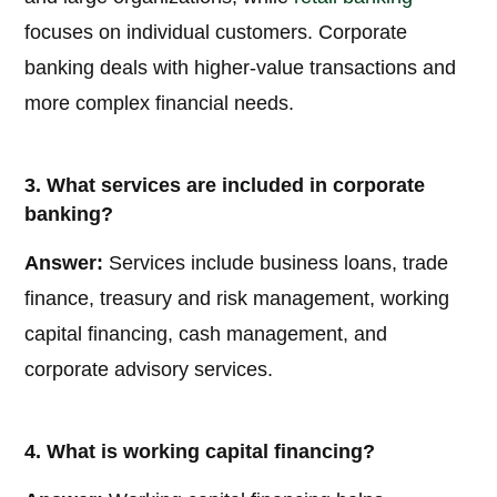
focuses on individual customers. Corporate
banking deals with higher-value transactions and
more complex financial needs.
3. What services are included in corporate
banking?
Answer:
Services include business loans, trade
finance, treasury and risk management, working
capital financing, cash management, and
corporate advisory services.
4. What is working capital financing?