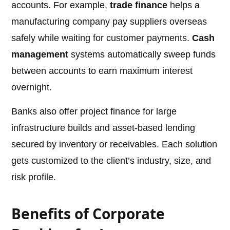
accounts. For example,
trade finance
helps a
manufacturing company pay suppliers overseas
safely while waiting for customer payments.
Cash
management
systems automatically sweep funds
between accounts to earn maximum interest
overnight.
Banks also offer project finance for large
infrastructure builds and asset-based lending
secured by inventory or receivables. Each solution
gets customized to the client’s industry, size, and
risk profile.
Benefits of Corporate