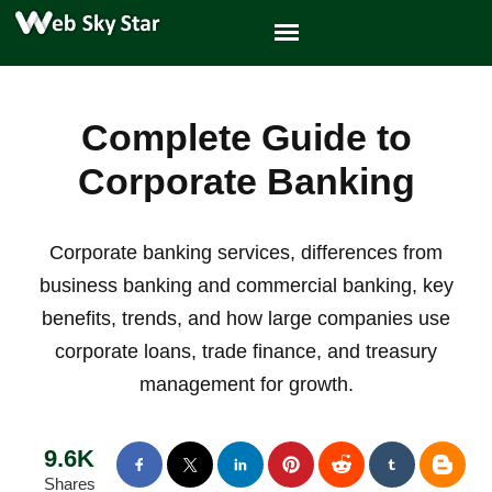
Complete Guide to
Corporate Banking
Corporate banking services, differences from
business banking and commercial banking, key
benefits, trends, and how large companies use
corporate loans, trade finance, and treasury
management for growth.
9.6K
Shares