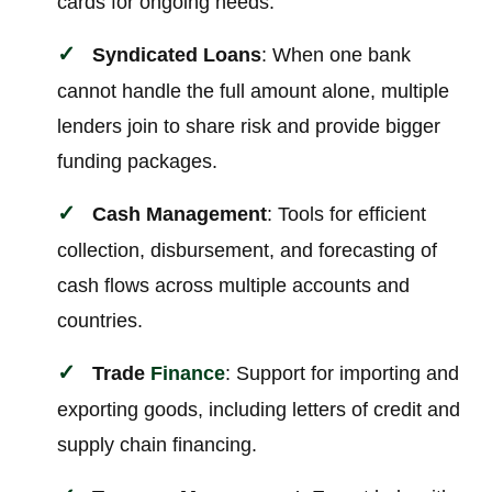
cards for ongoing needs.
Syndicated Loans
: When one bank
cannot handle the full amount alone, multiple
lenders join to share risk and provide bigger
funding packages.
Cash Management
: Tools for efficient
collection, disbursement, and forecasting of
cash flows across multiple accounts and
countries.
Trade
Finance
: Support for importing and
exporting goods, including letters of credit and
supply chain financing.