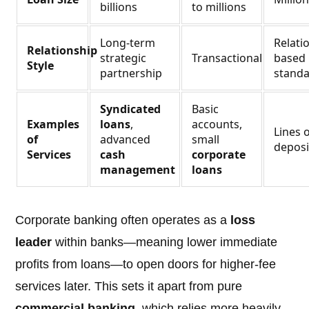
billions
to millions
Long-term
Relati
Relationship
strategic
Transactional
based 
Style
partnership
standa
Syndicated
Basic
Examples
loans
,
accounts,
Lines o
of
advanced
small
deposi
Services
cash
corporate
management
loans
Corporate banking often operates as a
loss
leader
within banks—meaning lower immediate
profits from loans—to open doors for higher-fee
services later. This sets it apart from pure
commercial banking
, which relies more heavily