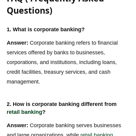
Questions)
1. What is corporate banking?
Answer:
Corporate banking refers to financial
services offered by banks to businesses,
corporations, and institutions, including loans,
credit facilities, treasury services, and cash
management.
2. How is corporate banking different from
retail banking
?
Answer:
Corporate banking serves businesses
and large organizations, while
retail banking