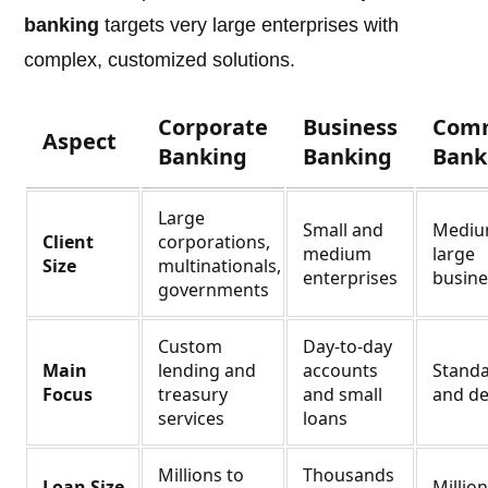
banking
targets very large enterprises with
complex, customized solutions.
Corporate
Business
Comm
Aspect
Banking
Banking
Bank
Large
Small and
Mediu
Client
corporations,
medium
large
Size
multinationals,
enterprises
busine
governments
Custom
Day-to-day
Main
lending and
accounts
Standa
Focus
treasury
and small
and de
services
loans
Millions to
Thousands
Loan Size
Millio