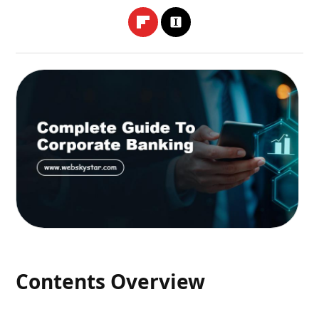
Contents Overview