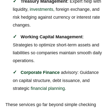
Treasury Management
: Expert help with
liquidity,
investments
, foreign exchange, and
risk hedging against currency or interest rate
changes.
Working Capital Management
:
Strategies to optimize short-term assets and
liabilities so companies maintain smooth daily
operations.
Corporate
Finance
advisory: Guidance
on capital structure, debt issuance, and
strategic
financial planning
.
These services go far beyond simple checking