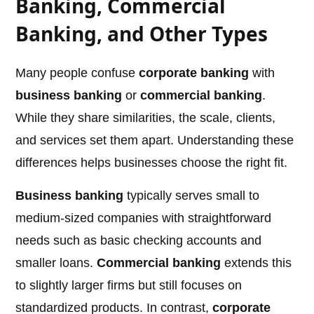
Banking, Commercial
Banking, and Other Types
Many people confuse
corporate banking
with
business banking
or
commercial banking
.
While they share similarities, the scale, clients,
and services set them apart. Understanding these
differences helps businesses choose the right fit.
Business banking
typically serves small to
medium-sized companies with straightforward
needs such as basic checking accounts and
smaller loans.
Commercial banking
extends this
to slightly larger firms but still focuses on
standardized products. In contrast,
corporate