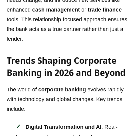
needs change, and introduce new services like
enhanced
cash management
or
trade finance
tools. This relationship-focused approach ensures
the bank acts as a true partner rather than just a
lender.
Trends Shaping Corporate
Banking in 2026 and Beyond
The world of
corporate banking
evolves rapidly
with technology and global changes. Key trends
include:
Digital Transformation and AI
: Real-