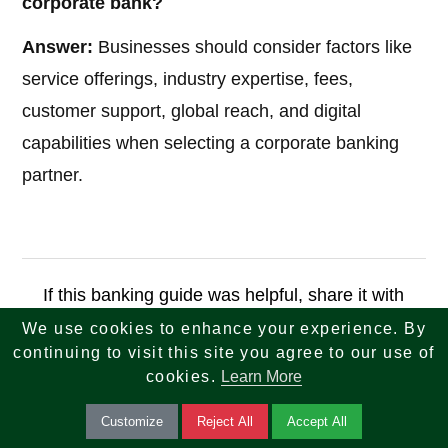
corporate bank?
Answer:
Businesses should consider factors like
service offerings, industry expertise, fees,
customer support, global reach, and digital
capabilities when selecting a corporate banking
partner.
If this banking guide was helpful, share it with
others who want to simplify and secure their
We use cookies to enhance your experience. By
continuing to visit this site you agree to our use of
financial transactions.
cookies.
Learn More
Apply Now
Customize
Reject All
Accept All