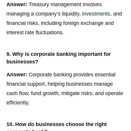
Answer:
Treasury management involves
managing a company’s liquidity,
investments
, and
financial risks, including foreign exchange and
interest rate fluctuations.
9. Why is corporate banking important for
businesses?
Answer:
Corporate banking provides essential
financial support, helping businesses manage
cash flow, fund growth, mitigate risks, and operate
efficiently.
10. How do businesses choose the right