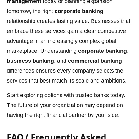
management
today or planning expansion
tomorrow, the right
corporate banking
relationship creates lasting value. Businesses that
embrace these services gain a clear competitive
advantage in an increasingly complex global
marketplace. Understanding
corporate banking
,
business banking
, and
commercial banking
differences ensures every company selects the
services that best match its scale and ambitions.
Start exploring options with trusted banks today.
The future of your organization may depend on
having the right financial partner by your side.
FAQ ( Frequently Asked