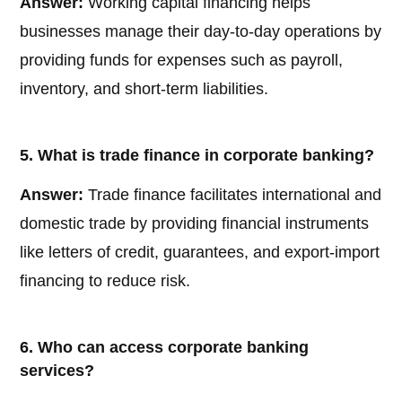
Answer:
Working capital financing helps
businesses manage their day-to-day operations by
providing funds for expenses such as payroll,
inventory, and short-term liabilities.
5. What is trade finance in corporate banking?
Answer:
Trade finance facilitates international and
domestic trade by providing financial instruments
like letters of credit, guarantees, and export-import
financing to reduce risk.
6. Who can access corporate banking
services?