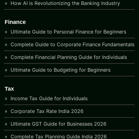
How AI is Revolutionizing the Banking Industry
Finance
Ultimate Guide to Personal Finance for Beginners
Complete Guide to Corporate Finance Fundamentals
Complete Financial Planning Guide for Individuals
Ultimate Guide to Budgeting for Beginners
Tax
Income Tax Guide for Individuals
Corporate Tax Rate India 2026
Ultimate GST Guide for Businesses 2026
Complete Tax Planning Guide India 2026