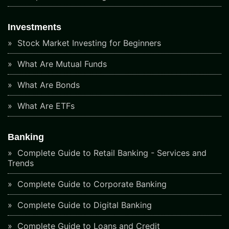
Investments
Stock Market Investing for Beginners
What Are Mutual Funds
What Are Bonds
What Are ETFs
Banking
Complete Guide to Retail Banking - Services and
Trends
Complete Guide to Corporate Banking
Complete Guide to Digital Banking
Complete Guide to Loans and Credit