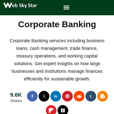
Corporate Banking
Corporate Banking services including business
loans, cash management, trade finance,
treasury operations, and working capital
solutions. Get expert insights on how large
businesses and institutions manage finances
efficiently for sustainable growth.
9.6K
Shares