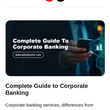
Complete Guide to Corporate
Banking
Corporate banking services, differences from