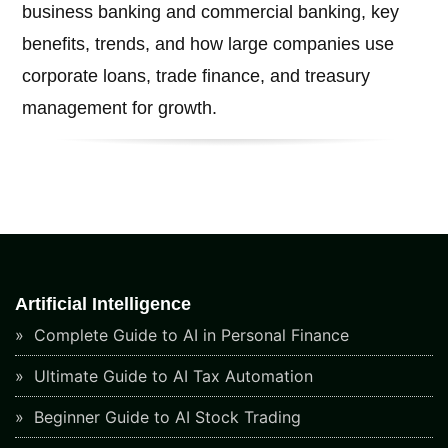
business banking and commercial banking, key
benefits, trends, and how large companies use
corporate loans, trade finance, and treasury
management for growth.
Artificial Intelligence
Complete Guide to AI in Personal Finance
Ultimate Guide to AI Tax Automation
Beginner Guide to AI Stock Trading