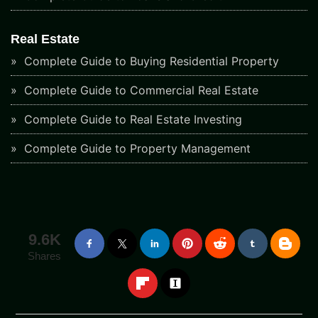
Real Estate
Complete Guide to Buying Residential Property
Complete Guide to Commercial Real Estate
Complete Guide to Real Estate Investing
Complete Guide to Property Management
9.6K
Shares