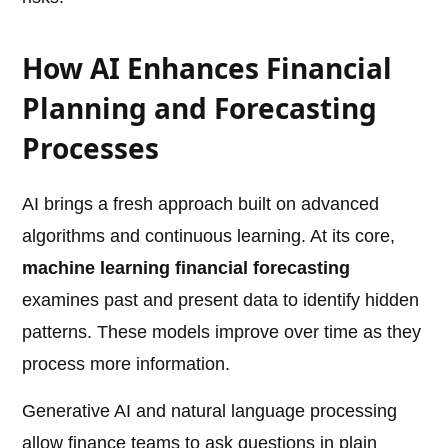
How AI Enhances Financial
Planning and Forecasting
Processes
AI brings a fresh approach built on advanced
algorithms and continuous learning. At its core,
machine learning financial forecasting
examines past and present data to identify hidden
patterns. These models improve over time as they
process more information.
Generative AI and natural language processing
allow finance teams to ask questions in plain