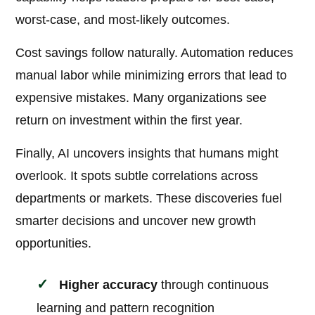
worst-case, and most-likely outcomes.
Cost savings follow naturally. Automation reduces
manual labor while minimizing errors that lead to
expensive mistakes. Many organizations see
return on investment within the first year.
Finally, AI uncovers insights that humans might
overlook. It spots subtle correlations across
departments or markets. These discoveries fuel
smarter decisions and uncover new growth
opportunities.
Higher accuracy
through continuous
learning and pattern recognition