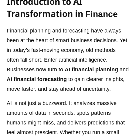
Introduction to AI
Transformation in
Finance
Financial planning and forecasting have always
been at the heart of smart business decisions. Yet
in today’s fast-moving economy, old methods
often fall short. Enter artificial intelligence.
Businesses now turn to
AI financial planning
and
AI financial forecasting
to gain clearer insights,
move faster, and stay ahead of uncertainty.
AI is not just a buzzword. It analyzes massive
amounts of data in seconds, spots patterns
humans might miss, and delivers predictions that
feel almost prescient. Whether you run a small