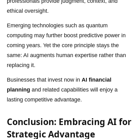
professionals provide judgment, context, and
ethical oversight.
Emerging technologies such as quantum
computing may further boost predictive power in
coming years. Yet the core principle stays the
same: AI augments human expertise rather than
replacing it.
Businesses that invest now in
AI financial
planning
and related capabilities will enjoy a
lasting competitive advantage.
Conclusion: Embracing AI for
Strategic Advantage