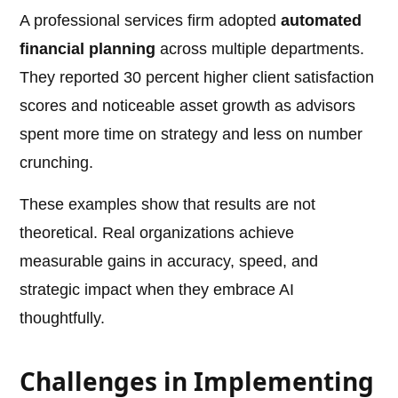
A professional services firm adopted
automated
financial planning
across multiple departments.
They reported 30 percent higher client satisfaction
scores and noticeable asset growth as advisors
spent more time on strategy and less on number
crunching.
These examples show that results are not
theoretical. Real organizations achieve
measurable gains in accuracy, speed, and
strategic impact when they embrace AI
thoughtfully.
Challenges in Implementing