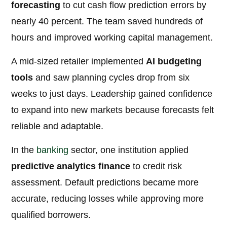
forecasting
to cut cash flow prediction errors by
nearly 40 percent. The team saved hundreds of
hours and improved working capital management.
A mid-sized retailer implemented
AI budgeting
tools
and saw planning cycles drop from six
weeks to just days. Leadership gained confidence
to expand into new markets because forecasts felt
reliable and adaptable.
In the
banking
sector, one institution applied
predictive analytics finance
to credit risk
assessment. Default predictions became more
accurate, reducing losses while approving more
qualified borrowers.