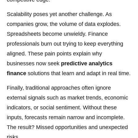
Scalability poses yet another challenge. As
companies grow, the volume of data explodes.
Spreadsheets become unwieldy. Finance
professionals burn out trying to keep everything
aligned. These pain points explain why
businesses now seek
predictive analytics
finance
solutions that learn and adapt in real time.
Finally, traditional approaches often ignore
external signals such as market trends, economic
indicators, or social sentiment. Without these
inputs, forecasts remain narrow and incomplete.
The result? Missed opportunities and unexpected
risks.