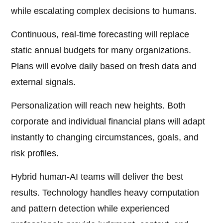
while escalating complex decisions to humans.
Continuous, real-time forecasting will replace
static annual budgets for many organizations.
Plans will evolve daily based on fresh data and
external signals.
Personalization will reach new heights. Both
corporate and individual financial plans will adapt
instantly to changing circumstances, goals, and
risk profiles.
Hybrid human-AI teams will deliver the best
results. Technology handles heavy computation
and pattern detection while experienced