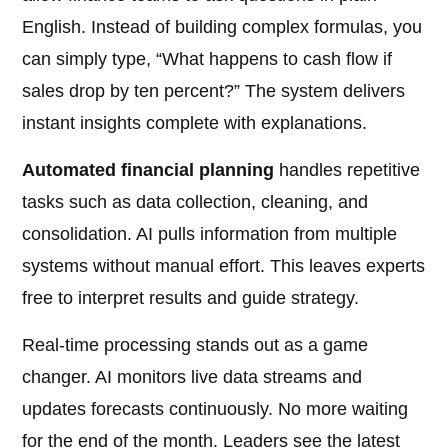
English. Instead of building complex formulas, you
can simply type, “What happens to cash flow if
sales drop by ten percent?” The system delivers
instant insights complete with explanations.
Automated financial planning
handles repetitive
tasks such as data collection, cleaning, and
consolidation. AI pulls information from multiple
systems without manual effort. This leaves experts
free to interpret results and guide strategy.
Real-time processing stands out as a game
changer. AI monitors live data streams and
updates forecasts continuously. No more waiting
for the end of the month. Leaders see the latest