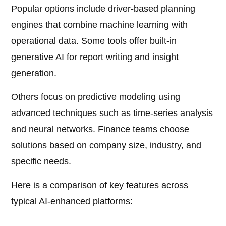
Popular options include driver-based planning
engines that combine machine learning with
operational data. Some tools offer built-in
generative AI for report writing and insight
generation.
Others focus on predictive modeling using
advanced techniques such as time-series analysis
and neural networks. Finance teams choose
solutions based on company size, industry, and
specific needs.
Here is a comparison of key features across
typical AI-enhanced platforms: