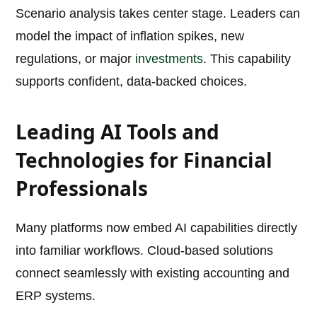
Scenario analysis takes center stage. Leaders can
model the impact of inflation spikes, new
regulations, or major
investments
. This capability
supports confident, data-backed choices.
Leading AI Tools and
Technologies for Financial
Professionals
Many platforms now embed AI capabilities directly
into familiar workflows. Cloud-based solutions
connect seamlessly with existing accounting and
ERP systems.