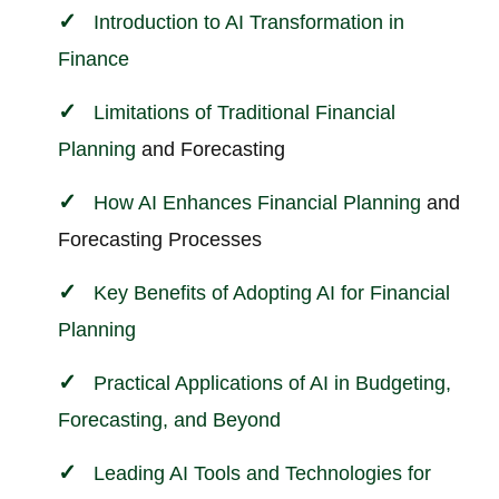
Introduction to AI Transformation in
Finance
Limitations of Traditional
Financial
Planning
and Forecasting
How AI Enhances
Financial Planning
and
Forecasting Processes
Key Benefits of Adopting AI for
Financial
Planning
Practical Applications of AI in Budgeting,
Forecasting, and Beyond
Leading AI Tools and Technologies for