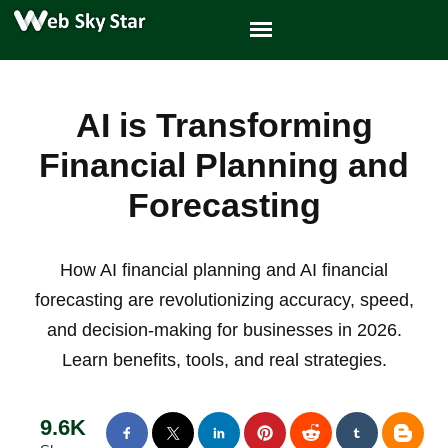
AI is Transforming
Financial Planning and
Forecasting
How AI financial planning and AI financial
forecasting are revolutionizing accuracy, speed,
and decision-making for businesses in 2026.
Learn benefits, tools, and real strategies.
9.6K