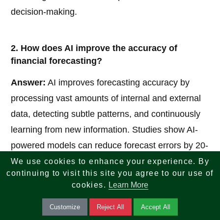
decision-making.
2. How does AI improve the accuracy of
financial forecasting?
Answer:
AI improves forecasting accuracy by
processing vast amounts of internal and external
data, detecting subtle patterns, and continuously
learning from new information. Studies show AI-
powered models can reduce forecast errors by 20-
50% compared to traditional methods. It also
We use cookies to enhance your experience. By
continuing to visit this site you agree to our use of
incorporates real-time market signals, economic
cookies.
Learn More
indicators, and seasonal trends that humans might
Customize
Reject All
Accept All
miss.