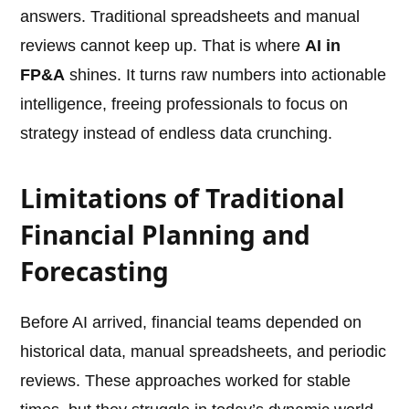
answers. Traditional spreadsheets and manual
reviews cannot keep up. That is where
AI in
FP&A
shines. It turns raw numbers into actionable
intelligence, freeing professionals to focus on
strategy instead of endless data crunching.
Limitations of Traditional
Financial Planning and
Forecasting
Before AI arrived, financial teams depended on
historical data, manual spreadsheets, and periodic
reviews. These approaches worked for stable