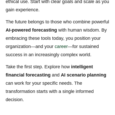
ethical use. Start with clear goals and scale as you
gain experience.
The future belongs to those who combine powerful
AI-powered forecasting
with human wisdom. By
embracing these tools today, you position your
organization—and your
career
—for sustained
success in an increasingly complex world.
Take the first step. Explore how
intelligent
financial forecasting
and
AI scenario planning
can work for your specific needs. The
transformation starts with a single informed
decision.