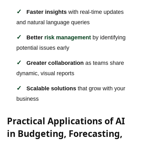
Faster insights
with real-time updates
and natural language queries
Better
risk management
by identifying
potential issues early
Greater collaboration
as teams share
dynamic, visual reports
Scalable solutions
that grow with your
business
Practical Applications of AI
in Budgeting, Forecasting,