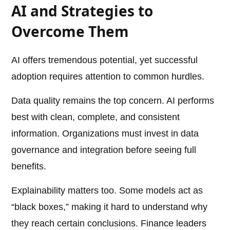
AI and Strategies to
Overcome Them
AI offers tremendous potential, yet successful
adoption requires attention to common hurdles.
Data quality remains the top concern. AI performs
best with clean, complete, and consistent
information. Organizations must invest in data
governance and integration before seeing full
benefits.
Explainability matters too. Some models act as
“black boxes,” making it hard to understand why
they reach certain conclusions. Finance leaders