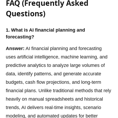
FAQ (Frequently Asked
Questions)
1. What is AI financial planning and
forecasting?
Answer:
AI financial planning and forecasting
uses artificial intelligence, machine learning, and
predictive analytics to analyze large volumes of
data, identify patterns, and generate accurate
budgets, cash flow projections, and long-term
financial plans. Unlike traditional methods that rely
heavily on manual spreadsheets and historical
trends, AI delivers real-time insights, scenario
modeling, and automated updates for better