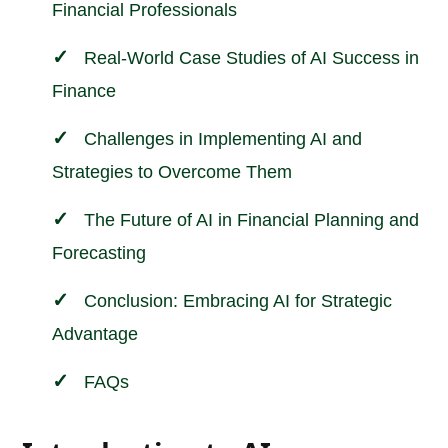
Financial Professionals
Real-World Case Studies of AI Success in
Finance
Challenges in Implementing AI and
Strategies to Overcome Them
The Future of AI in Financial Planning and
Forecasting
Conclusion: Embracing AI for Strategic
Advantage
FAQs