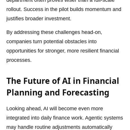
department often proves wiser than a full-scale
rollout. Success in the pilot builds momentum and
justifies broader investment.
By addressing these challenges head-on,
companies turn potential obstacles into
opportunities for stronger, more resilient financial
processes.
The Future of AI in Financial
Planning and Forecasting
Looking ahead, AI will become even more
integrated into daily finance work. Agentic systems
may handle routine adjustments automatically