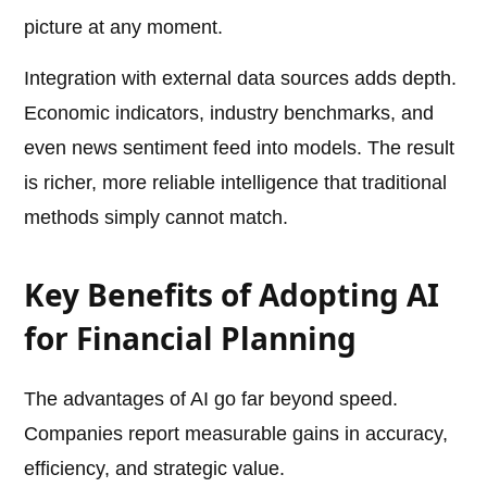
picture at any moment.
Integration with external data sources adds depth.
Economic indicators, industry benchmarks, and
even news sentiment feed into models. The result
is richer, more reliable intelligence that traditional
methods simply cannot match.
Key Benefits of Adopting AI
for Financial Planning
The advantages of AI go far beyond speed.
Companies report measurable gains in accuracy,
efficiency, and strategic value.