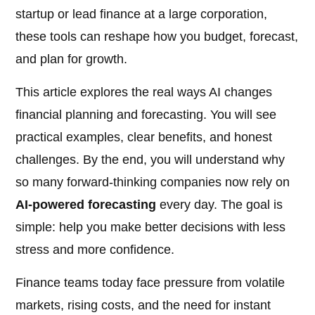
startup or lead finance at a large corporation,
these tools can reshape how you budget, forecast,
and plan for growth.
This article explores the real ways AI changes
financial planning and forecasting. You will see
practical examples, clear benefits, and honest
challenges. By the end, you will understand why
so many forward-thinking companies now rely on
AI-powered forecasting
every day. The goal is
simple: help you make better decisions with less
stress and more confidence.
Finance teams today face pressure from volatile
markets, rising costs, and the need for instant