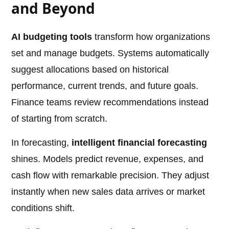
and Beyond
AI budgeting tools
transform how organizations
set and manage budgets. Systems automatically
suggest allocations based on historical
performance, current trends, and future goals.
Finance teams review recommendations instead
of starting from scratch.
In forecasting,
intelligent financial forecasting
shines. Models predict revenue, expenses, and
cash flow with remarkable precision. They adjust
instantly when new sales data arrives or market
conditions shift.