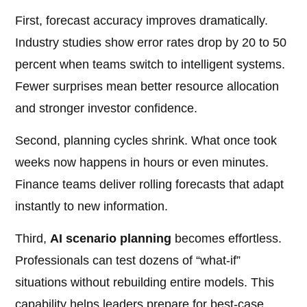
First, forecast accuracy improves dramatically.
Industry studies show error rates drop by 20 to 50
percent when teams switch to intelligent systems.
Fewer surprises mean better resource allocation
and stronger investor confidence.
Second, planning cycles shrink. What once took
weeks now happens in hours or even minutes.
Finance teams deliver rolling forecasts that adapt
instantly to new information.
Third,
AI scenario planning
becomes effortless.
Professionals can test dozens of “what-if”
situations without rebuilding entire models. This
capability helps leaders prepare for best-case,