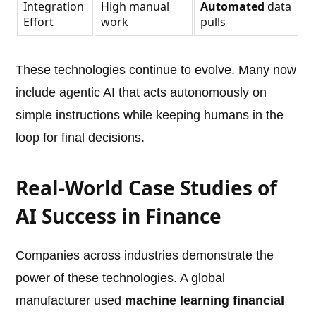
Integration
High manual
Automated
data
Effort
work
pulls
These technologies continue to evolve. Many now
include agentic AI that acts autonomously on
simple instructions while keeping humans in the
loop for final decisions.
Real-World Case Studies of
AI Success in Finance
Companies across industries demonstrate the
power of these technologies. A global
manufacturer used
machine learning financial