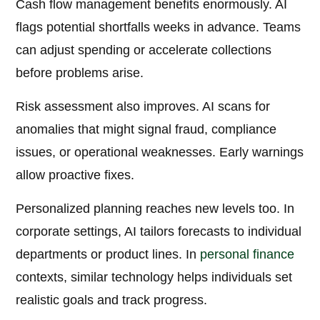
Cash flow management benefits enormously. AI
flags potential shortfalls weeks in advance. Teams
can adjust spending or accelerate collections
before problems arise.
Risk assessment also improves. AI scans for
anomalies that might signal fraud, compliance
issues, or operational weaknesses. Early warnings
allow proactive fixes.
Personalized planning reaches new levels too. In
corporate settings, AI tailors forecasts to individual
departments or product lines. In
personal finance
contexts, similar technology helps individuals set
realistic goals and track progress.