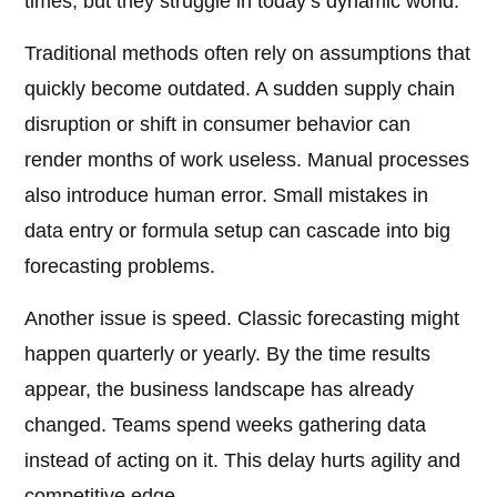
times, but they struggle in today’s dynamic world.
Traditional methods often rely on assumptions that
quickly become outdated. A sudden supply chain
disruption or shift in consumer behavior can
render months of work useless. Manual processes
also introduce human error. Small mistakes in
data entry or formula setup can cascade into big
forecasting problems.
Another issue is speed. Classic forecasting might
happen quarterly or yearly. By the time results
appear, the business landscape has already
changed. Teams spend weeks gathering data
instead of acting on it. This delay hurts agility and
competitive edge.