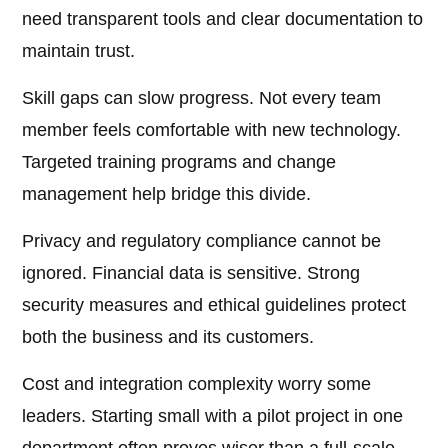
need transparent tools and clear documentation to
maintain trust.
Skill gaps can slow progress. Not every team
member feels comfortable with new technology.
Targeted training programs and change
management help bridge this divide.
Privacy and regulatory compliance cannot be
ignored. Financial data is sensitive. Strong
security measures and ethical guidelines protect
both the business and its customers.
Cost and integration complexity worry some
leaders. Starting small with a pilot project in one