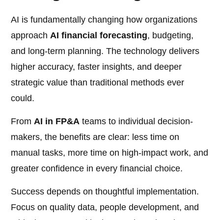
AI is fundamentally changing how organizations
approach
AI financial forecasting
, budgeting,
and long-term planning. The technology delivers
higher accuracy, faster insights, and deeper
strategic value than traditional methods ever
could.
From
AI in FP&A
teams to individual decision-
makers, the benefits are clear: less time on
manual tasks, more time on high-impact work, and
greater confidence in every financial choice.
Success depends on thoughtful implementation.
Focus on quality data, people development, and