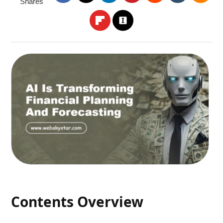
Shares
Contents Overview