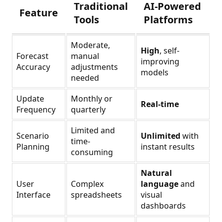
Traditional
AI-Powered
Feature
Tools
Platforms
Moderate,
High
, self-
Forecast
manual
improving
Accuracy
adjustments
models
needed
Update
Monthly or
Real-time
Frequency
quarterly
Limited and
Scenario
Unlimited
with
time-
Planning
instant results
consuming
Natural
User
Complex
language
and
Interface
spreadsheets
visual
dashboards