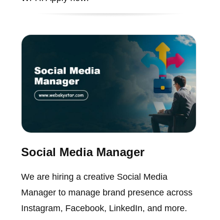
Social Media Manager
We are hiring a creative Social Media
Manager to manage brand presence across
Instagram, Facebook, LinkedIn, and more.