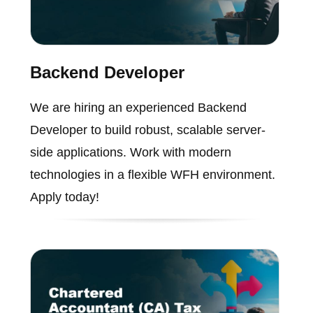
Backend Developer
We are hiring an experienced Backend
Developer to build robust, scalable server-
side applications. Work with modern
technologies in a flexible WFH environment.
Apply today!