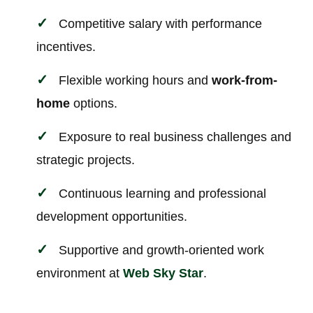
Competitive salary with performance
incentives.
Flexible working hours and
work-from-
home
options.
Exposure to real business challenges and
strategic projects.
Continuous learning and professional
development opportunities.
Supportive and growth-oriented work
environment at
Web Sky Star
.