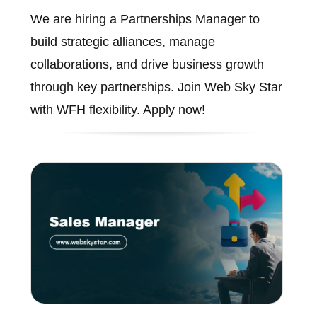
We are hiring a Partnerships Manager to
build strategic alliances, manage
collaborations, and drive business growth
through key partnerships. Join Web Sky Star
with WFH flexibility. Apply now!