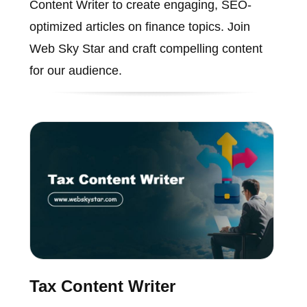
Content Writer to create engaging, SEO-
optimized articles on finance topics. Join
Web Sky Star and craft compelling content
for our audience.
Tax Content Writer