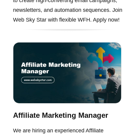
to create high-converting email campaigns,
newsletters, and automation sequences. Join
Web Sky Star with flexible WFH. Apply now!
Affiliate Marketing Manager
We are hiring an experienced Affiliate