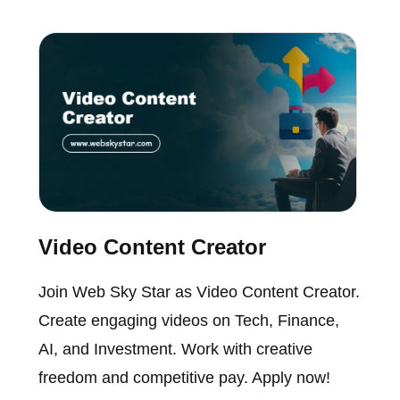
Video Content Creator
Join Web Sky Star as Video Content Creator.
Create engaging videos on Tech, Finance,
AI, and Investment. Work with creative
freedom and competitive pay. Apply now!