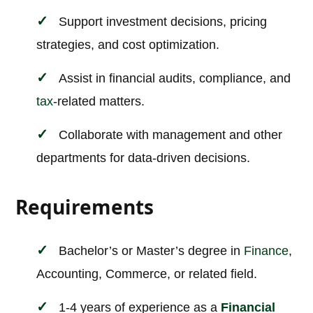
Support investment decisions, pricing
strategies, and cost optimization.
Assist in financial audits, compliance, and
tax
-related matters.
Collaborate with management and other
departments for data-driven decisions.
Requirements
Bachelor’s or Master’s degree in
Finance
,
Accounting, Commerce, or related field.
1-4 years of experience as a
Financial