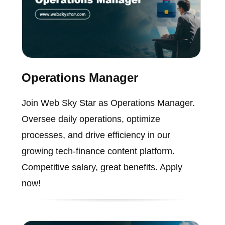
Operations Manager
Join Web Sky Star as Operations Manager.
Oversee daily operations, optimize
processes, and drive efficiency in our
growing tech-finance content platform.
Competitive salary, great benefits. Apply
now!