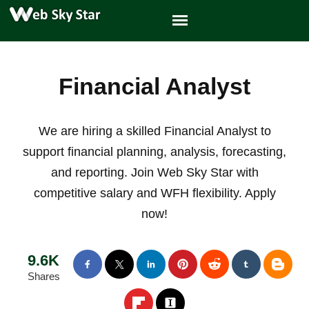
Financial Analyst
We are hiring a skilled Financial Analyst to
support financial planning, analysis, forecasting,
and reporting. Join Web Sky Star with
competitive salary and WFH flexibility. Apply
now!
9.6K
Shares