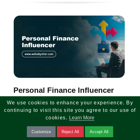
Personal Finance Influencer
We use cookies to enhance your experience. By
We are looking for a Personal Finance
continuing to visit this site you agree to our use of
Influencer and Face of Brand. Create
cookies.
Learn More
engaging finance content, build audience
Customize
Reject All
Accept All
trust, and represent our platform across