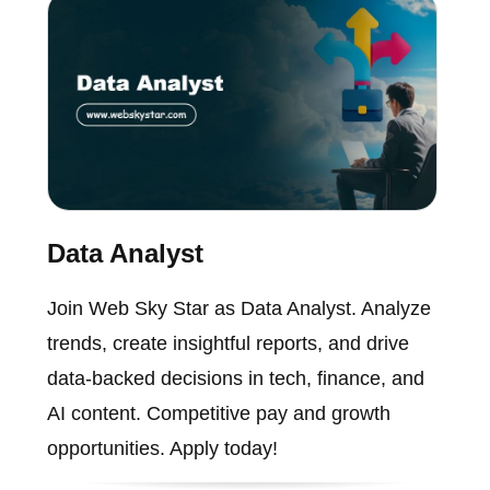
Data Analyst
Join Web Sky Star as Data Analyst. Analyze
trends, create insightful reports, and drive
data-backed decisions in tech, finance, and
AI content. Competitive pay and growth
opportunities. Apply today!