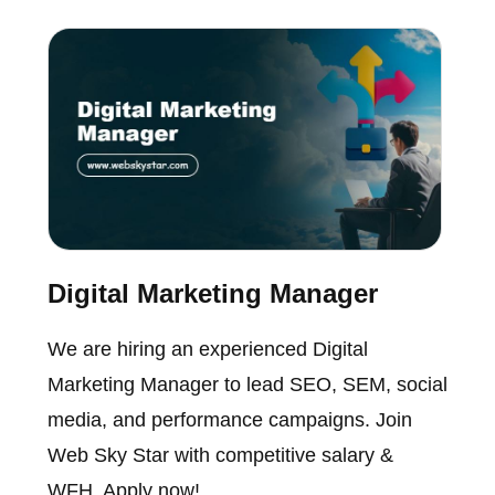
Digital Marketing Manager
We are hiring an experienced Digital
Marketing Manager to lead SEO, SEM, social
media, and performance campaigns. Join
Web Sky Star with competitive salary &
WFH. Apply now!