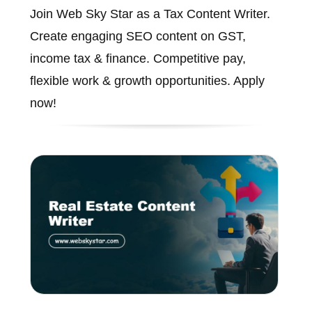
Join Web Sky Star as a Tax Content Writer.
Create engaging SEO content on GST,
income tax & finance. Competitive pay,
flexible work & growth opportunities. Apply
now!