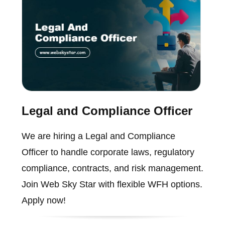
Legal and Compliance Officer
We are hiring a Legal and Compliance
Officer to handle corporate laws, regulatory
compliance, contracts, and risk management.
Join Web Sky Star with flexible WFH options.
Apply now!