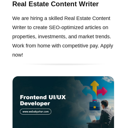
Real Estate Content Writer
We are hiring a skilled Real Estate Content
Writer to create SEO-optimized articles on
properties, investments, and market trends.
Work from home with competitive pay. Apply
now!