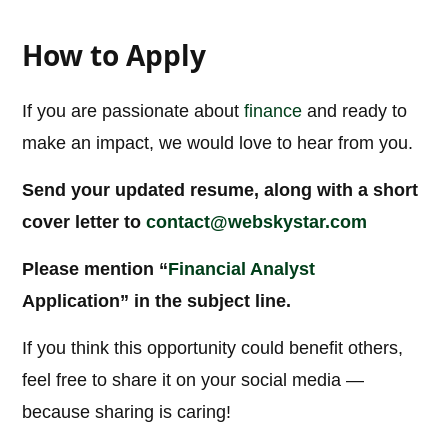
How to Apply
If you are passionate about
finance
and ready to
make an impact, we would love to hear from you.
Send your updated resume, along with a short
cover letter to
contact@webskystar.com
Please mention “
Financial Analyst
Application” in the subject line.
If you think this opportunity could benefit others,
feel free to share it on your social media —
because sharing is caring!