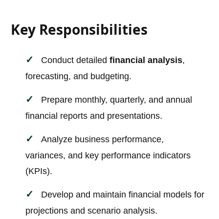
Key Responsibilities
Conduct detailed
financial analysis
,
forecasting, and budgeting.
Prepare monthly, quarterly, and annual
financial reports and presentations.
Analyze business performance,
variances, and key performance indicators
(KPIs).
Develop and maintain financial models for
projections and scenario analysis.