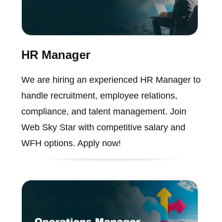
HR Manager
We are hiring an experienced HR Manager to
handle recruitment, employee relations,
compliance, and talent management. Join
Web Sky Star with competitive salary and
WFH options. Apply now!