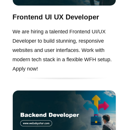
Frontend UI UX Developer
We are hiring a talented Frontend UI/UX
Developer to build stunning, responsive
websites and user interfaces. Work with
modern tech stack in a flexible WFH setup.
Apply now!