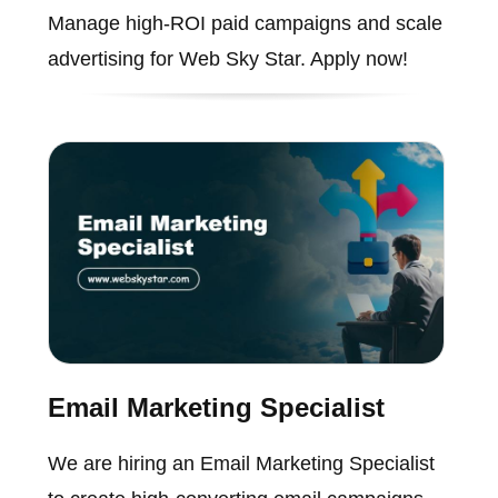
Manage high-ROI paid campaigns and scale
advertising for Web Sky Star. Apply now!
Email Marketing Specialist
We are hiring an Email Marketing Specialist