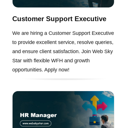
Customer Support Executive
We are hiring a Customer Support Executive
to provide excellent service, resolve queries,
and ensure client satisfaction. Join Web Sky
Star with flexible WFH and growth
opportunities. Apply now!