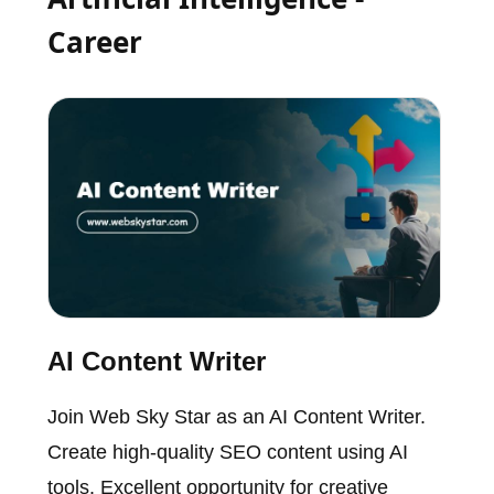
Career
AI Content Writer
Join Web Sky Star as an AI Content Writer.
Create high-quality SEO content using AI
tools. Excellent opportunity for creative