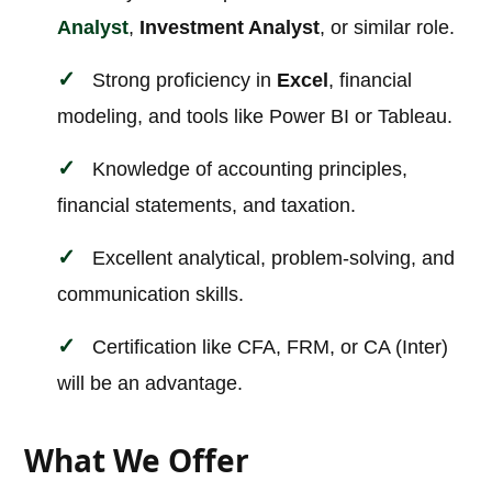
Analyst
,
Investment Analyst
, or similar role.
Strong proficiency in
Excel
, financial
modeling, and tools like Power BI or Tableau.
Knowledge of accounting principles,
financial statements, and taxation.
Excellent analytical, problem-solving, and
communication skills.
Certification like CFA, FRM, or CA (Inter)
will be an advantage.
What We Offer