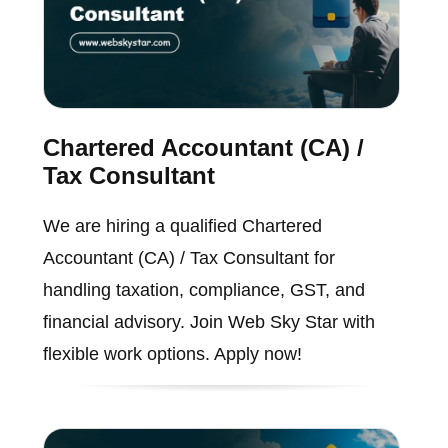
Chartered Accountant (CA) /
Tax Consultant
We are hiring a qualified Chartered
Accountant (CA) / Tax Consultant for
handling taxation, compliance, GST, and
financial advisory. Join Web Sky Star with
flexible work options. Apply now!