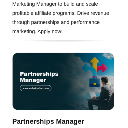
Marketing Manager to build and scale
profitable affiliate programs. Drive revenue
through partnerships and performance
marketing. Apply now!
Partnerships Manager