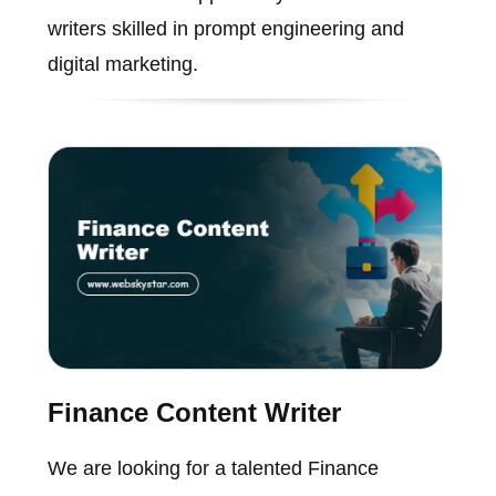
writers skilled in prompt engineering and
digital marketing.
Finance Content Writer
We are looking for a talented Finance