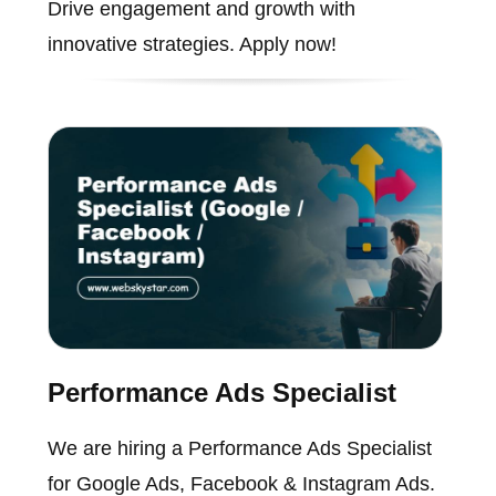
Drive engagement and growth with
innovative strategies. Apply now!
Performance Ads Specialist
We are hiring a Performance Ads Specialist
for Google Ads, Facebook & Instagram Ads.