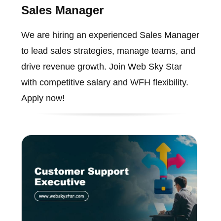
Sales Manager
We are hiring an experienced Sales Manager
to lead sales strategies, manage teams, and
drive revenue growth. Join Web Sky Star
with competitive salary and WFH flexibility.
Apply now!