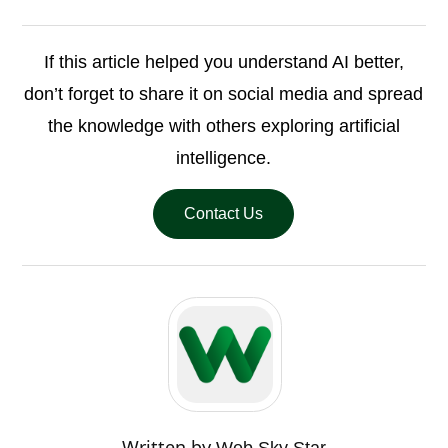
If this article helped you understand AI better,
don’t forget to share it on social media and spread
the knowledge with others exploring artificial
intelligence.
Contact Us
Written by
Web Sky Star