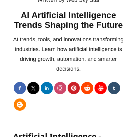
AI Artificial Intelligence
Trends Shaping the Future
AI trends, tools, and innovations transforming
industries. Learn how artificial intelligence is
driving growth, automation, and smarter
decisions.
Artificial Intelligence -