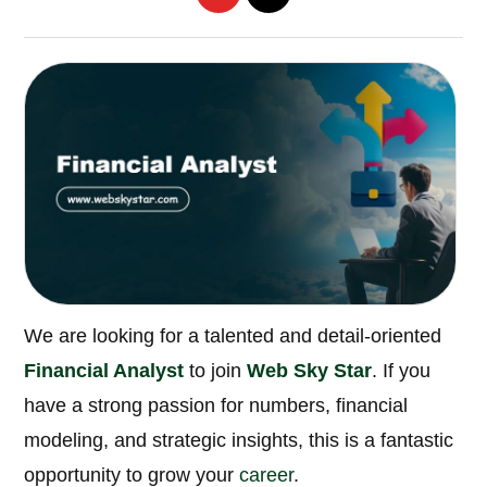
We are looking for a talented and detail-oriented
Financial Analyst
to join
Web Sky Star
. If you
have a strong passion for numbers, financial
modeling, and strategic insights, this is a fantastic
opportunity to grow your
career
.