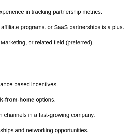
experience in tracking partnership metrics.
affiliate programs, or SaaS partnerships is a plus.
arketing, or related field (preferred).
mance-based incentives.
k-from-home
options.
h channels in a fast-growing company.
rships and networking opportunities.