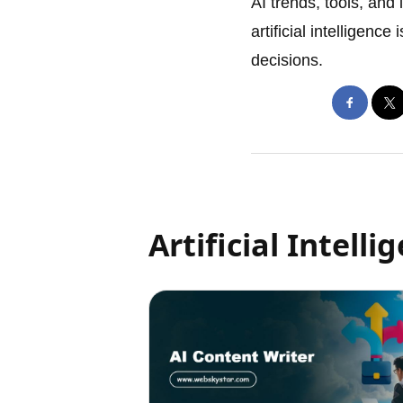
AI trends, tools, and
artificial intelligenc
decisions.
Artificial Intelli