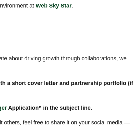
environment at
Web Sky Star
.
nate about driving growth through collaborations, we
 a short cover letter and partnership portfolio (if
ger
Application” in the subject line.
it others, feel free to share it on your social media —