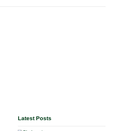
Latest Posts