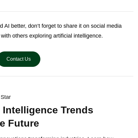
d AI better, don’t forget to share it on social media
th others exploring artificial intelligence.
Contact Us
Star
al Intelligence Trends
e Future