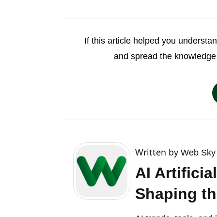
If this article helped you understan
and spread the knowledge wi
Written by
Web Sky 
AI Artifici
Shaping th