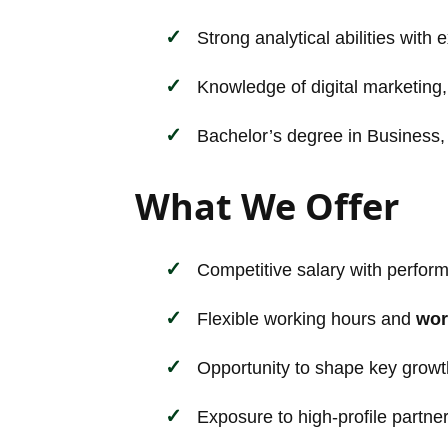
Strong analytical abilities with 
Knowledge of digital marketing, 
Bachelor’s degree in Business, M
What We Offer
Competitive salary with perfor
Flexible working hours and
wor
Opportunity to shape key growt
Exposure to high-profile partne