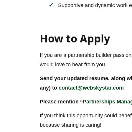
Supportive and dynamic work 
How to Apply
If you are a partnership builder passio
would love to hear from you.
Send your updated resume, along with
any) to
contact@webskystar.com
Please mention “
Partnerships Mana
If you think this opportunity could benef
because sharing is caring!