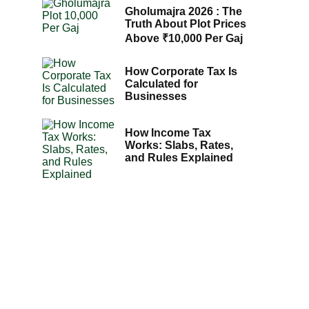
Gholumajra 2026 : The
Truth About Plot Prices
Above ₹10,000 Per Gaj
How Corporate Tax Is
Calculated for
Businesses
How Income Tax
Works: Slabs, Rates,
and Rules Explained