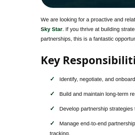
We are looking for a proactive and rel
Sky Star
. If you thrive at building str
partnerships, this is a fantastic opportun
Key Responsibilit
Identify, negotiate, and onboard 
Build and maintain long-term re
Develop partnership strategies 
Manage end-to-end partnership 
tracking.