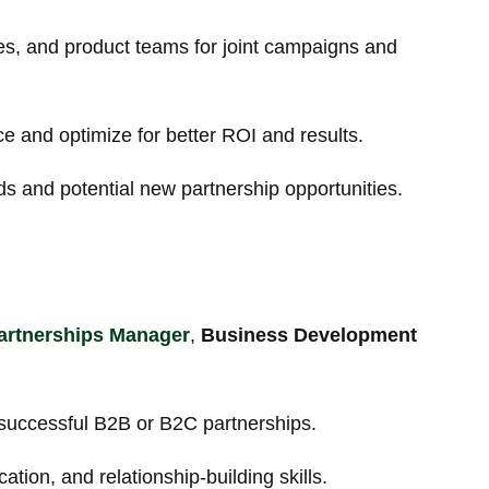
es, and product teams for joint campaigns and
e and optimize for better ROI and results.
ds and potential new partnership opportunities.
artnerships Manager
,
Business Development
 successful B2B or B2C partnerships.
tion, and relationship-building skills.