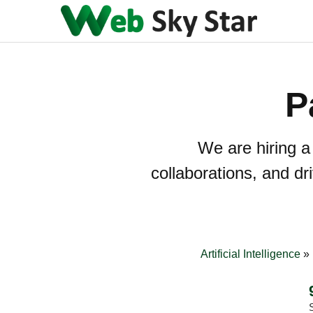
P
We are hiring a
collaborations, and d
Artificial Intelligence