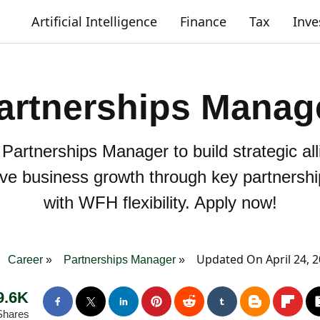
Artificial Intelligence
Finance
Tax
Inv
artnerships Manag
 Partnerships Manager to build strategic a
rive business growth through key partnersh
with WFH flexibility. Apply now!
Updated On April 24, 
Career
Partnerships Manager
9.6K
Shares