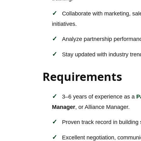
Collaborate with marketing, sal
initiatives.
Analyze partnership performanc
Stay updated with industry tren
Requirements
3–6 years of experience as a
P
Manager
, or Alliance Manager.
Proven track record in building
Excellent negotiation, communica