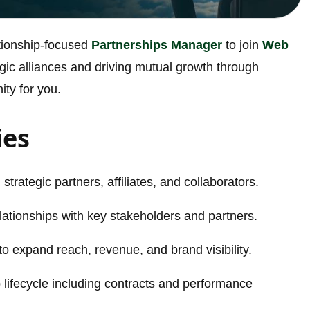
ationship-focused
Partnerships Manager
to join
Web
ategic alliances and driving mutual growth through
ity for you.
ies
strategic partners, affiliates, and collaborators.
lationships with key stakeholders and partners.
to expand reach, revenue, and brand visibility.
lifecycle including contracts and performance