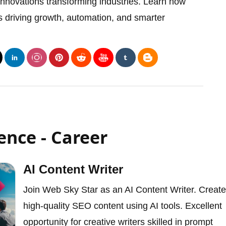
 innovations transforming industries. Learn how
e is driving growth, automation, and smarter
gence - Career
AI Content Writer
Join Web Sky Star as an AI Content Writer. Create
high-quality SEO content using AI tools. Excellent
opportunity for creative writers skilled in prompt