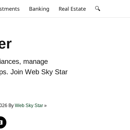
🔍
estments
Banking
Real Estate
er
lliances, manage
ips. Join Web Sky Star
2026 By
Web Sky Star