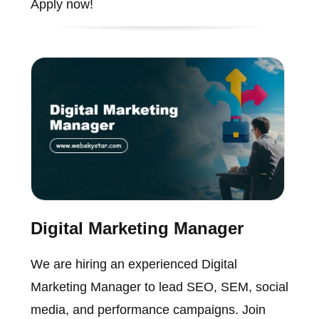
Apply now!
Digital Marketing Manager
We are hiring an experienced Digital
Marketing Manager to lead SEO, SEM, social
media, and performance campaigns. Join