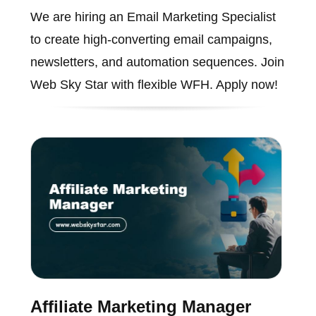
We are hiring an Email Marketing Specialist
to create high-converting email campaigns,
newsletters, and automation sequences. Join
Web Sky Star with flexible WFH. Apply now!
Affiliate Marketing Manager