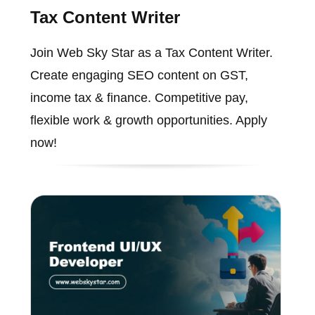
Tax Content Writer
Join Web Sky Star as a Tax Content Writer.
Create engaging SEO content on GST,
income tax & finance. Competitive pay,
flexible work & growth opportunities. Apply
now!