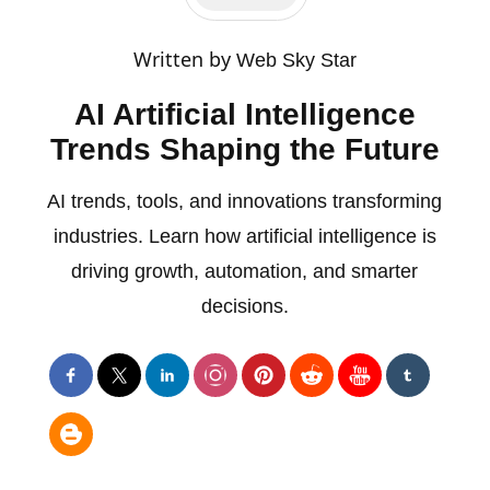
Written by
Web Sky Star
AI Artificial Intelligence
Trends Shaping the Future
AI trends, tools, and innovations transforming
industries. Learn how artificial intelligence is
driving growth, automation, and smarter
decisions.