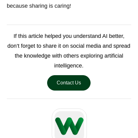
because sharing is caring!
If this article helped you understand AI better,
don’t forget to share it on social media and spread
the knowledge with others exploring artificial
intelligence.
Contact Us