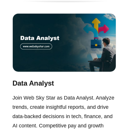
Data Analyst
Join Web Sky Star as Data Analyst. Analyze
trends, create insightful reports, and drive
data-backed decisions in tech, finance, and
AI content. Competitive pay and growth