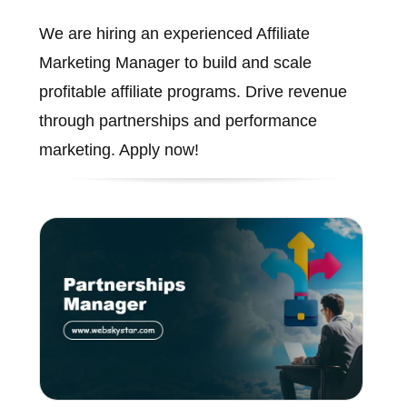
We are hiring an experienced Affiliate
Marketing Manager to build and scale
profitable affiliate programs. Drive revenue
through partnerships and performance
marketing. Apply now!