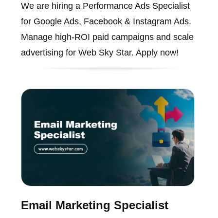
We are hiring a Performance Ads Specialist
for Google Ads, Facebook & Instagram Ads.
Manage high-ROI paid campaigns and scale
advertising for Web Sky Star. Apply now!
Email Marketing Specialist