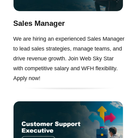
Sales Manager
We are hiring an experienced Sales Manager
to lead sales strategies, manage teams, and
drive revenue growth. Join Web Sky Star
with competitive salary and WFH flexibility.
Apply now!