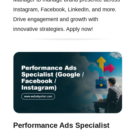
Instagram, Facebook, LinkedIn, and more.
Drive engagement and growth with
innovative strategies. Apply now!
Performance Ads Specialist