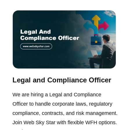
Legal and Compliance Officer
We are hiring a Legal and Compliance
Officer to handle corporate laws, regulatory
compliance, contracts, and risk management.
Join Web Sky Star with flexible WFH options.