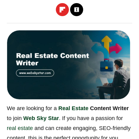
We are looking for a
Real Estate
Content Writer
to join
Web Sky Star
. If you have a passion for
real estate
and can create engaging, SEO-friendly
content, this is the perfect opportunity for you.