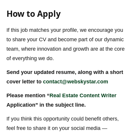
How to Apply
If this job matches your profile, we encourage you
to share your CV and become part of our dynamic
team, where innovation and growth are at the core
of everything we do.
Send your updated resume, along with a short
cover letter to
contact@webskystar.com
Please mention “
Real Estate Content Writer
Application” in the subject line.
If you think this opportunity could benefit others,
feel free to share it on your social media —