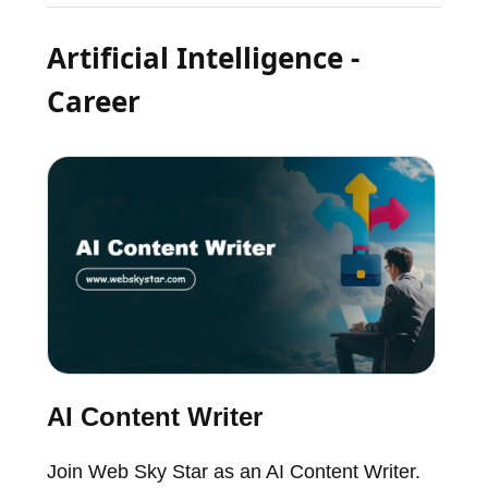
Artificial Intelligence -
Career
AI Content Writer
Join Web Sky Star as an AI Content Writer.