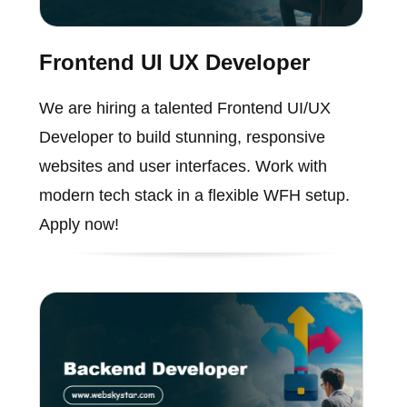
Frontend UI UX Developer
We are hiring a talented Frontend UI/UX
Developer to build stunning, responsive
websites and user interfaces. Work with
modern tech stack in a flexible WFH setup.
Apply now!