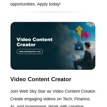
opportunities. Apply today!
Video Content Creator
Join Web Sky Star as Video Content Creator.
Create engaging videos on Tech, Finance,
AI, and Investment. Work with creative