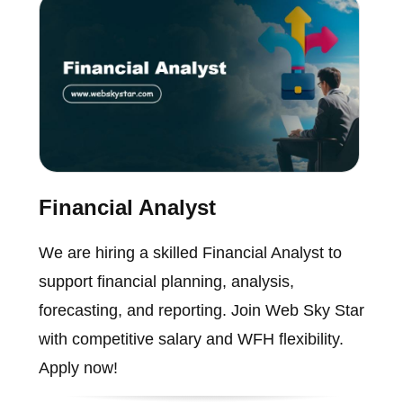
Financial Analyst
We are hiring a skilled Financial Analyst to
support financial planning, analysis,
forecasting, and reporting. Join Web Sky Star
with competitive salary and WFH flexibility.
Apply now!