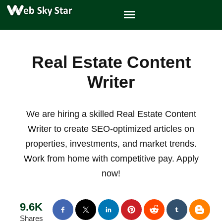
Real Estate Content
Writer
We are hiring a skilled Real Estate Content
Writer to create SEO-optimized articles on
properties, investments, and market trends.
Work from home with competitive pay. Apply
now!
9.6K
Shares