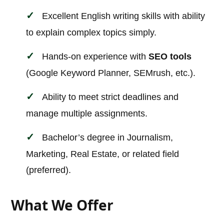
Excellent English writing skills with ability
to explain complex topics simply.
Hands-on experience with
SEO tools
(Google Keyword Planner, SEMrush, etc.).
Ability to meet strict deadlines and
manage multiple assignments.
Bachelor’s degree in Journalism,
Marketing, Real Estate, or related field
(preferred).
What We Offer