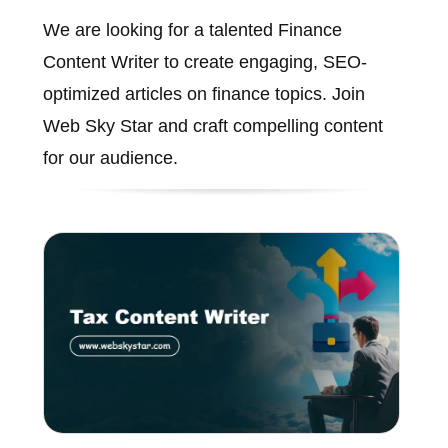
We are looking for a talented Finance
Content Writer to create engaging, SEO-
optimized articles on finance topics. Join
Web Sky Star and craft compelling content
for our audience.