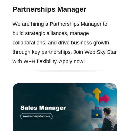
Partnerships Manager
We are hiring a Partnerships Manager to
build strategic alliances, manage
collaborations, and drive business growth
through key partnerships. Join Web Sky Star
with WFH flexibility. Apply now!