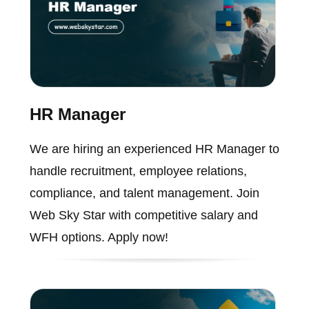
HR Manager
We are hiring an experienced HR Manager to
handle recruitment, employee relations,
compliance, and talent management. Join
Web Sky Star with competitive salary and
WFH options. Apply now!