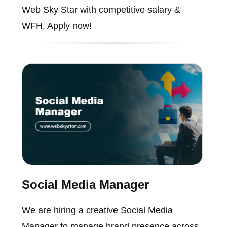
Web Sky Star with competitive salary &
WFH. Apply now!
Social Media Manager
We are hiring a creative Social Media
Manager to manage brand presence across