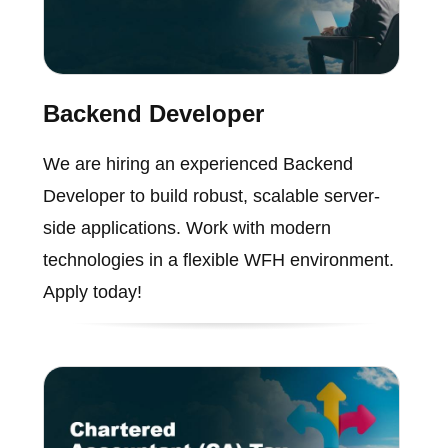
Backend Developer
We are hiring an experienced Backend
Developer to build robust, scalable server-
side applications. Work with modern
technologies in a flexible WFH environment.
Apply today!