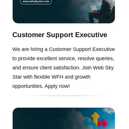
Customer Support Executive
We are hiring a Customer Support Executive
to provide excellent service, resolve queries,
and ensure client satisfaction. Join Web Sky
Star with flexible WFH and growth
opportunities. Apply now!