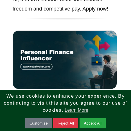
freedom and competitive pay. Apply now!
We use cookies to enhance your experience. By
Personal Finance Influencer
continuing to visit this site you agree to our use of
cookies.
Learn More
We are looking for a Personal Finance
Customize
Reject All
Accept All
Influencer and Face of Brand. Create