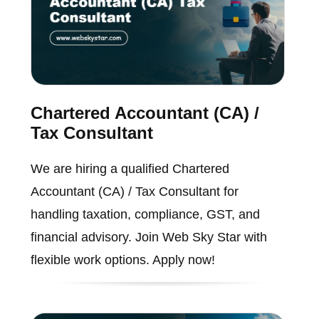
Chartered Accountant (CA) /
Tax Consultant
We are hiring a qualified Chartered
Accountant (CA) / Tax Consultant for
handling taxation, compliance, GST, and
financial advisory. Join Web Sky Star with
flexible work options. Apply now!