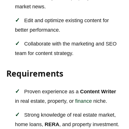
market news.
Edit and optimize existing content for
better performance.
Collaborate with the marketing and SEO
team for content strategy.
Requirements
Proven experience as a
Content Writer
in real estate, property, or
finance
niche.
Strong knowledge of real estate market,
home loans,
RERA
, and property investment.