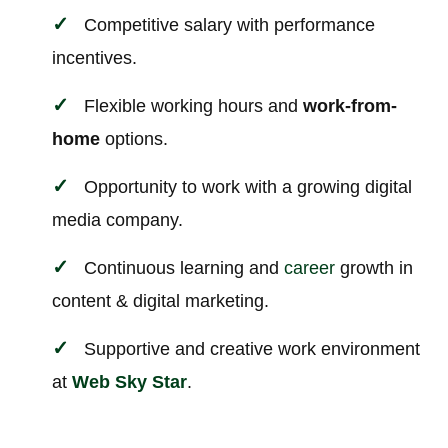
Competitive salary with performance
incentives.
Flexible working hours and
work-from-
home
options.
Opportunity to work with a growing digital
media company.
Continuous learning and
career
growth in
content & digital marketing.
Supportive and creative work environment
at
Web Sky Star
.