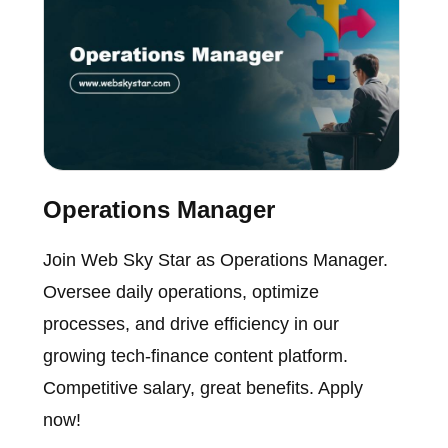
Operations Manager
Join Web Sky Star as Operations Manager.
Oversee daily operations, optimize
processes, and drive efficiency in our
growing tech-finance content platform.
Competitive salary, great benefits. Apply
now!