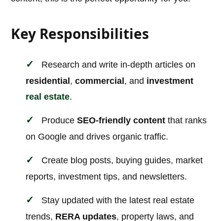
Key Responsibilities
Research and write in-depth articles on
residential
,
commercial
, and
investment
real estate
.
Produce
SEO-friendly content
that ranks
on Google and drives organic traffic.
Create blog posts, buying guides, market
reports, investment tips, and newsletters.
Stay updated with the latest real estate
trends,
RERA updates
, property laws, and