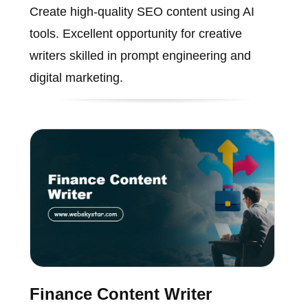
Create high-quality SEO content using AI
tools. Excellent opportunity for creative
writers skilled in prompt engineering and
digital marketing.
Finance Content Writer