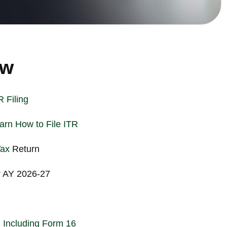
ew
 Filing
rn How to File ITR
Tax
Return
r AY 2026-27
 Including Form 16