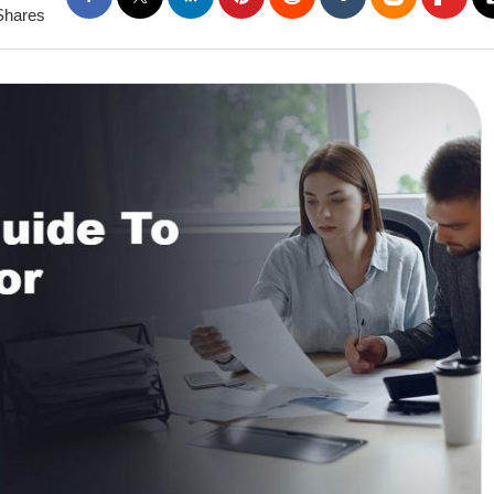
Shares