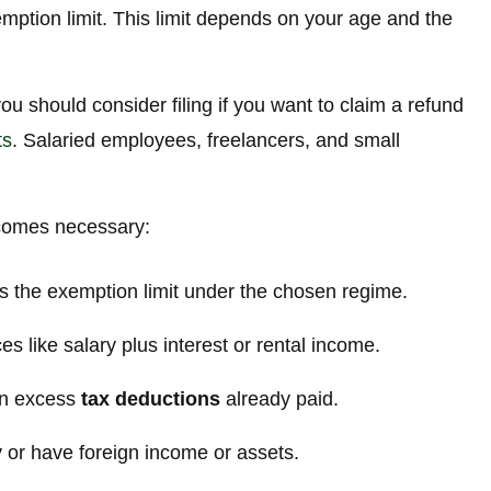
mption limit. This limit depends on your age and the
you should consider filing if you want to claim a refund
ts
. Salaried employees, freelancers, and small
ecomes necessary:
s the exemption limit under the chosen regime.
s like salary plus interest or rental income.
on excess
tax deductions
already paid.
 or have foreign income or assets.