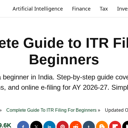
Artificial Intelligence
Finance
Tax
Inv
te Guide to ITR Fil
Beginners
a beginner in India. Step-by-step guide cov
s, and online e-filing for AY 2026-27. Sim
Updated On
Complete Guide To ITR Filing For Beginners
9.6K