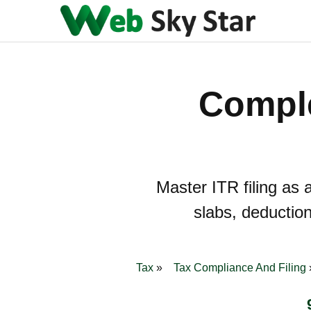
Comple
Master ITR filing as 
slabs, deduction
Tax
Tax Compliance And Filing