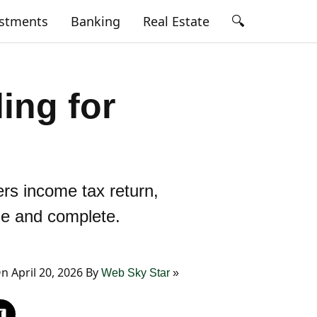
🔍
estments
Banking
Real Estate
ing for
ers income tax return,
ple and complete.
 April 20, 2026 By
Web Sky Star