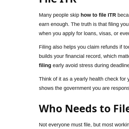
Many people skip
how to file ITR
becau
earn enough. The truth is that filing yo
when you apply for loans, visas, or eve
Filing also helps you claim refunds if t
builds your financial record, which mat
filing
early avoid stress during deadlin
Think of it as a yearly health check for
shows the government you are respons
Who Needs to Fil
Not everyone must file, but most workin