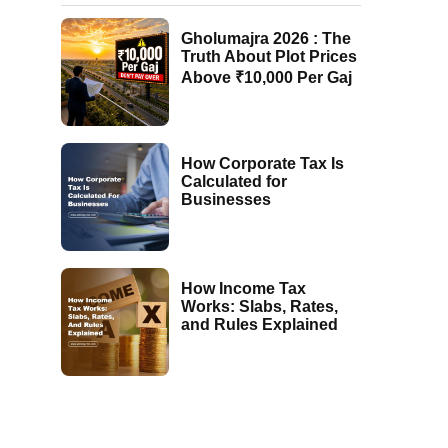
Gholumajra 2026 : The
Truth About Plot Prices
Above ₹10,000 Per Gaj
How Corporate Tax Is
Calculated for
Businesses
How Income Tax
Works: Slabs, Rates,
and Rules Explained