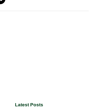
Latest Posts