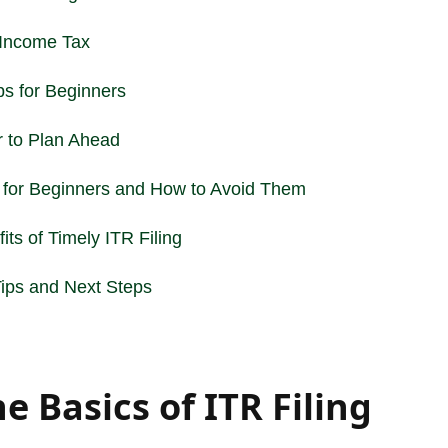
Income
Tax
ps for Beginners
r to Plan Ahead
 for Beginners and How to Avoid Them
its of Timely ITR Filing
 Tips and Next Steps
 Basics of ITR Filing