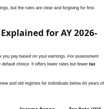
gs, but the rules are clear and forgiving for first-
Explained for AY 2026-
 you pay based on your earnings. For assessment
default choice. It offers lower rates but fewer
tax
 new and old regimes for individuals below 60 years of