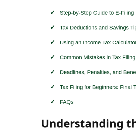
Step-by-Step Guide to E-Filing
Tax Deductions and Savings Ti
Using an Income Tax Calculato
Common Mistakes in Tax Filing
Deadlines, Penalties, and Benef
Tax Filing for Beginners: Final
FAQs
Understanding the