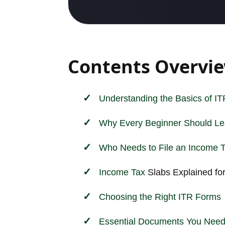
Contents Overvi
Understanding the Basics of ITR
Why Every Beginner Should Lea
Who Needs to File an
Income
Income
Tax
Slabs Explained fo
Choosing the Right ITR Forms
Essential Documents You Need