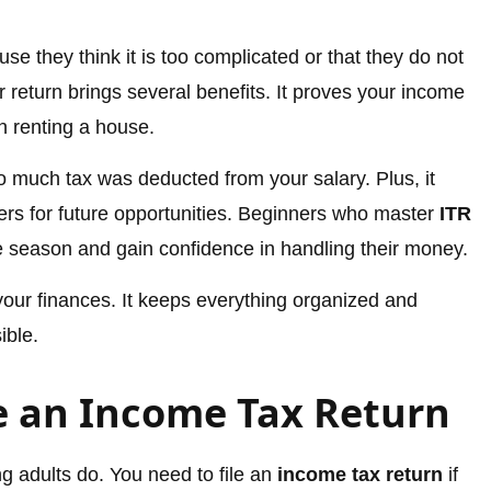
se they think it is too complicated or that they do not
ur return brings several benefits. It proves your income
n renting a house.
oo much tax was deducted from your salary. Plus, it
ters for future opportunities. Beginners who master
ITR
e season and gain confidence in handling their money.
 your finances. It keeps everything organized and
ible.
e an Income Tax Return
g adults do. You need to file an
income tax return
if