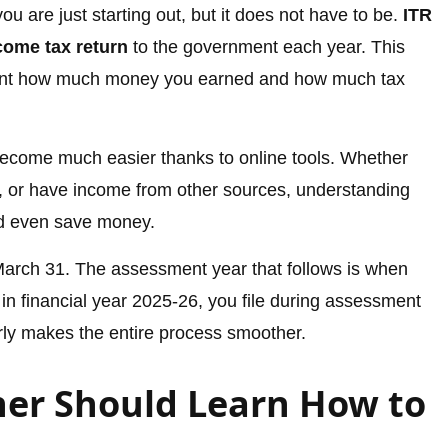
u are just starting out, but it does not have to be.
ITR
come tax return
to the government each year. This
ment how much money you earned and how much tax
ecome much easier thanks to online tools. Whether
s, or have income from other sources, understanding
nd even save money.
 March 31. The assessment year that follows is when
 in financial year 2025-26, you file during assessment
rly makes the entire process smoother.
er Should Learn How to