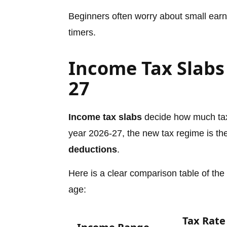
Beginners often worry about small earnin
timers.
Income Tax Slabs 
27
Income tax slabs
decide how much tax
year 2026-27, the new tax regime is the 
deductions
.
Here is a clear comparison table of the
age:
Tax Rate