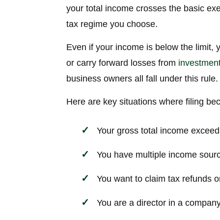
your total income crosses the basic exe
tax regime you choose.
Even if your income is below the limit, 
or carry forward losses from
investmen
business owners all fall under this rule.
Here are key situations where filing b
Your gross total income exceed
You have multiple income source
You want to claim tax refunds 
You are a director in a company