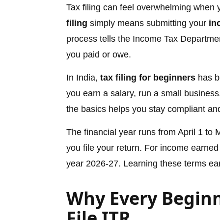
Tax filing can feel overwhelming when yo
filing
simply means submitting your
in
process tells the Income Tax Depart
you paid or owe.
In India,
tax filing for beginners
has b
you earn a salary, run a small busines
the basics helps you stay compliant a
The financial year runs from April 1 to
you file your return. For income earned
year 2026-27. Learning these terms ea
Why Every Beginn
File ITR