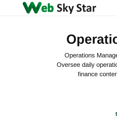
Operati
Operations Manage
Oversee daily operatio
finance conten