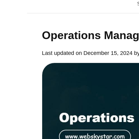
Operations Manag
Last updated on December 15, 2024 b