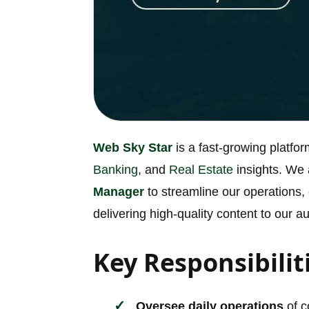
Web Sky Star
is a fast-growing platfo
Banking
, and
Real Estate
insights. We
Manager
to streamline our operations,
delivering high-quality content to our a
Key Responsibilit
Oversee daily operations
of c