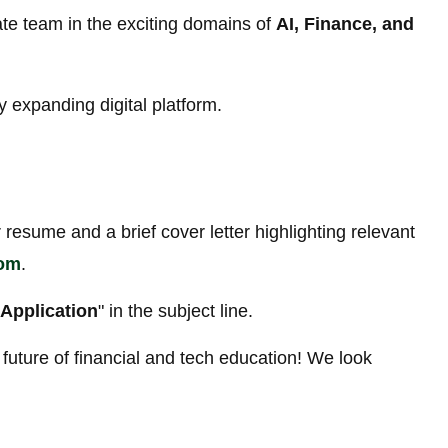
te team in the exciting domains of
AI, Finance, and
y expanding digital platform.
 resume and a brief cover letter highlighting relevant
com
.
Application
" in the subject line.
future of financial and tech education! We look