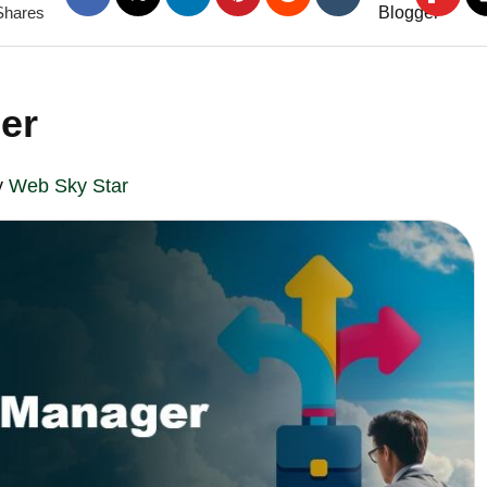
Shares
er
y
Web Sky Star