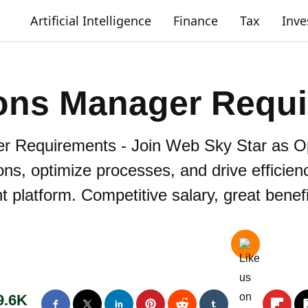
Artificial Intelligence
Finance
Tax
Inv
ons Manager Requ
r Requirements - Join Web Sky Star as O
ns, optimize processes, and drive efficien
t platform. Competitive salary, great benef
9.6K