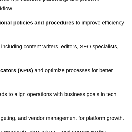
kflow.
ional policies and procedures
to improve efficiency
ncluding content writers, editors, SEO specialists,
cators (KPIs)
and optimize processes for better
s to align operations with business goals in tech
dgeting, and vendor management for platform growth.