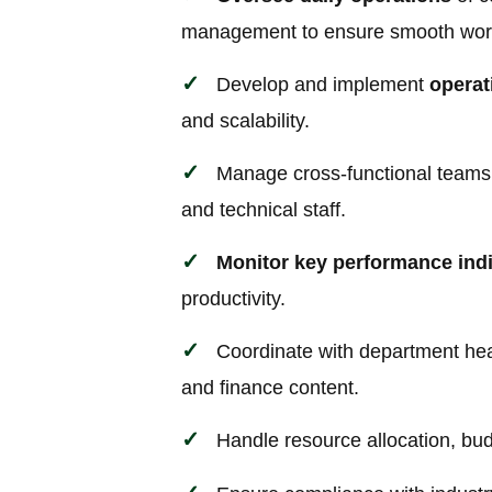
management to ensure smooth wor
Develop and implement
operat
and scalability.
Manage cross-functional teams i
and technical staff.
Monitor key performance indi
productivity.
Coordinate with department head
and finance content.
Handle resource allocation, bu