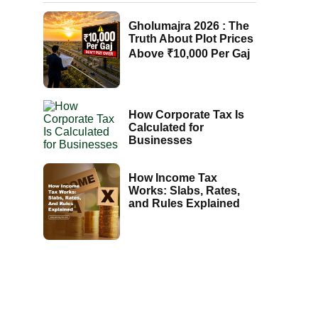
Gholumajra 2026 : The
Truth About Plot Prices
Above ₹10,000 Per Gaj
How Corporate Tax Is
Calculated for
Businesses
How Income Tax
Works: Slabs, Rates,
and Rules Explained