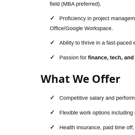
field (MBA preferred).
Proficiency in project manageme
Office/Google Workspace.
Ability to thrive in a fast-pace
Passion for
finance, tech, and
What We Offer
Competitive salary and perform
Flexible work options including
Health insurance, paid time off