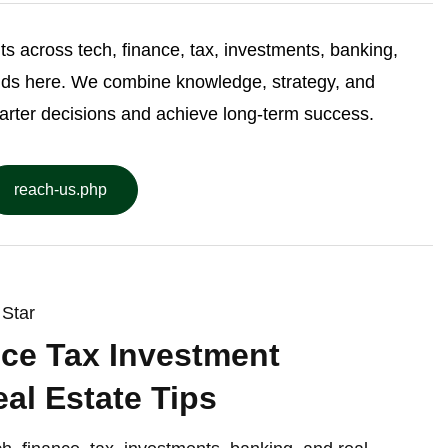
ghts across tech, finance, tax, investments, banking,
nds here. We combine knowledge, strategy, and
arter decisions and achieve long-term success.
reach-us.php
Star
ce Tax Investment
al Estate Tips