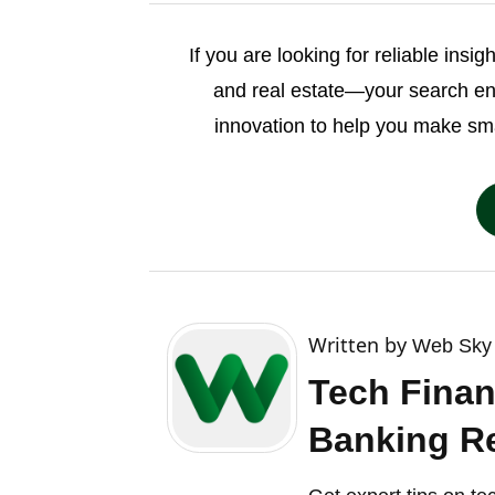
If you are looking for reliable insi
and real estate—your search e
innovation to help you make sm
Written by
Web Sky 
Tech Finan
Banking Re