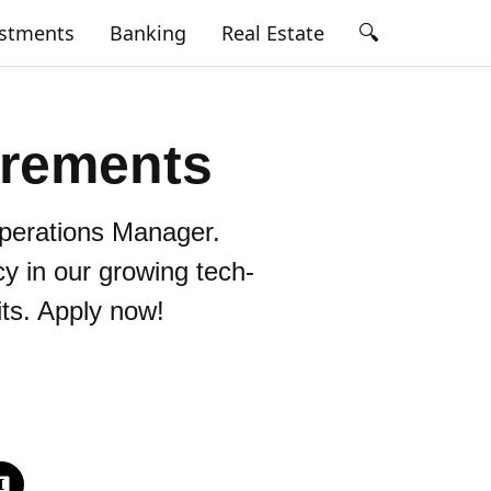
🔍
estments
Banking
Real Estate
irements
perations Manager.
cy in our growing tech-
its. Apply now!