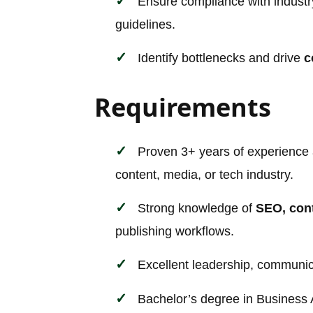
Ensure compliance with industry
guidelines.
Identify bottlenecks and drive
c
Requirements
Proven 3+ years of experience
content, media, or tech industry.
Strong knowledge of
SEO, con
publishing workflows.
Excellent leadership, communica
Bachelor’s degree in Business 