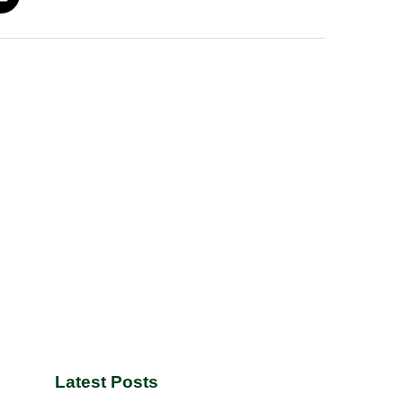
Latest Posts