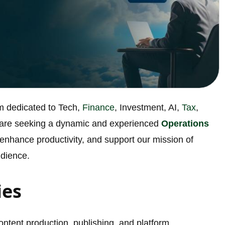
rm dedicated to Tech,
Finance
, Investment, AI,
Tax
,
 are seeking a dynamic and experienced
Operations
 enhance productivity, and support our mission of
udience.
ies
ontent production, publishing, and platform