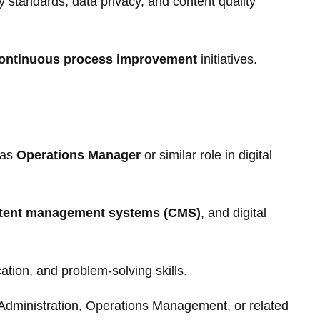
 standards, data privacy, and content quality
ontinuous process improvement
initiatives.
 as
Operations Manager
or similar role in digital
tent management systems (CMS)
, and digital
tion, and problem-solving skills.
Administration, Operations Management, or related