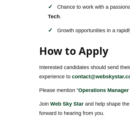
Chance to work with a passiona
Tech
.
Growth opportunities in a rapidl
How to Apply
Interested candidates should send their
experience to
contact@webskystar.
Please mention "
Operations Manager
Join
Web Sky Star
and help shape the 
forward to hearing from you.