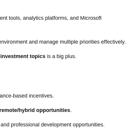
nt tools, analytics platforms, and Microsoft
d environment and manage multiple priorities effectively.
 investment topics
is a big plus.
ance-based incentives.
remote/hybrid opportunities
.
, and professional development opportunities.