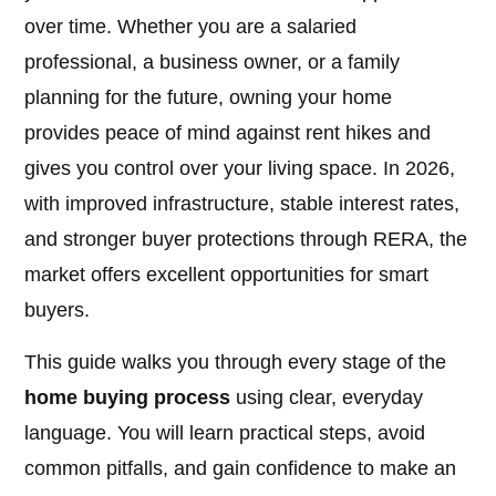
over time. Whether you are a salaried
professional, a business owner, or a family
planning for the future, owning your home
provides peace of mind against rent hikes and
gives you control over your living space. In 2026,
with improved infrastructure, stable interest rates,
and stronger buyer protections through RERA, the
market offers excellent opportunities for smart
buyers.
This guide walks you through every stage of the
home buying process
using clear, everyday
language. You will learn practical steps, avoid
common pitfalls, and gain confidence to make an