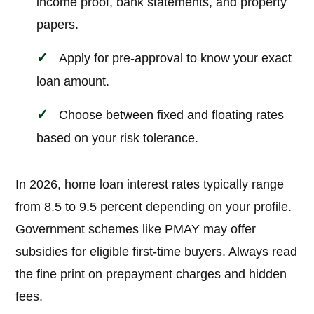
income proof, bank statements, and property
papers.
Apply for pre-approval to know your exact
loan amount.
Choose between fixed and floating rates
based on your risk tolerance.
In 2026, home loan interest rates typically range
from 8.5 to 9.5 percent depending on your profile.
Government schemes like PMAY may offer
subsidies for eligible first-time buyers. Always read
the fine print on prepayment charges and hidden
fees.