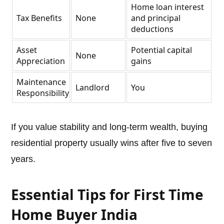
Home loan interest
Tax Benefits
None
and principal
deductions
Asset
Potential capital
None
Appreciation
gains
Maintenance
Landlord
You
Responsibility
If you value stability and long-term wealth, buying
residential property usually wins after five to seven
years.
Essential Tips for First Time
Home Buyer India