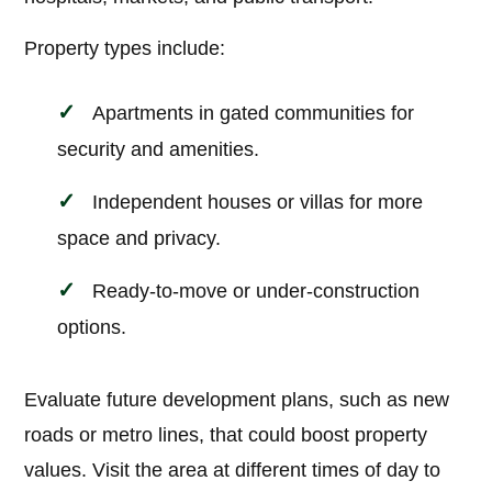
Property types include:
Apartments in gated communities for
security and amenities.
Independent houses or villas for more
space and privacy.
Ready-to-move or under-construction
options.
Evaluate future development plans, such as new
roads or metro lines, that could boost property
values. Visit the area at different times of day to