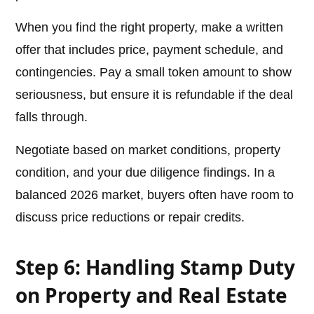
When you find the right property, make a written
offer that includes price, payment schedule, and
contingencies. Pay a small token amount to show
seriousness, but ensure it is refundable if the deal
falls through.
Negotiate based on market conditions, property
condition, and your due diligence findings. In a
balanced 2026 market, buyers often have room to
discuss price reductions or repair credits.
Step 6: Handling Stamp Duty
on Property and Real Estate