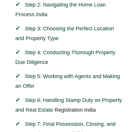
Step 2: Navigating the Home Loan
Process India
Step 3: Choosing the Perfect Location
and Property Type
Step 4: Conducting Thorough Property
Due Diligence
Step 5: Working with Agents and Making
an Offer
Step 6: Handling Stamp Duty on Property
and
Real Estate
Registration India
Step 7: Final Possession, Closing, and