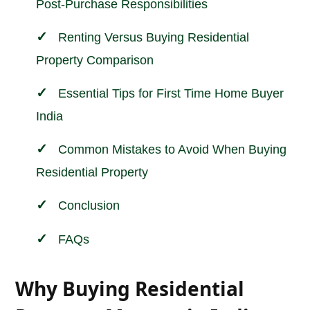
Post-Purchase Responsibilities
Renting Versus Buying Residential
Property Comparison
Essential Tips for First Time Home Buyer
India
Common Mistakes to Avoid When Buying
Residential Property
Conclusion
FAQs
Why Buying Residential