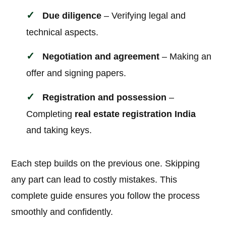
Due diligence
– Verifying legal and
technical aspects.
Negotiation and agreement
– Making an
offer and signing papers.
Registration and possession
–
Completing
real estate registration India
and taking keys.
Each step builds on the previous one. Skipping
any part can lead to costly mistakes. This
complete guide ensures you follow the process
smoothly and confidently.