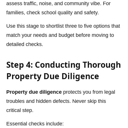
assess traffic, noise, and community vibe. For
families, check school quality and safety.
Use this stage to shortlist three to five options that
match your needs and budget before moving to
detailed checks.
Step 4: Conducting Thorough
Property Due Diligence
Property due diligence
protects you from legal
troubles and hidden defects. Never skip this
critical step.
Essential checks include: