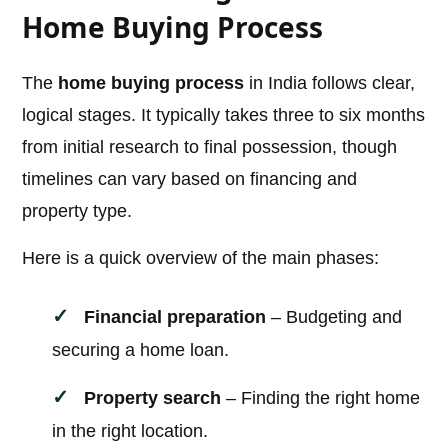
Home Buying Process
The
home buying process
in India follows clear,
logical stages. It typically takes three to six months
from initial research to final possession, though
timelines can vary based on financing and
property type.
Here is a quick overview of the main phases:
Financial preparation
– Budgeting and
securing a home loan.
Property search
– Finding the right home
in the right location.