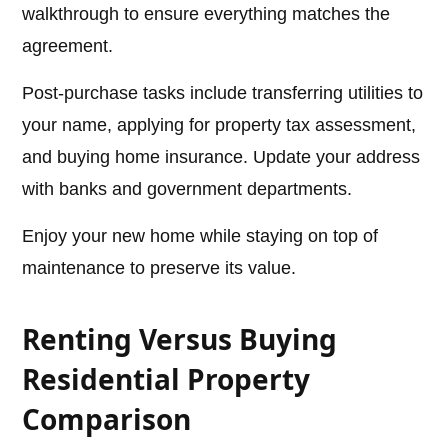
walkthrough to ensure everything matches the
agreement.
Post-purchase tasks include transferring utilities to
your name, applying for property tax assessment,
and buying home insurance. Update your address
with banks and government departments.
Enjoy your new home while staying on top of
maintenance to preserve its value.
Renting Versus Buying
Residential Property
Comparison