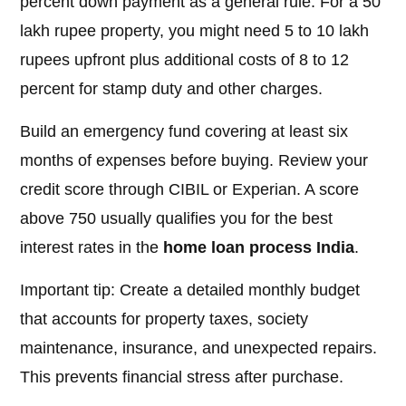
percent down payment as a general rule. For a 50
lakh rupee property, you might need 5 to 10 lakh
rupees upfront plus additional costs of 8 to 12
percent for stamp duty and other charges.
Build an emergency fund covering at least six
months of expenses before buying. Review your
credit score through CIBIL or Experian. A score
above 750 usually qualifies you for the best
interest rates in the
home loan process India
.
Important tip: Create a detailed monthly budget
that accounts for property taxes, society
maintenance, insurance, and unexpected repairs.
This prevents financial stress after purchase.