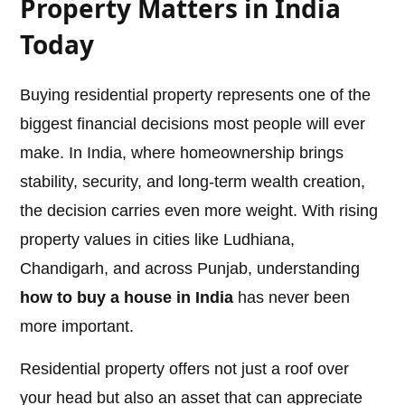
Property Matters in India
Today
Buying residential property represents one of the
biggest financial decisions most people will ever
make. In India, where homeownership brings
stability, security, and long-term wealth creation,
the decision carries even more weight. With rising
property values in cities like Ludhiana,
Chandigarh, and across Punjab, understanding
how to buy a house in India
has never been
more important.
Residential property offers not just a roof over
your head but also an asset that can appreciate