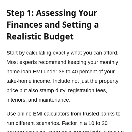
Step 1: Assessing Your
Finances and Setting a
Realistic Budget
Start by calculating exactly what you can afford.
Most experts recommend keeping your monthly
home loan EMI under 35 to 40 percent of your
take-home income. Include not just the property
price but also stamp duty, registration fees,
interiors, and maintenance.
Use online EMI calculators from trusted banks to
run different scenarios. Factor in a 10 to 20