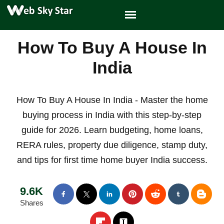
How To Buy A House In
India
How To Buy A House In India - Master the home
buying process in India with this step-by-step
guide for 2026. Learn budgeting, home loans,
RERA rules, property due diligence, stamp duty,
and tips for first time home buyer India success.
9.6K
Shares