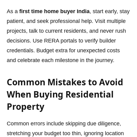
As a
first time home buyer India
, start early, stay
patient, and seek professional help. Visit multiple
projects, talk to current residents, and never rush
decisions. Use RERA portals to verify builder
credentials. Budget extra for unexpected costs
and celebrate each milestone in the journey.
Common Mistakes to Avoid
When Buying Residential
Property
Common errors include skipping due diligence,
stretching your budget too thin, ignoring location