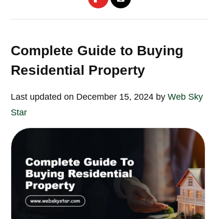
Complete Guide to Buying
Residential Property
Last updated on December 15, 2024 by
Web Sky
Star