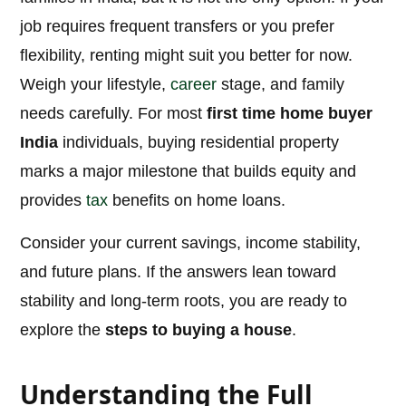
job requires frequent transfers or you prefer
flexibility, renting might suit you better for now.
Weigh your lifestyle,
career
stage, and family
needs carefully. For most
first time home buyer
India
individuals, buying residential property
marks a major milestone that builds equity and
provides
tax
benefits on home loans.
Consider your current savings, income stability,
and future plans. If the answers lean toward
stability and long-term roots, you are ready to
explore the
steps to buying a house
.
Understanding the Full