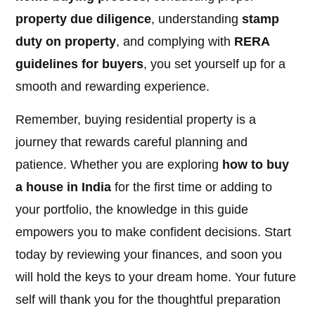
property due diligence
, understanding
stamp
duty on property
, and complying with
RERA
guidelines for buyers
, you set yourself up for a
smooth and rewarding experience.
Remember, buying residential property is a
journey that rewards careful planning and
patience. Whether you are exploring
how to buy
a house in India
for the first time or adding to
your portfolio, the knowledge in this guide
empowers you to make confident decisions. Start
today by reviewing your finances, and soon you
will hold the keys to your dream home. Your future
self will thank you for the thoughtful preparation