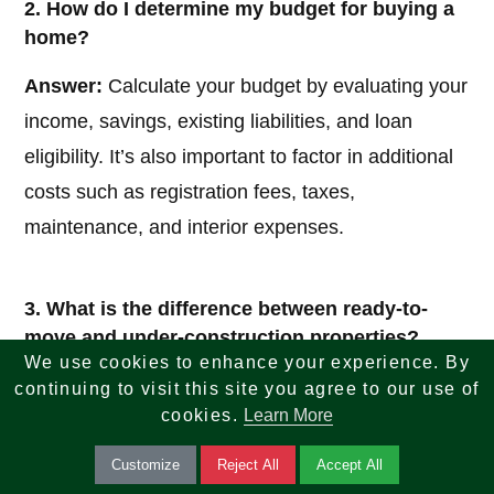
2. How do I determine my budget for buying a
home?
Answer:
Calculate your budget by evaluating your
income, savings, existing liabilities, and loan
eligibility. It’s also important to factor in additional
costs such as registration fees, taxes,
maintenance, and interior expenses.
3. What is the difference between ready-to-
move and under-construction properties?
We use cookies to enhance your experience. By
Answer:
Ready-to-move properties are completed
continuing to visit this site you agree to our use of
cookies.
Learn More
homes available for immediate possession, while
under-construction properties are still being built
Customize
Reject All
Accept All
and may be more affordable but involve waiting