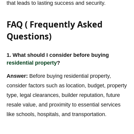
that leads to lasting success and security.
FAQ ( Frequently Asked
Questions)
1. What should I consider before buying
residential property
?
Answer:
Before buying residential property,
consider factors such as location, budget, property
type, legal clearances, builder reputation, future
resale value, and proximity to essential services
like schools, hospitals, and transportation.