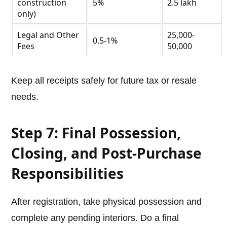
construction
5%
2.5 lakh
only)
Legal and Other
25,000-
0.5-1%
Fees
50,000
Keep all receipts safely for future tax or resale
needs.
Step 7: Final Possession,
Closing, and Post-Purchase
Responsibilities
After registration, take physical possession and
complete any pending interiors. Do a final