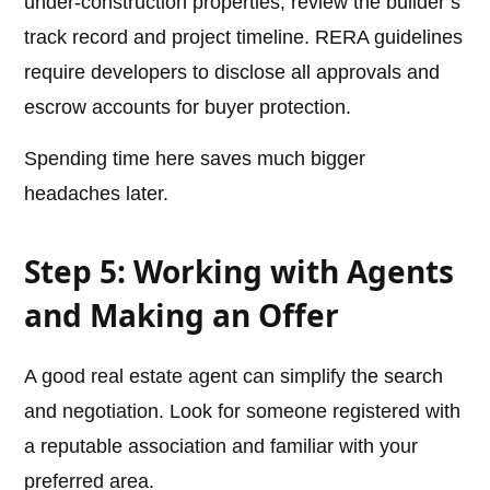
under-construction properties, review the builder’s
track record and project timeline. RERA guidelines
require developers to disclose all approvals and
escrow accounts for buyer protection.
Spending time here saves much bigger
headaches later.
Step 5: Working with Agents
and Making an Offer
A good real estate agent can simplify the search
and negotiation. Look for someone registered with
a reputable association and familiar with your
preferred area.