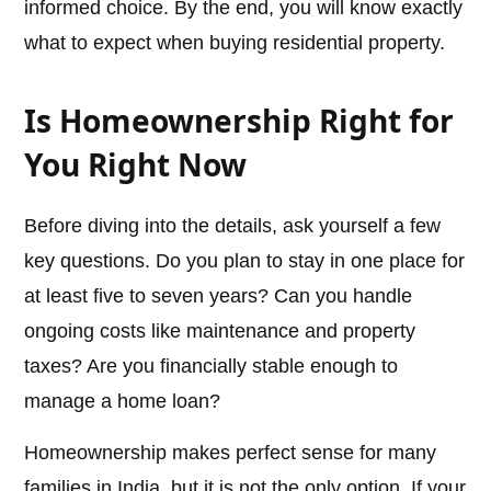
informed choice. By the end, you will know exactly
what to expect when buying residential property.
Is Homeownership Right for
You Right Now
Before diving into the details, ask yourself a few
key questions. Do you plan to stay in one place for
at least five to seven years? Can you handle
ongoing costs like maintenance and property
taxes? Are you financially stable enough to
manage a home loan?
Homeownership makes perfect sense for many
families in India, but it is not the only option. If your