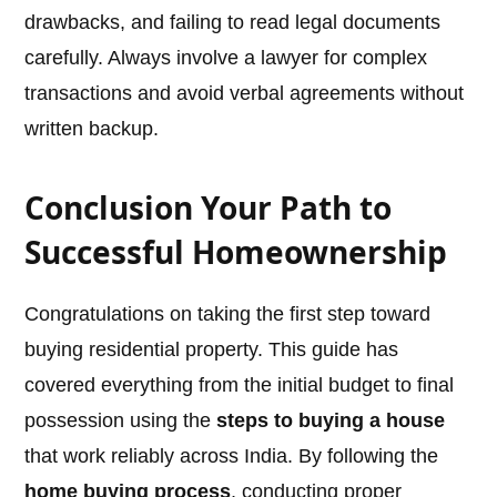
drawbacks, and failing to read legal documents
carefully. Always involve a lawyer for complex
transactions and avoid verbal agreements without
written backup.
Conclusion Your Path to
Successful Homeownership
Congratulations on taking the first step toward
buying residential property. This guide has
covered everything from the initial budget to final
possession using the
steps to buying a house
that work reliably across India. By following the
home buying process
, conducting proper