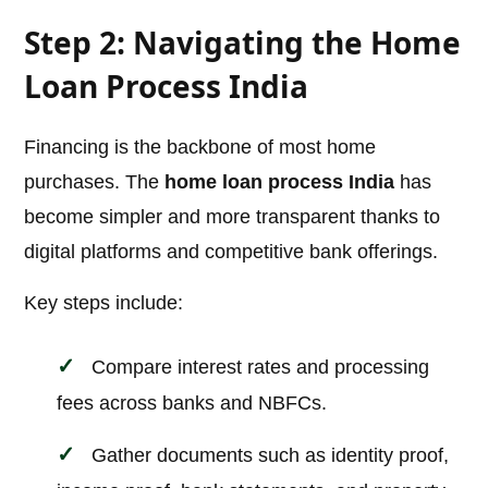
Step 2: Navigating the Home
Loan Process India
Financing is the backbone of most home
purchases. The
home loan process India
has
become simpler and more transparent thanks to
digital platforms and competitive bank offerings.
Key steps include:
Compare interest rates and processing
fees across banks and NBFCs.
Gather documents such as identity proof,