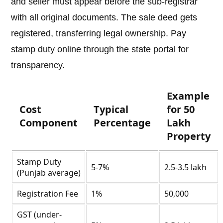
and seller must appear before the sub-registrar
with all original documents. The sale deed gets
registered, transferring legal ownership. Pay
stamp duty online through the state portal for
transparency.
Example
Cost
Typical
for 50
Component
Percentage
Lakh
Property
Stamp Duty
5-7%
2.5-3.5 lakh
(Punjab average)
Registration Fee
1%
50,000
GST (under-