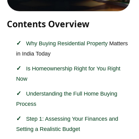
Contents Overview
Why Buying
Residential Property
Matters
in India Today
Is Homeownership Right for You Right
Now
Understanding the Full Home Buying
Process
Step 1: Assessing Your Finances and
Setting a Realistic Budget