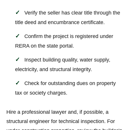
Verify the seller has clear title through the
title deed and encumbrance certificate.
Confirm the project is registered under
RERA on the state portal.
Inspect building quality, water supply,
electricity, and structural integrity.
Check for outstanding dues on property
tax or society charges.
Hire a professional lawyer and, if possible, a
structural engineer for technical inspection. For