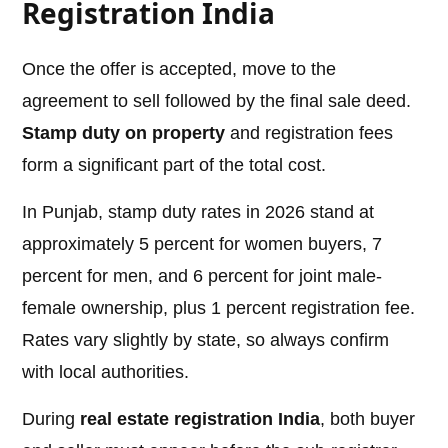
Registration India
Once the offer is accepted, move to the
agreement to sell followed by the final sale deed.
Stamp duty on property
and registration fees
form a significant part of the total cost.
In Punjab, stamp duty rates in 2026 stand at
approximately 5 percent for women buyers, 7
percent for men, and 6 percent for joint male-
female ownership, plus 1 percent registration fee.
Rates vary slightly by state, so always confirm
with local authorities.
During
real estate registration India
, both buyer