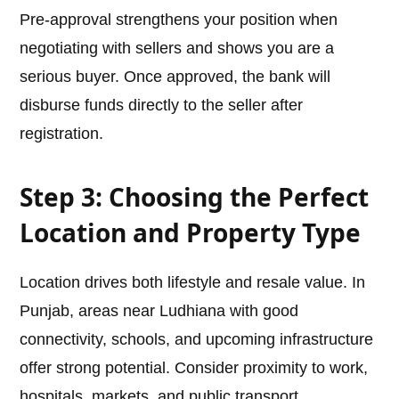
Pre-approval strengthens your position when
negotiating with sellers and shows you are a
serious buyer. Once approved, the bank will
disburse funds directly to the seller after
registration.
Step 3: Choosing the Perfect
Location and Property Type
Location drives both lifestyle and resale value. In
Punjab, areas near Ludhiana with good
connectivity, schools, and upcoming infrastructure
offer strong potential. Consider proximity to work,
hospitals, markets, and public transport.