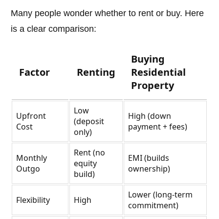
Many people wonder whether to rent or buy. Here
is a clear comparison:
Buying
Factor
Renting
Residential
Property
Low
Upfront
High (down
(deposit
Cost
payment + fees)
only)
Rent (no
Monthly
EMI (builds
equity
Outgo
ownership)
build)
Lower (long-term
Flexibility
High
commitment)