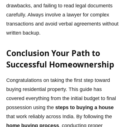
drawbacks, and failing to read legal documents
carefully. Always involve a lawyer for complex
transactions and avoid verbal agreements without
written backup.
Conclusion Your Path to
Successful Homeownership
Congratulations on taking the first step toward
buying residential property. This guide has
covered everything from the initial budget to final
possession using the
steps to buying a house
that work reliably across India. By following the
home buying process
, conducting proper