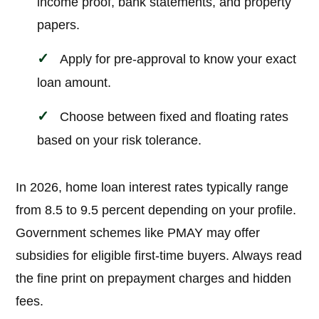
income proof, bank statements, and property
papers.
Apply for pre-approval to know your exact
loan amount.
Choose between fixed and floating rates
based on your risk tolerance.
In 2026, home loan interest rates typically range
from 8.5 to 9.5 percent depending on your profile.
Government schemes like PMAY may offer
subsidies for eligible first-time buyers. Always read
the fine print on prepayment charges and hidden
fees.