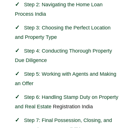
Step 2: Navigating the Home Loan
Process India
Step 3: Choosing the Perfect Location
and Property Type
Step 4: Conducting Thorough Property
Due Diligence
Step 5: Working with Agents and Making
an Offer
Step 6: Handling Stamp Duty on Property
and
Real Estate
Registration India
Step 7: Final Possession, Closing, and