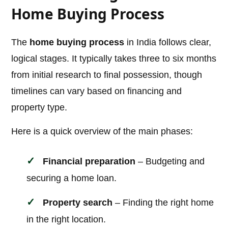
Home Buying Process
The
home buying process
in India follows clear,
logical stages. It typically takes three to six months
from initial research to final possession, though
timelines can vary based on financing and
property type.
Here is a quick overview of the main phases:
Financial preparation
– Budgeting and
securing a home loan.
Property search
– Finding the right home
in the right location.