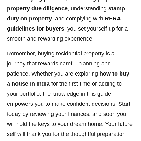
property due diligence
, understanding
stamp
duty on property
, and complying with
RERA
guidelines for buyers
, you set yourself up for a
smooth and rewarding experience.
Remember, buying residential property is a
journey that rewards careful planning and
patience. Whether you are exploring
how to buy
a house in India
for the first time or adding to
your portfolio, the knowledge in this guide
empowers you to make confident decisions. Start
today by reviewing your finances, and soon you
will hold the keys to your dream home. Your future
self will thank you for the thoughtful preparation