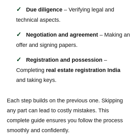
Due diligence
– Verifying legal and
technical aspects.
Negotiation and agreement
– Making an
offer and signing papers.
Registration and possession
–
Completing
real estate registration India
and taking keys.
Each step builds on the previous one. Skipping
any part can lead to costly mistakes. This
complete guide ensures you follow the process
smoothly and confidently.