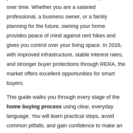
over time. Whether you are a salaried
professional, a business owner, or a family
planning for the future, owning your home
provides peace of mind against rent hikes and
gives you control over your living space. In 2026,
with improved infrastructure, stable interest rates,
and stronger buyer protections through RERA, the
market offers excellent opportunities for smart
buyers.
This guide walks you through every stage of the
home buying process
using clear, everyday
language. You will learn practical steps, avoid
common pitfalls, and gain confidence to make an