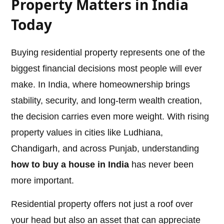
Property Matters in India
Today
Buying residential property represents one of the
biggest financial decisions most people will ever
make. In India, where homeownership brings
stability, security, and long-term wealth creation,
the decision carries even more weight. With rising
property values in cities like Ludhiana,
Chandigarh, and across Punjab, understanding
how to buy a house in India
has never been
more important.
Residential property offers not just a roof over
your head but also an asset that can appreciate