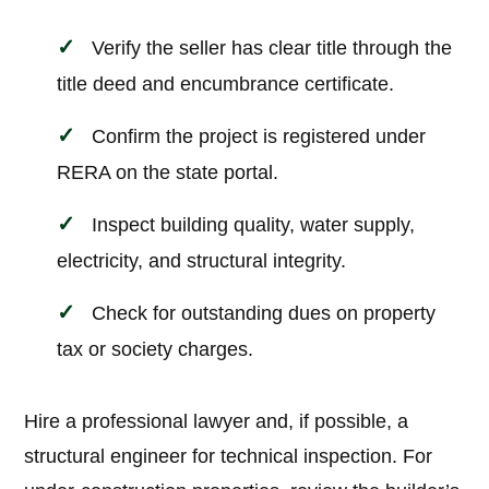
Verify the seller has clear title through the
title deed and encumbrance certificate.
Confirm the project is registered under
RERA on the state portal.
Inspect building quality, water supply,
electricity, and structural integrity.
Check for outstanding dues on property
tax or society charges.
Hire a professional lawyer and, if possible, a
structural engineer for technical inspection. For