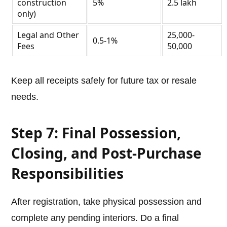
construction
5%
2.5 lakh
only)
Legal and Other
25,000-
0.5-1%
Fees
50,000
Keep all receipts safely for future tax or resale
needs.
Step 7: Final Possession,
Closing, and Post-Purchase
Responsibilities
After registration, take physical possession and
complete any pending interiors. Do a final