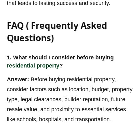
that leads to lasting success and security.
FAQ ( Frequently Asked
Questions)
1. What should I consider before buying
residential property
?
Answer:
Before buying residential property,
consider factors such as location, budget, property
type, legal clearances, builder reputation, future
resale value, and proximity to essential services
like schools, hospitals, and transportation.