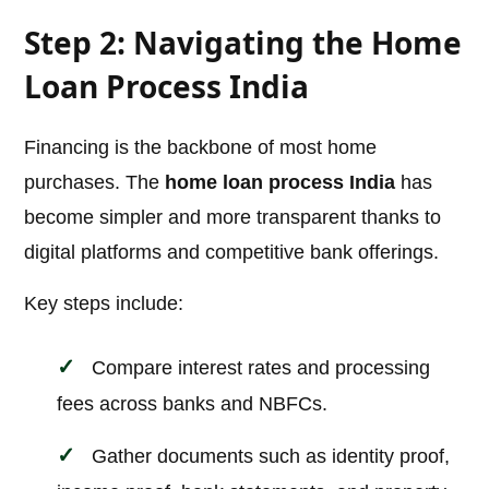
Step 2: Navigating the Home
Loan Process India
Financing is the backbone of most home
purchases. The
home loan process India
has
become simpler and more transparent thanks to
digital platforms and competitive bank offerings.
Key steps include:
Compare interest rates and processing
fees across banks and NBFCs.
Gather documents such as identity proof,