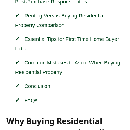
Post-Purchase Responsibilities
Renting Versus Buying Residential
Property Comparison
Essential Tips for First Time Home Buyer
India
Common Mistakes to Avoid When Buying
Residential Property
Conclusion
FAQs
Why Buying Residential