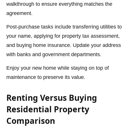
walkthrough to ensure everything matches the
agreement.
Post-purchase tasks include transferring utilities to
your name, applying for property tax assessment,
and buying home insurance. Update your address
with banks and government departments.
Enjoy your new home while staying on top of
maintenance to preserve its value.
Renting Versus Buying
Residential Property
Comparison