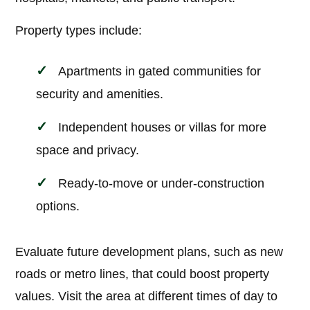
Property types include:
Apartments in gated communities for
security and amenities.
Independent houses or villas for more
space and privacy.
Ready-to-move or under-construction
options.
Evaluate future development plans, such as new
roads or metro lines, that could boost property
values. Visit the area at different times of day to