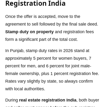
Registration India
Once the offer is accepted, move to the
agreement to sell followed by the final sale deed.
Stamp duty on property
and registration fees
form a significant part of the total cost.
In Punjab, stamp duty rates in 2026 stand at
approximately 5 percent for women buyers, 7
percent for men, and 6 percent for joint male-
female ownership, plus 1 percent registration fee.
Rates vary slightly by state, so always confirm
with local authorities.
During
real estate registration India
, both buyer