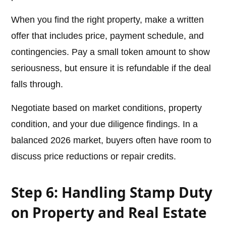
When you find the right property, make a written
offer that includes price, payment schedule, and
contingencies. Pay a small token amount to show
seriousness, but ensure it is refundable if the deal
falls through.
Negotiate based on market conditions, property
condition, and your due diligence findings. In a
balanced 2026 market, buyers often have room to
discuss price reductions or repair credits.
Step 6: Handling Stamp Duty
on Property and Real Estate