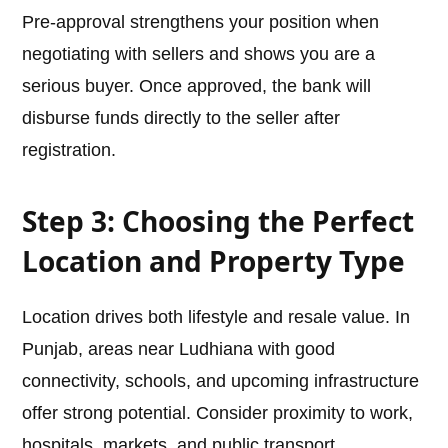
Pre-approval strengthens your position when
negotiating with sellers and shows you are a
serious buyer. Once approved, the bank will
disburse funds directly to the seller after
registration.
Step 3: Choosing the Perfect
Location and Property Type
Location drives both lifestyle and resale value. In
Punjab, areas near Ludhiana with good
connectivity, schools, and upcoming infrastructure
offer strong potential. Consider proximity to work,
hospitals, markets, and public transport.