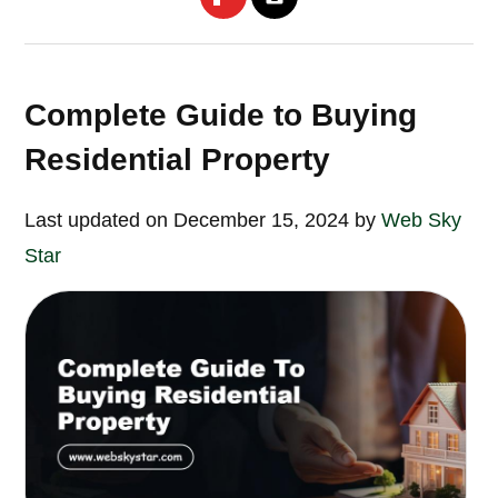
Complete Guide to Buying
Residential Property
Last updated on December 15, 2024 by
Web Sky
Star