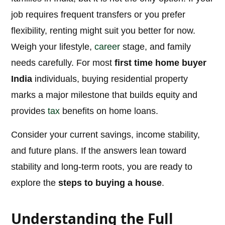
job requires frequent transfers or you prefer
flexibility, renting might suit you better for now.
Weigh your lifestyle,
career
stage, and family
needs carefully. For most
first time home buyer
India
individuals, buying residential property
marks a major milestone that builds equity and
provides
tax
benefits on home loans.
Consider your current savings, income stability,
and future plans. If the answers lean toward
stability and long-term roots, you are ready to
explore the
steps to buying a house
.
Understanding the Full