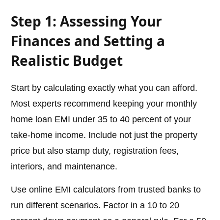
Step 1: Assessing Your
Finances and Setting a
Realistic Budget
Start by calculating exactly what you can afford.
Most experts recommend keeping your monthly
home loan EMI under 35 to 40 percent of your
take-home income. Include not just the property
price but also stamp duty, registration fees,
interiors, and maintenance.
Use online EMI calculators from trusted banks to
run different scenarios. Factor in a 10 to 20