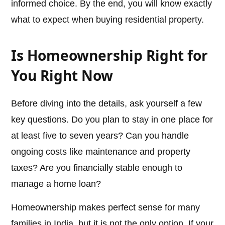
informed choice. By the end, you will know exactly
what to expect when buying residential property.
Is Homeownership Right for
You Right Now
Before diving into the details, ask yourself a few
key questions. Do you plan to stay in one place for
at least five to seven years? Can you handle
ongoing costs like maintenance and property
taxes? Are you financially stable enough to
manage a home loan?
Homeownership makes perfect sense for many
families in India, but it is not the only option. If your