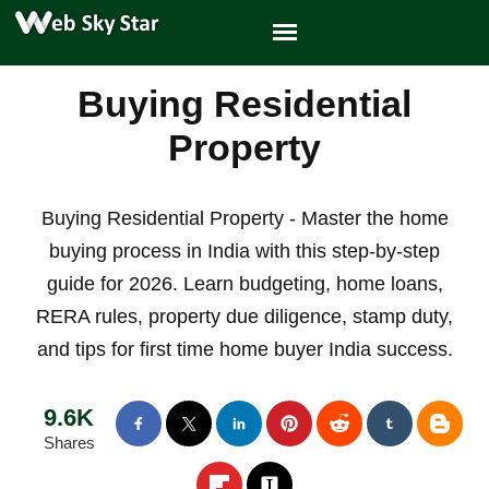
Buying Residential
Property
Buying Residential Property - Master the home
buying process in India with this step-by-step
guide for 2026. Learn budgeting, home loans,
RERA rules, property due diligence, stamp duty,
and tips for first time home buyer India success.
9.6K
Shares