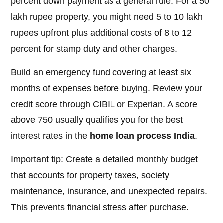
percent down payment as a general rule. For a 50
lakh rupee property, you might need 5 to 10 lakh
rupees upfront plus additional costs of 8 to 12
percent for stamp duty and other charges.
Build an emergency fund covering at least six
months of expenses before buying. Review your
credit score through CIBIL or Experian. A score
above 750 usually qualifies you for the best
interest rates in the
home loan process India
.
Important tip: Create a detailed monthly budget
that accounts for property taxes, society
maintenance, insurance, and unexpected repairs.
This prevents financial stress after purchase.