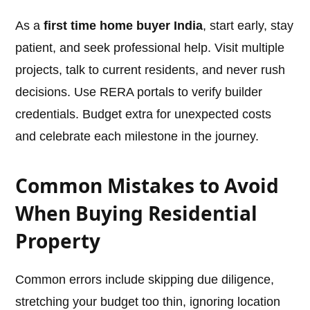
As a
first time home buyer India
, start early, stay
patient, and seek professional help. Visit multiple
projects, talk to current residents, and never rush
decisions. Use RERA portals to verify builder
credentials. Budget extra for unexpected costs
and celebrate each milestone in the journey.
Common Mistakes to Avoid
When Buying Residential
Property
Common errors include skipping due diligence,
stretching your budget too thin, ignoring location