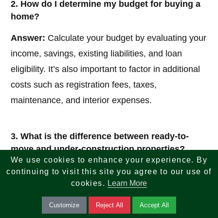
2. How do I determine my budget for buying a
home?
Answer:
Calculate your budget by evaluating your
income, savings, existing liabilities, and loan
eligibility. It’s also important to factor in additional
costs such as registration fees, taxes,
maintenance, and interior expenses.
3. What is the difference between ready-to-
move and under-construction properties?
We use cookies to enhance your experience. By
Answer:
Ready-to-move properties are completed
continuing to visit this site you agree to our use of
cookies.
Learn More
homes available for immediate possession, while
under-construction properties are still being built
Customize
Reject All
Accept All
and may be more affordable but involve waiting