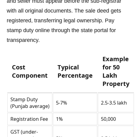
and seller must appear before the sub-registrar
with all original documents. The sale deed gets
registered, transferring legal ownership. Pay
stamp duty online through the state portal for
transparency.
Example
Cost
Typical
for 50
Component
Percentage
Lakh
Property
Stamp Duty
5-7%
2.5-3.5 lakh
(Punjab average)
Registration Fee
1%
50,000
GST (under-