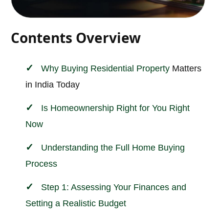
Contents Overview
Why Buying
Residential Property
Matters
in India Today
Is Homeownership Right for You Right
Now
Understanding the Full Home Buying
Process
Step 1: Assessing Your Finances and
Setting a Realistic Budget