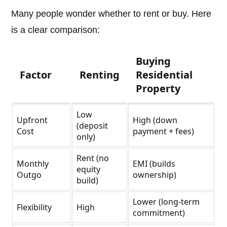
Many people wonder whether to rent or buy. Here
is a clear comparison:
Buying
Factor
Renting
Residential
Property
Low
Upfront
High (down
(deposit
Cost
payment + fees)
only)
Rent (no
Monthly
EMI (builds
equity
Outgo
ownership)
build)
Lower (long-term
Flexibility
High
commitment)