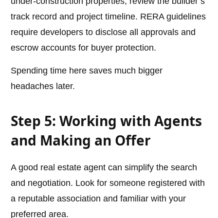
under-construction properties, review the builder’s
track record and project timeline. RERA guidelines
require developers to disclose all approvals and
escrow accounts for buyer protection.
Spending time here saves much bigger
headaches later.
Step 5: Working with Agents
and Making an Offer
A good real estate agent can simplify the search
and negotiation. Look for someone registered with
a reputable association and familiar with your
preferred area.