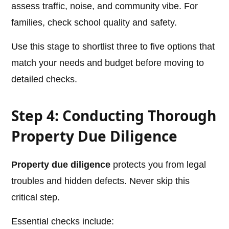
assess traffic, noise, and community vibe. For
families, check school quality and safety.
Use this stage to shortlist three to five options that
match your needs and budget before moving to
detailed checks.
Step 4: Conducting Thorough
Property Due Diligence
Property due diligence
protects you from legal
troubles and hidden defects. Never skip this
critical step.
Essential checks include: