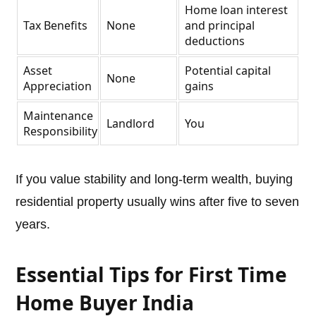
Home loan interest
Tax Benefits
None
and principal
deductions
Asset
Potential capital
None
Appreciation
gains
Maintenance
Landlord
You
Responsibility
If you value stability and long-term wealth, buying
residential property usually wins after five to seven
years.
Essential Tips for First Time
Home Buyer India