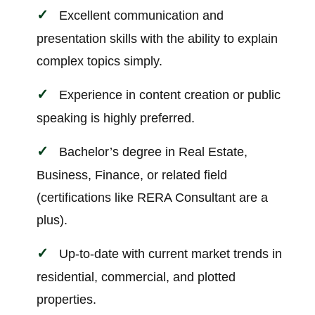
Excellent communication and
presentation skills with the ability to explain
complex topics simply.
Experience in content creation or public
speaking is highly preferred.
Bachelor’s degree in Real Estate,
Business, Finance, or related field
(certifications like RERA Consultant are a
plus).
Up-to-date with current market trends in
residential, commercial, and plotted
properties.