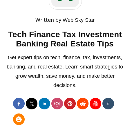
Written by
Web Sky Star
Tech Finance Tax Investment
Banking Real Estate Tips
Get expert tips on tech, finance, tax, investments,
banking, and real estate. Learn smart strategies to
grow wealth, save money, and make better
decisions.