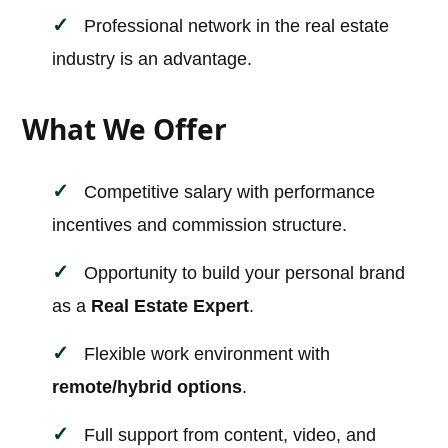
Professional network in the real estate
industry is an advantage.
What We Offer
Competitive salary with performance
incentives and commission structure.
Opportunity to build your personal brand
as a
Real Estate Expert
.
Flexible work environment with
remote/hybrid options
.
Full support from content, video, and