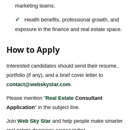
marketing teams.
Health benefits, professional growth, and
exposure in the finance and real estate space.
How to Apply
Interested candidates should send their resume,
portfolio (if any), and a brief cover letter to
contact@webskystar.com
.
Please mention "
Real Estate
Consultant
Application
" in the subject line.
Join
Web Sky Star
and help people make smarter