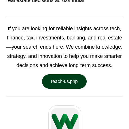
real estate decisions across India!
If you are looking for reliable insights across tech,
finance, tax, investments, banking, and real estate
—your search ends here. We combine knowledge,
strategy, and innovation to help you make smarter
decisions and achieve long-term success.
reach-us.php