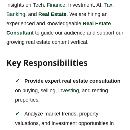
insights on Tech,
Finance
, Investment, AI,
Tax
,
Banking
, and
Real Estate
. We are hiring an
experienced and knowledgeable
Real Estate
Consultant
to guide our audience and support our
growing real estate content vertical.
Key Responsibilities
Provide expert real estate consultation
on buying, selling,
investing
, and renting
properties.
Analyze market trends, property
valuations, and investment opportunities in