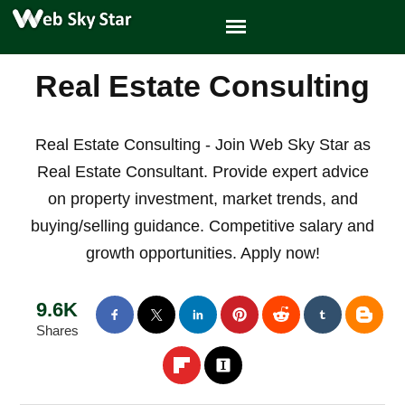
Real Estate Consulting
Real Estate Consulting - Join Web Sky Star as
Real Estate Consultant. Provide expert advice
on property investment, market trends, and
buying/selling guidance. Competitive salary and
growth opportunities. Apply now!
9.6K
Shares