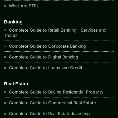
What Are ETFs
Banking
Complete Guide to Retail Banking - Services and
Trends
Complete Guide to Corporate Banking
Complete Guide to Digital Banking
Complete Guide to Loans and Credit
Real Estate
Complete Guide to Buying Residential Property
Complete Guide to Commercial Real Estate
Complete Guide to Real Estate Investing