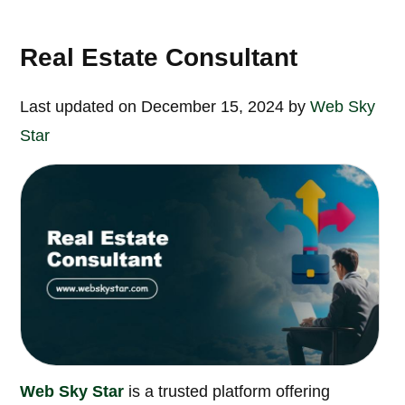
Real Estate Consultant
Last updated on December 15, 2024 by
Web Sky
Star
Web Sky Star
is a trusted platform offering