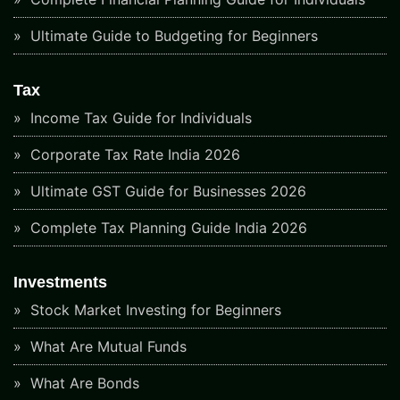
Ultimate Guide to Budgeting for Beginners
Tax
Income Tax Guide for Individuals
Corporate Tax Rate India 2026
Ultimate GST Guide for Businesses 2026
Complete Tax Planning Guide India 2026
Investments
Stock Market Investing for Beginners
What Are Mutual Funds
What Are Bonds