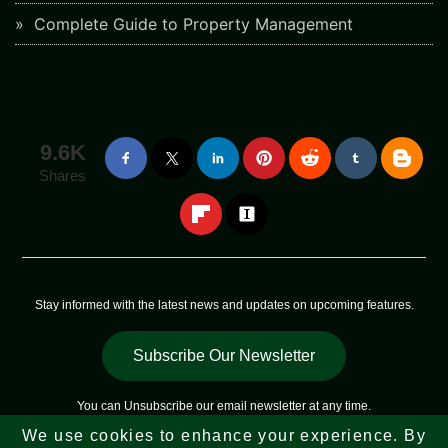
Complete Guide to Property Management
9.6K
Shares
Stay informed with the latest news and updates on upcoming features.
Subscribe Our Newsletter
You can
Unsubscribe
our email newsletter at any time.
We use cookies to enhance your experience. By
Copyright © 2023 - 2026
Web Sky Star
All Rights Reserved |