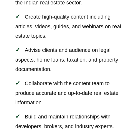
the Indian real estate sector.
Create high-quality content including
articles, videos, guides, and webinars on real
estate topics.
Advise clients and audience on legal
aspects, home loans, taxation, and property
documentation.
Collaborate with the content team to
produce accurate and up-to-date real estate
information.
Build and maintain relationships with
developers, brokers, and industry experts.