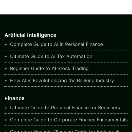
Artificial Intelligence
Complete Guide to AI in Personal Finance
Ultimate Guide to AI Tax Automation
Beginner Guide to AI Stock Trading
How AI is Revolutionizing the Banking Industry
Finance
Ultimate Guide to Personal Finance for Beginners
Complete Guide to Corporate Finance Fundamentals
Complete Financial Planning Guide for Individuals