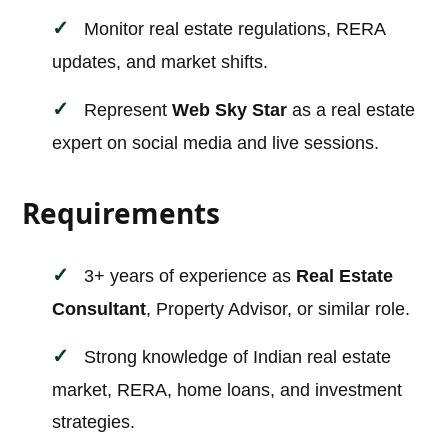
Monitor real estate regulations, RERA
updates, and market shifts.
Represent
Web Sky Star
as a real estate
expert on social media and live sessions.
Requirements
3+ years of experience as
Real Estate
Consultant
, Property Advisor, or similar role.
Strong knowledge of Indian real estate
market, RERA, home loans, and investment
strategies.