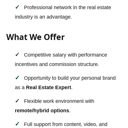
Professional network in the real estate
industry is an advantage.
What We Offer
Competitive salary with performance
incentives and commission structure.
Opportunity to build your personal brand
as a
Real Estate Expert
.
Flexible work environment with
remote/hybrid options
.
Full support from content, video, and