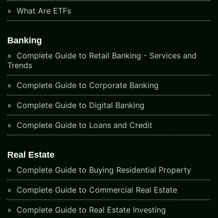
What Are ETFs
Banking
Complete Guide to Retail Banking - Services and
Trends
Complete Guide to Corporate Banking
Complete Guide to Digital Banking
Complete Guide to Loans and Credit
Real Estate
Complete Guide to Buying Residential Property
Complete Guide to Commercial Real Estate
Complete Guide to Real Estate Investing