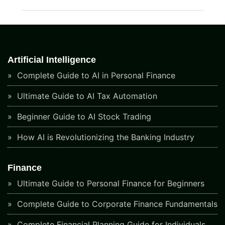
Artificial Intelligence
Complete Guide to AI in Personal Finance
Ultimate Guide to AI Tax Automation
Beginner Guide to AI Stock Trading
How AI is Revolutionizing the Banking Industry
Finance
Ultimate Guide to Personal Finance for Beginners
Complete Guide to Corporate Finance Fundamentals
Complete Financial Planning Guide for Individuals