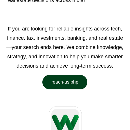
real estate decisions across India!
If you are looking for reliable insights across tech,
finance, tax, investments, banking, and real estate
—your search ends here. We combine knowledge,
strategy, and innovation to help you make smarter
decisions and achieve long-term success.
reach-us.php