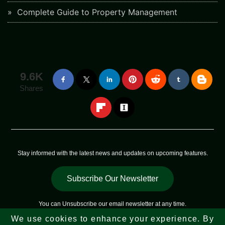
Complete Guide to Property Management
9.6K
Shares
Stay informed with the latest news and updates on upcoming features.
Subscribe Our Newsletter
You can
Unsubscribe
our email newsletter at any time.
We use cookies to enhance your experience. By
Copyright © 2023 - 2026
Web Sky Star
All Rights Reserved |