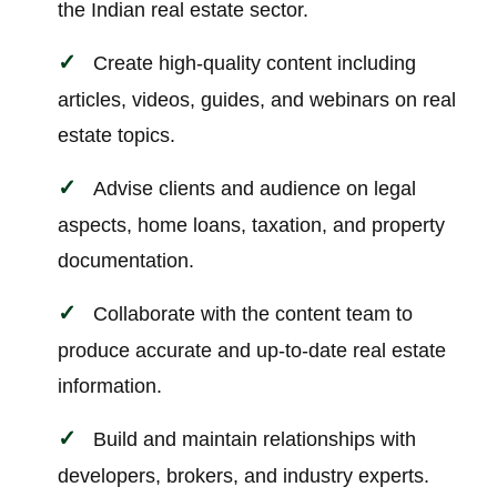
the Indian real estate sector.
Create high-quality content including
articles, videos, guides, and webinars on real
estate topics.
Advise clients and audience on legal
aspects, home loans, taxation, and property
documentation.
Collaborate with the content team to
produce accurate and up-to-date real estate
information.
Build and maintain relationships with
developers, brokers, and industry experts.