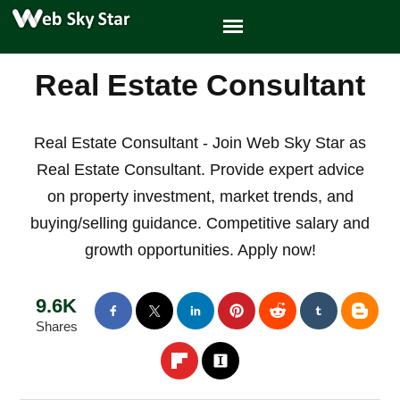
Real Estate Consultant
Real Estate Consultant - Join Web Sky Star as
Real Estate Consultant. Provide expert advice
on property investment, market trends, and
buying/selling guidance. Competitive salary and
growth opportunities. Apply now!
9.6K
Shares