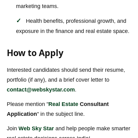
marketing teams.
Health benefits, professional growth, and
exposure in the finance and real estate space.
How to Apply
Interested candidates should send their resume,
portfolio (if any), and a brief cover letter to
contact@webskystar.com
.
Please mention "
Real Estate
Consultant
Application
" in the subject line.
Join
Web Sky Star
and help people make smarter