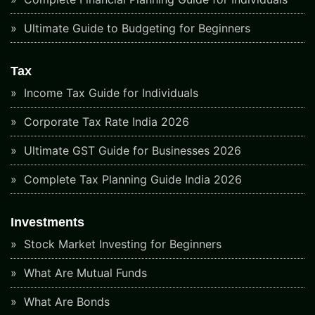
Ultimate Guide to Budgeting for Beginners
Tax
Income Tax Guide for Individuals
Corporate Tax Rate India 2026
Ultimate GST Guide for Businesses 2026
Complete Tax Planning Guide India 2026
Investments
Stock Market Investing for Beginners
What Are Mutual Funds
What Are Bonds