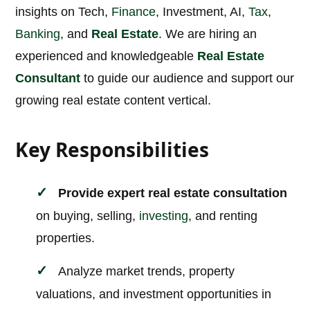
insights on Tech,
Finance
, Investment, AI,
Tax
,
Banking
, and
Real Estate
. We are hiring an
experienced and knowledgeable
Real Estate
Consultant
to guide our audience and support our
growing real estate content vertical.
Key Responsibilities
Provide expert real estate consultation
on buying, selling,
investing
, and renting
properties.
Analyze market trends, property
valuations, and investment opportunities in