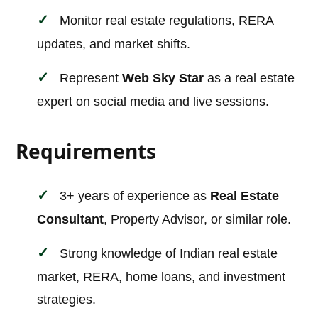
Monitor real estate regulations, RERA
updates, and market shifts.
Represent
Web Sky Star
as a real estate
expert on social media and live sessions.
Requirements
3+ years of experience as
Real Estate
Consultant
, Property Advisor, or similar role.
Strong knowledge of Indian real estate
market, RERA, home loans, and investment
strategies.