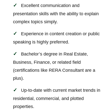
Excellent communication and
presentation skills with the ability to explain
complex topics simply.
Experience in content creation or public
speaking is highly preferred.
Bachelor’s degree in Real Estate,
Business, Finance, or related field
(certifications like RERA Consultant are a
plus).
Up-to-date with current market trends in
residential, commercial, and plotted
properties.