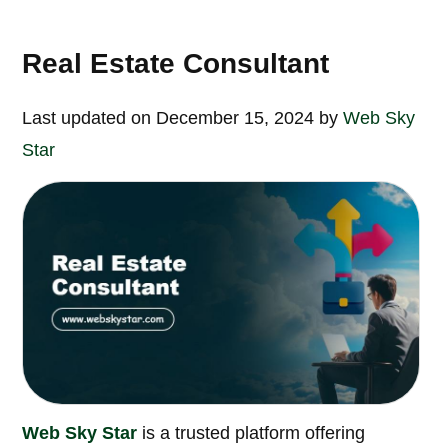
Real Estate Consultant
Last updated on December 15, 2024 by
Web Sky
Star
Web Sky Star
is a trusted platform offering