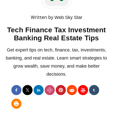
Written by
Web Sky Star
Tech Finance Tax Investment
Banking Real Estate Tips
Get expert tips on tech, finance, tax, investments,
banking, and real estate. Learn smart strategies to
grow wealth, save money, and make better
decisions.