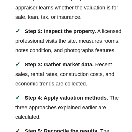
appraiser learns whether the valuation is for
sale, loan, tax, or insurance.
Step 2: Inspect the property.
A licensed
professional visits the site, measures rooms,
notes condition, and photographs features.
Step 3: Gather market data.
Recent
sales, rental rates, construction costs, and
economic trends are collected.
Step 4: Apply valuation methods.
The
three approaches explained earlier are
calculated.
Step 5: Reconcile the results.
The