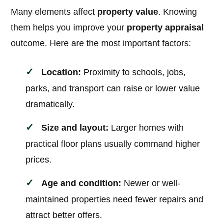
Many elements affect
property value
. Knowing
them helps you improve your
property appraisal
outcome. Here are the most important factors:
Location:
Proximity to schools, jobs,
parks, and transport can raise or lower value
dramatically.
Size and layout:
Larger homes with
practical floor plans usually command higher
prices.
Age and condition:
Newer or well-
maintained properties need fewer repairs and
attract better offers.