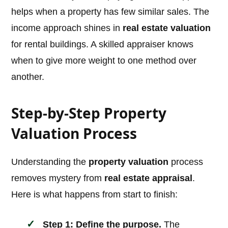
helps when a property has few similar sales. The
income approach shines in
real estate valuation
for rental buildings. A skilled appraiser knows
when to give more weight to one method over
another.
Step-by-Step Property
Valuation Process
Understanding the
property valuation
process
removes mystery from
real estate appraisal
.
Here is what happens from start to finish:
Step 1: Define the purpose.
The