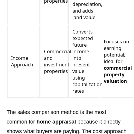
properties
depreciation,
and adds
land value
Converts
expected
Focuses on
future
earning
Commercial
income
potential;
Income
and
into
ideal for
Approach
investment
present
commercial
properties
value
property
using
valuation
capitalization
rates
The sales comparison method is the most
common for
home appraisal
because it directly
shows what buyers are paying. The cost approach