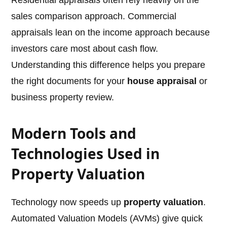
Residential appraisals often rely heavily on the
sales comparison approach. Commercial
appraisals lean on the income approach because
investors care most about cash flow.
Understanding this difference helps you prepare
the right documents for your
house appraisal
or
business property review.
Modern Tools and
Technologies Used in
Property Valuation
Technology now speeds up
property valuation
.
Automated Valuation Models (AVMs) give quick