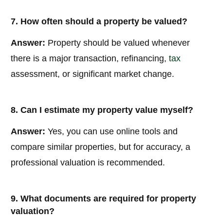
7. How often should a property be valued?
Answer:
Property should be valued whenever
there is a major transaction, refinancing,
tax
assessment, or significant market change.
8. Can I estimate my property value myself?
Answer:
Yes, you can use online tools and
compare similar properties, but for accuracy, a
professional valuation is recommended.
9. What documents are required for property
valuation?