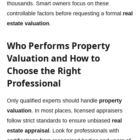
thousands. Smart owners focus on these
controllable factors before requesting a formal
real
estate valuation
.
Who Performs Property
Valuation and How to
Choose the Right
Professional
Only qualified experts should handle
property
valuation
. In most places, licensed appraisers
follow strict standards to ensure unbiased
real
estate appraisal
. Look for professionals with