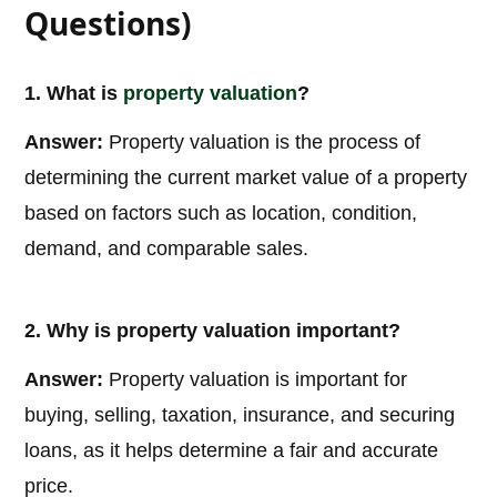
Questions)
1. What is
property valuation
?
Answer:
Property valuation is the process of
determining the current market value of a property
based on factors such as location, condition,
demand, and comparable sales.
2. Why is property valuation important?
Answer:
Property valuation is important for
buying, selling, taxation, insurance, and securing
loans, as it helps determine a fair and accurate
price.