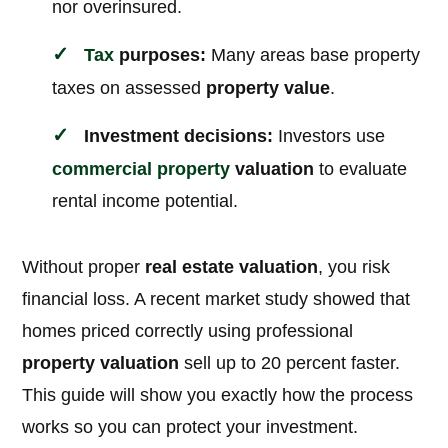
nor overinsured.
Tax
purposes:
Many areas base property
taxes on assessed
property value
.
Investment decisions:
Investors use
commercial property
valuation
to evaluate
rental income potential.
Without proper
real estate valuation
, you risk
financial loss. A recent market study showed that
homes priced correctly using professional
property valuation
sell up to 20 percent faster.
This guide will show you exactly how the process
works so you can protect your investment.