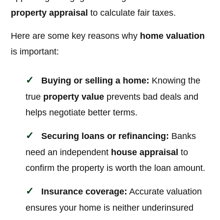
property appraisal
to calculate fair taxes.
Here are some key reasons why
home valuation
is important:
Buying or selling a home:
Knowing the
true
property value
prevents bad deals and
helps negotiate better terms.
Securing loans or refinancing:
Banks
need an independent
house appraisal
to
confirm the property is worth the loan amount.
Insurance coverage:
Accurate valuation
ensures your home is neither underinsured