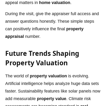
appeal matters in
home valuation
.
During the visit, give the appraiser full access and
answer questions honestly. These simple steps
can positively influence the final
property
appraisal
number.
Future Trends Shaping
Property Valuation
The world of
property valuation
is evolving.
Artificial intelligence helps analyze huge data sets
faster. Sustainability features like solar panels now
add measurable
property value
. Climate risk