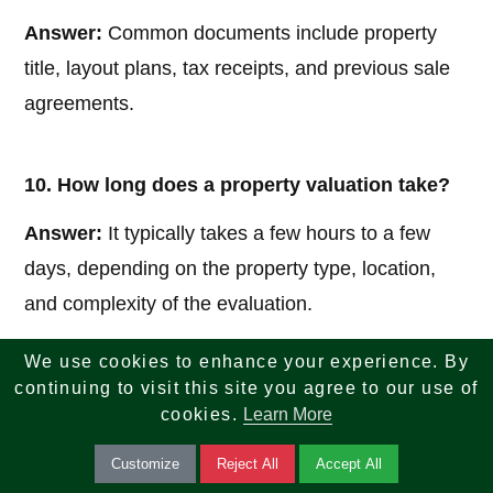
Answer:
Common documents include property
title, layout plans, tax receipts, and previous sale
agreements.
10. How long does a property valuation take?
Answer:
It typically takes a few hours to a few
days, depending on the property type, location,
and complexity of the evaluation.
We use cookies to enhance your experience. By
continuing to visit this site you agree to our use of
If you are looking for reliable insights across tech,
cookies.
Learn More
finance, tax, investments, banking, and real estate
Customize
Reject All
Accept All
—your search ends here. We combine knowledge,