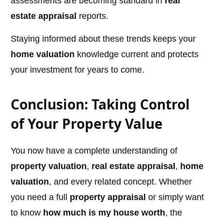
assessments are becoming standard in
real
estate appraisal
reports.
Staying informed about these trends keeps your
home valuation
knowledge current and protects
your investment for years to come.
Conclusion: Taking Control
of Your Property Value
You now have a complete understanding of
property valuation
,
real estate appraisal
,
home
valuation
, and every related concept. Whether
you need a full
property appraisal
or simply want
to know
how much is my house worth
, the