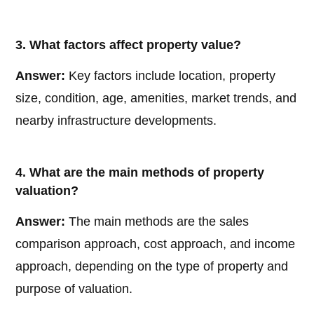
3. What factors affect property value?
Answer:
Key factors include location, property
size, condition, age, amenities, market trends, and
nearby infrastructure developments.
4. What are the main methods of property
valuation?
Answer:
The main methods are the sales
comparison approach, cost approach, and income
approach, depending on the type of property and
purpose of valuation.