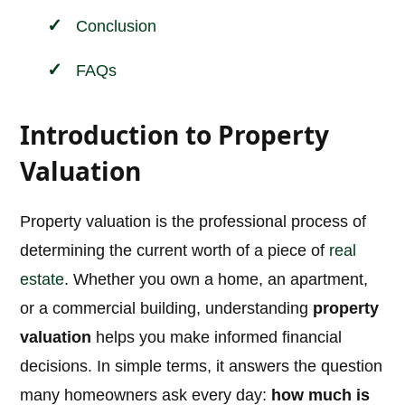
Conclusion
FAQs
Introduction to Property
Valuation
Property valuation is the professional process of
determining the current worth of a piece of
real
estate
. Whether you own a home, an apartment,
or a commercial building, understanding
property
valuation
helps you make informed financial
decisions. In simple terms, it answers the question
many homeowners ask every day:
how much is