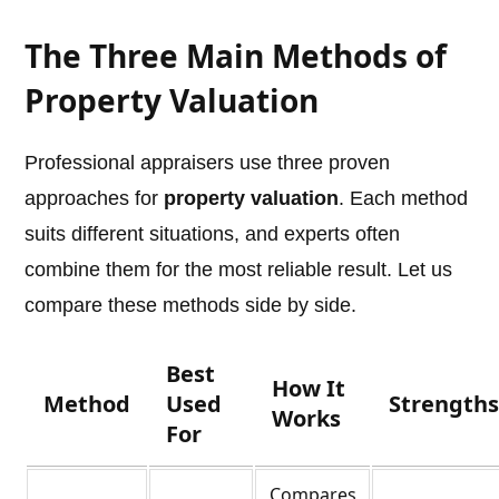
The Three Main Methods of
Property Valuation
Professional appraisers use three proven
approaches for
property valuation
. Each method
suits different situations, and experts often
combine them for the most reliable result. Let us
compare these methods side by side.
Best
How It
Method
Used
Strength
Works
For
Compares