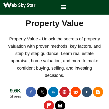
Property Value
Property Value - Unlock the secrets of property
valuation with proven methods, key factors, and
step-by-step guidance. Learn real estate
appraisal, home valuation, and more to make
confident buying, selling, and investing
decisions.
9.6K
Shares