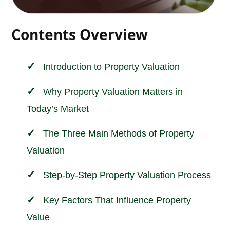
Contents Overview
Introduction to
Property Valuation
Why Property Valuation Matters in
Today’s Market
The Three Main Methods of Property
Valuation
Step-by-Step Property Valuation Process
Key Factors That Influence Property
Value