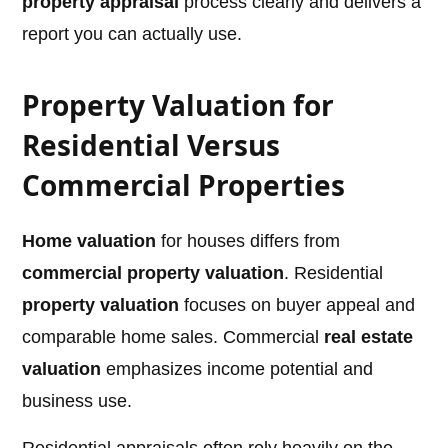
property appraisal
process clearly and delivers a
report you can actually use.
Property Valuation for
Residential Versus
Commercial Properties
Home valuation
for houses differs from
commercial property valuation
. Residential
property valuation
focuses on buyer appeal and
comparable home sales. Commercial
real estate
valuation
emphasizes income potential and
business use.