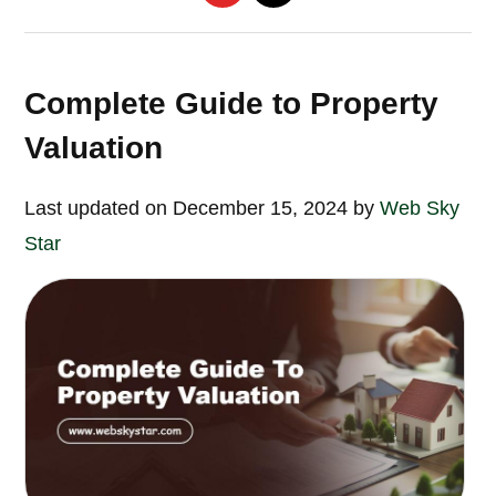
Complete Guide to Property
Valuation
Last updated on December 15, 2024 by
Web Sky
Star