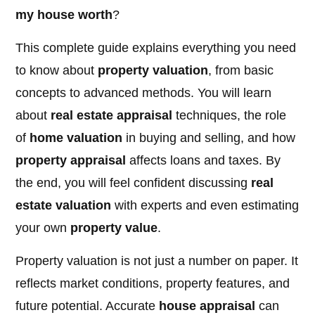
my house worth
?
This complete guide explains everything you need
to know about
property valuation
, from basic
concepts to advanced methods. You will learn
about
real estate appraisal
techniques, the role
of
home valuation
in buying and selling, and how
property appraisal
affects loans and taxes. By
the end, you will feel confident discussing
real
estate valuation
with experts and even estimating
your own
property value
.
Property valuation is not just a number on paper. It
reflects market conditions, property features, and
future potential. Accurate
house appraisal
can