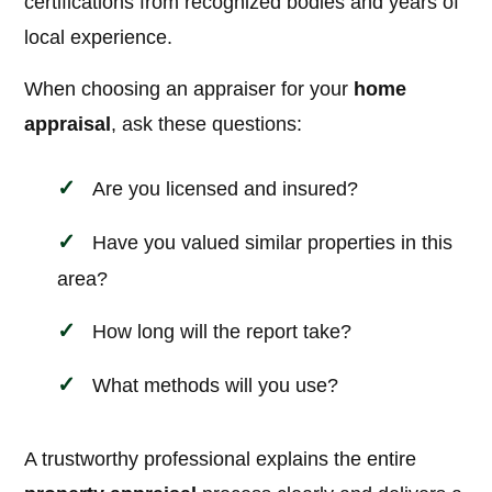
certifications from recognized bodies and years of
local experience.
When choosing an appraiser for your
home
appraisal
, ask these questions:
Are you licensed and insured?
Have you valued similar properties in this
area?
How long will the report take?
What methods will you use?
A trustworthy professional explains the entire