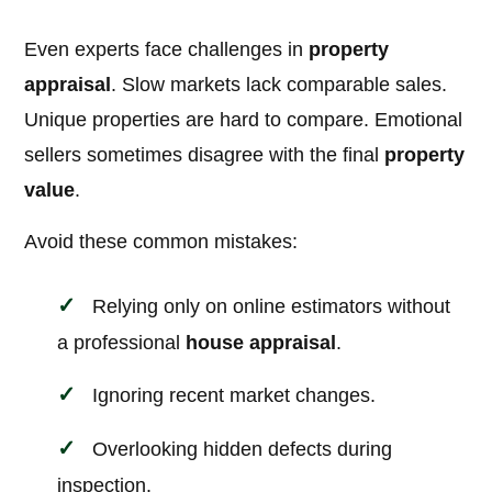
Even experts face challenges in
property
appraisal
. Slow markets lack comparable sales.
Unique properties are hard to compare. Emotional
sellers sometimes disagree with the final
property
value
.
Avoid these common mistakes:
Relying only on online estimators without
a professional
house appraisal
.
Ignoring recent market changes.
Overlooking hidden defects during
inspection.