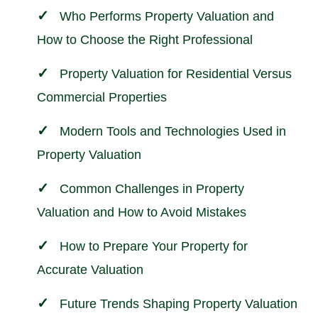
Who Performs Property Valuation and
How to Choose the Right Professional
Property Valuation for Residential Versus
Commercial Properties
Modern Tools and Technologies Used in
Property Valuation
Common Challenges in Property
Valuation and How to Avoid Mistakes
How to Prepare Your Property for
Accurate Valuation
Future Trends Shaping Property Valuation