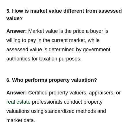
5. How is market value different from assessed
value?
Answer:
Market value is the price a buyer is
willing to pay in the current market, while
assessed value is determined by government
authorities for taxation purposes.
6. Who performs property valuation?
Answer:
Certified property valuers, appraisers, or
real estate
professionals conduct property
valuations using standardized methods and
market data.