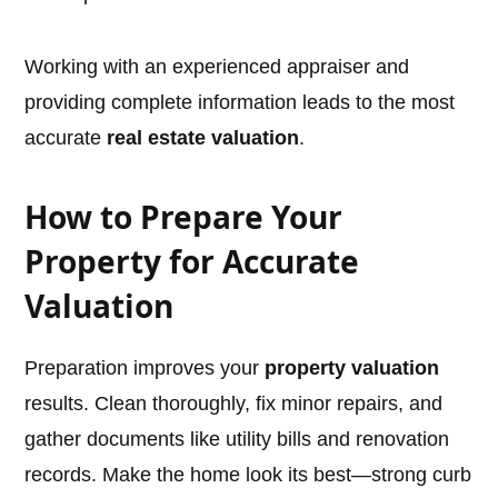
Working with an experienced appraiser and
providing complete information leads to the most
accurate
real estate valuation
.
How to Prepare Your
Property for Accurate
Valuation
Preparation improves your
property valuation
results. Clean thoroughly, fix minor repairs, and
gather documents like utility bills and renovation
records. Make the home look its best—strong curb