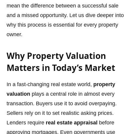
mean the difference between a successful sale
and a missed opportunity. Let us dive deeper into
why this process is essential for every property
owner.
Why Property Valuation
Matters in Today’s Market
In a fast-changing real estate world,
property
valuation
plays a central role in almost every
transaction. Buyers use it to avoid overpaying.
Sellers rely on it to set realistic asking prices.
Lenders require
real estate appraisal
before
approving mortgages. Even governments use