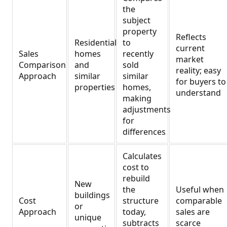
the
subject
property
Reflects
Residential
to
current
Sales
homes
recently
market
Comparison
and
sold
reality; easy
Approach
similar
similar
for buyers to
properties
homes,
understand
making
adjustments
for
differences
Calculates
cost to
rebuild
New
the
Useful when
buildings
Cost
structure
comparable
or
Approach
today,
sales are
unique
subtracts
scarce