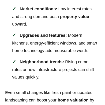
Market conditions:
Low interest rates
and strong demand push
property value
upward.
Upgrades and features:
Modern
kitchens, energy-efficient windows, and smart
home technology add measurable worth.
Neighborhood trends:
Rising crime
rates or new infrastructure projects can shift
values quickly.
Even small changes like fresh paint or updated
landscaping can boost your
home valuation
by