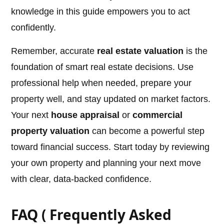
knowledge in this guide empowers you to act
confidently.
Remember, accurate
real estate valuation
is the
foundation of smart real estate decisions. Use
professional help when needed, prepare your
property well, and stay updated on market factors.
Your next
house appraisal
or
commercial
property valuation
can become a powerful step
toward financial success. Start today by reviewing
your own property and planning your next move
with clear, data-backed confidence.
FAQ ( Frequently Asked