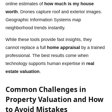
online estimates of
how much is my house
worth
. Drones capture roof and exterior images.
Geographic Information Systems map
neighborhood trends instantly.
While these tools provide fast insights, they
cannot replace a full
home appraisal
by a trained
professional. The best results come when
technology supports human expertise in
real
estate valuation
.
Common Challenges in
Property Valuation and How
to Avoid Mistakes