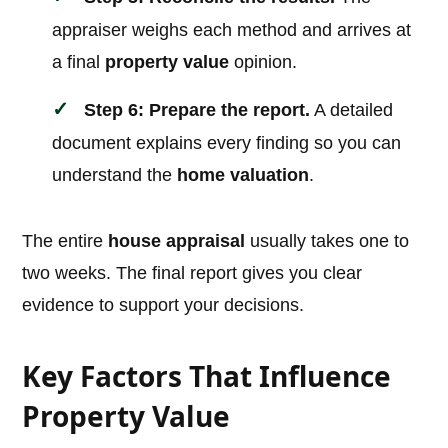
appraiser weighs each method and arrives at
a final
property value
opinion.
Step 6: Prepare the report.
A detailed
document explains every finding so you can
understand the
home valuation
.
The entire
house appraisal
usually takes one to
two weeks. The final report gives you clear
evidence to support your decisions.
Key Factors That Influence
Property Value