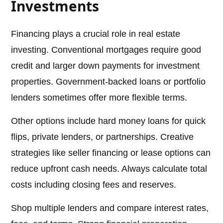
Investments
Financing plays a crucial role in real estate
investing. Conventional mortgages require good
credit and larger down payments for investment
properties. Government-backed loans or portfolio
lenders sometimes offer more flexible terms.
Other options include hard money loans for quick
flips, private lenders, or partnerships. Creative
strategies like seller financing or lease options can
reduce upfront cash needs. Always calculate total
costs including closing fees and reserves.
Shop multiple lenders and compare interest rates,