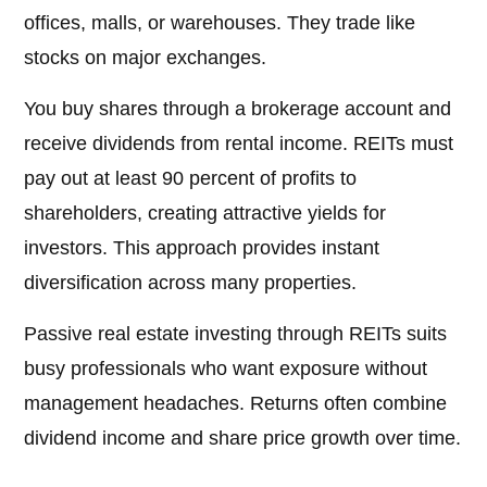
offices, malls, or warehouses. They trade like
stocks on major exchanges.
You buy shares through a brokerage account and
receive dividends from rental income. REITs must
pay out at least 90 percent of profits to
shareholders, creating attractive yields for
investors. This approach provides instant
diversification across many properties.
Passive real estate investing through REITs suits
busy professionals who want exposure without
management headaches. Returns often combine
dividend income and share price growth over time.