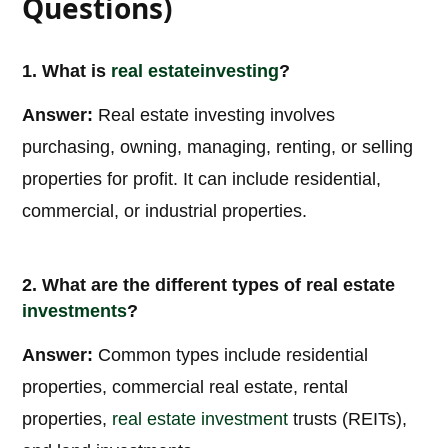
Questions)
1. What is
real estate
investing
?
Answer:
Real estate investing involves
purchasing, owning, managing, renting, or selling
properties for profit. It can include residential,
commercial, or industrial properties.
2. What are the different types of real estate
investments
?
Answer:
Common types include residential
properties, commercial real estate, rental
properties,
real estate investment
trusts (REITs),