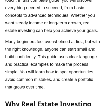
touch. In this complete guide, you will discover
everything needed to succeed, from basic
concepts to advanced techniques. Whether you
want steady income or long-term growth, real
estate investing can help you achieve your goals.
Many beginners feel overwhelmed at first, but with
the right knowledge, anyone can start small and
build confidently. This guide uses clear language
and practical examples to make the process
simple. You will learn how to spot opportunities,
avoid common mistakes, and create a portfolio
that grows over time.
Why Real Estate Investing