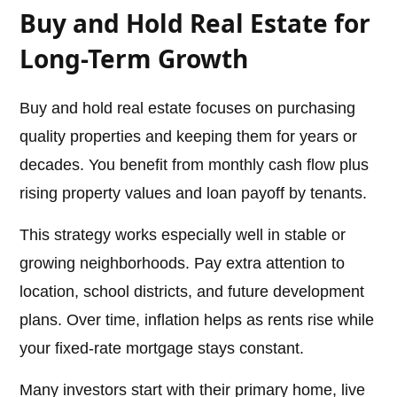
Buy and Hold Real Estate for
Long-Term Growth
Buy and hold real estate focuses on purchasing
quality properties and keeping them for years or
decades. You benefit from monthly cash flow plus
rising property values and loan payoff by tenants.
This strategy works especially well in stable or
growing neighborhoods. Pay extra attention to
location, school districts, and future development
plans. Over time, inflation helps as rents rise while
your fixed-rate mortgage stays constant.
Many investors start with their primary home, live