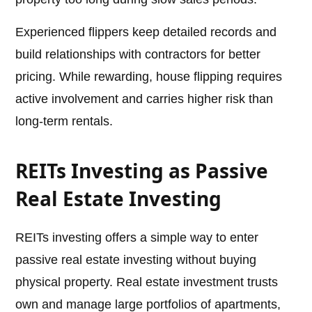
Experienced flippers keep detailed records and
build relationships with contractors for better
pricing. While rewarding, house flipping requires
active involvement and carries higher risk than
long-term rentals.
REITs Investing as Passive
Real Estate Investing
REITs investing offers a simple way to enter
passive real estate investing without buying
physical property. Real estate investment trusts
own and manage large portfolios of apartments,