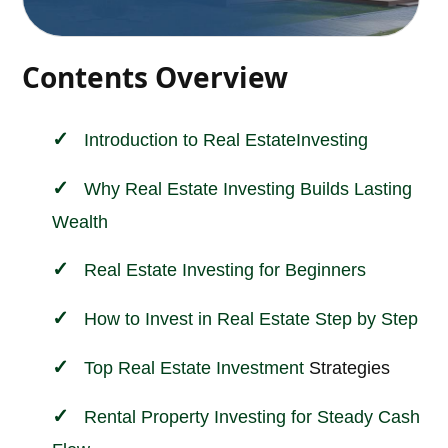
Contents Overview
Introduction to
Real Estate
Investing
Why Real Estate Investing Builds Lasting
Wealth
Real Estate Investing for Beginners
How to Invest in Real Estate Step by Step
Top
Real Estate Investment
Strategies
Rental Property Investing for Steady Cash