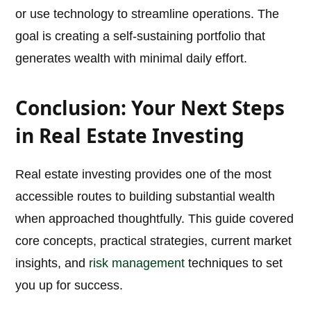
or use technology to streamline operations. The
goal is creating a self-sustaining portfolio that
generates wealth with minimal daily effort.
Conclusion: Your Next Steps
in Real Estate Investing
Real estate investing provides one of the most
accessible routes to building substantial wealth
when approached thoughtfully. This guide covered
core concepts, practical strategies, current market
insights, and
risk management
techniques to set
you up for success.