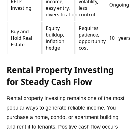
REITs
income,
volatility,
Ongoing
Investing
easy entry,
less
diversification
control
Equity
Requires
Buy and
buildup,
patience,
Hold Real
10+ years
inflation
opportunity
Estate
hedge
cost
Rental Property Investing
for Steady Cash Flow
Rental property investing remains one of the most
popular ways to generate reliable income. You
purchase a home, condo, or apartment building
and rent it to tenants. Positive cash flow occurs