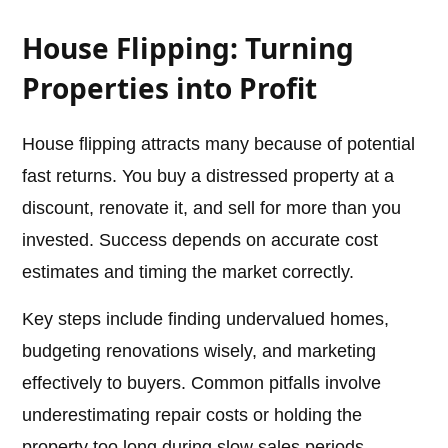
House Flipping: Turning
Properties into Profit
House flipping attracts many because of potential
fast returns. You buy a distressed property at a
discount, renovate it, and sell for more than you
invested. Success depends on accurate cost
estimates and timing the market correctly.
Key steps include finding undervalued homes,
budgeting renovations wisely, and marketing
effectively to buyers. Common pitfalls involve
underestimating repair costs or holding the
property too long during slow sales periods.