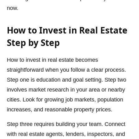
now.
How to Invest in Real Estate
Step by Step
How to invest in real estate becomes
straightforward when you follow a clear process.
Step one is education and goal setting. Step two
involves market research in your area or nearby
cities. Look for growing job markets, population
increases, and reasonable property prices.
Step three requires building your team. Connect
with real estate agents, lenders, inspectors, and