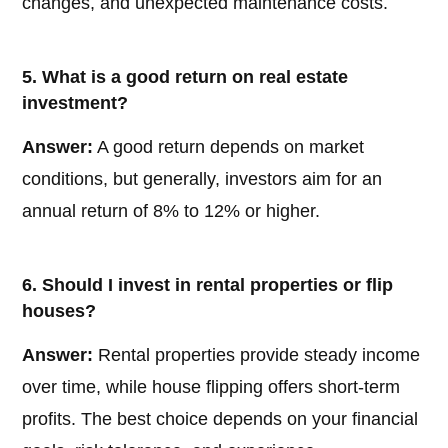
changes, and unexpected maintenance costs.
5. What is a good return on real estate
investment?
Answer:
A good return depends on market
conditions, but generally, investors aim for an
annual return of 8% to 12% or higher.
6. Should I invest in rental properties or flip
houses?
Answer:
Rental properties provide steady income
over time, while house flipping offers short-term
profits. The best choice depends on your financial