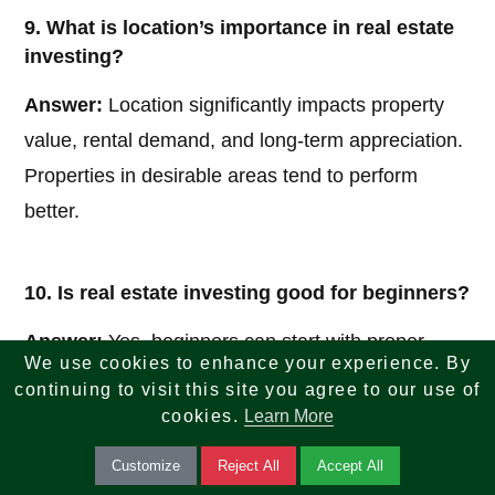
9. What is location’s importance in real estate
investing?
Answer:
Location significantly impacts property
value, rental demand, and long-term appreciation.
Properties in desirable areas tend to perform
better.
10. Is real estate investing good for beginners?
Answer:
Yes, beginners can start with proper
We use cookies to enhance your experience. By
research, education, and smaller investments like
continuing to visit this site you agree to our use of
REITs or single-family rentals to gain experience.
cookies.
Learn More
Customize
Reject All
Accept All