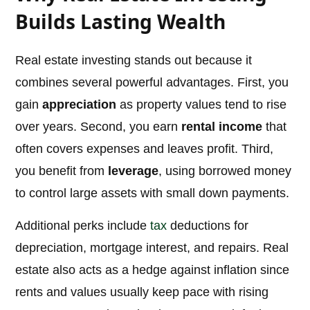
Builds Lasting Wealth
Real estate investing stands out because it
combines several powerful advantages. First, you
gain
appreciation
as property values tend to rise
over years. Second, you earn
rental income
that
often covers expenses and leaves profit. Third,
you benefit from
leverage
, using borrowed money
to control large assets with small down payments.
Additional perks include
tax
deductions for
depreciation, mortgage interest, and repairs. Real
estate also acts as a hedge against inflation since
rents and values usually keep pace with rising