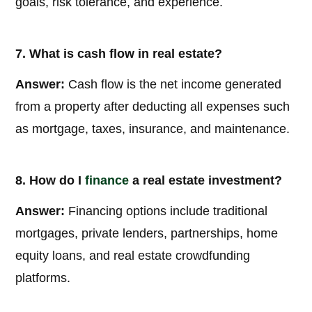
goals, risk tolerance, and experience.
7. What is cash flow in real estate?
Answer:
Cash flow is the net income generated
from a property after deducting all expenses such
as mortgage, taxes, insurance, and maintenance.
8. How do I
finance
a real estate investment?
Answer:
Financing options include traditional
mortgages, private lenders, partnerships, home
equity loans, and real estate crowdfunding
platforms.