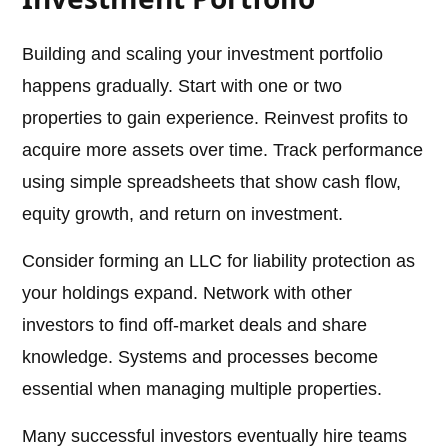
Building and scaling your investment portfolio
happens gradually. Start with one or two
properties to gain experience. Reinvest profits to
acquire more assets over time. Track performance
using simple spreadsheets that show cash flow,
equity growth, and return on investment.
Consider forming an LLC for liability protection as
your holdings expand. Network with other
investors to find off-market deals and share
knowledge. Systems and processes become
essential when managing multiple properties.
Many successful investors eventually hire teams