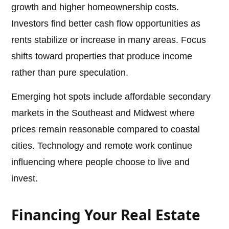
growth and higher homeownership costs.
Investors find better cash flow opportunities as
rents stabilize or increase in many areas. Focus
shifts toward properties that produce income
rather than pure speculation.
Emerging hot spots include affordable secondary
markets in the Southeast and Midwest where
prices remain reasonable compared to coastal
cities. Technology and remote work continue
influencing where people choose to live and
invest.
Financing Your Real Estate