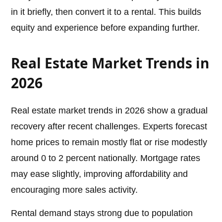
in it briefly, then convert it to a rental. This builds
equity and experience before expanding further.
Real Estate Market Trends in
2026
Real estate market trends in 2026 show a gradual
recovery after recent challenges. Experts forecast
home prices to remain mostly flat or rise modestly
around 0 to 2 percent nationally. Mortgage rates
may ease slightly, improving affordability and
encouraging more sales activity.
Rental demand stays strong due to population