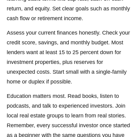
return, and equity. Set clear goals such as monthly
cash flow or retirement income.
Assess your current finances honestly. Check your
credit score, savings, and monthly budget. Most
lenders want at least 15 to 25 percent down for
investment properties, plus reserves for
unexpected costs. Start small with a single-family
home or duplex if possible.
Education matters most. Read books, listen to
podcasts, and talk to experienced investors. Join
local real estate groups to learn from real stories.
Remember, every successful investor once started
as a beginner with the same questions you have