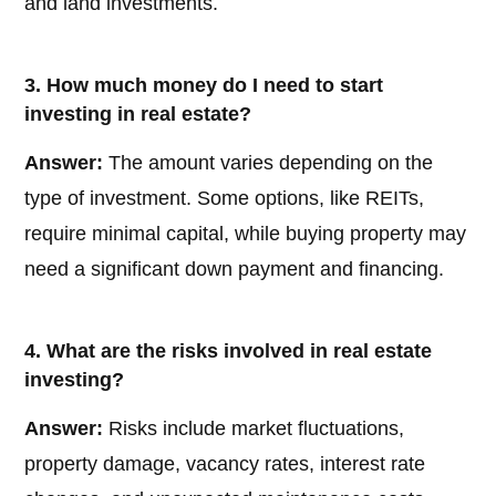
and land investments.
3. How much money do I need to start
investing in real estate?
Answer:
The amount varies depending on the
type of investment. Some options, like REITs,
require minimal capital, while buying property may
need a significant down payment and financing.
4. What are the risks involved in real estate
investing?
Answer:
Risks include market fluctuations,
property damage, vacancy rates, interest rate