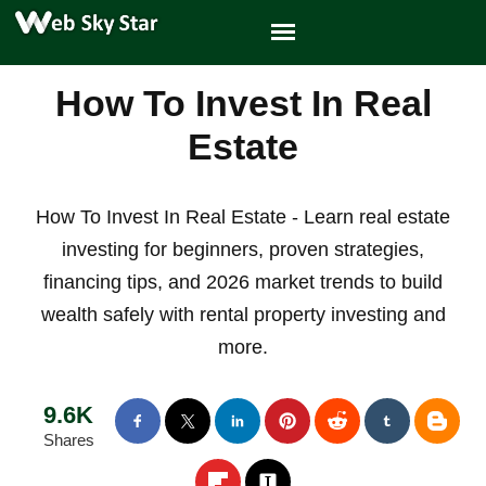
How To Invest In Real
Estate
How To Invest In Real Estate - Learn real estate
investing for beginners, proven strategies,
financing tips, and 2026 market trends to build
wealth safely with rental property investing and
more.
9.6K
Shares