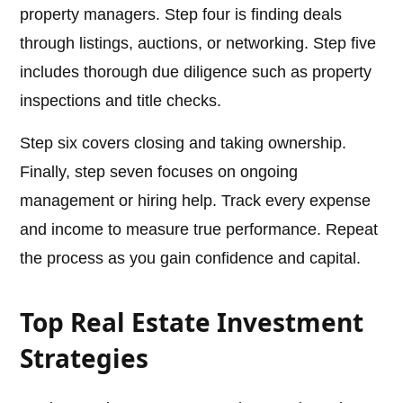
property managers. Step four is finding deals
through listings, auctions, or networking. Step five
includes thorough due diligence such as property
inspections and title checks.
Step six covers closing and taking ownership.
Finally, step seven focuses on ongoing
management or hiring help. Track every expense
and income to measure true performance. Repeat
the process as you gain confidence and capital.
Top Real Estate Investment
Strategies