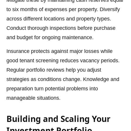
Mitigate these by maintaining cash reserves equal
to six months of expenses per property. Diversify
across different locations and property types.
Conduct thorough inspections before purchase
and budget for ongoing maintenance.
Insurance protects against major losses while
good tenant screening reduces vacancy periods.
Regular portfolio reviews help you adjust
strategies as conditions change. Knowledge and
preparation turn potential problems into
manageable situations.
Building and Scaling Your
Investment Portfolio