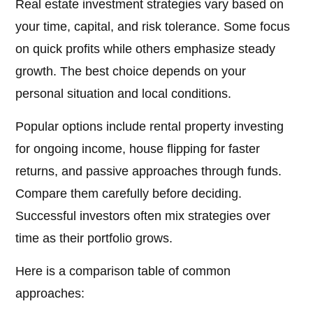
Real estate investment strategies vary based on
your time, capital, and risk tolerance. Some focus
on quick profits while others emphasize steady
growth. The best choice depends on your
personal situation and local conditions.
Popular options include rental property investing
for ongoing income, house flipping for faster
returns, and passive approaches through funds.
Compare them carefully before deciding.
Successful investors often mix strategies over
time as their portfolio grows.
Here is a comparison table of common
approaches: