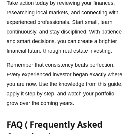
Take action today by reviewing your finances,
researching local markets, and connecting with
experienced professionals. Start small, learn
continuously, and stay disciplined. With patience
and smart decisions, you can create a brighter
financial future through real estate investing.
Remember that consistency beats perfection.
Every experienced investor began exactly where
you are now. Use the knowledge from this guide,
apply it step by step, and watch your portfolio
grow over the coming years.
FAQ ( Frequently Asked