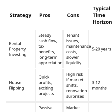
Typical
Strategy
Pros
Cons
Time
Horizo
Steady
Tenant
cash flow,
issues,
Rental
tax
maintenance
Property
5-20 years
benefits,
costs,
Investing
long-term
slower
appreciation
liquidity
High risk
Quick
if market
House
profits,
3-12
shifts,
Flipping
exciting
months
renovation
projects
surprises
Passive
Market