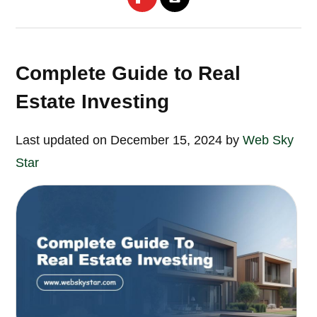
Complete Guide to Real
Estate Investing
Last updated on December 15, 2024 by
Web Sky
Star