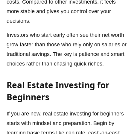
costs. Compared to other investments, it feels
more stable and gives you control over your
decisions.
Investors who start early often see their net worth
grow faster than those who rely only on salaries or
traditional savings. The key is patience and smart
choices rather than chasing quick riches.
Real Estate Investing for
Beginners
If you are new, real estate investing for beginners
starts with mindset and preparation. Begin by
learning basic terms like cap rate, cash-on-cash