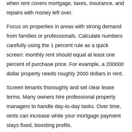
when rent covers mortgage, taxes, insurance, and
repairs with money left over.
Focus on properties in areas with strong demand
from families or professionals. Calculate numbers
carefully using the 1 percent rule as a quick
screen: monthly rent should equal at least one
percent of purchase price. For example, a 200000
dollar property needs roughly 2000 dollars in rent.
Screen tenants thoroughly and set clear lease
terms. Many owners hire professional property
managers to handle day-to-day tasks. Over time,
rents can increase while your mortgage payment
stays fixed, boosting profits.