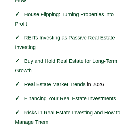
Flow
House Flipping: Turning Properties into
Profit
REITs Investing as Passive Real Estate
Investing
Buy and Hold Real Estate for Long-Term
Growth
Real Estate Market Trends
in 2026
Financing Your Real Estate
Investments
Risks in Real Estate Investing and How to
Manage Them