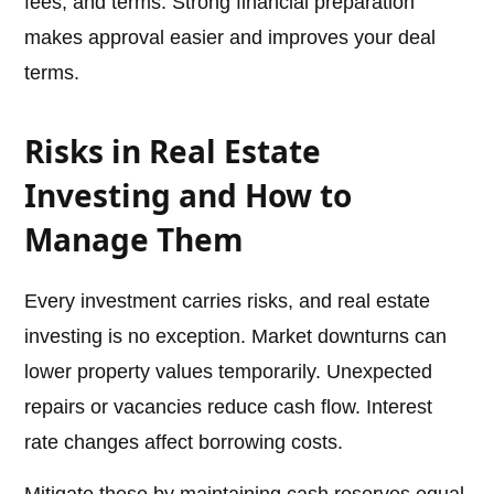
fees, and terms. Strong financial preparation
makes approval easier and improves your deal
terms.
Risks in Real Estate
Investing and How to
Manage Them
Every investment carries risks, and real estate
investing is no exception. Market downturns can
lower property values temporarily. Unexpected
repairs or vacancies reduce cash flow. Interest
rate changes affect borrowing costs.