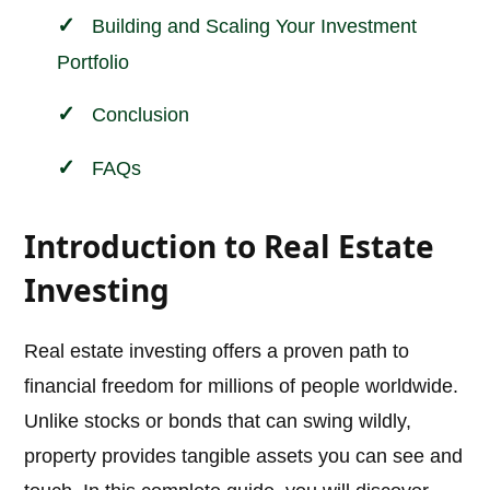
Building and Scaling Your Investment
Portfolio
Conclusion
FAQs
Introduction to Real Estate
Investing
Real estate investing offers a proven path to
financial freedom for millions of people worldwide.
Unlike stocks or bonds that can swing wildly,
property provides tangible assets you can see and