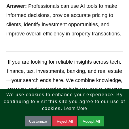
Answer:
Professionals can use AI tools to make
informed decisions, provide accurate pricing to
clients, identify investment opportunities, and
improve overall efficiency in property transactions.
If you are looking for reliable insights across tech,
finance, tax, investments, banking, and real estate
—your search ends here. We combine knowledge,
strategy, and innovation to help you make smarter
We use cookies to enhance your experience. By
decisions and achieve long-term success.
continuing to visit this site you agree to our use of
cookies.
Learn More
reach-us.php
Customize
Reject All
Accept All