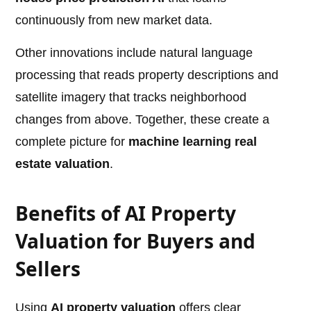
continuously from new market data.
Other innovations include natural language
processing that reads property descriptions and
satellite imagery that tracks neighborhood
changes from above. Together, these create a
complete picture for
machine learning real
estate valuation
.
Benefits of AI Property
Valuation for Buyers and
Sellers
Using
AI property valuation
offers clear