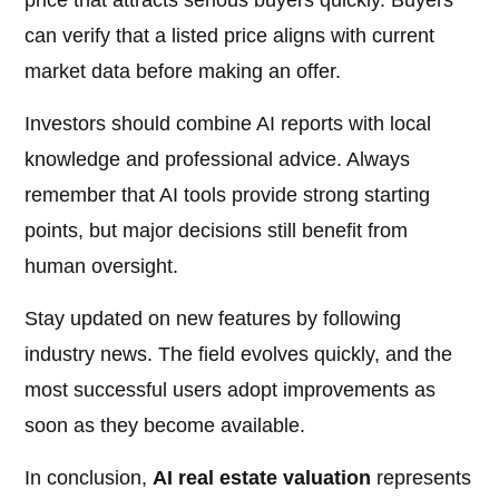
price that attracts serious buyers quickly. Buyers
can verify that a listed price aligns with current
market data before making an offer.
Investors should combine AI reports with local
knowledge and professional advice. Always
remember that AI tools provide strong starting
points, but major decisions still benefit from
human oversight.
Stay updated on new features by following
industry news. The field evolves quickly, and the
most successful users adopt improvements as
soon as they become available.
In conclusion,
AI real estate valuation
represents