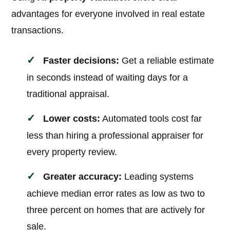
advantages for everyone involved in real estate
transactions.
Faster decisions:
Get a reliable estimate
in seconds instead of waiting days for a
traditional appraisal.
Lower costs:
Automated tools cost far
less than hiring a professional appraiser for
every property review.
Greater accuracy:
Leading systems
achieve median error rates as low as two to
three percent on homes that are actively for
sale.