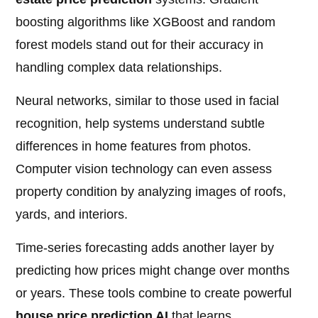
boosting algorithms like XGBoost and random
forest models stand out for their accuracy in
handling complex data relationships.
Neural networks, similar to those used in facial
recognition, help systems understand subtle
differences in home features from photos.
Computer vision technology can even assess
property condition by analyzing images of roofs,
yards, and interiors.
Time-series forecasting adds another layer by
predicting how prices might change over months
or years. These tools combine to create powerful
house price prediction AI
that learns