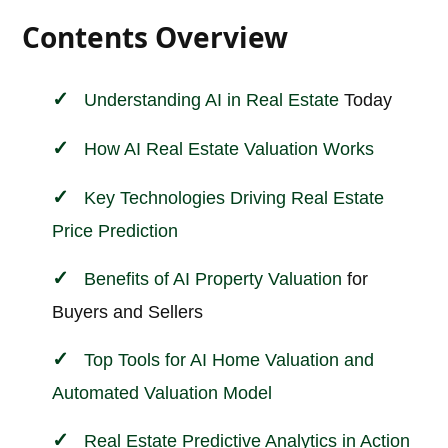
Contents Overview
Understanding AI in
Real Estate
Today
How AI Real Estate Valuation Works
Key Technologies Driving Real Estate
Price Prediction
Benefits of AI
Property Valuation
for
Buyers and Sellers
Top Tools for AI Home Valuation and
Automated Valuation Model
Real Estate Predictive Analytics in Action