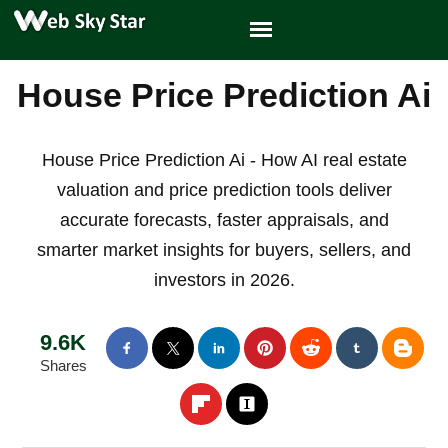
House Price Prediction Ai
House Price Prediction Ai - How AI real estate
valuation and price prediction tools deliver
accurate forecasts, faster appraisals, and
smarter market insights for buyers, sellers, and
investors in 2026.
9.6K
Shares