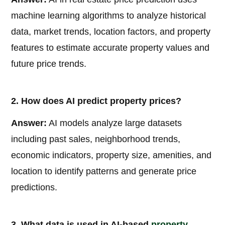
machine learning algorithms to analyze historical
data, market trends, location factors, and property
features to estimate accurate property values and
future price trends.
2. How does AI predict property prices?
Answer:
AI models analyze large datasets
including past sales, neighborhood trends,
economic indicators, property size, amenities, and
location to identify patterns and generate price
predictions.
3. What data is used in AI-based
property