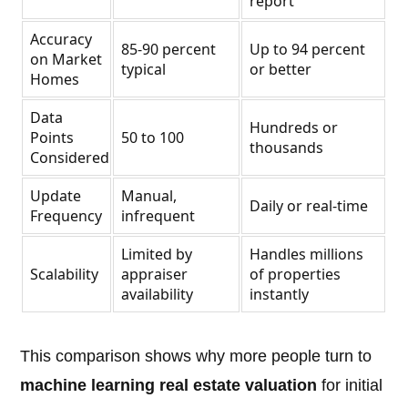
report
Accuracy
85-90 percent
Up to 94 percent
on Market
typical
or better
Homes
Data
Hundreds or
Points
50 to 100
thousands
Considered
Update
Manual,
Daily or real-time
Frequency
infrequent
Limited by
Handles millions
Scalability
appraiser
of properties
availability
instantly
This comparison shows why more people turn to
machine learning real estate valuation
for initial