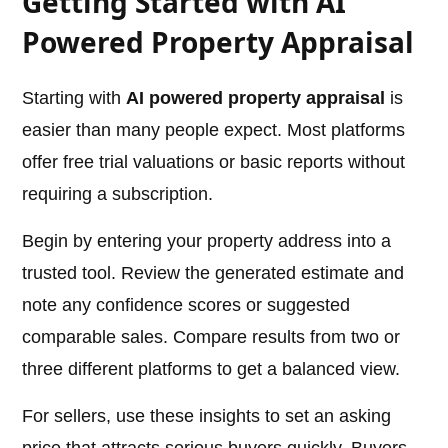
Getting Started with AI
Powered Property Appraisal
Starting with
AI powered property appraisal
is
easier than many people expect. Most platforms
offer free trial valuations or basic reports without
requiring a subscription.
Begin by entering your property address into a
trusted tool. Review the generated estimate and
note any confidence scores or suggested
comparable sales. Compare results from two or
three different platforms to get a balanced view.
For sellers, use these insights to set an asking