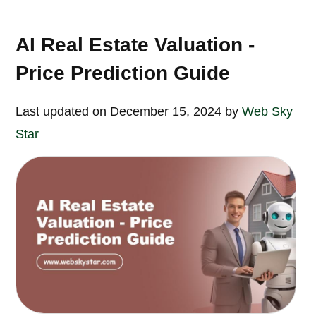
AI Real Estate Valuation -
Price Prediction Guide
Last updated on December 15, 2024 by
Web Sky
Star