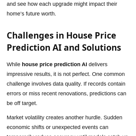
and see how each upgrade might impact their
home’s future worth.
Challenges in House Price
Prediction AI and Solutions
While
house price prediction AI
delivers
impressive results, it is not perfect. One common
challenge involves data quality. If records contain
errors or miss recent renovations, predictions can
be off target.
Market volatility creates another hurdle. Sudden
economic shifts or unexpected events can