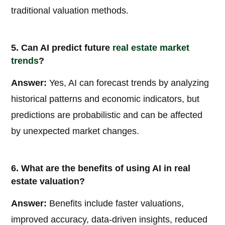
traditional valuation methods.
5. Can AI predict future
real estate market
trends
?
Answer:
Yes, AI can forecast trends by analyzing
historical patterns and economic indicators, but
predictions are probabilistic and can be affected
by unexpected market changes.
6. What are the benefits of using AI in real
estate valuation?
Answer:
Benefits include faster valuations,
improved accuracy, data-driven insights, reduced