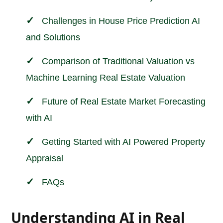
Challenges in House Price Prediction AI
and Solutions
Comparison of Traditional Valuation vs
Machine Learning Real Estate Valuation
Future of Real Estate Market Forecasting
with AI
Getting Started with AI Powered Property
Appraisal
FAQs
Understanding AI in Real