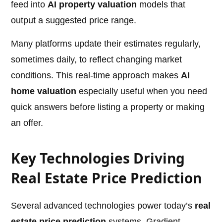
feed into
AI property valuation
models that
output a suggested price range.
Many platforms update their estimates regularly,
sometimes daily, to reflect changing market
conditions. This real-time approach makes
AI
home valuation
especially useful when you need
quick answers before listing a property or making
an offer.
Key Technologies Driving
Real Estate Price Prediction
Several advanced technologies power today’s
real
estate price prediction
systems. Gradient