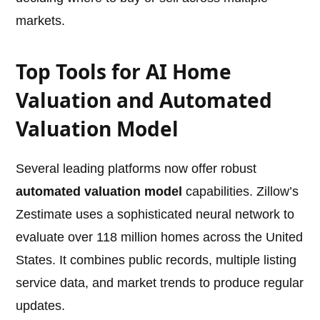
markets.
Top Tools for AI Home
Valuation and Automated
Valuation Model
Several leading platforms now offer robust
automated valuation model
capabilities. Zillow’s
Zestimate uses a sophisticated neural network to
evaluate over 118 million homes across the United
States. It combines public records, multiple listing
service data, and market trends to produce regular
updates.