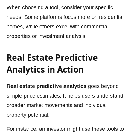
When choosing a tool, consider your specific
needs. Some platforms focus more on residential
homes, while others excel with commercial
properties or investment analysis.
Real Estate Predictive
Analytics in Action
Real estate predictive analytics
goes beyond
simple price estimates. It helps users understand
broader market movements and individual
property potential.
For instance, an investor might use these tools to