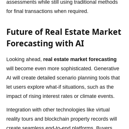
assessments while still using traditional methods
for final transactions when required.
Future of Real Estate Market
Forecasting with AI
Looking ahead,
real estate market forecasting
will become even more sophisticated. Generative
AI will create detailed scenario planning tools that
let users explore what-if situations, such as the
impact of rising interest rates or climate events.
Integration with other technologies like virtual
reality tours and blockchain property records will
create seamless end-to-end platforms. Buyers