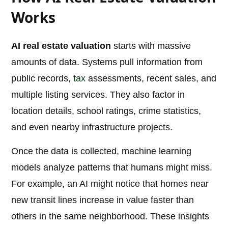
Works
AI real estate valuation
starts with massive
amounts of data. Systems pull information from
public records,
tax
assessments, recent sales, and
multiple listing services. They also factor in
location details, school ratings, crime statistics,
and even nearby infrastructure projects.
Once the data is collected, machine learning
models analyze patterns that humans might miss.
For example, an AI might notice that homes near
new transit lines increase in value faster than
others in the same neighborhood. These insights