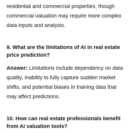
residential and commercial properties, though
commercial valuation may require more complex
data inputs and analysis.
9. What are the limitations of AI in real estate
price prediction?
Answer:
Limitations include dependency on data
quality, inability to fully capture sudden market
shifts, and potential biases in training data that
may affect predictions.
10. How can real estate professionals benefit
from AI valuation tools?