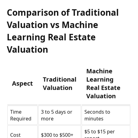
Comparison of Traditional
Valuation vs Machine
Learning Real Estate
Valuation
Machine
Traditional
Learning
Aspect
Valuation
Real Estate
Valuation
Time
3 to 5 days or
Seconds to
Required
more
minutes
$5 to $15 per
Cost
$300 to $500+