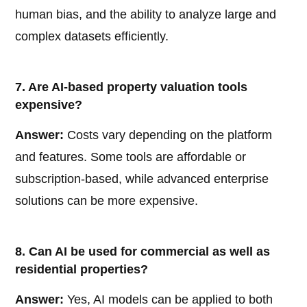
human bias, and the ability to analyze large and
complex datasets efficiently.
7. Are AI-based property valuation tools
expensive?
Answer:
Costs vary depending on the platform
and features. Some tools are affordable or
subscription-based, while advanced enterprise
solutions can be more expensive.
8. Can AI be used for commercial as well as
residential properties?
Answer:
Yes, AI models can be applied to both