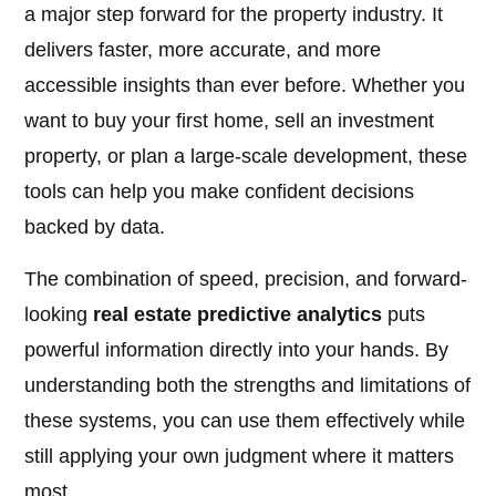
a major step forward for the property industry. It
delivers faster, more accurate, and more
accessible insights than ever before. Whether you
want to buy your first home, sell an investment
property, or plan a large-scale development, these
tools can help you make confident decisions
backed by data.
The combination of speed, precision, and forward-
looking
real estate predictive analytics
puts
powerful information directly into your hands. By
understanding both the strengths and limitations of
these systems, you can use them effectively while
still applying your own judgment where it matters
most.