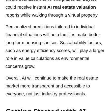
could receive instant
AI real estate valuation
reports while walking through a virtual property.
Personalized predictions tailored to individual
financial situations will help families make better
long-term housing choices. Sustainability factors,
such as energy efficiency scores, will play a larger
role in value calculations as environmental
concerns grow.
Overall, AI will continue to make the real estate
market more transparent and accessible to
everyone, not just industry professionals.