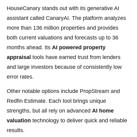
HouseCanary stands out with its generative AI
assistant called CanaryAI. The platform analyzes
more than 136 million properties and provides
both current valuations and forecasts up to 36
months ahead. Its
AI powered property
appraisal
tools have earned trust from lenders
and large investors because of consistently low
error rates.
Other notable options include PropStream and
Redfin Estimate. Each tool brings unique
strengths, but all rely on advanced
AI home
valuation
technology to deliver quick and reliable
results.