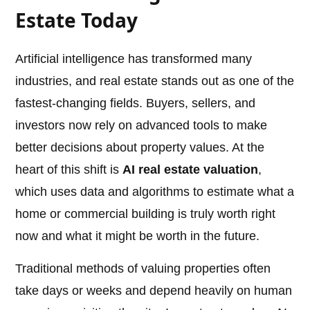
Estate Today
Artificial intelligence has transformed many
industries, and real estate stands out as one of the
fastest-changing fields. Buyers, sellers, and
investors now rely on advanced tools to make
better decisions about property values. At the
heart of this shift is
AI real estate valuation
,
which uses data and algorithms to estimate what a
home or commercial building is truly worth right
now and what it might be worth in the future.
Traditional methods of valuing properties often
take days or weeks and depend heavily on human