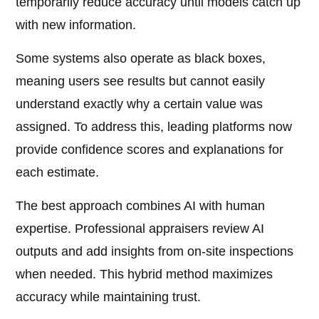
temporarily reduce accuracy until models catch up
with new information.
Some systems also operate as black boxes,
meaning users see results but cannot easily
understand exactly why a certain value was
assigned. To address this, leading platforms now
provide confidence scores and explanations for
each estimate.
The best approach combines AI with human
expertise. Professional appraisers review AI
outputs and add insights from on-site inspections
when needed. This hybrid method maximizes
accuracy while maintaining trust.