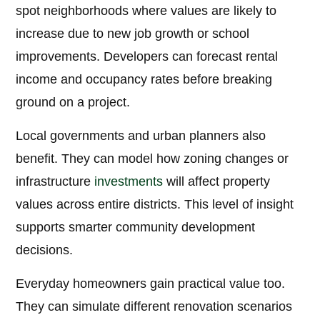
spot neighborhoods where values are likely to
increase due to new job growth or school
improvements. Developers can forecast rental
income and occupancy rates before breaking
ground on a project.
Local governments and urban planners also
benefit. They can model how zoning changes or
infrastructure
investments
will affect property
values across entire districts. This level of insight
supports smarter community development
decisions.
Everyday homeowners gain practical value too.
They can simulate different renovation scenarios