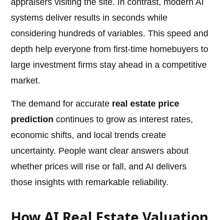
appraisers visiting the site. In contrast, modern AI
systems deliver results in seconds while
considering hundreds of variables. This speed and
depth help everyone from first-time homebuyers to
large investment firms stay ahead in a competitive
market.
The demand for accurate
real estate price
prediction
continues to grow as interest rates,
economic shifts, and local trends create
uncertainty. People want clear answers about
whether prices will rise or fall, and AI delivers
those insights with remarkable reliability.
How AI Real Estate Valuation