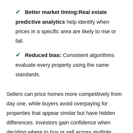
Better market timing:
Real estate
predictive analytics
help identify when
prices in a specific area are likely to rise or
fall.
Reduced bias:
Consistent algorithms
evaluate every property using the same
standards.
Sellers can price homes more competitively from
day one, while buyers avoid overpaying for
properties that appear similar but have hidden
differences. Investors gain confidence when
deciding where to buy or sell across multiple