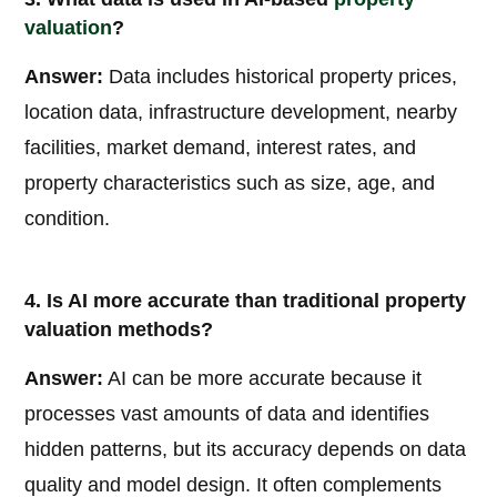
valuation
?
Answer:
Data includes historical property prices,
location data, infrastructure development, nearby
facilities, market demand, interest rates, and
property characteristics such as size, age, and
condition.
4. Is AI more accurate than traditional property
valuation methods?
Answer:
AI can be more accurate because it
processes vast amounts of data and identifies
hidden patterns, but its accuracy depends on data
quality and model design. It often complements