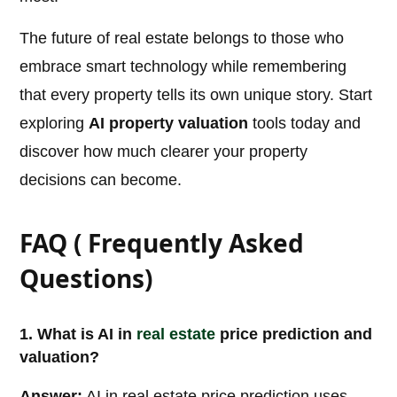
The future of real estate belongs to those who
embrace smart technology while remembering
that every property tells its own unique story. Start
exploring
AI property valuation
tools today and
discover how much clearer your property
decisions can become.
FAQ ( Frequently Asked
Questions)
1. What is AI in
real estate
price prediction and
valuation?
Answer:
AI in real estate price prediction uses