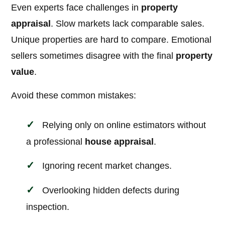
Even experts face challenges in
property
appraisal
. Slow markets lack comparable sales.
Unique properties are hard to compare. Emotional
sellers sometimes disagree with the final
property
value
.
Avoid these common mistakes:
Relying only on online estimators without
a professional
house appraisal
.
Ignoring recent market changes.
Overlooking hidden defects during
inspection.