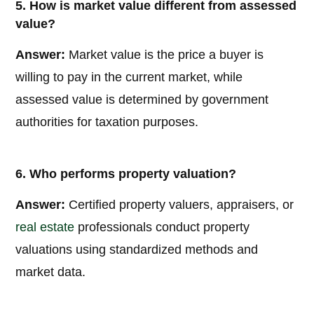
5. How is market value different from assessed
value?
Answer:
Market value is the price a buyer is
willing to pay in the current market, while
assessed value is determined by government
authorities for taxation purposes.
6. Who performs property valuation?
Answer:
Certified property valuers, appraisers, or
real estate
professionals conduct property
valuations using standardized methods and
market data.