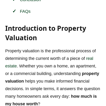
FAQs
Introduction to Property
Valuation
Property valuation is the professional process of
determining the current worth of a piece of
real
estate
. Whether you own a home, an apartment,
or a commercial building, understanding
property
valuation
helps you make informed financial
decisions. In simple terms, it answers the question
many homeowners ask every day:
how much is
my house worth
?