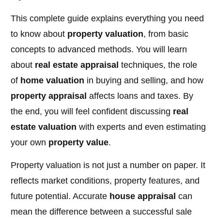
This complete guide explains everything you need
to know about
property valuation
, from basic
concepts to advanced methods. You will learn
about
real estate appraisal
techniques, the role
of
home valuation
in buying and selling, and how
property appraisal
affects loans and taxes. By
the end, you will feel confident discussing
real
estate valuation
with experts and even estimating
your own
property value
.
Property valuation is not just a number on paper. It
reflects market conditions, property features, and
future potential. Accurate
house appraisal
can
mean the difference between a successful sale