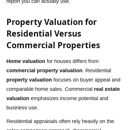
report you can actually use.
Property Valuation for
Residential Versus
Commercial Properties
Home valuation
for houses differs from
commercial property valuation
. Residential
property valuation
focuses on buyer appeal and
comparable home sales. Commercial
real estate
valuation
emphasizes income potential and
business use.
Residential appraisals often rely heavily on the