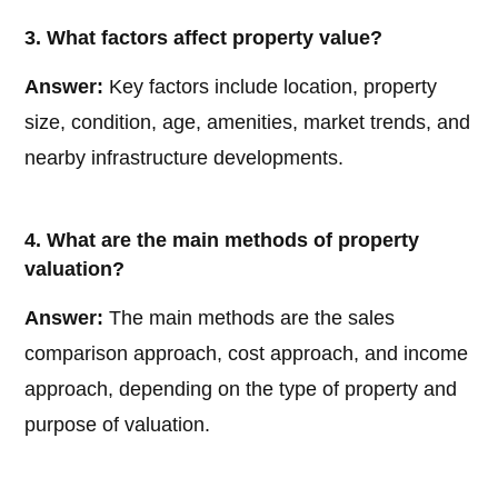
3. What factors affect property value?
Answer:
Key factors include location, property
size, condition, age, amenities, market trends, and
nearby infrastructure developments.
4. What are the main methods of property
valuation?
Answer:
The main methods are the sales
comparison approach, cost approach, and income
approach, depending on the type of property and
purpose of valuation.