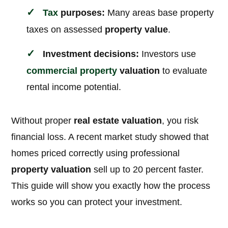
Tax
purposes:
Many areas base property
taxes on assessed
property value
.
Investment decisions:
Investors use
commercial property
valuation
to evaluate
rental income potential.
Without proper
real estate valuation
, you risk
financial loss. A recent market study showed that
homes priced correctly using professional
property valuation
sell up to 20 percent faster.
This guide will show you exactly how the process
works so you can protect your investment.