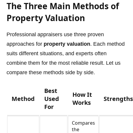
The Three Main Methods of
Property Valuation
Professional appraisers use three proven
approaches for
property valuation
. Each method
suits different situations, and experts often
combine them for the most reliable result. Let us
compare these methods side by side.
Best
How It
Method
Used
Strength
Works
For
Compares
the