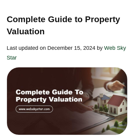
Complete Guide to Property
Valuation
Last updated on December 15, 2024 by
Web Sky
Star