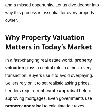
and a missed opportunity. Let us dive deeper into
why this process is essential for every property
owner.
Why Property Valuation
Matters in Today’s Market
In a fast-changing real estate world,
property
valuation
plays a central role in almost every
transaction. Buyers use it to avoid overpaying.
Sellers rely on it to set realistic asking prices.
Lenders require
real estate appraisal
before
approving mortgages. Even governments use
property appraisal
to calculate fair taxes.