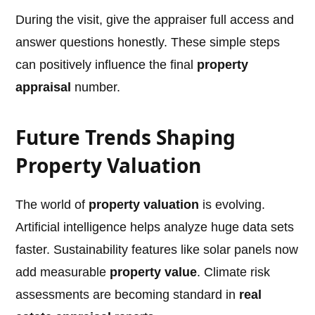
During the visit, give the appraiser full access and
answer questions honestly. These simple steps
can positively influence the final
property
appraisal
number.
Future Trends Shaping
Property Valuation
The world of
property valuation
is evolving.
Artificial intelligence helps analyze huge data sets
faster. Sustainability features like solar panels now
add measurable
property value
. Climate risk
assessments are becoming standard in
real