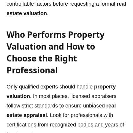
controllable factors before requesting a formal
real
estate valuation
.
Who Performs Property
Valuation and How to
Choose the Right
Professional
Only qualified experts should handle
property
valuation
. In most places, licensed appraisers
follow strict standards to ensure unbiased
real
estate appraisal
. Look for professionals with
certifications from recognized bodies and years of