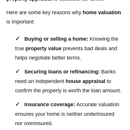
Here are some key reasons why
home valuation
is important:
Buying or selling a home:
Knowing the
true
property value
prevents bad deals and
helps negotiate better terms.
Securing loans or refinancing:
Banks
need an independent
house appraisal
to
confirm the property is worth the loan amount.
Insurance coverage:
Accurate valuation
ensures your home is neither underinsured
nor overinsured.