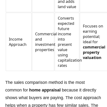
and adds
land value
Converts
expected
Focuses on
future
earning
Commercial
income
potential;
Income
and
into
ideal for
Approach
investment
present
commercial
properties
value
property
using
valuation
capitalization
rates
The sales comparison method is the most
common for
home appraisal
because it directly
shows what buyers are paying. The cost approach
helps when a property has few similar sales. The