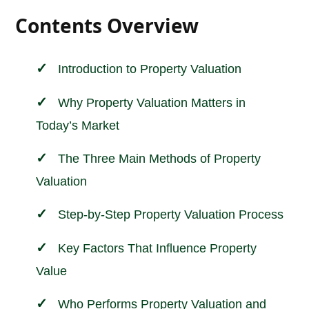
Contents Overview
Introduction to
Property Valuation
Why Property Valuation Matters in
Today’s Market
The Three Main Methods of Property
Valuation
Step-by-Step Property Valuation Process
Key Factors That Influence Property
Value
Who Performs Property Valuation and