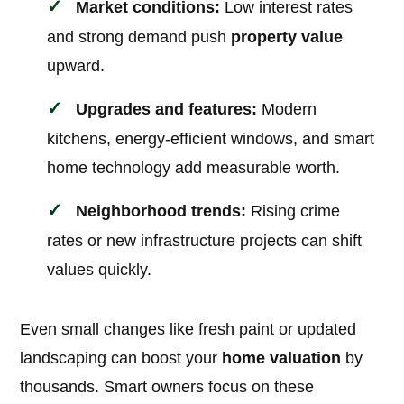
Market conditions:
Low interest rates
and strong demand push
property value
upward.
Upgrades and features:
Modern
kitchens, energy-efficient windows, and smart
home technology add measurable worth.
Neighborhood trends:
Rising crime
rates or new infrastructure projects can shift
values quickly.
Even small changes like fresh paint or updated
landscaping can boost your
home valuation
by
thousands. Smart owners focus on these