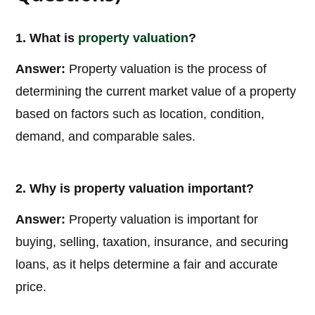
1. What is
property valuation
?
Answer:
Property valuation is the process of
determining the current market value of a property
based on factors such as location, condition,
demand, and comparable sales.
2. Why is property valuation important?
Answer:
Property valuation is important for
buying, selling, taxation, insurance, and securing
loans, as it helps determine a fair and accurate
price.