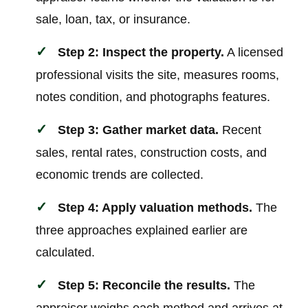
sale, loan, tax, or insurance.
Step 2: Inspect the property.
A licensed
professional visits the site, measures rooms,
notes condition, and photographs features.
Step 3: Gather market data.
Recent
sales, rental rates, construction costs, and
economic trends are collected.
Step 4: Apply valuation methods.
The
three approaches explained earlier are
calculated.
Step 5: Reconcile the results.
The