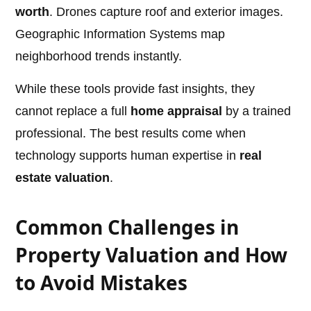
worth
. Drones capture roof and exterior images.
Geographic Information Systems map
neighborhood trends instantly.
While these tools provide fast insights, they
cannot replace a full
home appraisal
by a trained
professional. The best results come when
technology supports human expertise in
real
estate valuation
.
Common Challenges in
Property Valuation and How
to Avoid Mistakes