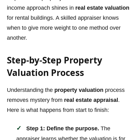
income approach shines in
real estate valuation
for rental buildings. A skilled appraiser knows
when to give more weight to one method over
another.
Step-by-Step Property
Valuation Process
Understanding the
property valuation
process
removes mystery from
real estate appraisal
.
Here is what happens from start to finish:
Step 1: Define the purpose.
The
appraiser learns whether the valuation is for