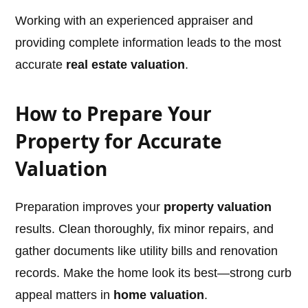
Working with an experienced appraiser and
providing complete information leads to the most
accurate
real estate valuation
.
How to Prepare Your
Property for Accurate
Valuation
Preparation improves your
property valuation
results. Clean thoroughly, fix minor repairs, and
gather documents like utility bills and renovation
records. Make the home look its best—strong curb
appeal matters in
home valuation
.