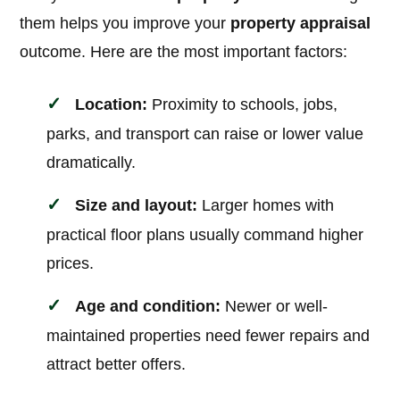
them helps you improve your
property appraisal
outcome. Here are the most important factors:
Location:
Proximity to schools, jobs,
parks, and transport can raise or lower value
dramatically.
Size and layout:
Larger homes with
practical floor plans usually command higher
prices.
Age and condition:
Newer or well-
maintained properties need fewer repairs and
attract better offers.