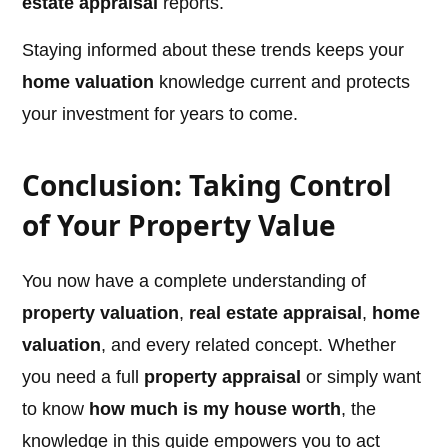
estate appraisal
reports.
Staying informed about these trends keeps your
home valuation
knowledge current and protects
your investment for years to come.
Conclusion: Taking Control
of Your Property Value
You now have a complete understanding of
property valuation
,
real estate appraisal
,
home
valuation
, and every related concept. Whether
you need a full
property appraisal
or simply want
to know
how much is my house worth
, the
knowledge in this guide empowers you to act