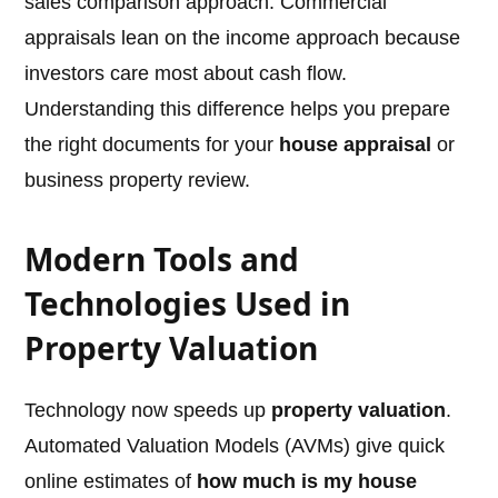
sales comparison approach. Commercial
appraisals lean on the income approach because
investors care most about cash flow.
Understanding this difference helps you prepare
the right documents for your
house appraisal
or
business property review.
Modern Tools and
Technologies Used in
Property Valuation
Technology now speeds up
property valuation
.
Automated Valuation Models (AVMs) give quick
online estimates of
how much is my house