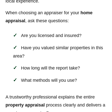
local experience.
When choosing an appraiser for your
home
appraisal
, ask these questions:
Are you licensed and insured?
Have you valued similar properties in this
area?
How long will the report take?
What methods will you use?
A trustworthy professional explains the entire
property appraisal
process clearly and delivers a