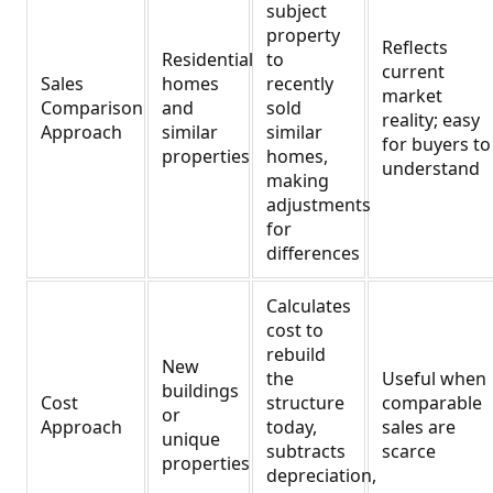
subject
property
Reflects
Residential
to
current
Sales
homes
recently
market
Comparison
and
sold
reality; easy
Approach
similar
similar
for buyers to
properties
homes,
understand
making
adjustments
for
differences
Calculates
cost to
rebuild
New
the
Useful when
buildings
Cost
structure
comparable
or
Approach
today,
sales are
unique
subtracts
scarce
properties
depreciation,