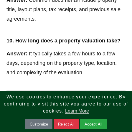
Answer:
Common documents include property
title, layout plans, tax receipts, and previous sale
agreements.
10. How long does a property valuation take?
Answer:
It typically takes a few hours to a few
days, depending on the property type, location,
and complexity of the evaluation.
We use cookies to enhance your experience. By
If you are looking for reliable insights across tech,
continuing to visit this site you agree to our use of
finance, tax, investments, banking, and real estate
cookies.
Learn More
—your search ends here. We combine knowledge,
Customize
Reject All
Accept All
strategy, and innovation to help you make smarter