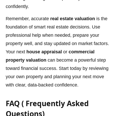
confidently.
Remember, accurate
real estate valuation
is the
foundation of smart real estate decisions. Use
professional help when needed, prepare your
property well, and stay updated on market factors.
Your next
house appraisal
or
commercial
property valuation
can become a powerful step
toward financial success. Start today by reviewing
your own property and planning your next move
with clear, data-backed confidence.
FAQ ( Frequently Asked
Questions)