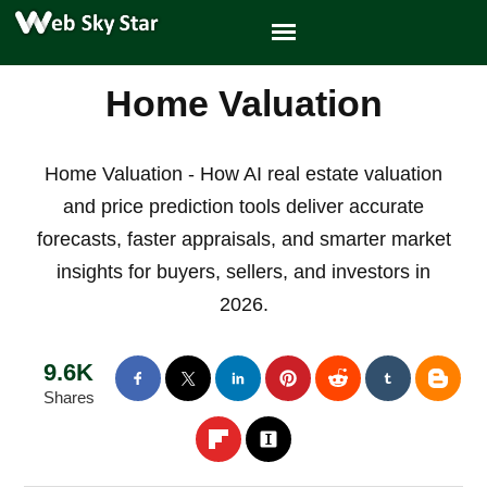
Home Valuation
Home Valuation - How AI real estate valuation
and price prediction tools deliver accurate
forecasts, faster appraisals, and smarter market
insights for buyers, sellers, and investors in
2026.
9.6K
Shares