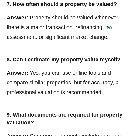
7. How often should a property be valued?
Answer:
Property should be valued whenever
there is a major transaction, refinancing,
tax
assessment, or significant market change.
8. Can I estimate my property value myself?
Answer:
Yes, you can use online tools and
compare similar properties, but for accuracy, a
professional valuation is recommended.
9. What documents are required for property
valuation?