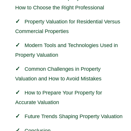
How to Choose the Right Professional
Property Valuation for Residential Versus
Commercial Properties
Modern Tools and Technologies Used in
Property Valuation
Common Challenges in Property
Valuation and How to Avoid Mistakes
How to Prepare Your Property for
Accurate Valuation
Future Trends Shaping Property Valuation
Conclusion