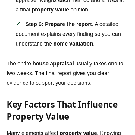
appraiser weighs each method and arrives at
a final
property value
opinion.
Step 6: Prepare the report.
A detailed
document explains every finding so you can
understand the
home valuation
.
The entire
house appraisal
usually takes one to
two weeks. The final report gives you clear
evidence to support your decisions.
Key Factors That Influence
Property Value
Many elements affect
property value
. Knowing