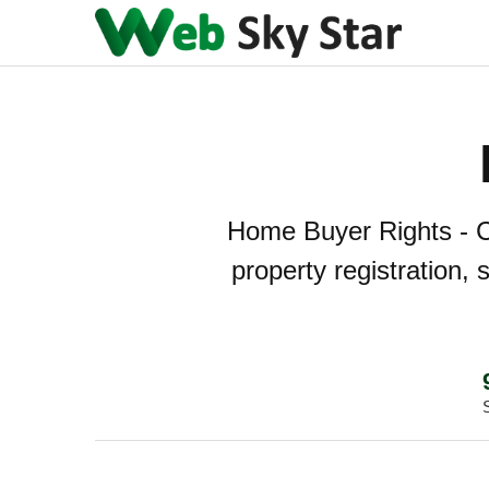
Home Buyer Rights - C
property registration,