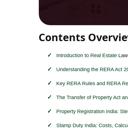
Contents Overvi
Introduction to
Real Estate
Laws
Understanding the RERA Act 2
Key RERA Rules and RERA Reg
The Transfer of Property Act a
Property Registration India: S
Stamp Duty India: Costs, Calcul