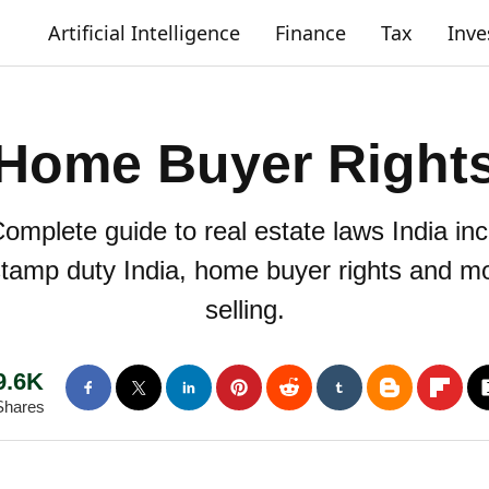
Artificial Intelligence
Finance
Tax
Inv
Home Buyer Right
omplete guide to real estate laws India in
 stamp duty India, home buyer rights and m
selling.
9.6K
Shares