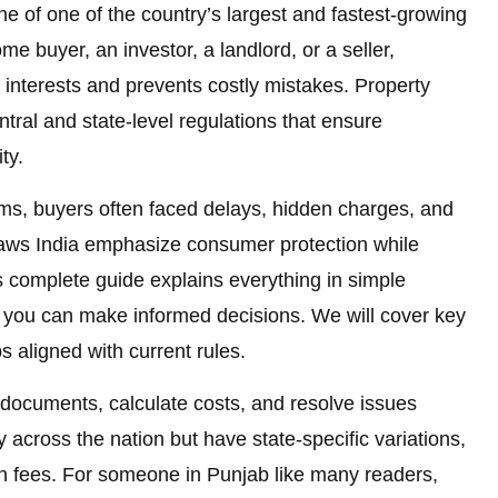
e of one of the country’s largest and fastest-growing
me buyer, an investor, a landlord, or a seller,
 interests and prevents costly mistakes. Property
entral and state-level regulations that ensure
ty.
rms, buyers often faced delays, hidden charges, and
 laws India emphasize consumer protection while
 complete guide explains everything in simple
you can make informed decisions. We will cover key
ps aligned with current rules.
 documents, calculate costs, and resolve issues
y across the nation but have state-specific variations,
ion fees. For someone in Punjab like many readers,