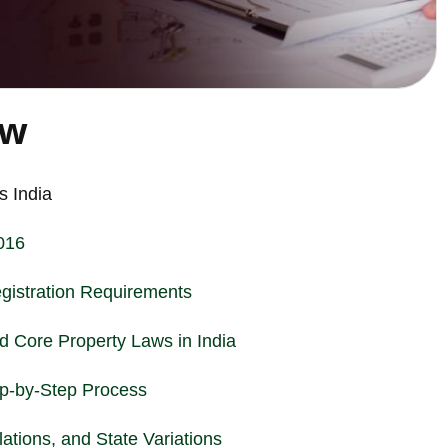
ew
 India
016
istration Requirements
nd Core Property Laws in India
tep-by-Step Process
ations, and State Variations