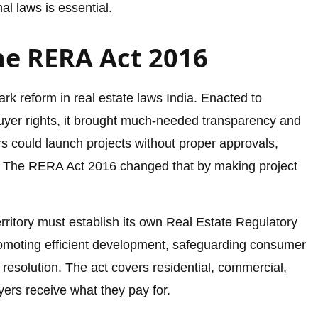
l laws is essential.
e RERA Act 2016
 reform in real estate laws India. Enacted to
uyer rights, it brought much-needed transparency and
s could launch projects without proper approvals,
. The RERA Act 2016 changed that by making project
erritory must establish its own Real Estate Regulatory
romoting efficient development, safeguarding consumer
 resolution. The act covers residential, commercial,
ers receive what they pay for.