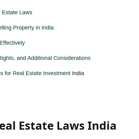
 Estate Laws
ling Property in India
ffectively
ights, and Additional Considerations
s for
Real Estate Investment
India
eal Estate Laws India