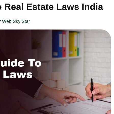
 Real Estate Laws India
y
Web Sky Star