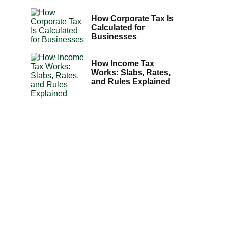
How Corporate Tax Is
Calculated for
Businesses
How Income Tax
Works: Slabs, Rates,
and Rules Explained