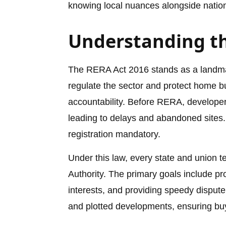
knowing local nuances alongside nationa
Understanding th
The RERA Act 2016 stands as a landmark
regulate the sector and protect home b
accountability. Before RERA, developer
leading to delays and abandoned sites
registration mandatory.
Under this law, every state and union t
Authority. The primary goals include p
interests, and providing speedy dispute
and plotted developments, ensuring buy