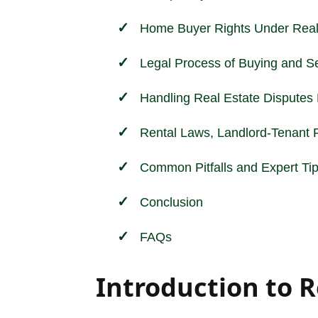
Home Buyer Rights Under Real
Legal Process of Buying and Sel
Handling Real Estate Disputes E
Rental Laws, Landlord-Tenant R
Common Pitfalls and Expert Tip
Conclusion
FAQs
Introduction to R