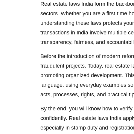
Real estate laws India form the backbon
sectors. Whether you are a first-time ho
understanding these laws protects your
transactions in India involve multiple c
transparency, fairness, and accountabili
Before the introduction of modern refo
fraudulent projects. Today, real estate
promoting organized development. This
language, using everyday examples so 
acts, processes, rights, and practical ti
By the end, you will know how to verify
confidently. Real estate laws India appl
especially in stamp duty and registrat