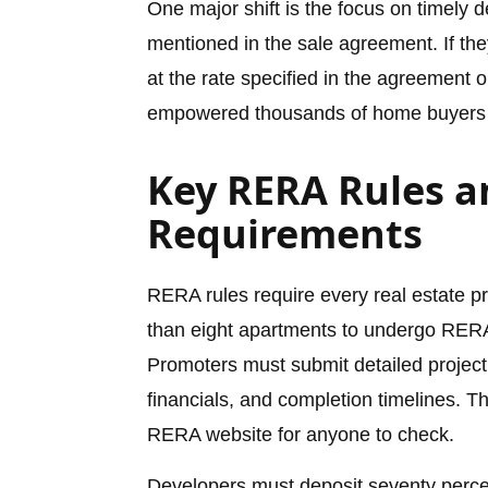
One major shift is the focus on timely 
mentioned in the sale agreement. If th
at the rate specified in the agreement o
empowered thousands of home buyers 
Key RERA Rules a
Requirements
RERA rules require every real estate p
than eight apartments to undergo RERA 
Promoters must submit detailed project 
financials, and completion timelines. Th
RERA website for anyone to check.
Developers must deposit seventy percen