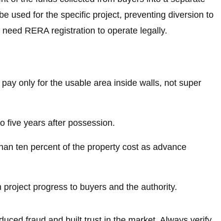
 used for the specific project, preventing diversion to
 need RERA registration to operate legally.
 pay only for the usable area inside walls, not super
 to five years after possession.
han ten percent of the property cost as advance
project progress to buyers and the authority.
uced fraud and built trust in the market. Always verify