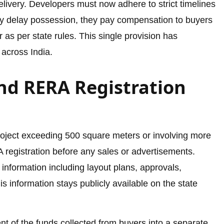
delivery. Developers must now adhere to strict timelines
ey delay possession, they pay compensation to buyers
r as per state rules. This single provision has
across India.
nd RERA Registration
roject exceeding 500 square meters or involving more
registration before any sales or advertisements.
information including layout plans, approvals,
is information stays publicly available on the state
t of the funds collected from buyers into a separate