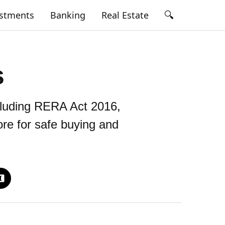
🔍
estments
Banking
Real Estate
s
cluding RERA Act 2016,
ore for safe buying and