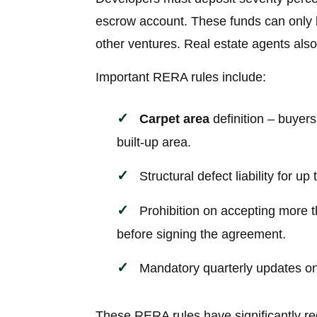
escrow account. These funds can only be
other ventures. Real estate agents also
Important RERA rules include:
Carpet area
definition – buyers
built-up area.
Structural defect liability for up
Prohibition on accepting more t
before signing the agreement.
Mandatory quarterly updates on 
These RERA rules have significantly red