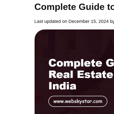
Complete Guide to
Last updated on December 15, 2024 b