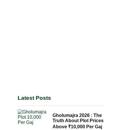
Latest Posts
Gholumajra 2026 : The
Truth About Plot Prices
Above ₹10,000 Per Gaj