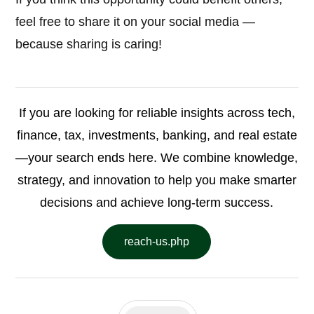
feel free to share it on your social media —
because sharing is caring!
If you are looking for reliable insights across tech,
finance, tax, investments, banking, and real estate
—your search ends here. We combine knowledge,
strategy, and innovation to help you make smarter
decisions and achieve long-term success.
reach-us.php