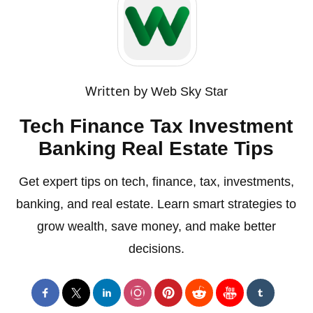
Written by
Web Sky Star
Tech Finance Tax Investment
Banking Real Estate Tips
Get expert tips on tech, finance, tax, investments,
banking, and real estate. Learn smart strategies to
grow wealth, save money, and make better
decisions.