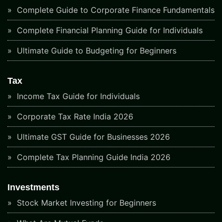
Complete Guide to Corporate Finance Fundamentals
Complete Financial Planning Guide for Individuals
Ultimate Guide to Budgeting for Beginners
Tax
Income Tax Guide for Individuals
Corporate Tax Rate India 2026
Ultimate GST Guide for Businesses 2026
Complete Tax Planning Guide India 2026
Investments
Stock Market Investing for Beginners