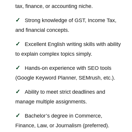
tax, finance, or accounting niche.
Strong knowledge of GST, Income Tax,
and financial concepts.
Excellent English writing skills with ability
to explain complex topics simply.
Hands-on experience with SEO tools
(Google Keyword Planner, SEMrush, etc.).
Ability to meet strict deadlines and
manage multiple assignments.
Bachelor’s degree in Commerce,
Finance, Law, or Journalism (preferred).