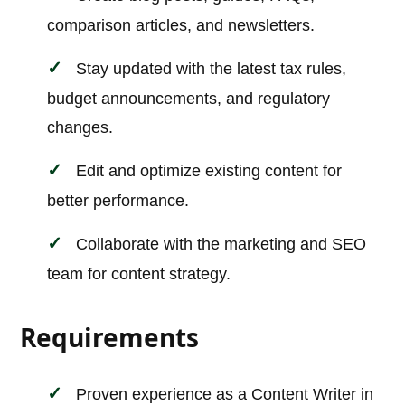
comparison articles, and newsletters.
Stay updated with the latest tax rules,
budget announcements, and regulatory
changes.
Edit and optimize existing content for
better performance.
Collaborate with the marketing and SEO
team for content strategy.
Requirements
Proven experience as a Content Writer in