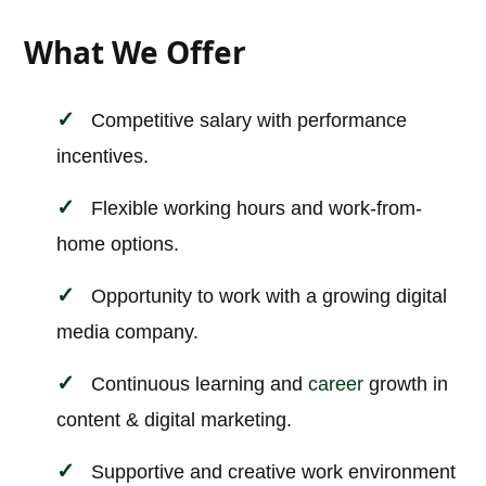
What We Offer
Competitive salary with performance
incentives.
Flexible working hours and work-from-
home options.
Opportunity to work with a growing digital
media company.
Continuous learning and
career
growth in
content & digital marketing.
Supportive and creative work environment