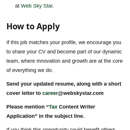
at
Web Sky Star
.
How to Apply
If this job matches your profile, we encourage you
to share your CV and become part of our dynamic
team, where innovation and growth are at the core
of everything we do.
Send your updated resume, along with a short
cover letter to
career
@webskystar.com
Please mention “
Tax
Content Writer
Application” in the subject line.
If you think this opportunity could benefit others,