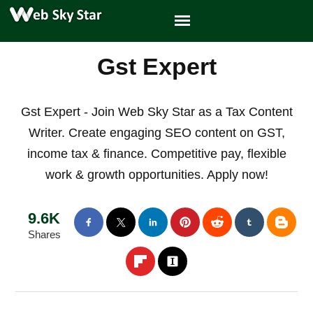
Gst Expert
Gst Expert - Join Web Sky Star as a Tax Content
Writer. Create engaging SEO content on GST,
income tax & finance. Competitive pay, flexible
work & growth opportunities. Apply now!
9.6K
Shares