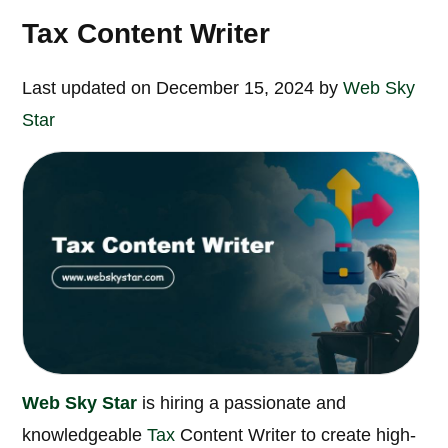
Tax Content Writer
Last updated on December 15, 2024 by
Web Sky
Star
Web Sky Star
is hiring a passionate and
knowledgeable
Tax
Content Writer to create high-