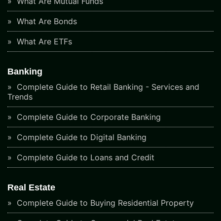
What Are Mutual Funds
What Are Bonds
What Are ETFs
Banking
Complete Guide to Retail Banking - Services and
Trends
Complete Guide to Corporate Banking
Complete Guide to Digital Banking
Complete Guide to Loans and Credit
Real Estate
Complete Guide to Buying Residential Property