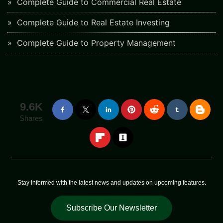
Complete Guide to Commercial Real Estate
Complete Guide to Real Estate Investing
Complete Guide to Property Management
9.6K
Shares
Stay informed with the latest news and updates on upcoming features.
Subscribe Our Newsletter