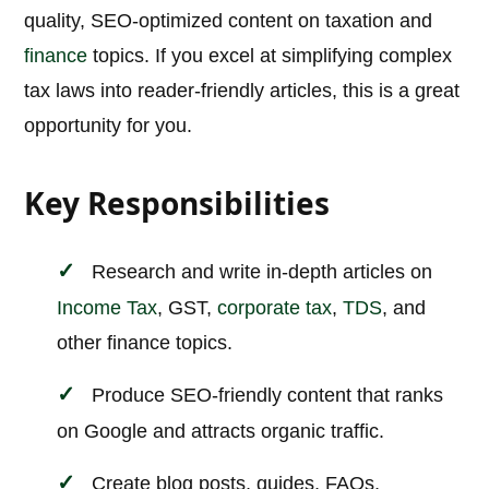
quality, SEO-optimized content on taxation and
finance
topics. If you excel at simplifying complex
tax laws into reader-friendly articles, this is a great
opportunity for you.
Key Responsibilities
Research and write in-depth articles on
Income Tax
, GST,
corporate tax
,
TDS
, and
other finance topics.
Produce SEO-friendly content that ranks
on Google and attracts organic traffic.
Create blog posts, guides, FAQs,