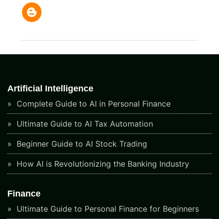
Artificial Intelligence
Complete Guide to AI in Personal Finance
Ultimate Guide to AI Tax Automation
Beginner Guide to AI Stock Trading
How AI is Revolutionizing the Banking Industry
Finance
Ultimate Guide to Personal Finance for Beginners