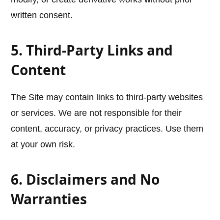
written consent.
5. Third-Party Links and
Content
The Site may contain links to third-party websites
or services. We are not responsible for their
content, accuracy, or privacy practices. Use them
at your own risk.
6. Disclaimers and No
Warranties