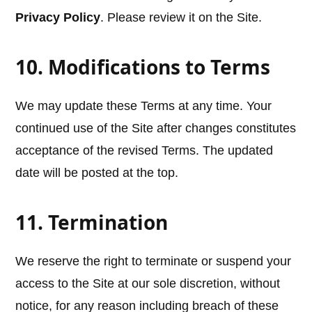
Privacy Policy
. Please review it on the Site.
10. Modifications to Terms
We may update these Terms at any time. Your
continued use of the Site after changes constitutes
acceptance of the revised Terms. The updated
date will be posted at the top.
11. Termination
We reserve the right to terminate or suspend your
access to the Site at our sole discretion, without
notice, for any reason including breach of these