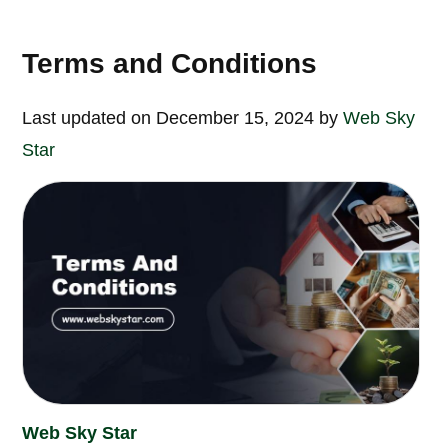
Terms and Conditions
Last updated on December 15, 2024 by
Web Sky
Star
Web Sky Star