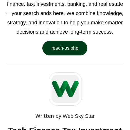
finance, tax, investments, banking, and real estate
—your search ends here. We combine knowledge,
strategy, and innovation to help you make smarter
decisions and achieve long-term success.
reach-us.php
Written by
Web Sky Star