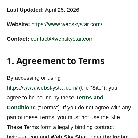
Last Updated:
April 25, 2026
Website:
https://www.webskystar.com/
Contact:
contact@webskystar.com
1. Agreement to Terms
By accessing or using
https://www.webskystar.com/
(the "Site"), you
agree to be bound by these
Terms and
Conditions
("Terms"). If you do not agree with any
part of these Terms, you must not use the Site.
These Terms form a legally binding contract
between you and
Web Sky Star
under the
Indian