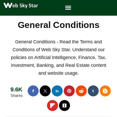
General Conditions
General Conditions - Read the Terms and
Conditions of Web Sky Star. Understand our
policies on Artificial Intelligence, Finance, Tax,
Investment, Banking, and Real Estate content
and website usage.
9.6K
Shares