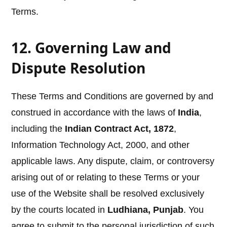
Terms.
12. Governing Law and
Dispute Resolution
These Terms and Conditions are governed by and
construed in accordance with the laws of
India
,
including the
Indian Contract Act, 1872
,
Information Technology Act, 2000, and other
applicable laws. Any dispute, claim, or controversy
arising out of or relating to these Terms or your
use of the Website shall be resolved exclusively
by the courts located in
Ludhiana, Punjab
. You
agree to submit to the personal jurisdiction of such