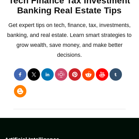
Tech Finance Tax Investment
Banking Real Estate Tips
Get expert tips on tech, finance, tax, investments,
banking, and real estate. Learn smart strategies to
grow wealth, save money, and make better
decisions.