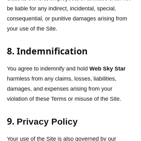
be liable for any indirect, incidental, special,
consequential, or punitive damages arising from
your use of the Site.
8. Indemnification
You agree to indemnify and hold
Web Sky Star
harmless from any claims, losses, liabilities,
damages, and expenses arising from your
violation of these Terms or misuse of the Site.
9.
Privacy Policy
Your use of the Site is also governed by our