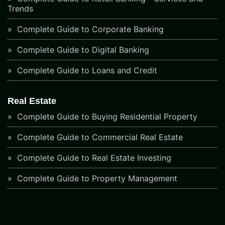
Trends
Complete Guide to Corporate Banking
Complete Guide to Digital Banking
Complete Guide to Loans and Credit
Real Estate
Complete Guide to Buying Residential Property
Complete Guide to Commercial Real Estate
Complete Guide to Real Estate Investing
Complete Guide to Property Management