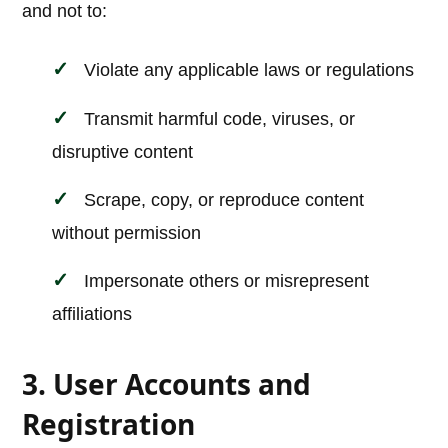
and not to:
Violate any applicable laws or regulations
Transmit harmful code, viruses, or
disruptive content
Scrape, copy, or reproduce content
without permission
Impersonate others or misrepresent
affiliations
3. User Accounts and
Registration