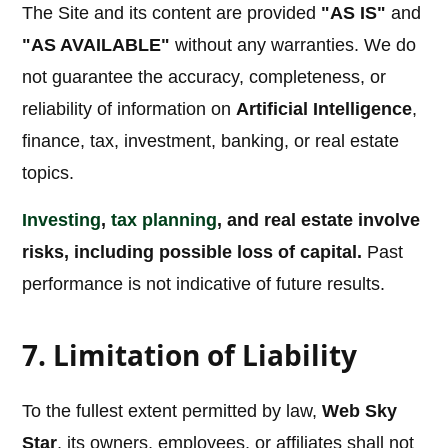
The Site and its content are provided
"AS IS"
and
"AS AVAILABLE"
without any warranties. We do
not guarantee the accuracy, completeness, or
reliability of information on
Artificial Intelligence
,
finance, tax, investment, banking, or real estate
topics.
Investing
,
tax planning
, and real estate involve
risks, including possible loss of capital.
Past
performance is not indicative of future results.
7. Limitation of Liability
To the fullest extent permitted by law,
Web Sky
Star
, its owners, employees, or affiliates shall not