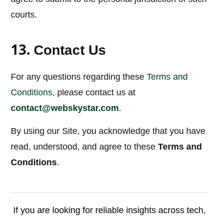
courts.
13.
Contact Us
For any questions regarding these
Terms and
Conditions
, please contact us at
contact@webskystar.com
.
By using our Site, you acknowledge that you have
read, understood, and agree to these
Terms and
Conditions
.
If you are looking for reliable insights across tech,