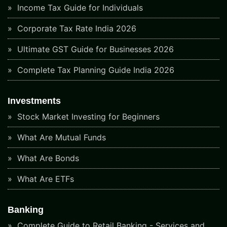
Income Tax Guide for Individuals
Corporate Tax Rate India 2026
Ultimate GST Guide for Businesses 2026
Complete Tax Planning Guide India 2026
Investments
Stock Market Investing for Beginners
What Are Mutual Funds
What Are Bonds
What Are ETFs
Banking
Complete Guide to Retail Banking - Services and