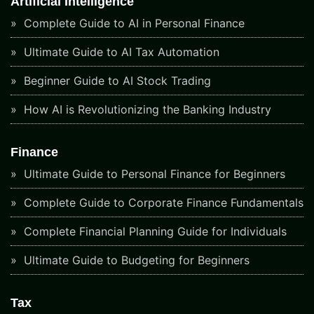
Artificial Intelligence
Complete Guide to AI in Personal Finance
Ultimate Guide to AI Tax Automation
Beginner Guide to AI Stock Trading
How AI is Revolutionizing the Banking Industry
Finance
Ultimate Guide to Personal Finance for Beginners
Complete Guide to Corporate Finance Fundamentals
Complete Financial Planning Guide for Individuals
Ultimate Guide to Budgeting for Beginners
Tax