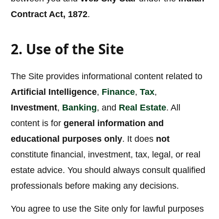
Contract Act, 1872
.
2. Use of the Site
The Site provides informational content related to
Artificial Intelligence
,
Finance
,
Tax
,
Investment
,
Banking
, and
Real Estate
. All
content is for
general information and
educational purposes only
. It does
not
constitute financial, investment, tax, legal, or real
estate advice. You should always consult qualified
professionals before making any decisions.
You agree to use the Site only for lawful purposes