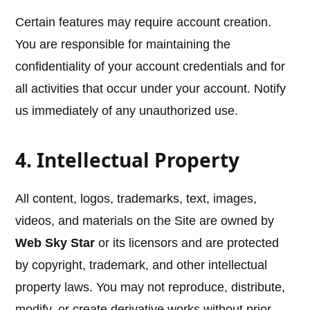
Certain features may require account creation.
You are responsible for maintaining the
confidentiality of your account credentials and for
all activities that occur under your account. Notify
us immediately of any unauthorized use.
4. Intellectual Property
All content, logos, trademarks, text, images,
videos, and materials on the Site are owned by
Web Sky Star
or its licensors and are protected
by copyright, trademark, and other intellectual
property laws. You may not reproduce, distribute,
modify, or create derivative works without prior