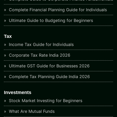
Complete Financial Planning Guide for Individuals
Ultimate Guide to Budgeting for Beginners
Tax
Income Tax Guide for Individuals
Corporate Tax Rate India 2026
Ultimate GST Guide for Businesses 2026
Complete Tax Planning Guide India 2026
Investments
Stock Market Investing for Beginners
What Are Mutual Funds