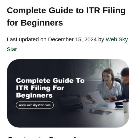
Complete Guide to ITR Filing
for Beginners
Last updated on December 15, 2024 by
Web Sky
Star