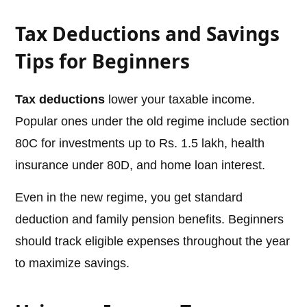
Tax Deductions and Savings
Tips for Beginners
Tax deductions
lower your taxable income.
Popular ones under the old regime include section
80C for investments up to Rs. 1.5 lakh, health
insurance under 80D, and home loan interest.
Even in the new regime, you get standard
deduction and family pension benefits. Beginners
should track eligible expenses throughout the year
to maximize savings.