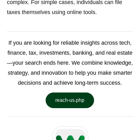
complex. For simple cases, individuals can file
taxes themselves using online tools.
If you are looking for reliable insights across tech,
finance, tax, investments, banking, and real estate
—your search ends here. We combine knowledge,
strategy, and innovation to help you make smarter
decisions and achieve long-term success.
reach-us.php