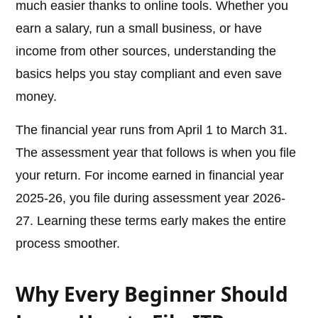
much easier thanks to online tools. Whether you
earn a salary, run a small business, or have
income from other sources, understanding the
basics helps you stay compliant and even save
money.
The financial year runs from April 1 to March 31.
The assessment year that follows is when you file
your return. For income earned in financial year
2025-26, you file during assessment year 2026-
27. Learning these terms early makes the entire
process smoother.
Why Every Beginner Should