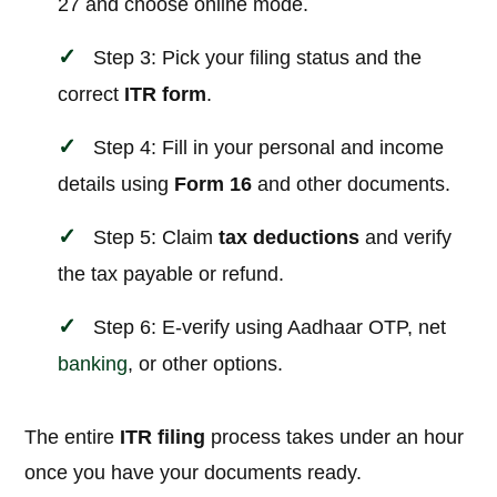
27 and choose online mode.
Step 3: Pick your filing status and the
correct
ITR form
.
Step 4: Fill in your personal and income
details using
Form 16
and other documents.
Step 5: Claim
tax deductions
and verify
the tax payable or refund.
Step 6: E-verify using Aadhaar OTP, net
banking
, or other options.
The entire
ITR filing
process takes under an hour
once you have your documents ready.