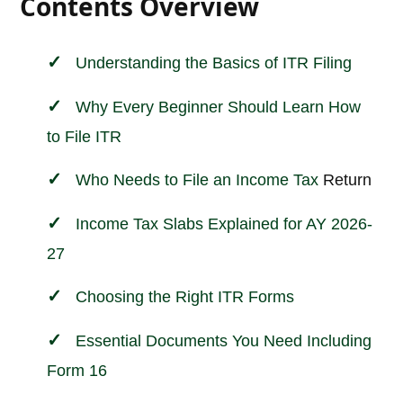
Contents Overview
Understanding the Basics of ITR Filing
Why Every Beginner Should Learn How
to File ITR
Who Needs to File an
Income
Tax
Return
Income Tax Slabs Explained for AY 2026-
27
Choosing the Right ITR Forms
Essential Documents You Need Including
Form 16