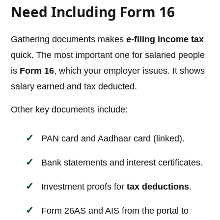
Need Including Form 16
Gathering documents makes
e-filing income tax
quick. The most important one for salaried people
is
Form 16
, which your employer issues. It shows
salary earned and tax deducted.
Other key documents include:
PAN card and Aadhaar card (linked).
Bank statements and interest certificates.
Investment proofs for
tax deductions
.
Form 26AS and AIS from the portal to