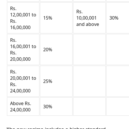
Rs.
Rs.
12,00,001 to
15%
10,00,001
30%
Rs.
and above
16,00,000
Rs.
16,00,001 to
20%
Rs.
20,00,000
Rs.
20,00,001 to
25%
Rs.
24,00,000
Above Rs.
30%
24,00,000