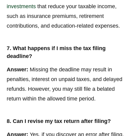
investments
that reduce your taxable income,
such as insurance premiums, retirement
contributions, and education-related expenses.
7. What happens if I miss the tax filing
deadline?
Answer:
Missing the deadline may result in
penalties, interest on unpaid taxes, and delayed
refunds. However, you may still file a belated
return within the allowed time period.
8. Can I revise my tax return after filing?
Answer:
Yes, if you discover an error after filing,