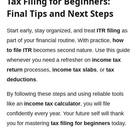
Tax Filing for Beginners:
Final Tips and Next Steps
Start early, stay organized, and treat
ITR filing
as
part of your financial routine. With practice,
how
to file ITR
becomes second nature. Use this guide
whenever you need a refresher on
income tax
return
processes,
income tax slabs
, or
tax
deductions
.
By following these steps and using reliable tools
like an
income tax calculator
, you will file
confidently every year. Your future self will thank
you for mastering
tax filing for beginners
today.