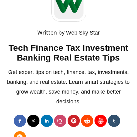
Written by
Web Sky Star
Tech Finance Tax Investment
Banking Real Estate Tips
Get expert tips on tech, finance, tax, investments,
banking, and real estate. Learn smart strategies to
grow wealth, save money, and make better
decisions.