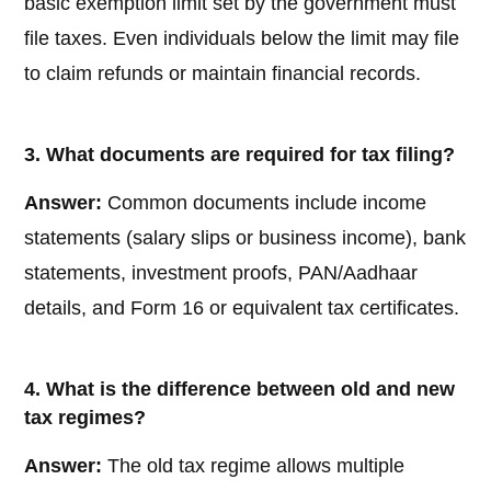
basic exemption limit set by the government must
file taxes. Even individuals below the limit may file
to claim refunds or maintain financial records.
3. What documents are required for tax filing?
Answer:
Common documents include income
statements (salary slips or business income), bank
statements, investment proofs, PAN/Aadhaar
details, and Form 16 or equivalent tax certificates.
4. What is the difference between old and new
tax regimes?
Answer:
The old tax regime allows multiple