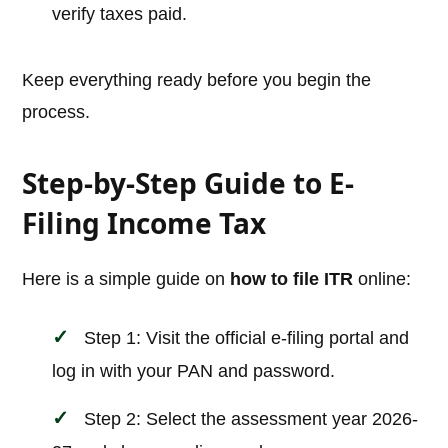
verify taxes paid.
Keep everything ready before you begin the
process.
Step-by-Step Guide to E-
Filing Income Tax
Here is a simple guide on
how to file ITR
online:
Step 1: Visit the official e-filing portal and
log in with your PAN and password.
Step 2: Select the assessment year 2026-