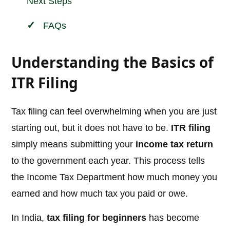
Next Steps
FAQs
Understanding the Basics of
ITR Filing
Tax filing can feel overwhelming when you are just
starting out, but it does not have to be.
ITR filing
simply means submitting your
income tax return
to the government each year. This process tells
the Income Tax Department how much money you
earned and how much tax you paid or owe.
In India,
tax filing for beginners
has become