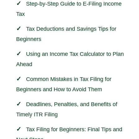
Step-by-Step Guide to E-Filing Income
Tax
Tax Deductions and Savings Tips for
Beginners
Using an Income Tax Calculator to Plan
Ahead
Common Mistakes in Tax Filing for
Beginners and How to Avoid Them
Deadlines, Penalties, and Benefits of
Timely ITR Filing
Tax Filing for Beginners: Final Tips and