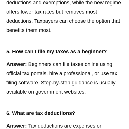
deductions and exemptions, while the new regime
offers lower tax rates but removes most
deductions. Taxpayers can choose the option that
benefits them most.
5. How can I file my taxes as a beginner?
Answer:
Beginners can file taxes online using
official tax portals, hire a professional, or use tax
filing software. Step-by-step guidance is usually
available on government websites.
6. What are tax deductions?
Answer:
Tax deductions are expenses or