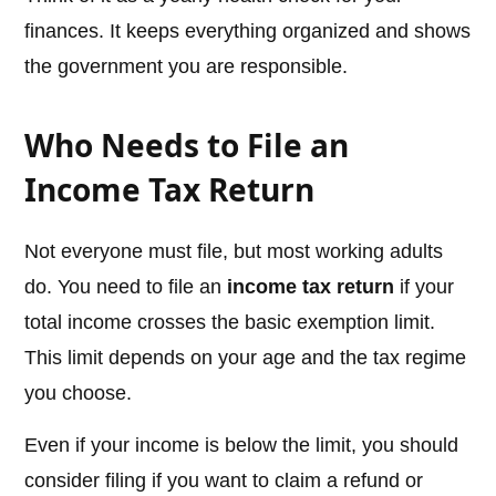
finances. It keeps everything organized and shows
the government you are responsible.
Who Needs to File an
Income Tax Return
Not everyone must file, but most working adults
do. You need to file an
income tax return
if your
total income crosses the basic exemption limit.
This limit depends on your age and the tax regime
you choose.
Even if your income is below the limit, you should
consider filing if you want to claim a refund or