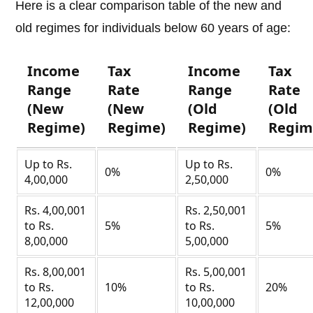
Here is a clear comparison table of the new and
old regimes for individuals below 60 years of age:
Income
Tax
Income
Tax
Range
Rate
Range
Rate
(New
(New
(Old
(Old
Regime)
Regime)
Regime)
Regim
Up to Rs.
Up to Rs.
0%
0%
4,00,000
2,50,000
Rs. 4,00,001
Rs. 2,50,001
to Rs.
5%
to Rs.
5%
8,00,000
5,00,000
Rs. 8,00,001
Rs. 5,00,001
to Rs.
10%
to Rs.
20%
12,00,000
10,00,000