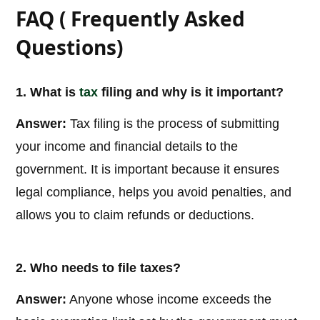
FAQ ( Frequently Asked
Questions)
1. What is
tax
filing and why is it important?
Answer:
Tax filing is the process of submitting
your income and financial details to the
government. It is important because it ensures
legal compliance, helps you avoid penalties, and
allows you to claim refunds or deductions.
2. Who needs to file taxes?
Answer:
Anyone whose income exceeds the