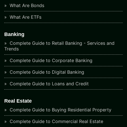
What Are Bonds
What Are ETFs
Banking
Complete Guide to Retail Banking - Services and
Trends
Complete Guide to Corporate Banking
Complete Guide to Digital Banking
Complete Guide to Loans and Credit
Real Estate
Complete Guide to Buying Residential Property
Complete Guide to Commercial Real Estate