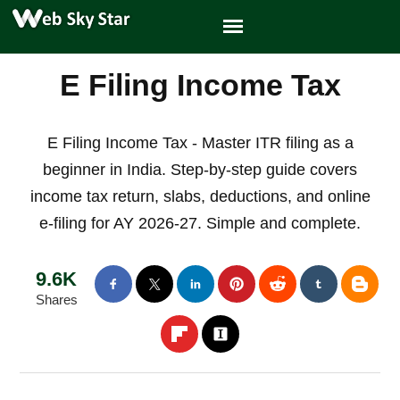
E Filing Income Tax
E Filing Income Tax - Master ITR filing as a
beginner in India. Step-by-step guide covers
income tax return, slabs, deductions, and online
e-filing for AY 2026-27. Simple and complete.
9.6K
Shares