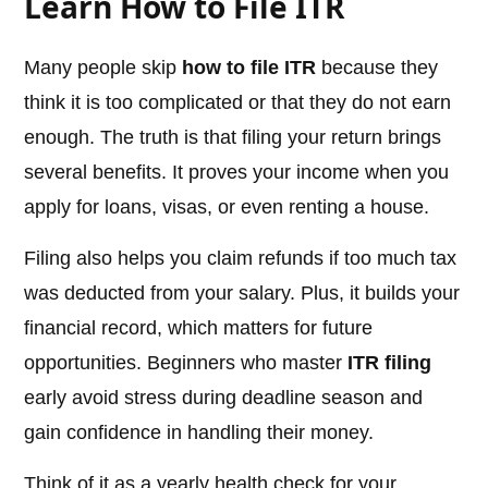
Learn How to File ITR
Many people skip
how to file ITR
because they
think it is too complicated or that they do not earn
enough. The truth is that filing your return brings
several benefits. It proves your income when you
apply for loans, visas, or even renting a house.
Filing also helps you claim refunds if too much tax
was deducted from your salary. Plus, it builds your
financial record, which matters for future
opportunities. Beginners who master
ITR filing
early avoid stress during deadline season and
gain confidence in handling their money.
Think of it as a yearly health check for your