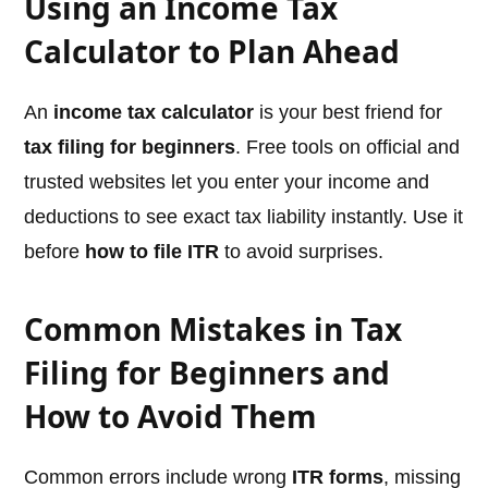
Using an Income Tax
Calculator to Plan Ahead
An
income tax calculator
is your best friend for
tax filing for beginners
. Free tools on official and
trusted websites let you enter your income and
deductions to see exact tax liability instantly. Use it
before
how to file ITR
to avoid surprises.
Common Mistakes in Tax
Filing for Beginners and
How to Avoid Them
Common errors include wrong
ITR forms
, missing