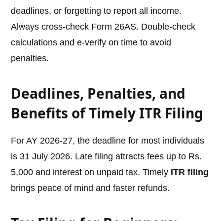
deadlines, or forgetting to report all income.
Always cross-check Form 26AS. Double-check
calculations and e-verify on time to avoid
penalties.
Deadlines, Penalties, and
Benefits of Timely ITR Filing
For AY 2026-27, the deadline for most individuals
is 31 July 2026. Late filing attracts fees up to Rs.
5,000 and interest on unpaid tax. Timely
ITR filing
brings peace of mind and faster refunds.