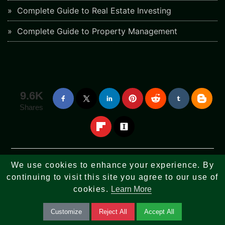
Complete Guide to Real Estate Investing
Complete Guide to Property Management
9.6K
Shares
We use cookies to enhance your experience. By
Stay informed with the latest news and updates on upcoming features.
continuing to visit this site you agree to our use of
cookies.
Learn More
Subscribe Our Newsletter
Customize
Reject All
Accept All
You can
Unsubscribe
our email newsletter at any time.