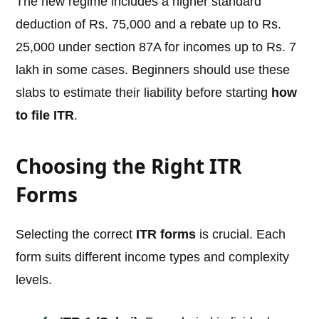
The new regime includes a higher standard
deduction of Rs. 75,000 and a rebate up to Rs.
25,000 under section 87A for incomes up to Rs. 7
lakh in some cases. Beginners should use these
slabs to estimate their liability before starting
how
to file ITR
.
Choosing the Right ITR
Forms
Selecting the correct
ITR forms
is crucial. Each
form suits different income types and complexity
levels.