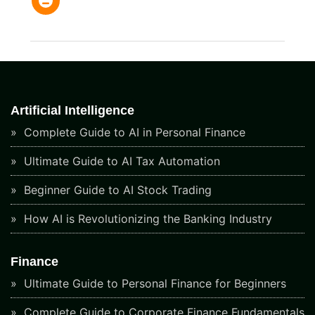
Artificial Intelligence
Complete Guide to AI in Personal Finance
Ultimate Guide to AI Tax Automation
Beginner Guide to AI Stock Trading
How AI is Revolutionizing the Banking Industry
Finance
Ultimate Guide to Personal Finance for Beginners
Complete Guide to Corporate Finance Fundamentals