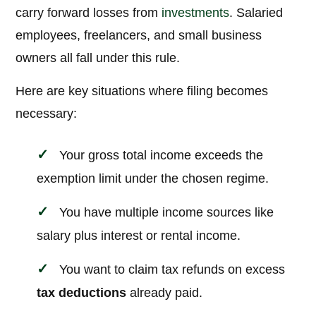
carry forward losses from
investments
. Salaried
employees, freelancers, and small business
owners all fall under this rule.
Here are key situations where filing becomes
necessary:
Your gross total income exceeds the
exemption limit under the chosen regime.
You have multiple income sources like
salary plus interest or rental income.
You want to claim tax refunds on excess
tax deductions
already paid.