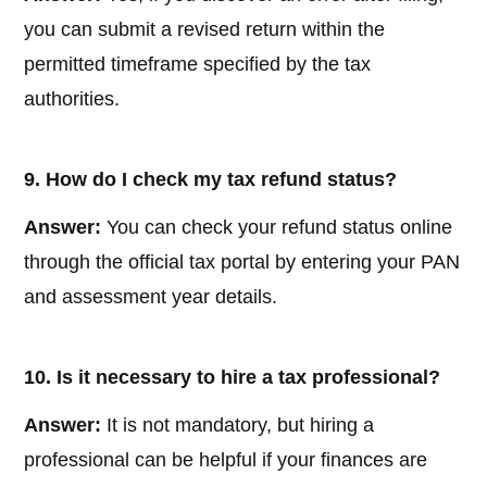
you can submit a revised return within the
permitted timeframe specified by the tax
authorities.
9. How do I check my tax refund status?
Answer:
You can check your refund status online
through the official tax portal by entering your PAN
and assessment year details.
10. Is it necessary to hire a tax professional?
Answer:
It is not mandatory, but hiring a
professional can be helpful if your finances are