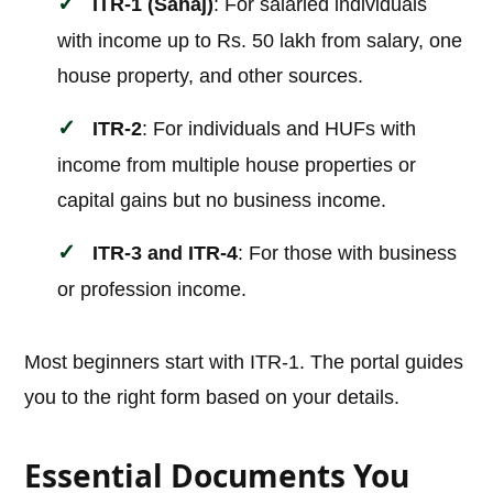
ITR-1 (Sahaj)
: For salaried individuals
with income up to Rs. 50 lakh from salary, one
house property, and other sources.
ITR-2
: For individuals and HUFs with
income from multiple house properties or
capital gains but no business income.
ITR-3 and ITR-4
: For those with business
or profession income.
Most beginners start with ITR-1. The portal guides
you to the right form based on your details.
Essential Documents You