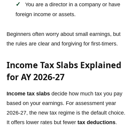
You are a director in a company or have
foreign income or assets.
Beginners often worry about small earnings, but
the rules are clear and forgiving for first-timers.
Income Tax Slabs Explained
for AY 2026-27
Income tax slabs
decide how much tax you pay
based on your earnings. For assessment year
2026-27, the new tax regime is the default choice.
It offers lower rates but fewer
tax deductions
.