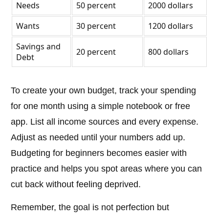
Needs
50 percent
2000 dollars
Wants
30 percent
1200 dollars
Savings and
20 percent
800 dollars
Debt
To create your own budget, track your spending
for one month using a simple notebook or free
app. List all income sources and every expense.
Adjust as needed until your numbers add up.
Budgeting for beginners becomes easier with
practice and helps you spot areas where you can
cut back without feeling deprived.
Remember, the goal is not perfection but