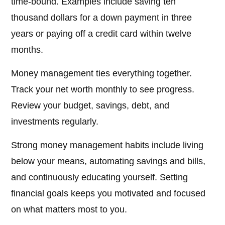
time-bound. Examples include saving ten
thousand dollars for a down payment in three
years or paying off a credit card within twelve
months.
Money management ties everything together.
Track your net worth monthly to see progress.
Review your budget, savings, debt, and
investments regularly.
Strong money management habits include living
below your means, automating savings and bills,
and continuously educating yourself. Setting
financial goals keeps you motivated and focused
on what matters most to you.