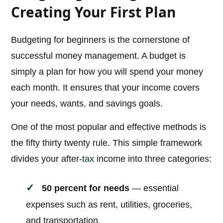
Creating Your First Plan
Budgeting for beginners is the cornerstone of
successful money management. A budget is
simply a plan for how you will spend your money
each month. It ensures that your income covers
your needs, wants, and savings goals.
One of the most popular and effective methods is
the fifty thirty twenty rule. This simple framework
divides your after-
tax
income into three categories:
50 percent for needs
— essential
expenses such as rent, utilities, groceries,
and transportation.