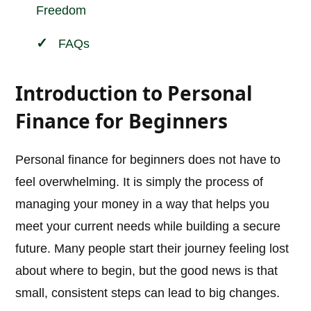
Freedom
FAQs
Introduction to Personal
Finance for Beginners
Personal finance for beginners does not have to
feel overwhelming. It is simply the process of
managing your money in a way that helps you
meet your current needs while building a secure
future. Many people start their journey feeling lost
about where to begin, but the good news is that
small, consistent steps can lead to big changes.