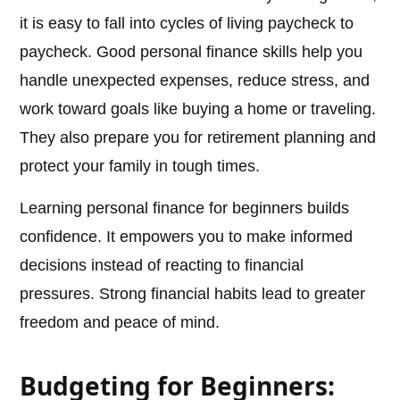
it is easy to fall into cycles of living paycheck to
paycheck. Good personal finance skills help you
handle unexpected expenses, reduce stress, and
work toward goals like buying a home or traveling.
They also prepare you for retirement planning and
protect your family in tough times.
Learning personal finance for beginners builds
confidence. It empowers you to make informed
decisions instead of reacting to financial
pressures. Strong financial habits lead to greater
freedom and peace of mind.
Budgeting for Beginners: