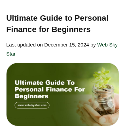
Ultimate Guide to Personal
Finance for Beginners
Last updated on December 15, 2024 by
Web Sky
Star