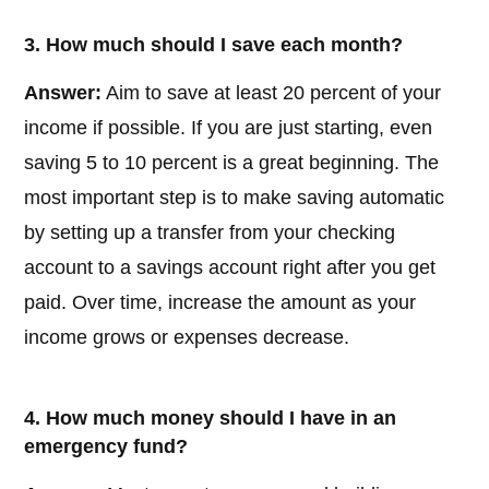
3. How much should I save each month?
Answer:
Aim to save at least 20 percent of your
income if possible. If you are just starting, even
saving 5 to 10 percent is a great beginning. The
most important step is to make saving automatic
by setting up a transfer from your checking
account to a savings account right after you get
paid. Over time, increase the amount as your
income grows or expenses decrease.
4. How much money should I have in an
emergency fund?