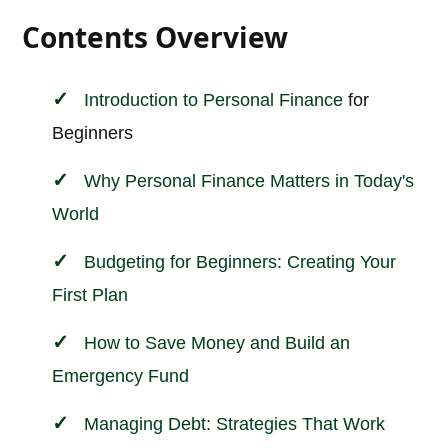
Contents Overview
Introduction to
Personal
Finance
for
Beginners
Why Personal Finance Matters in Today's
World
Budgeting for Beginners: Creating Your
First Plan
How to Save Money and Build an
Emergency Fund
Managing Debt: Strategies That Work