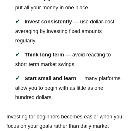
put all your money in one place.
Invest consistently
— use dollar-cost
averaging by investing fixed amounts
regularly.
Think long term
— avoid reacting to
short-term market swings.
Start small and learn
— many platforms
allow you to begin with as little as one
hundred dollars.
Investing for beginners becomes easier when you
focus on your goals rather than daily market