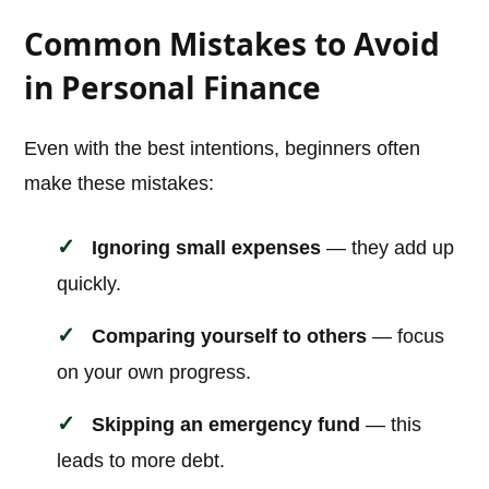
Common Mistakes to Avoid
in Personal Finance
Even with the best intentions, beginners often
make these mistakes:
Ignoring small expenses
— they add up
quickly.
Comparing yourself to others
— focus
on your own progress.
Skipping an emergency fund
— this
leads to more debt.