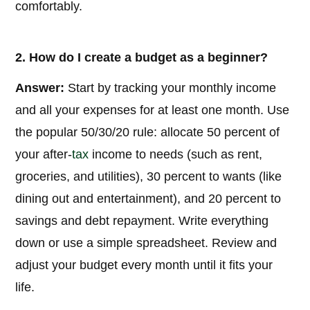
comfortably.
2. How do I create a budget as a beginner?
Answer:
Start by tracking your monthly income
and all your expenses for at least one month. Use
the popular 50/30/20 rule: allocate 50 percent of
your after-
tax
income to needs (such as rent,
groceries, and utilities), 30 percent to wants (like
dining out and entertainment), and 20 percent to
savings and debt repayment. Write everything
down or use a simple spreadsheet. Review and
adjust your budget every month until it fits your
life.