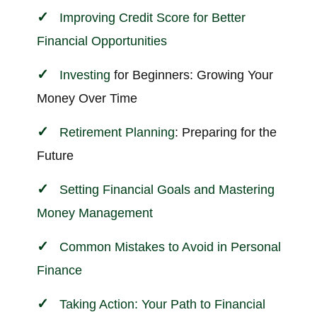
Improving Credit Score for Better
Financial Opportunities
Investing
for Beginners: Growing Your
Money Over Time
Retirement Planning
: Preparing for the
Future
Setting Financial Goals and Mastering
Money Management
Common Mistakes to Avoid in Personal
Finance
Taking Action: Your Path to Financial