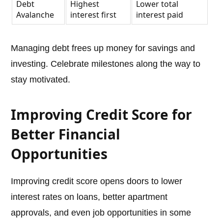
Debt
Highest
Lower total
Avalanche
interest first
interest paid
Managing debt frees up money for savings and
investing. Celebrate milestones along the way to
stay motivated.
Improving Credit Score for
Better Financial
Opportunities
Improving credit score opens doors to lower
interest rates on loans, better apartment
approvals, and even job opportunities in some