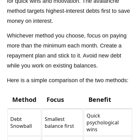
for quick wins and motivation. The avalanche
method targets highest-interest debts first to save
money on interest.
Whichever method you choose, focus on paying
more than the minimum each month. Create a
repayment plan and stick to it. Avoid new debt
while you work on existing balances.
Here is a simple comparison of the two methods:
Method
Focus
Benefit
Quick
Debt
Smallest
psychological
Snowball
balance first
wins