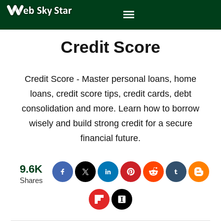
Credit Score
Credit Score - Master personal loans, home
loans, credit score tips, credit cards, debt
consolidation and more. Learn how to borrow
wisely and build strong credit for a secure
financial future.
9.6K
Shares