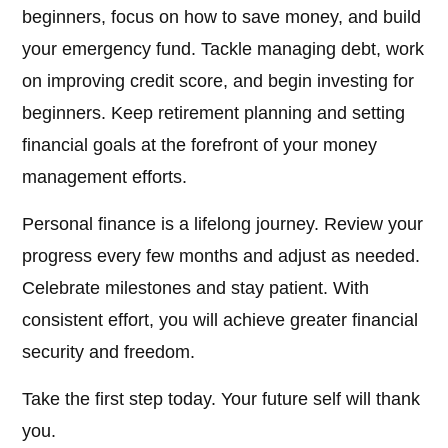
beginners, focus on how to save money, and build
your emergency fund. Tackle managing debt, work
on improving credit score, and begin investing for
beginners. Keep retirement planning and setting
financial goals at the forefront of your money
management efforts.
Personal finance is a lifelong journey. Review your
progress every few months and adjust as needed.
Celebrate milestones and stay patient. With
consistent effort, you will achieve greater financial
security and freedom.
Take the first step today. Your future self will thank
you.