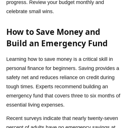
progress. Review your budget monthly and
celebrate small wins.
How to Save Money and
Build an Emergency Fund
Learning how to save money is a critical skill in
personal finance for beginners. Saving provides a
safety net and reduces reliance on credit during
tough times. Experts recommend building an
emergency fund that covers three to six months of
essential living expenses.
Recent surveys indicate that nearly twenty-seven
percent of adults have no emergency savings at