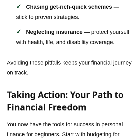
Chasing get-rich-quick schemes
—
stick to proven strategies.
Neglecting insurance
— protect yourself
with health, life, and disability coverage.
Avoiding these pitfalls keeps your financial journey
on track.
Taking Action: Your Path to
Financial Freedom
You now have the tools for success in personal
finance for beginners. Start with budgeting for