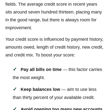
fields. The average credit score in recent years
sits around seven hundred thirteen, placing many
in the good range, but there is always room for
improvement.
Your credit score is influenced by payment history,
amounts owed, length of credit history, new credit,
and credit mix. To boost your score:
Pay all bills on time
— this factor carries
the most weight.
Keep balances low
— aim to use less
than thirty percent of your available credit.
Avoid opening too many new accounts