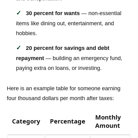
30 percent for wants
— non-essential
items like dining out, entertainment, and
hobbies.
20 percent for savings and debt
repayment
— building an emergency fund,
paying extra on loans, or investing.
Here is an example table for someone earning
four thousand dollars per month after taxes:
Monthly
Category
Percentage
Amount