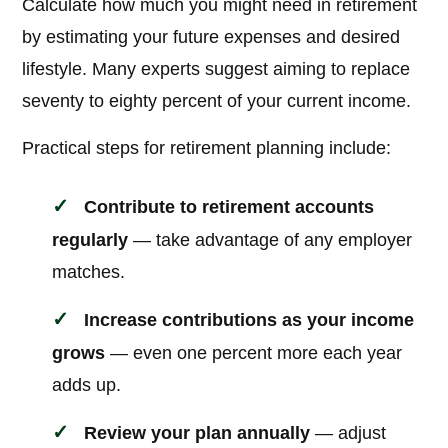
Calculate how much you might need in retirement
by estimating your future expenses and desired
lifestyle. Many experts suggest aiming to replace
seventy to eighty percent of your current income.
Practical steps for retirement planning include:
Contribute to retirement accounts
regularly
— take advantage of any employer
matches.
Increase contributions as your income
grows
— even one percent more each year
adds up.
Review your plan annually
— adjust