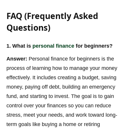
FAQ (Frequently Asked
Questions)
1. What is
personal
finance
for beginners?
Answer:
Personal finance for beginners is the
process of learning how to manage your money
effectively. It includes creating a budget, saving
money, paying off debt, building an emergency
fund, and starting to invest. The goal is to gain
control over your finances so you can reduce
stress, meet your needs, and work toward long-
term goals like buying a home or retiring