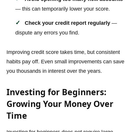
— this can temporarily lower your score.
Check your credit report regularly
—
dispute any errors you find.
Improving credit score takes time, but consistent
habits pay off. Even small improvements can save
you thousands in interest over the years.
Investing for Beginners:
Growing Your Money Over
Time