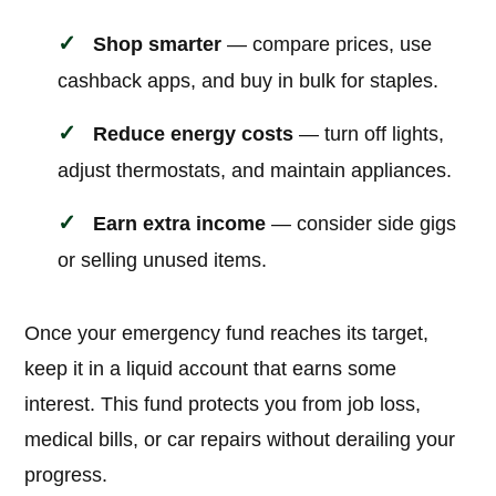
Shop smarter
— compare prices, use
cashback apps, and buy in bulk for staples.
Reduce energy costs
— turn off lights,
adjust thermostats, and maintain appliances.
Earn extra income
— consider side gigs
or selling unused items.
Once your emergency fund reaches its target,
keep it in a liquid account that earns some
interest. This fund protects you from job loss,
medical bills, or car repairs without derailing your
progress.