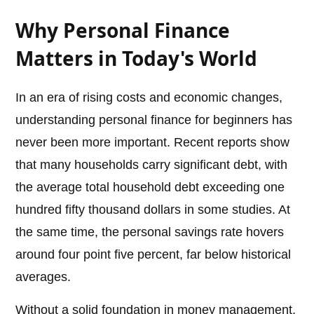
Why Personal Finance
Matters in Today's World
In an era of rising costs and economic changes,
understanding personal finance for beginners has
never been more important. Recent reports show
that many households carry significant debt, with
the average total household debt exceeding one
hundred fifty thousand dollars in some studies. At
the same time, the personal savings rate hovers
around four point five percent, far below historical
averages.
Without a solid foundation in money management,