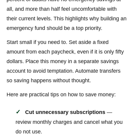
all, and more than half feel uncomfortable with
their current levels. This highlights why building an
emergency fund should be a top priority.
Start small if you need to. Set aside a fixed
amount from each paycheck, even if it is only fifty
dollars. Place this money in a separate savings
account to avoid temptation. Automate transfers
so saving happens without thought.
Here are practical tips on how to save money:
Cut unnecessary subscriptions
—
review monthly charges and cancel what you
do not use.