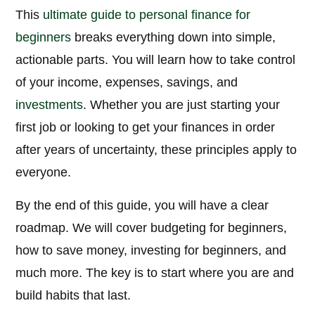
This
ultimate guide to personal finance for
beginners
breaks everything down into simple,
actionable parts. You will learn how to take control
of your income, expenses, savings, and
investments
. Whether you are just starting your
first job or looking to get your finances in order
after years of uncertainty, these principles apply to
everyone.
By the end of this guide, you will have a clear
roadmap. We will cover budgeting for beginners,
how to save money, investing for beginners, and
much more. The key is to start where you are and
build habits that last.