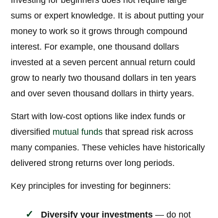
Investing for beginners does not require large
sums or expert knowledge. It is about putting your
money to work so it grows through compound
interest. For example, one thousand dollars
invested at a seven percent annual return could
grow to nearly two thousand dollars in ten years
and over seven thousand dollars in thirty years.
Start with low-cost options like index funds or
diversified
mutual funds
that spread risk across
many companies. These vehicles have historically
delivered strong returns over long periods.
Key principles for investing for beginners:
Diversify your investments
— do not