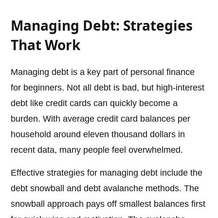
Managing Debt: Strategies
That Work
Managing debt is a key part of personal finance
for beginners. Not all debt is bad, but high-interest
debt like credit cards can quickly become a
burden. With average credit card balances per
household around eleven thousand dollars in
recent data, many people feel overwhelmed.
Effective strategies for managing debt include the
debt snowball and debt avalanche methods. The
snowball approach pays off smallest balances first