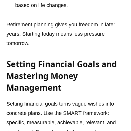
based on life changes.
Retirement planning gives you freedom in later
years. Starting today means less pressure
tomorrow.
Setting Financial Goals and
Mastering Money
Management
Setting financial goals turns vague wishes into
concrete plans. Use the SMART framework:
specific, measurable, achievable, relevant, and