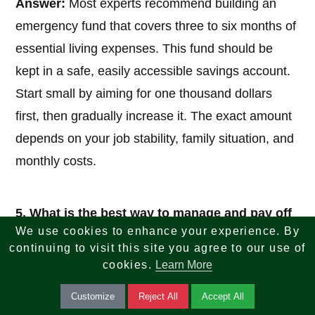
Answer:
Most experts recommend building an
emergency fund that covers three to six months of
essential living expenses. This fund should be
kept in a safe, easily accessible savings account.
Start small by aiming for one thousand dollars
first, then gradually increase it. The exact amount
depends on your job stability, family situation, and
monthly costs.
5. What is the best way to manage and pay off
debt?
We use cookies to enhance your experience. By
continuing to visit this site you agree to our use of
Answer:
Focus first on high-interest debt, such as
cookies.
Learn More
credit cards. Two popular methods are the debt
Customize
Reject All
Accept All
snowball (pay off smallest balances first for quick