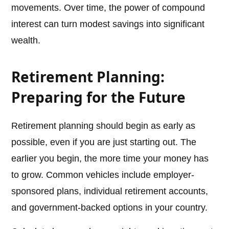
movements. Over time, the power of compound
interest can turn modest savings into significant
wealth.
Retirement Planning:
Preparing for the Future
Retirement planning should begin as early as
possible, even if you are just starting out. The
earlier you begin, the more time your money has
to grow. Common vehicles include employer-
sponsored plans, individual retirement accounts,
and government-backed options in your country.