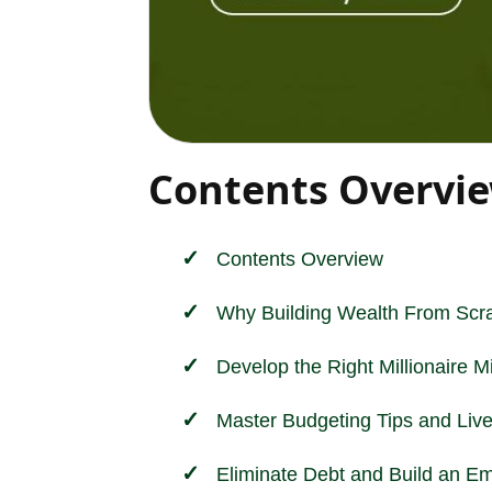
Contents Overvi
Contents Overview
Why Building Wealth From Scra
Develop the Right Millionaire M
Master Budgeting Tips and Liv
Eliminate Debt and Build an 