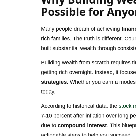
Possible for Any
Many people dream of achieving
finan
rich families. The truth is different. Co
built substantial wealth through consis
Building wealth from scratch requires tim
getting rich overnight. Instead, it foc
strategies
. Whether you earn a modest 
today.
According to historical data, the
stock 
7-10 percent after inflation over long p
due to
compound interest
. This bluep
actionable steps to help you succeed.