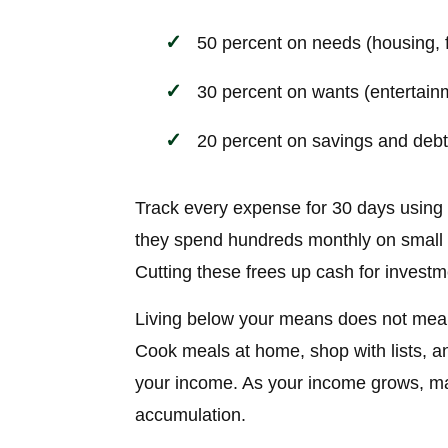
50 percent on needs (housing, fo
30 percent on wants (entertainm
20 percent on savings and deb
Track every expense for 30 days using
they spend hundreds monthly on small ha
Cutting these frees up cash for investm
Living below your means does not mean 
Cook meals at home, shop with lists, a
your income. As your income grows, mai
accumulation.