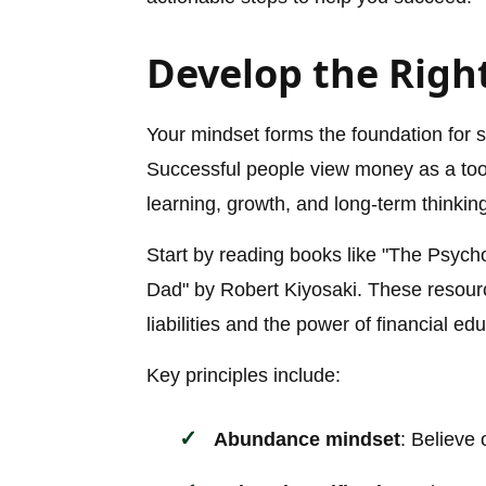
Develop the Right
Your mindset forms the foundation for 
Successful people view money as a tool
learning, growth, and long-term thinkin
Start by reading books like "The Psyc
Dad" by Robert Kiyosaki. These resour
liabilities and the power of financial ed
Key principles include:
Abundance mindset
: Believe