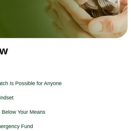
ew
tch Is Possible for Anyone
indset
e Below Your Means
Emergency Fund