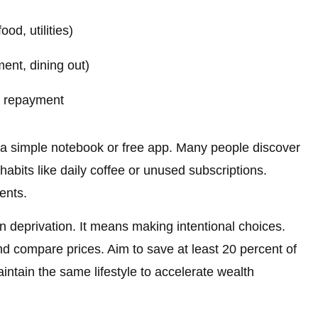
od, utilities)
ent, dining out)
t repayment
 a simple notebook or free app. Many people discover
bits like daily coffee or unused subscriptions.
ents.
deprivation. It means making intentional choices.
nd compare prices. Aim to save at least 20 percent of
ntain the same lifestyle to accelerate wealth