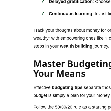
Delayed gratification
: Choose
Continuous learning
: Invest 
Track your thoughts about money for one
wealthy" with empowering ones like "I con
steps in your
wealth building
journey.
Master Budgeting
Your Means
Effective
budgeting tips
separate thos
budget is simply a plan for your money 
Follow the 50/30/20 rule as a starting p