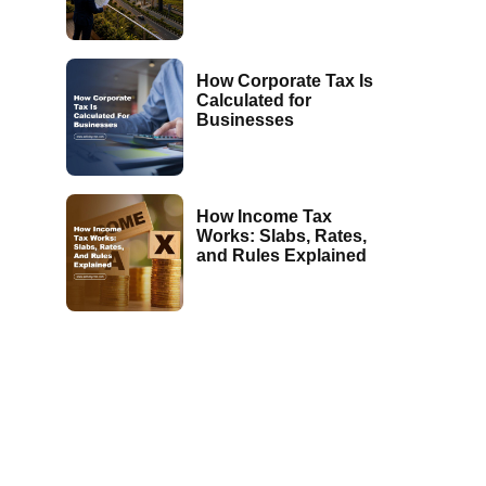
How Corporate Tax Is
Calculated for
Businesses
How Income Tax
Works: Slabs, Rates,
and Rules Explained