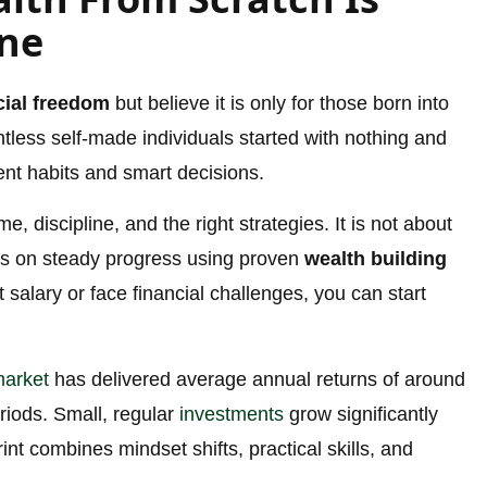
one
cial freedom
but believe it is only for those born into
untless self-made individuals started with nothing and
tent habits and smart decisions.
e, discipline, and the right strategies. It is not about
uses on steady progress using proven
wealth building
salary or face financial challenges, you can start
market
has delivered average annual returns of around
eriods. Small, regular
investments
grow significantly
rint combines mindset shifts, practical skills, and