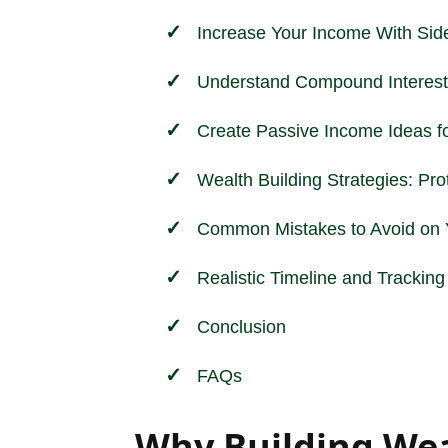
Increase Your Income With Sid
Understand Compound Interest
Create Passive Income Ideas f
Wealth Building Strategies: Pr
Common Mistakes to Avoid on Y
Realistic Timeline and Trackin
Conclusion
FAQs
Why Building Wea