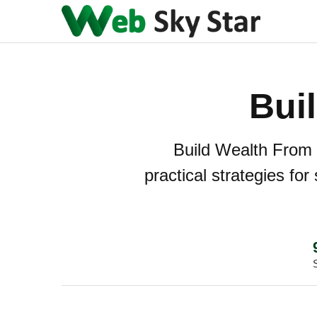
Bui
Build Wealth From S
practical strategies fo