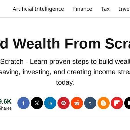
Artificial Intelligence
Finance
Tax
Inv
ld Wealth From Scr
cratch - Learn proven steps to build weal
r saving, investing, and creating income str
today.
9.6K
Shares