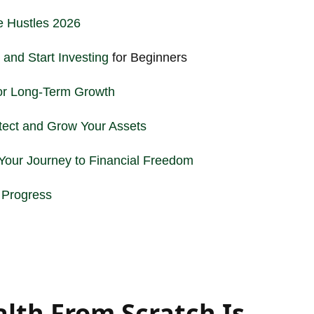
e Hustles 2026
 and Start
Investing
for Beginners
or Long-Term Growth
otect and Grow Your Assets
our Journey to Financial Freedom
g Progress
lth From Scratch Is