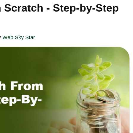
 Scratch - Step-by-Step
y
Web Sky Star