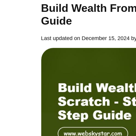
Build Wealth From
Guide
Last updated on December 15, 2024 b