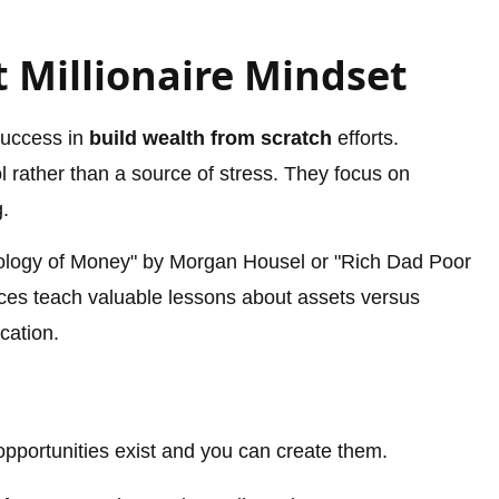
 Millionaire Mindset
success in
build wealth from scratch
efforts.
 rather than a source of stress. They focus on
g.
hology of Money" by Morgan Housel or "Rich Dad Poor
ces teach valuable lessons about assets versus
ucation.
 opportunities exist and you can create them.