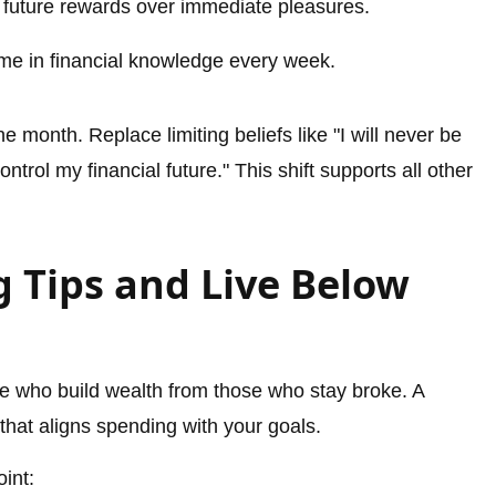
 future rewards over immediate pleasures.
time in financial knowledge every week.
 month. Replace limiting beliefs like "I will never be
trol my financial future." This shift supports all other
 Tips and Live Below
e who build wealth from those who stay broke. A
that aligns spending with your goals.
oint: