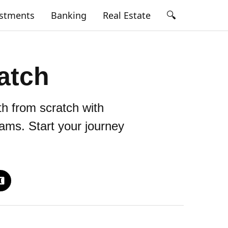
🔍
estments
Banking
Real Estate
atch
th from scratch with
eams. Start your journey