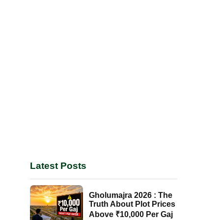
Latest Posts
Gholumajra 2026 : The
Truth About Plot Prices
Above ₹10,000 Per Gaj