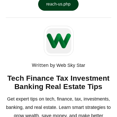
reach-us.php
Written by
Web Sky Star
Tech Finance Tax Investment
Banking Real Estate Tips
Get expert tips on tech, finance, tax, investments,
banking, and real estate. Learn smart strategies to
grow wealth, save money, and make better