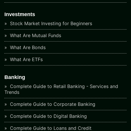
Investments
Stock Market Investing for Beginners
What Are Mutual Funds
What Are Bonds
What Are ETFs
Banking
Complete Guide to Retail Banking - Services and
Trends
Complete Guide to Corporate Banking
Complete Guide to Digital Banking
Complete Guide to Loans and Credit