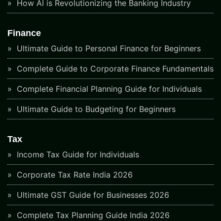
How AI is Revolutionizing the Banking Industry
Finance
Ultimate Guide to Personal Finance for Beginners
Complete Guide to Corporate Finance Fundamentals
Complete Financial Planning Guide for Individuals
Ultimate Guide to Budgeting for Beginners
Tax
Income Tax Guide for Individuals
Corporate Tax Rate India 2026
Ultimate GST Guide for Businesses 2026
Complete Tax Planning Guide India 2026