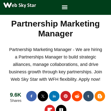
Partnership Marketing
Manager
Partnership Marketing Manager - We are hiring
a Partnerships Manager to build strategic
alliances, manage collaborations, and drive
business growth through key partnerships. Join
Web Sky Star with WFH flexibility. Apply now!
9.6K
Shares