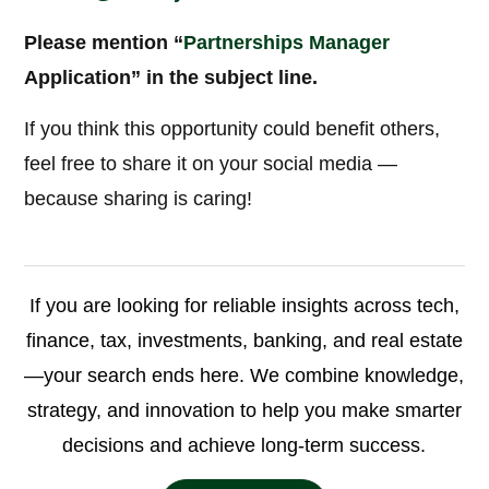
Please mention “
Partnerships Manager
Application” in the subject line.
If you think this opportunity could benefit others,
feel free to share it on your social media —
because sharing is caring!
If you are looking for reliable insights across tech,
finance, tax, investments, banking, and real estate
—your search ends here. We combine knowledge,
strategy, and innovation to help you make smarter
decisions and achieve long-term success.