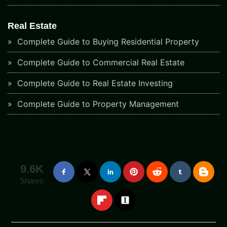
Real Estate
Complete Guide to Buying Residential Property
Complete Guide to Commercial Real Estate
Complete Guide to Real Estate Investing
Complete Guide to Property Management
9.6K
Shares