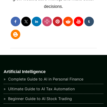
decisions.
Artificial Intelligence
Complete Guide to AI in Personal Finance
Ultimate Guide to AI Tax Automation
Beginner Guide to AI Stock Trading