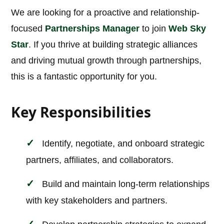
We are looking for a proactive and relationship-
focused
Partnerships Manager
to join
Web Sky
Star
. If you thrive at building strategic alliances
and driving mutual growth through partnerships,
this is a fantastic opportunity for you.
Key Responsibilities
Identify, negotiate, and onboard strategic
partners, affiliates, and collaborators.
Build and maintain long-term relationships
with key stakeholders and partners.