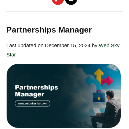
Partnerships Manager
Last updated on December 15, 2024 by
Web Sky
Star