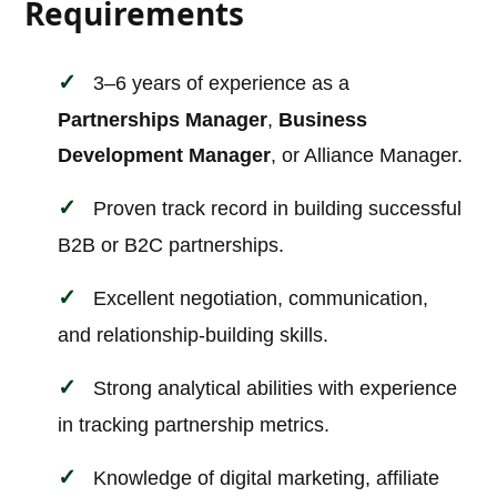
Requirements
3–6 years of experience as a
Partnerships Manager
,
Business
Development Manager
, or Alliance Manager.
Proven track record in building successful
B2B or B2C partnerships.
Excellent negotiation, communication,
and relationship-building skills.
Strong analytical abilities with experience
in tracking partnership metrics.
Knowledge of digital marketing, affiliate