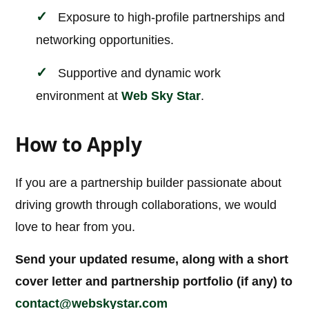
Exposure to high-profile partnerships and
networking opportunities.
Supportive and dynamic work
environment at
Web Sky Star
.
How to Apply
If you are a partnership builder passionate about
driving growth through collaborations, we would
love to hear from you.
Send your updated resume, along with a short
cover letter and partnership portfolio (if any) to
contact@webskystar.com