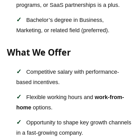
programs, or SaaS partnerships is a plus.
Bachelor’s degree in Business,
Marketing, or related field (preferred).
What We Offer
Competitive salary with performance-
based incentives.
Flexible working hours and
work-from-
home
options.
Opportunity to shape key growth channels
in a fast-growing company.