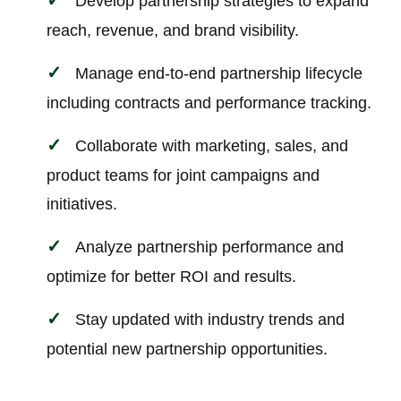
Develop partnership strategies to expand
reach, revenue, and brand visibility.
Manage end-to-end partnership lifecycle
including contracts and performance tracking.
Collaborate with marketing, sales, and
product teams for joint campaigns and
initiatives.
Analyze partnership performance and
optimize for better ROI and results.
Stay updated with industry trends and
potential new partnership opportunities.