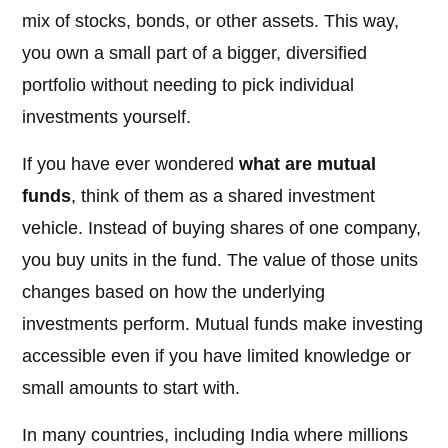
mix of stocks, bonds, or other assets. This way,
you own a small part of a bigger, diversified
portfolio without needing to pick individual
investments yourself.
If you have ever wondered
what are mutual
funds
, think of them as a shared investment
vehicle. Instead of buying shares of one company,
you buy units in the fund. The value of those units
changes based on how the underlying
investments perform. Mutual funds make investing
accessible even if you have limited knowledge or
small amounts to start with.
In many countries, including India where millions