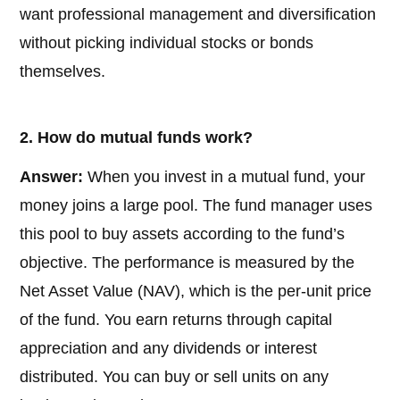
want professional management and diversification
without picking individual stocks or bonds
themselves.
2. How do mutual funds work?
Answer:
When you invest in a mutual fund, your
money joins a large pool. The fund manager uses
this pool to buy assets according to the fund’s
objective. The performance is measured by the
Net Asset Value (NAV), which is the per-unit price
of the fund. You earn returns through capital
appreciation and any dividends or interest
distributed. You can buy or sell units on any