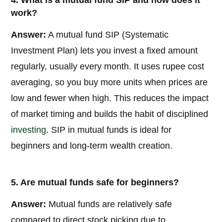
4. What is a mutual fund SIP and how does it
work?
Answer:
A mutual fund SIP (Systematic
Investment Plan) lets you invest a fixed amount
regularly, usually every month. It uses rupee cost
averaging, so you buy more units when prices are
low and fewer when high. This reduces the impact
of market timing and builds the habit of disciplined
investing
. SIP in mutual funds is ideal for
beginners and long-term wealth creation.
5. Are mutual funds safe for beginners?
Answer:
Mutual funds are relatively safe
compared to direct stock picking due to