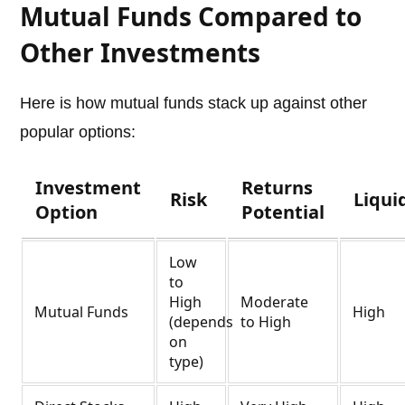
Mutual Funds Compared to
Other Investments
Here is how mutual funds stack up against other
popular options:
Investment
Returns
Risk
Liqui
Option
Potential
Low
to
High
Moderate
Mutual Funds
High
(depends
to High
on
type)