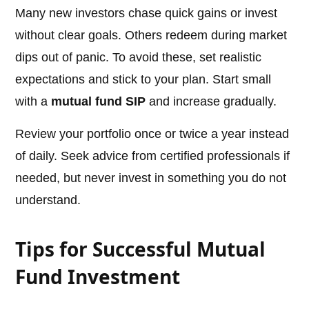
Many new investors chase quick gains or invest
without clear goals. Others redeem during market
dips out of panic. To avoid these, set realistic
expectations and stick to your plan. Start small
with a
mutual fund SIP
and increase gradually.
Review your portfolio once or twice a year instead
of daily. Seek advice from certified professionals if
needed, but never invest in something you do not
understand.
Tips for Successful Mutual
Fund Investment