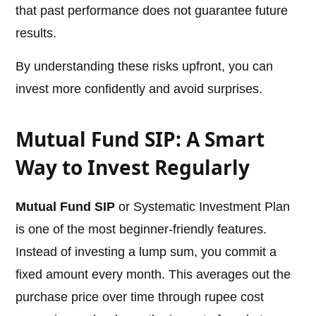
that past performance does not guarantee future
results.
By understanding these risks upfront, you can
invest more confidently and avoid surprises.
Mutual Fund SIP: A Smart
Way to Invest Regularly
Mutual Fund SIP
or Systematic Investment Plan
is one of the most beginner-friendly features.
Instead of investing a lump sum, you commit a
fixed amount every month. This averages out the
purchase price over time through rupee cost