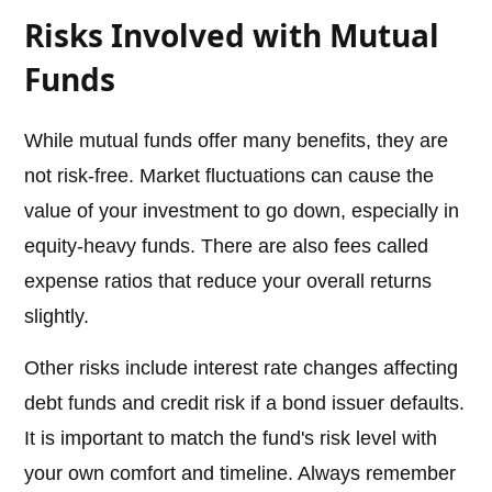
Risks Involved with Mutual
Funds
While mutual funds offer many benefits, they are
not risk-free. Market fluctuations can cause the
value of your investment to go down, especially in
equity-heavy funds. There are also fees called
expense ratios that reduce your overall returns
slightly.
Other risks include interest rate changes affecting
debt funds and credit risk if a bond issuer defaults.
It is important to match the fund's risk level with
your own comfort and timeline. Always remember