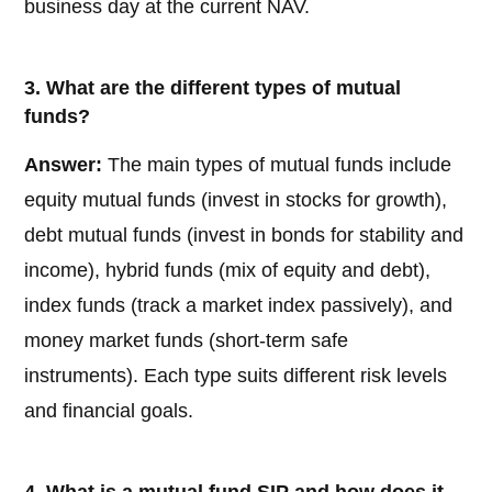
business day at the current NAV.
3. What are the different types of mutual
funds?
Answer:
The main types of mutual funds include
equity mutual funds (invest in stocks for growth),
debt mutual funds (invest in bonds for stability and
income), hybrid funds (mix of equity and debt),
index funds (track a market index passively), and
money market funds (short-term safe
instruments). Each type suits different risk levels
and financial goals.