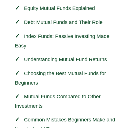
Equity Mutual Funds Explained
Debt Mutual Funds and Their Role
Index Funds: Passive Investing Made
Easy
Understanding Mutual Fund Returns
Choosing the Best Mutual Funds for
Beginners
Mutual Funds Compared to Other
Investments
Common Mistakes Beginners Make and