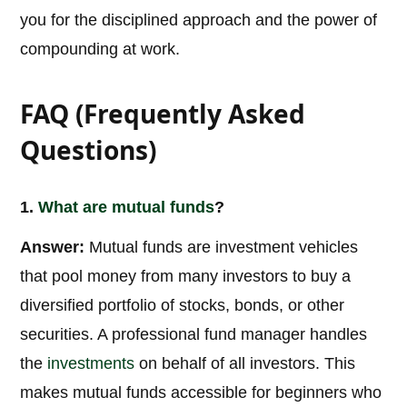
you for the disciplined approach and the power of
compounding at work.
FAQ (Frequently Asked
Questions)
1.
What are
mutual funds
?
Answer:
Mutual funds are investment vehicles
that pool money from many investors to buy a
diversified portfolio of stocks, bonds, or other
securities. A professional fund manager handles
the
investments
on behalf of all investors. This
makes mutual funds accessible for beginners who