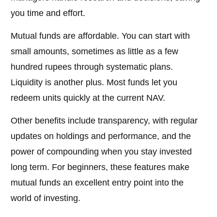
you time and effort.
Mutual funds are affordable. You can start with
small amounts, sometimes as little as a few
hundred rupees through systematic plans.
Liquidity is another plus. Most funds let you
redeem units quickly at the current NAV.
Other benefits include transparency, with regular
updates on holdings and performance, and the
power of compounding when you stay invested
long term. For beginners, these features make
mutual funds an excellent entry point into the
world of investing.