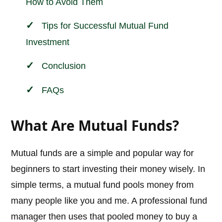
How to Avoid Them
Tips for Successful Mutual Fund
Investment
Conclusion
FAQs
What Are Mutual Funds?
Mutual funds are a simple and popular way for
beginners to start investing their money wisely. In
simple terms, a mutual fund pools money from
many people like you and me. A professional fund
manager then uses that pooled money to buy a