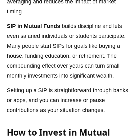
averaging and reduces the impact of market
timing.
SIP in Mutual Funds
builds discipline and lets
even salaried individuals or students participate.
Many people start SIPs for goals like buying a
house, funding education, or retirement. The
compounding effect over years can turn small
monthly investments into significant wealth.
Setting up a SIP is straightforward through banks
or apps, and you can increase or pause
contributions as your situation changes.
How to Invest in Mutual