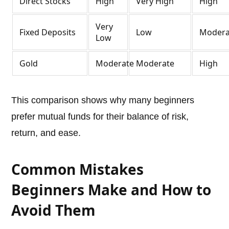
Direct Stocks
High
Very High
High
Very
Fixed Deposits
Low
Modera
Low
Gold
Moderate
Moderate
High
This comparison shows why many beginners
prefer mutual funds for their balance of risk,
return, and ease.
Common Mistakes
Beginners Make and How to
Avoid Them