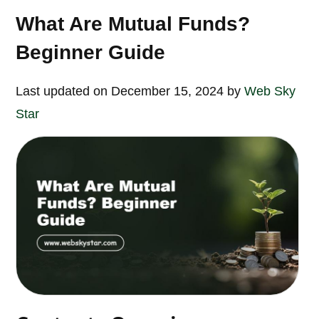
What Are Mutual Funds?
Beginner Guide
Last updated on December 15, 2024 by
Web Sky
Star