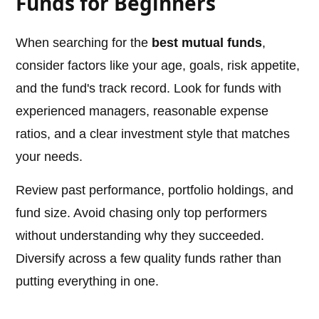
Funds for Beginners
When searching for the
best mutual funds
,
consider factors like your age, goals, risk appetite,
and the fund's track record. Look for funds with
experienced managers, reasonable expense
ratios, and a clear investment style that matches
your needs.
Review past performance, portfolio holdings, and
fund size. Avoid chasing only top performers
without understanding why they succeeded.
Diversify across a few quality funds rather than
putting everything in one.