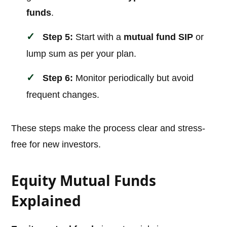
funds
.
Step 5:
Start with a
mutual fund SIP
or
lump sum as per your plan.
Step 6:
Monitor periodically but avoid
frequent changes.
These steps make the process clear and stress-
free for new investors.
Equity Mutual Funds
Explained