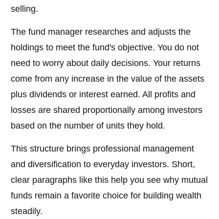
selling.
The fund manager researches and adjusts the
holdings to meet the fund's objective. You do not
need to worry about daily decisions. Your returns
come from any increase in the value of the assets
plus dividends or interest earned. All profits and
losses are shared proportionally among investors
based on the number of units they hold.
This structure brings professional management
and diversification to everyday investors. Short,
clear paragraphs like this help you see why mutual
funds remain a favorite choice for building wealth
steadily.