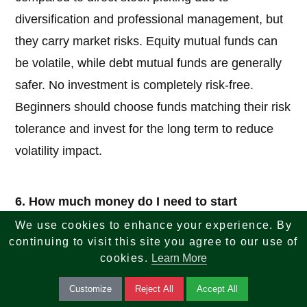
diversification and professional management, but
they carry market risks. Equity mutual funds can
be volatile, while debt mutual funds are generally
safer. No investment is completely risk-free.
Beginners should choose funds matching their risk
tolerance and invest for the long term to reduce
volatility impact.
6. How much money do I need to start
investing in mutual funds?
We use cookies to enhance your experience. By
continuing to visit this site you agree to our use of
Answer:
You can start with very small amounts.
cookies.
Learn More
Many funds allow lump-sum investments starting
Customize
Reject All
Accept All
from ₹500 to ₹5,000. With a mutual fund SIP, you