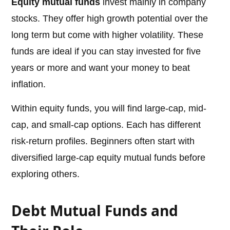
Equity mutual funds
invest mainly in company
stocks. They offer high growth potential over the
long term but come with higher volatility. These
funds are ideal if you can stay invested for five
years or more and want your money to beat
inflation.
Within equity funds, you will find large-cap, mid-
cap, and small-cap options. Each has different
risk-return profiles. Beginners often start with
diversified large-cap equity mutual funds before
exploring others.
Debt Mutual Funds and