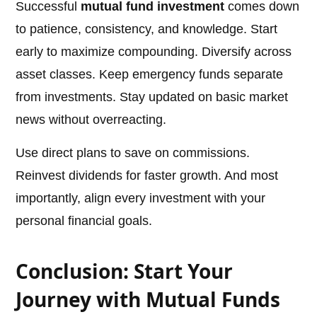
Successful
mutual fund investment
comes down
to patience, consistency, and knowledge. Start
early to maximize compounding. Diversify across
asset classes. Keep emergency funds separate
from investments. Stay updated on basic market
news without overreacting.
Use direct plans to save on commissions.
Reinvest dividends for faster growth. And most
importantly, align every investment with your
personal financial goals.
Conclusion: Start Your
Journey with Mutual Funds