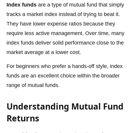
Index funds
are a type of mutual fund that simply
tracks a market index instead of trying to beat it.
They have lower expense ratios because they
require less active management. Over time, many
index funds deliver solid performance close to the
market average at a lower cost.
For beginners who prefer a hands-off style, index
funds are an excellent choice within the broader
range of mutual funds.
Understanding Mutual Fund
Returns