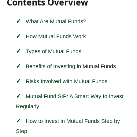
Contents Overview
What Are
Mutual Funds
?
How Mutual Funds Work
Types of Mutual Funds
Benefits of
Investing
in Mutual Funds
Risks Involved with Mutual Funds
Mutual Fund SIP: A Smart Way to Invest
Regularly
How to Invest in Mutual Funds Step by
Step