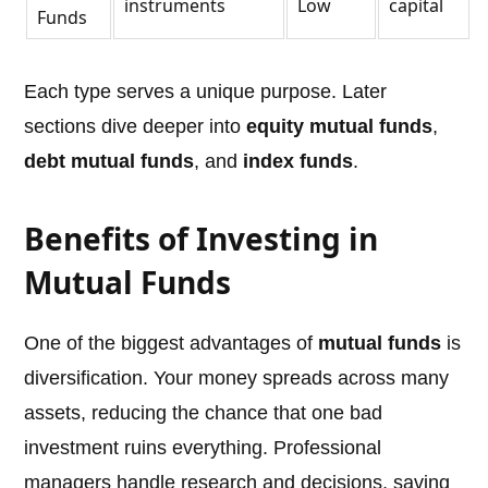
instruments
Low
capital
Funds
Each type serves a unique purpose. Later
sections dive deeper into
equity mutual funds
,
debt mutual funds
, and
index funds
.
Benefits of Investing in
Mutual Funds
One of the biggest advantages of
mutual funds
is
diversification. Your money spreads across many
assets, reducing the chance that one bad
investment ruins everything. Professional
managers handle research and decisions, saving