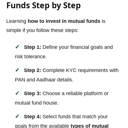
Funds Step by Step
Learning
how to invest in mutual funds
is
simple if you follow these steps:
Step 1:
Define your financial goals and
risk tolerance.
Step 2:
Complete KYC requirements with
PAN and Aadhaar details.
Step 3:
Choose a reliable platform or
mutual fund house.
Step 4:
Select funds that match your
goals from the available
types of mutual