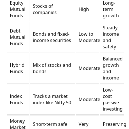
Equity
Long-
Stocks of
Mutual
High
term
companies
Funds
growth
Steady
Debt
Bonds and fixed-
Low to
income
Mutual
income securities
Moderate
and
Funds
safety
Balanced
Hybrid
Mix of stocks and
growth
Moderate
Funds
bonds
and
income
Low-
Index
Tracks a market
cost
Moderate
Funds
index like Nifty 50
passive
investing
Money
Short-term safe
Very
Preserving
Market