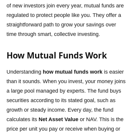
of new investors join every year, mutual funds are
regulated to protect people like you. They offer a
straightforward path to grow your savings over
time through smart, collective investing.
How Mutual Funds Work
Understanding
how mutual funds work
is easier
than it sounds. When you invest, your money joins
a large pool managed by experts. The fund buys
securities according to its stated goal, such as
growth or steady income. Every day, the fund
calculates its
Net Asset Value
or NAV. This is the
price per unit you pay or receive when buying or