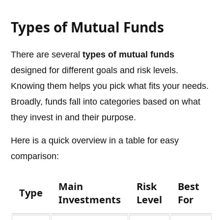
Types of Mutual Funds
There are several
types of mutual funds
designed for different goals and risk levels.
Knowing them helps you pick what fits your needs.
Broadly, funds fall into categories based on what
they invest in and their purpose.
Here is a quick overview in a table for easy
comparison:
Main
Risk
Best
Type
Investments
Level
For