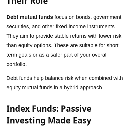
Their Role
Debt mutual funds
focus on bonds, government
securities, and other fixed-income instruments.
They aim to provide stable returns with lower risk
than equity options. These are suitable for short-
term goals or as a safer part of your overall
portfolio.
Debt funds help balance risk when combined with
equity mutual funds in a hybrid approach.
Index Funds: Passive
Investing Made Easy