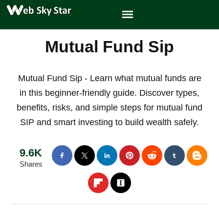
Mutual Fund Sip
Mutual Fund Sip - Learn what mutual funds are
in this beginner-friendly guide. Discover types,
benefits, risks, and simple steps for mutual fund
SIP and smart investing to build wealth safely.
9.6K
Shares