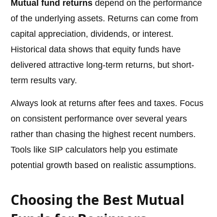
Mutual fund returns
depend on the performance
of the underlying assets. Returns can come from
capital appreciation, dividends, or interest.
Historical data shows that equity funds have
delivered attractive long-term returns, but short-
term results vary.
Always look at returns after fees and taxes. Focus
on consistent performance over several years
rather than chasing the highest recent numbers.
Tools like SIP calculators help you estimate
potential growth based on realistic assumptions.
Choosing the Best Mutual