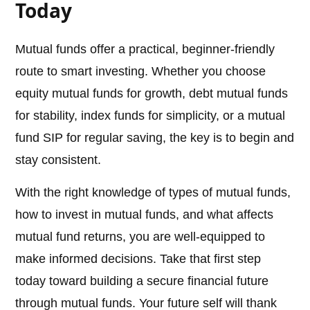
Today
Mutual funds offer a practical, beginner-friendly
route to smart investing. Whether you choose
equity mutual funds for growth, debt mutual funds
for stability, index funds for simplicity, or a mutual
fund SIP for regular saving, the key is to begin and
stay consistent.
With the right knowledge of types of mutual funds,
how to invest in mutual funds, and what affects
mutual fund returns, you are well-equipped to
make informed decisions. Take that first step
today toward building a secure financial future
through mutual funds. Your future self will thank