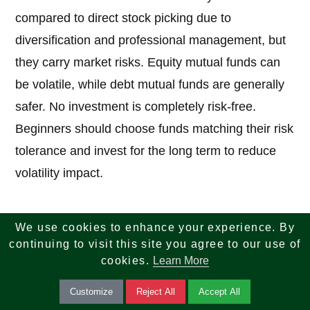
compared to direct stock picking due to
diversification and professional management, but
they carry market risks. Equity mutual funds can
be volatile, while debt mutual funds are generally
safer. No investment is completely risk-free.
Beginners should choose funds matching their risk
tolerance and invest for the long term to reduce
volatility impact.
6. How much money do I need to start
We use cookies to enhance your experience. By
investing in mutual funds?
continuing to visit this site you agree to our use of
cookies.
Learn More
Answer:
You can start with very small amounts.
Customize
Reject All
Accept All
Many funds allow lump-sum investments starting