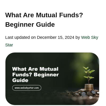
What Are Mutual Funds?
Beginner Guide
Last updated on December 15, 2024 by
Web Sky
Star