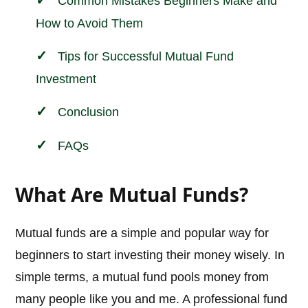
Common Mistakes Beginners Make and
How to Avoid Them
Tips for Successful Mutual Fund
Investment
Conclusion
FAQs
What Are Mutual Funds?
Mutual funds are a simple and popular way for
beginners to start investing their money wisely. In
simple terms, a mutual fund pools money from
many people like you and me. A professional fund