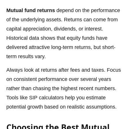
Mutual fund returns
depend on the performance
of the underlying assets. Returns can come from
capital appreciation, dividends, or interest.
Historical data shows that equity funds have
delivered attractive long-term returns, but short-
term results vary.
Always look at returns after fees and taxes. Focus
on consistent performance over several years
rather than chasing the highest recent numbers.
Tools like SIP calculators help you estimate
potential growth based on realistic assumptions.
Choosing the Best Mutual