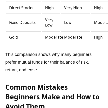
Direct Stocks
High
Very High
High
Very
Fixed Deposits
Low
Modera
Low
Gold
Moderate
Moderate
High
This comparison shows why many beginners
prefer mutual funds for their balance of risk,
return, and ease.
Common Mistakes
Beginners Make and How to
Avoid Them