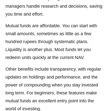
managers handle research and decisions, saving
you time and effort.
Mutual funds are affordable. You can start with
small amounts, sometimes as little as a few
hundred rupees through systematic plans.
Liquidity is another plus. Most funds let you
redeem units quickly at the current NAV.
Other benefits include transparency, with regular
updates on holdings and performance, and the
power of compounding when you stay invested
long term. For beginners, these features make
mutual funds an excellent entry point into the
world of investing.