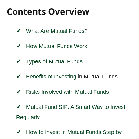
Contents Overview
What Are
Mutual Funds
?
How Mutual Funds Work
Types of Mutual Funds
Benefits of
Investing
in Mutual Funds
Risks Involved with Mutual Funds
Mutual Fund SIP: A Smart Way to Invest
Regularly
How to Invest in Mutual Funds Step by