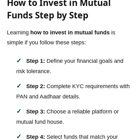
How to Invest in Mutual
Funds Step by Step
Learning
how to invest in mutual funds
is
simple if you follow these steps:
Step 1:
Define your financial goals and
risk tolerance.
Step 2:
Complete KYC requirements with
PAN and Aadhaar details.
Step 3:
Choose a reliable platform or
mutual fund house.
Step 4:
Select funds that match your