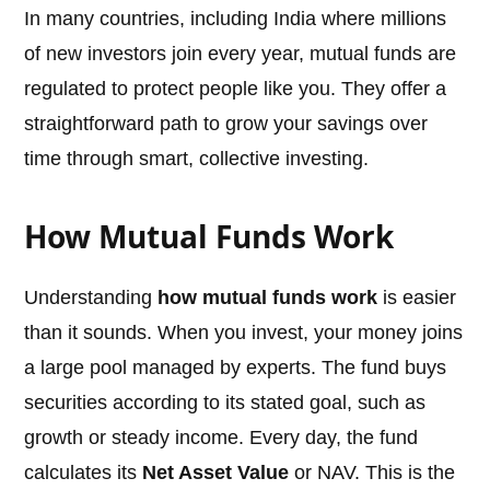
In many countries, including India where millions
of new investors join every year, mutual funds are
regulated to protect people like you. They offer a
straightforward path to grow your savings over
time through smart, collective investing.
How Mutual Funds Work
Understanding
how mutual funds work
is easier
than it sounds. When you invest, your money joins
a large pool managed by experts. The fund buys
securities according to its stated goal, such as
growth or steady income. Every day, the fund
calculates its
Net Asset Value
or NAV. This is the