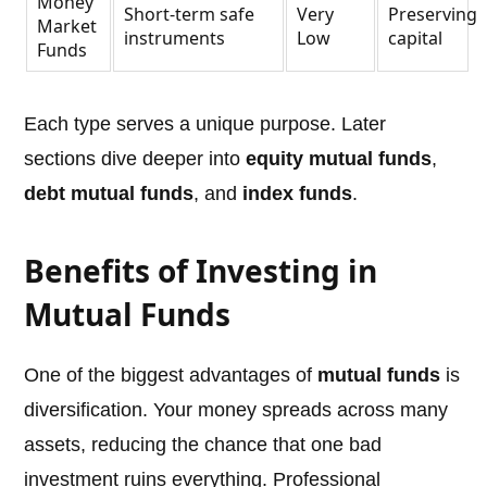
Money
Short-term safe
Very
Preserving
Market
instruments
Low
capital
Funds
Each type serves a unique purpose. Later
sections dive deeper into
equity mutual funds
,
debt mutual funds
, and
index funds
.
Benefits of Investing in
Mutual Funds
One of the biggest advantages of
mutual funds
is
diversification. Your money spreads across many
assets, reducing the chance that one bad
investment ruins everything. Professional