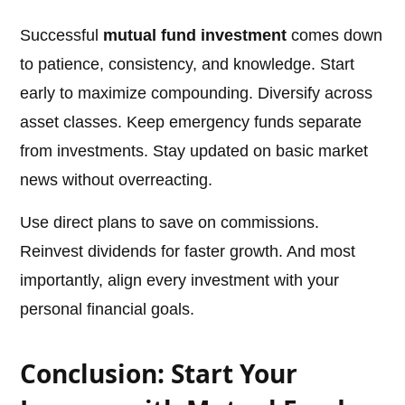
Successful
mutual fund investment
comes down
to patience, consistency, and knowledge. Start
early to maximize compounding. Diversify across
asset classes. Keep emergency funds separate
from investments. Stay updated on basic market
news without overreacting.
Use direct plans to save on commissions.
Reinvest dividends for faster growth. And most
importantly, align every investment with your
personal financial goals.
Conclusion: Start Your