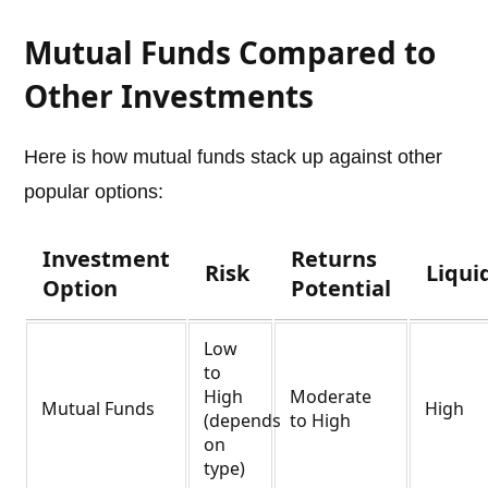
Mutual Funds Compared to
Other Investments
Here is how mutual funds stack up against other
popular options:
Investment
Returns
Risk
Liqui
Option
Potential
Low
to
High
Moderate
Mutual Funds
High
(depends
to High
on
type)