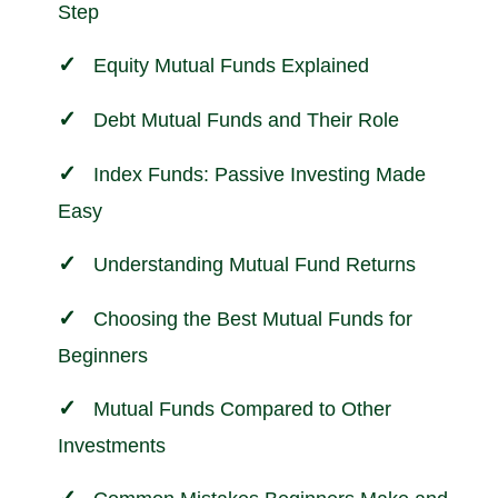
Step
Equity Mutual Funds Explained
Debt Mutual Funds and Their Role
Index Funds: Passive Investing Made
Easy
Understanding Mutual Fund Returns
Choosing the Best Mutual Funds for
Beginners
Mutual Funds Compared to Other
Investments