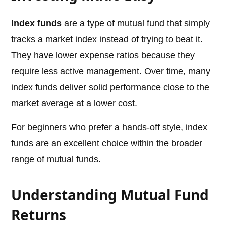
Index funds
are a type of mutual fund that simply
tracks a market index instead of trying to beat it.
They have lower expense ratios because they
require less active management. Over time, many
index funds deliver solid performance close to the
market average at a lower cost.
For beginners who prefer a hands-off style, index
funds are an excellent choice within the broader
range of mutual funds.
Understanding Mutual Fund
Returns