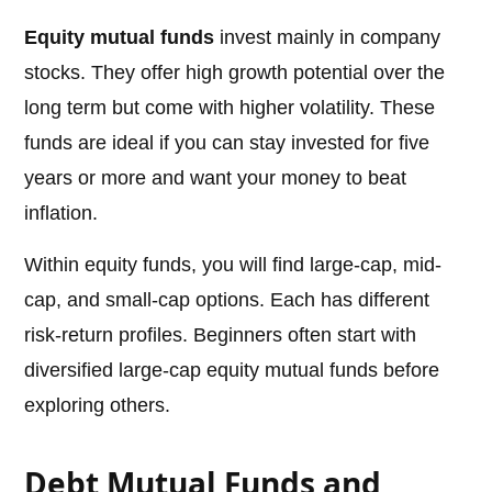
Equity mutual funds
invest mainly in company
stocks. They offer high growth potential over the
long term but come with higher volatility. These
funds are ideal if you can stay invested for five
years or more and want your money to beat
inflation.
Within equity funds, you will find large-cap, mid-
cap, and small-cap options. Each has different
risk-return profiles. Beginners often start with
diversified large-cap equity mutual funds before
exploring others.
Debt Mutual Funds and