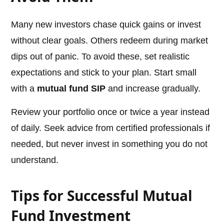
Many new investors chase quick gains or invest
without clear goals. Others redeem during market
dips out of panic. To avoid these, set realistic
expectations and stick to your plan. Start small
with a
mutual fund SIP
and increase gradually.
Review your portfolio once or twice a year instead
of daily. Seek advice from certified professionals if
needed, but never invest in something you do not
understand.
Tips for Successful Mutual
Fund Investment