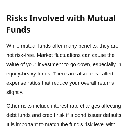
Risks Involved with Mutual
Funds
While mutual funds offer many benefits, they are
not risk-free. Market fluctuations can cause the
value of your investment to go down, especially in
equity-heavy funds. There are also fees called
expense ratios that reduce your overall returns
slightly.
Other risks include interest rate changes affecting
debt funds and credit risk if a bond issuer defaults.
It is important to match the fund's risk level with