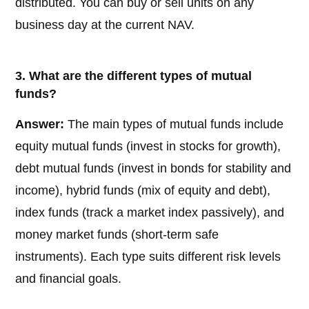
distributed. You can buy or sell units on any
business day at the current NAV.
3. What are the different types of mutual
funds?
Answer:
The main types of mutual funds include
equity mutual funds (invest in stocks for growth),
debt mutual funds (invest in bonds for stability and
income), hybrid funds (mix of equity and debt),
index funds (track a market index passively), and
money market funds (short-term safe
instruments). Each type suits different risk levels
and financial goals.