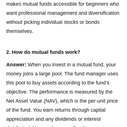
makes mutual funds accessible for beginners who
want professional management and diversification
without picking individual stocks or bonds
themselves.
2. How do mutual funds work?
Answer:
When you invest in a mutual fund, your
money joins a large pool. The fund manager uses
this pool to buy assets according to the fund’s
objective. The performance is measured by the
Net Asset Value (NAV), which is the per-unit price
of the fund. You earn returns through capital
appreciation and any dividends or interest