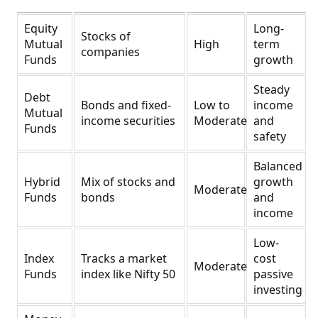
Equity
Long-
Stocks of
Mutual
High
term
companies
Funds
growth
Steady
Debt
Bonds and fixed-
Low to
income
Mutual
income securities
Moderate
and
Funds
safety
Balanced
Hybrid
Mix of stocks and
growth
Moderate
Funds
bonds
and
income
Low-
Index
Tracks a market
cost
Moderate
Funds
index like Nifty 50
passive
investing