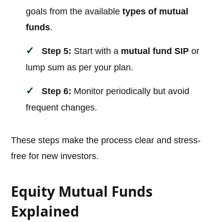
goals from the available
types of mutual
funds
.
Step 5:
Start with a
mutual fund SIP
or
lump sum as per your plan.
Step 6:
Monitor periodically but avoid
frequent changes.
These steps make the process clear and stress-
free for new investors.
Equity Mutual Funds
Explained