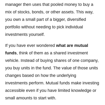
manager then uses that pooled money to buy a
mix of stocks, bonds, or other assets. This way,
you own a small part of a bigger, diversified
portfolio without needing to pick individual
investments yourself.
If you have ever wondered
what are mutual
funds
, think of them as a shared investment
vehicle. Instead of buying shares of one company,
you buy units in the fund. The value of those units
changes based on how the underlying
investments perform. Mutual funds make investing
accessible even if you have limited knowledge or
small amounts to start with.