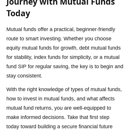
Journey with Mutual Funds
Today
Mutual funds offer a practical, beginner-friendly
route to smart investing. Whether you choose
equity mutual funds for growth, debt mutual funds
for stability, index funds for simplicity, or a mutual
fund SIP for regular saving, the key is to begin and
stay consistent.
With the right knowledge of types of mutual funds,
how to invest in mutual funds, and what affects
mutual fund returns, you are well-equipped to
make informed decisions. Take that first step
today toward building a secure financial future