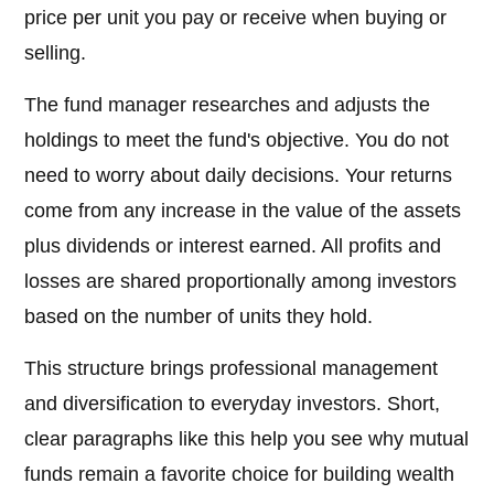
price per unit you pay or receive when buying or
selling.
The fund manager researches and adjusts the
holdings to meet the fund's objective. You do not
need to worry about daily decisions. Your returns
come from any increase in the value of the assets
plus dividends or interest earned. All profits and
losses are shared proportionally among investors
based on the number of units they hold.
This structure brings professional management
and diversification to everyday investors. Short,
clear paragraphs like this help you see why mutual
funds remain a favorite choice for building wealth