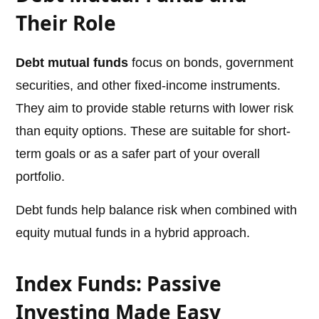
Their Role
Debt mutual funds
focus on bonds, government
securities, and other fixed-income instruments.
They aim to provide stable returns with lower risk
than equity options. These are suitable for short-
term goals or as a safer part of your overall
portfolio.
Debt funds help balance risk when combined with
equity mutual funds in a hybrid approach.
Index Funds: Passive
Investing Made Easy