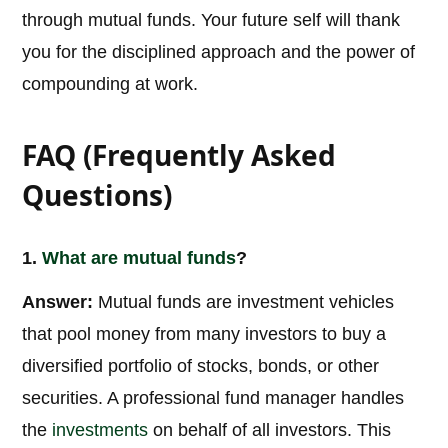
through mutual funds. Your future self will thank
you for the disciplined approach and the power of
compounding at work.
FAQ (Frequently Asked
Questions)
1.
What are
mutual funds
?
Answer:
Mutual funds are investment vehicles
that pool money from many investors to buy a
diversified portfolio of stocks, bonds, or other
securities. A professional fund manager handles
the
investments
on behalf of all investors. This