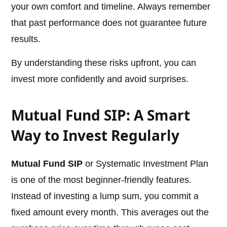
your own comfort and timeline. Always remember
that past performance does not guarantee future
results.
By understanding these risks upfront, you can
invest more confidently and avoid surprises.
Mutual Fund SIP: A Smart
Way to Invest Regularly
Mutual Fund SIP
or Systematic Investment Plan
is one of the most beginner-friendly features.
Instead of investing a lump sum, you commit a
fixed amount every month. This averages out the