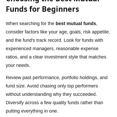
Funds for Beginners
When searching for the
best mutual funds
,
consider factors like your age, goals, risk appetite,
and the fund's track record. Look for funds with
experienced managers, reasonable expense
ratios, and a clear investment style that matches
your needs.
Review past performance, portfolio holdings, and
fund size. Avoid chasing only top performers
without understanding why they succeeded.
Diversify across a few quality funds rather than
putting everything in one.