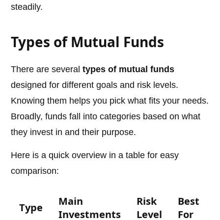
steadily.
Types of Mutual Funds
There are several
types of mutual funds
designed for different goals and risk levels.
Knowing them helps you pick what fits your needs.
Broadly, funds fall into categories based on what
they invest in and their purpose.
Here is a quick overview in a table for easy
comparison:
Main
Risk
Best
Type
Investments
Level
For