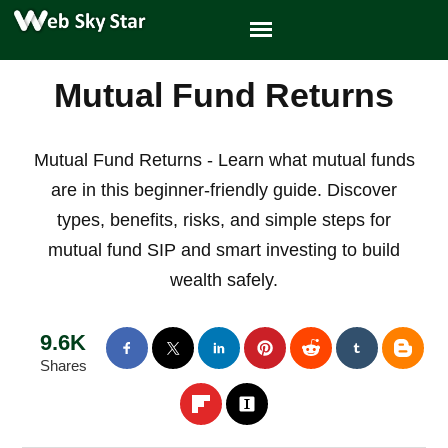
Mutual Fund Returns
Mutual Fund Returns - Learn what mutual funds
are in this beginner-friendly guide. Discover
types, benefits, risks, and simple steps for
mutual fund SIP and smart investing to build
wealth safely.
9.6K
Shares