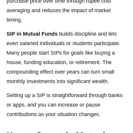
purchase price over time through rupee cost
averaging and reduces the impact of market
timing.
SIP in Mutual Funds
builds discipline and lets
even salaried individuals or students participate.
Many people start SIPs for goals like buying a
house, funding education, or retirement. The
compounding effect over years can turn small
monthly investments into significant wealth.
Setting up a SIP is straightforward through banks
or apps, and you can increase or pause
contributions as your situation changes.