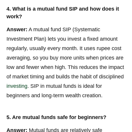
4. What is a mutual fund SIP and how does it
work?
Answer:
A mutual fund SIP (Systematic
Investment Plan) lets you invest a fixed amount
regularly, usually every month. It uses rupee cost
averaging, so you buy more units when prices are
low and fewer when high. This reduces the impact
of market timing and builds the habit of disciplined
investing
. SIP in mutual funds is ideal for
beginners and long-term wealth creation.
5. Are mutual funds safe for beginners?
Answer:
Mutual funds are relatively safe