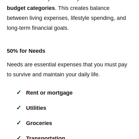
budget categories
. This creates balance
between living expenses, lifestyle spending, and
long-term financial goals.
50% for Needs
Needs are essential expenses that you must pay
to survive and maintain your daily life.
Rent or mortgage
Utilities
Groceries
Transportation