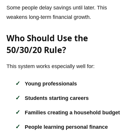
Some people delay savings until later. This
weakens long-term financial growth.
Who Should Use the
50/30/20 Rule?
This system works especially well for:
Young professionals
Students starting careers
Families creating a household budget
People learning personal finance