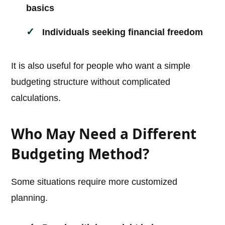
basics
Individuals seeking financial freedom
It is also useful for people who want a simple
budgeting structure without complicated
calculations.
Who May Need a Different
Budgeting Method?
Some situations require more customized
planning.