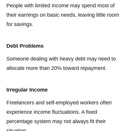
People with limited income may spend most of
their earnings on basic needs, leaving little room
for savings.
Debt Problems
Someone dealing with heavy debt may need to
allocate more than 20% toward repayment.
Irregular Income
Freelancers and self-employed workers often
experience income fluctuations. A fixed
percentage system may not always fit their
situation.