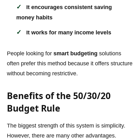
It encourages consistent saving
money habits
It works for many income levels
People looking for
smart budgeting
solutions
often prefer this method because it offers structure
without becoming restrictive.
Benefits of the 50/30/20
Budget Rule
The biggest strength of this system is simplicity.
However, there are many other advantages.