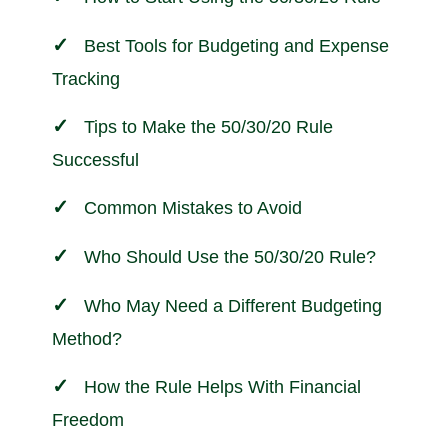
Best Tools for Budgeting and Expense
Tracking
Tips to Make the 50/30/20 Rule
Successful
Common Mistakes to Avoid
Who Should Use the 50/30/20 Rule?
Who May Need a Different Budgeting
Method?
How the Rule Helps With Financial
Freedom