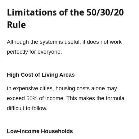
Limitations of the 50/30/20
Rule
Although the system is useful, it does not work
perfectly for everyone.
High Cost of Living Areas
In expensive cities, housing costs alone may
exceed 50% of income. This makes the formula
difficult to follow.
Low-Income Households