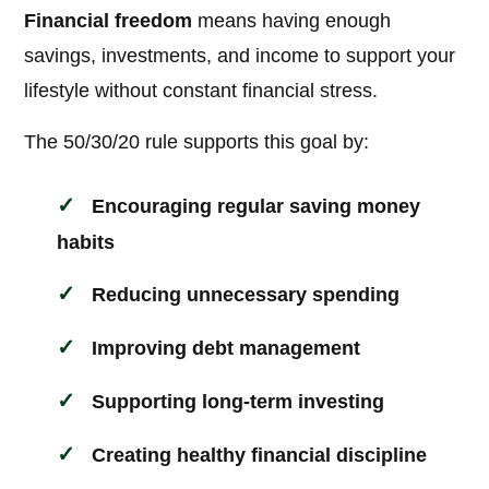
Financial freedom
means having enough
savings, investments, and income to support your
lifestyle without constant financial stress.
The 50/30/20 rule supports this goal by:
Encouraging regular saving money
habits
Reducing unnecessary spending
Improving debt management
Supporting long-term investing
Creating healthy financial discipline