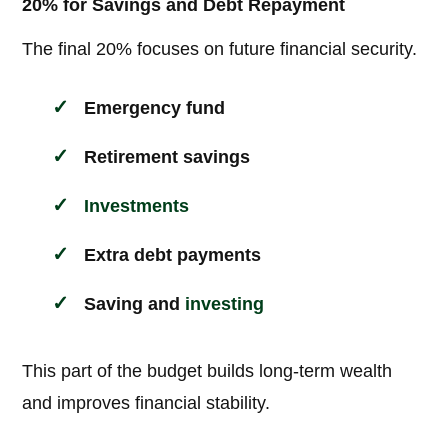
20% for Savings and Debt Repayment
The final 20% focuses on future financial security.
Emergency fund
Retirement savings
Investments
Extra debt payments
Saving and
investing
This part of the budget builds long-term wealth
and improves financial stability.