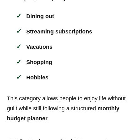
Dining out
Streaming subscriptions
Vacations
Shopping
Hobbies
This category allows people to enjoy life without
guilt while still following a structured
monthly
budget planner
.