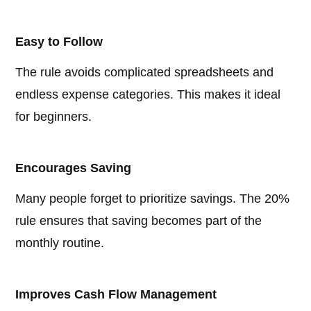
Easy to Follow
The rule avoids complicated spreadsheets and
endless expense categories. This makes it ideal
for beginners.
Encourages Saving
Many people forget to prioritize savings. The 20%
rule ensures that saving becomes part of the
monthly routine.
Improves Cash Flow Management