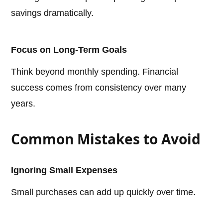
savings dramatically.
Focus on Long-Term Goals
Think beyond monthly spending. Financial
success comes from consistency over many
years.
Common Mistakes to Avoid
Ignoring Small Expenses
Small purchases can add up quickly over time.