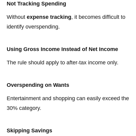
Not Tracking Spending
Without
expense tracking
, it becomes difficult to
identify overspending.
Using Gross Income Instead of Net Income
The rule should apply to after-tax income only.
Overspending on Wants
Entertainment and shopping can easily exceed the
30% category.
Skipping Savings