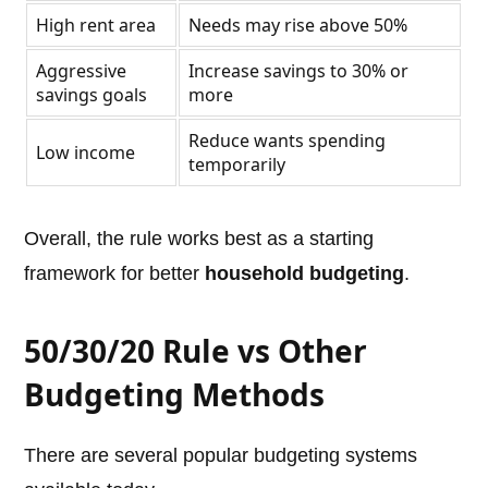
High rent area
Needs may rise above 50%
Aggressive
Increase savings to 30% or
savings goals
more
Reduce wants spending
Low income
temporarily
Overall, the rule works best as a starting
framework for better
household budgeting
.
50/30/20 Rule vs Other
Budgeting Methods
There are several popular budgeting systems