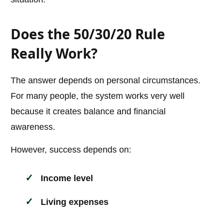
Does the 50/30/20 Rule
Really Work?
The answer depends on personal circumstances.
For many people, the system works very well
because it creates balance and financial
awareness.
However, success depends on:
Income level
Living expenses