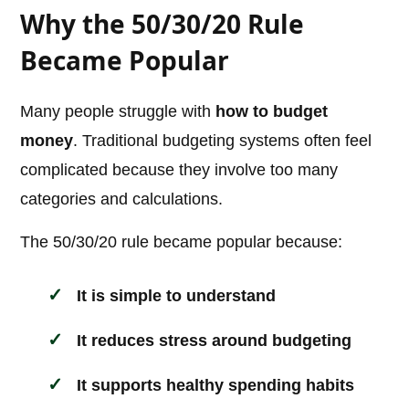
Why the 50/30/20 Rule
Became Popular
Many people struggle with
how to budget
money
. Traditional budgeting systems often feel
complicated because they involve too many
categories and calculations.
The 50/30/20 rule became popular because:
It is simple to understand
It reduces stress around budgeting
It supports healthy spending habits