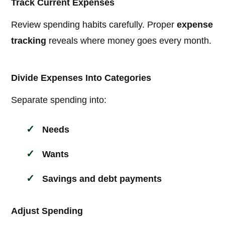
Track Current Expenses
Review spending habits carefully. Proper
expense
tracking
reveals where money goes every month.
Divide Expenses Into Categories
Separate spending into:
Needs
Wants
Savings and debt payments
Adjust Spending