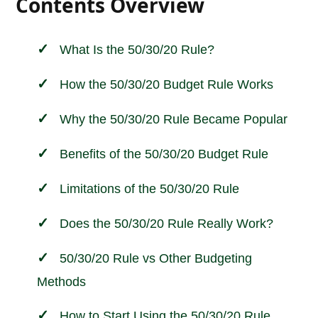
Contents Overview
What Is the 50/30/20 Rule?
How the 50/30/20 Budget Rule Works
Why the 50/30/20 Rule Became Popular
Benefits of the 50/30/20 Budget Rule
Limitations of the 50/30/20 Rule
Does the 50/30/20 Rule Really Work?
50/30/20 Rule vs Other Budgeting
Methods
How to Start Using the 50/30/20 Rule