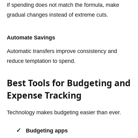
If spending does not match the formula, make
gradual changes instead of extreme cuts.
Automate Savings
Automatic transfers improve consistency and
reduce temptation to spend.
Best Tools for Budgeting and
Expense Tracking
Technology makes budgeting easier than ever.
Budgeting apps