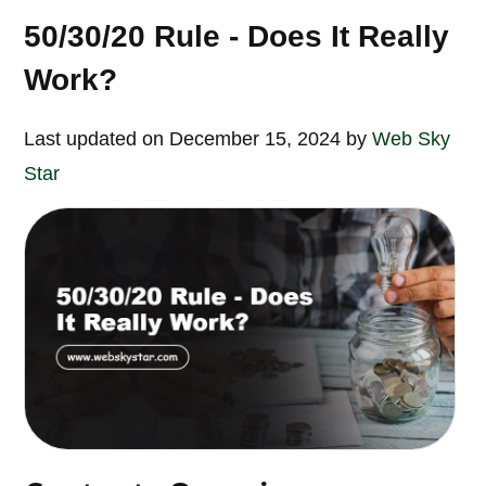
50/30/20 Rule - Does It Really
Work?
Last updated on December 15, 2024 by
Web Sky
Star