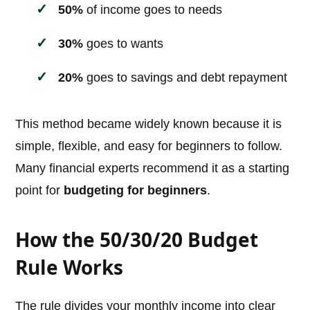
50%
of income goes to needs
30%
goes to wants
20%
goes to savings and debt repayment
This method became widely known because it is
simple, flexible, and easy for beginners to follow.
Many financial experts recommend it as a starting
point for
budgeting for beginners
.
How the 50/30/20 Budget
Rule Works
The rule divides your monthly income into clear