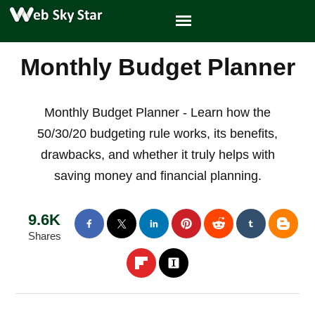
Monthly Budget Planner
Monthly Budget Planner - Learn how the
50/30/20 budgeting rule works, its benefits,
drawbacks, and whether it truly helps with
saving money and financial planning.
9.6K
Shares