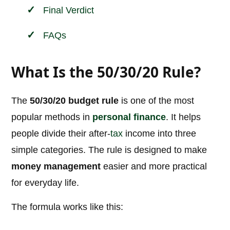
Final Verdict
FAQs
What Is the 50/30/20 Rule?
The
50/30/20 budget rule
is one of the most
popular methods in
personal
finance
. It helps
people divide their after-
tax
income into three
simple categories. The rule is designed to make
money management
easier and more practical
for everyday life.
The formula works like this: