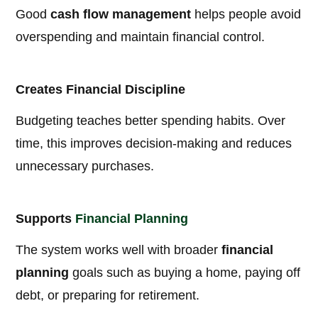
Good
cash flow management
helps people avoid
overspending and maintain financial control.
Creates Financial Discipline
Budgeting teaches better spending habits. Over
time, this improves decision-making and reduces
unnecessary purchases.
Supports
Financial Planning
The system works well with broader
financial
planning
goals such as buying a home, paying off
debt, or preparing for retirement.