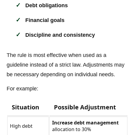
Debt obligations
Financial goals
Discipline and consistency
The rule is most effective when used as a
guideline instead of a strict law. Adjustments may
be necessary depending on individual needs.
For example:
Situation
Possible Adjustment
Increase debt management
High debt
allocation to 30%