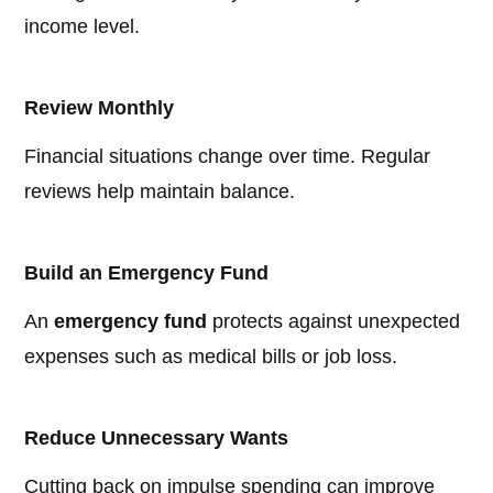
income level.
Review Monthly
Financial situations change over time. Regular
reviews help maintain balance.
Build an Emergency Fund
An
emergency fund
protects against unexpected
expenses such as medical bills or job loss.
Reduce Unnecessary Wants
Cutting back on impulse spending can improve