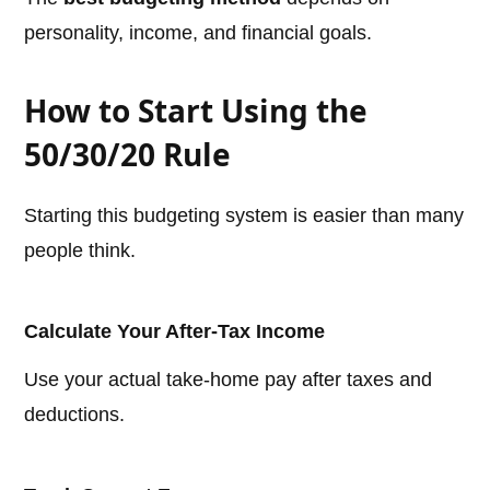
personality, income, and financial goals.
How to Start Using the
50/30/20 Rule
Starting this budgeting system is easier than many
people think.
Calculate Your After-Tax Income
Use your actual take-home pay after taxes and
deductions.