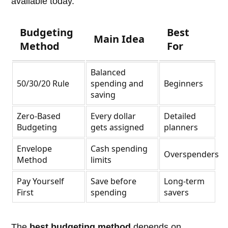
available today.
Budgeting
Best
Main Idea
Method
For
Balanced
50/30/20 Rule
spending and
Beginners
saving
Zero-Based
Every dollar
Detailed
Budgeting
gets assigned
planners
Envelope
Cash spending
Overspenders
Method
limits
Pay Yourself
Save before
Long-term
First
spending
savers
The
best budgeting method
depends on