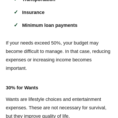
Insurance
Minimum loan payments
If your needs exceed 50%, your budget may
become difficult to manage. In that case, reducing
expenses or increasing income becomes
important.
30% for Wants
Wants are lifestyle choices and entertainment
expenses. These are not necessary for survival,
but they improve quality of life.