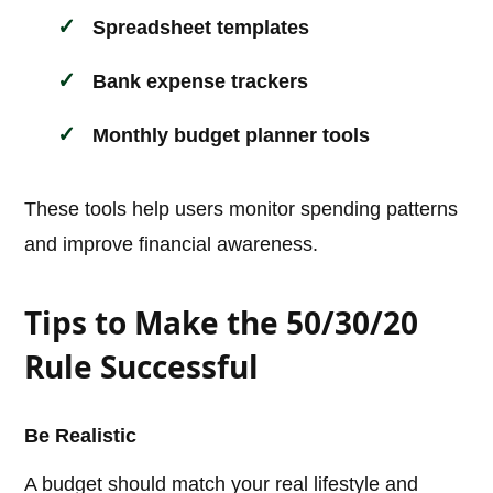
Spreadsheet templates
Bank expense trackers
Monthly budget planner tools
These tools help users monitor spending patterns
and improve financial awareness.
Tips to Make the 50/30/20
Rule Successful
Be Realistic
A budget should match your real lifestyle and