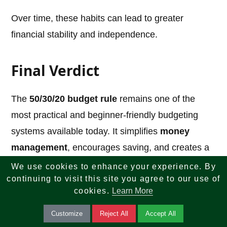
Over time, these habits can lead to greater
financial stability and independence.
Final Verdict
The
50/30/20 budget rule
remains one of the
most practical and beginner-friendly budgeting
systems available today. It simplifies
money
management
, encourages saving, and creates a
healthy balance between spending and future
We use cookies to enhance your experience. By
continuing to visit this site you agree to our use of
planning.
cookies.
Learn More
However, it is not a perfect solution for everyone.
Customize
Reject All
Accept All
High living costs, debt levels, and income