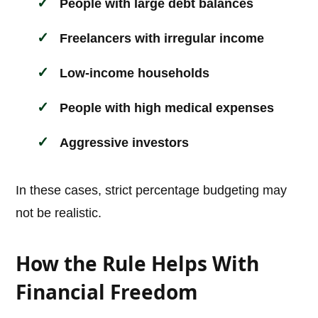
People with large debt balances
Freelancers with irregular income
Low-income households
People with high medical expenses
Aggressive investors
In these cases, strict percentage budgeting may
not be realistic.
How the Rule Helps With
Financial Freedom