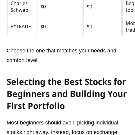
Charles
Beg
$0
$0
Schwab
tool
Mob
E*TRADE
$0
$0
tra
Choose the one that matches your needs and
comfort level.
Selecting the Best Stocks for
Beginners and Building Your
First Portfolio
Most beginners should avoid picking individual
stocks right away. Instead, focus on exchange-