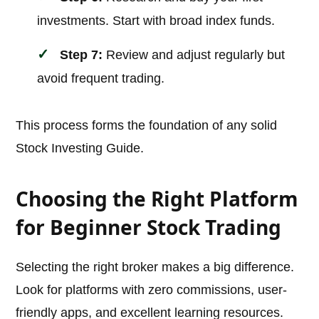
investments. Start with broad index funds.
Step 7:
Review and adjust regularly but
avoid frequent trading.
This process forms the foundation of any solid
Stock Investing Guide.
Choosing the Right Platform
for Beginner Stock Trading
Selecting the right broker makes a big difference.
Look for platforms with zero commissions, user-
friendly apps, and excellent learning resources.