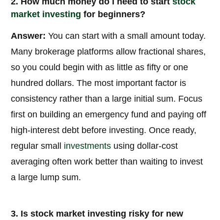
2. How much money do I need to start
stock
market
investing
for beginners?
Answer:
You can start with a small amount today.
Many brokerage platforms allow fractional shares,
so you could begin with as little as fifty or one
hundred dollars. The most important factor is
consistency rather than a large initial sum. Focus
first on building an emergency fund and paying off
high-interest debt before investing. Once ready,
regular small
investments
using dollar-cost
averaging often work better than waiting to invest
a large lump sum.
3. Is stock market investing risky for new