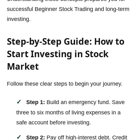
successful Beginner Stock Trading and long-term
investing.
Step-by-Step Guide: How to
Start Investing in Stock
Market
Follow these clear steps to begin your journey.
Step 1:
Build an emergency fund. Save
three to six months of living expenses in a
safe account before investing.
Step 2:
Pay off high-interest debt. Credit