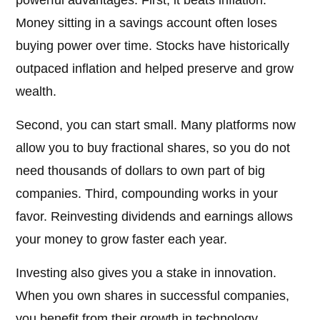
powerful advantages. First, it beats inflation.
Money sitting in a savings account often loses
buying power over time. Stocks have historically
outpaced inflation and helped preserve and grow
wealth.
Second, you can start small. Many platforms now
allow you to buy fractional shares, so you do not
need thousands of dollars to own part of big
companies. Third, compounding works in your
favor. Reinvesting dividends and earnings allows
your money to grow faster each year.
Investing also gives you a stake in innovation.
When you own shares in successful companies,
you benefit from their growth in technology,