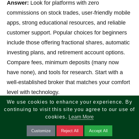
Answer:
Look for platforms with zero
commissions on stock trades, user-friendly mobile
apps, strong educational resources, and reliable
customer support. Popular choices for beginners
include those offering fractional shares, automatic
investing plans, and retirement account options.
Compare fees, minimum deposits (many now
have none), and tools for research. Start with a
well-established broker that matches your comfort
level with technology.
We use cookies to enhance your experience. By
continuing to visit this site you agree to our use of
7. What are the best strategies for how to
cookies.
Learn More
invest in stocks as a beginner?
Customize
Reject All
Accept All
Answer:
Follow these core strategies: set clear