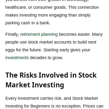
healthcare, or consumer goods. This connection
makes investing more engaging than simply
parking cash in a bank.
Finally,
retirement planning
becomes easier. Many
people use stock market accounts to build nest
eggs for the future. Starting early gives your
investments
decades to grow.
The Risks Involved in Stock
Market Investing
Every investment carries risk, and Stock Market
Investing for Beginners is no exception. Prices can