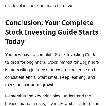
risk level in check as markets move.
Conclusion: Your Complete
Stock Investing Guide Starts
Today
You now have a complete Stock Investing Guide
tailored for beginners. Stock Market for Beginners
is an exciting journey that rewards patience and
consistent effort. Start small, keep learning, and
focus on long-term growth.
Remember the key principles: understand the
basics, manage risks, diversify, and stick to a plan.