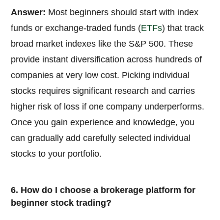
Answer:
Most beginners should start with index
funds or exchange-traded funds (
ETFs
) that track
broad market indexes like the S&P 500. These
provide instant diversification across hundreds of
companies at very low cost. Picking individual
stocks requires significant research and carries
higher risk of loss if one company underperforms.
Once you gain experience and knowledge, you
can gradually add carefully selected individual
stocks to your portfolio.
6. How do I choose a brokerage platform for
beginner stock trading?