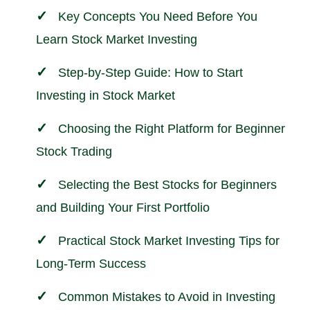
Key Concepts You Need Before You
Learn Stock Market Investing
Step-by-Step Guide: How to Start
Investing in Stock Market
Choosing the Right Platform for Beginner
Stock Trading
Selecting the Best Stocks for Beginners
and Building Your First Portfolio
Practical Stock Market Investing Tips for
Long-Term Success
Common Mistakes to Avoid in Investing