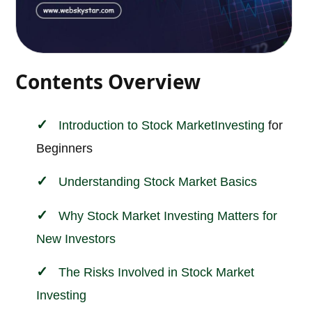
Contents Overview
Introduction to
Stock Market
Investing
for
Beginners
Understanding Stock Market Basics
Why Stock Market Investing Matters for
New Investors
The Risks Involved in Stock Market
Investing