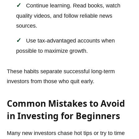
Continue learning. Read books, watch
quality videos, and follow reliable news
sources.
Use tax-advantaged accounts when
possible to maximize growth.
These habits separate successful long-term
investors from those who quit early.
Common Mistakes to Avoid
in Investing for Beginners
Many new investors chase hot tips or try to time