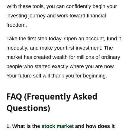
With these tools, you can confidently begin your
investing journey and work toward financial
freedom.
Take the first step today. Open an account, fund it
modestly, and make your first investment. The
market has created wealth for millions of ordinary
people who started exactly where you are now.
Your future self will thank you for beginning.
FAQ (Frequently Asked
Questions)
1. What is the
stock market
and how does it