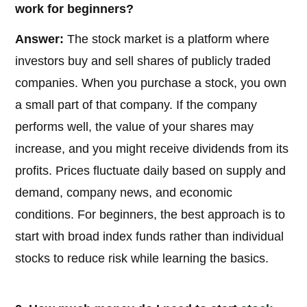
work for beginners?
Answer:
The stock market is a platform where
investors buy and sell shares of publicly traded
companies. When you purchase a stock, you own
a small part of that company. If the company
performs well, the value of your shares may
increase, and you might receive dividends from its
profits. Prices fluctuate daily based on supply and
demand, company news, and economic
conditions. For beginners, the best approach is to
start with broad index funds rather than individual
stocks to reduce risk while learning the basics.