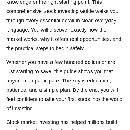
knowledge or the right starting point. This
comprehensive Stock Investing Guide walks you
through every essential detail in clear, everyday
language. You will discover exactly how the
market works, why it offers real opportunities, and
the practical steps to begin safely.
Whether you have a few hundred dollars or are
just starting to save, this guide shows you that
anyone can participate. The key is education,
patience, and a simple plan. By the end, you will
feel confident to take your first steps into the world
of investing.
Stock market investing has helped millions build