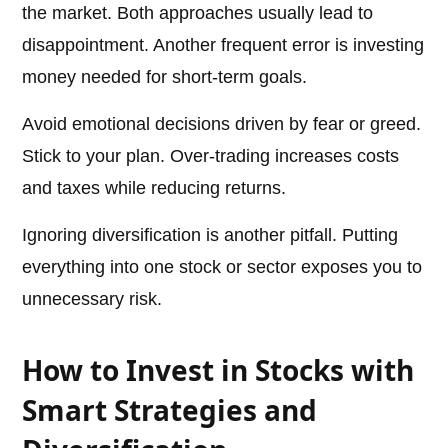
the market. Both approaches usually lead to
disappointment. Another frequent error is investing
money needed for short-term goals.
Avoid emotional decisions driven by fear or greed.
Stick to your plan. Over-trading increases costs
and taxes while reducing returns.
Ignoring diversification is another pitfall. Putting
everything into one stock or sector exposes you to
unnecessary risk.
How to Invest in Stocks with
Smart Strategies and