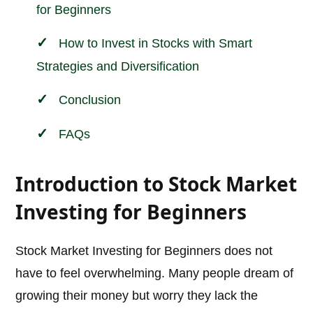
for Beginners
How to Invest in Stocks with Smart
Strategies and Diversification
Conclusion
FAQs
Introduction to Stock Market
Investing for Beginners
Stock Market Investing for Beginners does not
have to feel overwhelming. Many people dream of
growing their money but worry they lack the