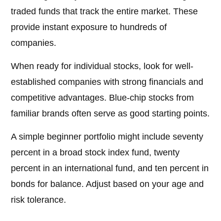
traded funds that track the entire market. These
provide instant exposure to hundreds of
companies.
When ready for individual stocks, look for well-
established companies with strong financials and
competitive advantages. Blue-chip stocks from
familiar brands often serve as good starting points.
A simple beginner portfolio might include seventy
percent in a broad stock index fund, twenty
percent in an international fund, and ten percent in
bonds for balance. Adjust based on your age and
risk tolerance.