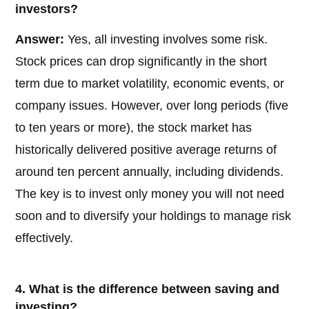
investors?
Answer:
Yes, all investing involves some risk.
Stock prices can drop significantly in the short
term due to market volatility, economic events, or
company issues. However, over long periods (five
to ten years or more), the stock market has
historically delivered positive average returns of
around ten percent annually, including dividends.
The key is to invest only money you will not need
soon and to diversify your holdings to manage risk
effectively.
4. What is the difference between saving and
investing?