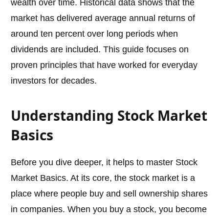
wealth over time. Historical data shows that the
market has delivered average annual returns of
around ten percent over long periods when
dividends are included. This guide focuses on
proven principles that have worked for everyday
investors for decades.
Understanding Stock Market
Basics
Before you dive deeper, it helps to master Stock
Market Basics. At its core, the stock market is a
place where people buy and sell ownership shares
in companies. When you buy a stock, you become