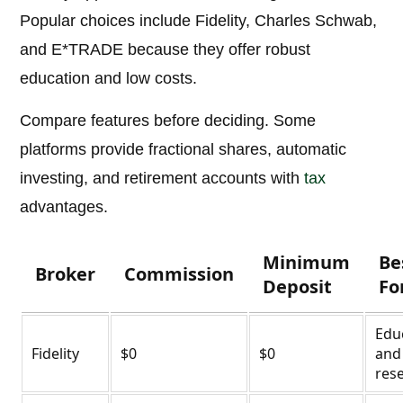
Popular choices include Fidelity, Charles Schwab,
and E*TRADE because they offer robust
education and low costs.
Compare features before deciding. Some
platforms provide fractional shares, automatic
investing, and retirement accounts with
tax
advantages.
Minimum
Be
Broker
Commission
Deposit
Fo
Edu
Fidelity
$0
$0
and
res