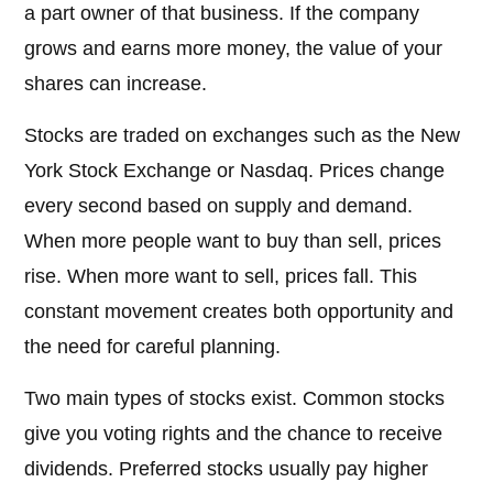
a part owner of that business. If the company
grows and earns more money, the value of your
shares can increase.
Stocks are traded on exchanges such as the New
York Stock Exchange or Nasdaq. Prices change
every second based on supply and demand.
When more people want to buy than sell, prices
rise. When more want to sell, prices fall. This
constant movement creates both opportunity and
the need for careful planning.
Two main types of stocks exist. Common stocks
give you voting rights and the chance to receive
dividends. Preferred stocks usually pay higher