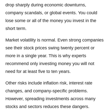
drop sharply during economic downturns,
company scandals, or global events. You could
lose some or all of the money you invest in the
short term.
Market volatility is normal. Even strong companies
see their stock prices swing twenty percent or
more in a single year. This is why experts
recommend only investing money you will not
need for at least five to ten years.
Other risks include inflation risk, interest rate
changes, and company-specific problems.
However, spreading investments across many
stocks and sectors reduces these dangers.