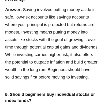
Answer:
Saving involves putting money aside in
safe, low-risk accounts like savings accounts
where your principal is protected but returns are
modest. Investing means putting money into
assets like stocks with the goal of growing it over
time through potential capital gains and dividends.
While investing carries higher risk, it also offers
the potential to outpace inflation and build greater
wealth in the long run. Beginners should have
solid savings first before moving to investing.
5. Should beginners buy individual stocks or
index funds?