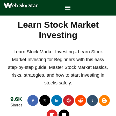
Learn Stock Market
Investing
Learn Stock Market Investing - Learn Stock
Market Investing for Beginners with this easy
step-by-step guide. Master Stock Market Basics,
risks, strategies, and how to start investing in
stocks safely.
9.6K
Shares