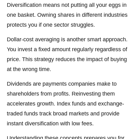
Diversification means not putting all your eggs in
one basket. Owning shares in different industries
protects you if one sector struggles.
Dollar-cost averaging is another smart approach.
You invest a fixed amount regularly regardless of
price. This strategy reduces the impact of buying
at the wrong time.
Dividends are payments companies make to
shareholders from profits. Reinvesting them
accelerates growth. Index funds and exchange-
traded funds track broad markets and provide
instant diversification with low fees.
Understanding these concepts prepares you for