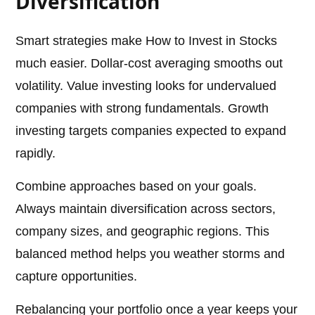
Diversification
Smart strategies make How to Invest in Stocks
much easier. Dollar-cost averaging smooths out
volatility. Value investing looks for undervalued
companies with strong fundamentals. Growth
investing targets companies expected to expand
rapidly.
Combine approaches based on your goals.
Always maintain diversification across sectors,
company sizes, and geographic regions. This
balanced method helps you weather storms and
capture opportunities.
Rebalancing your portfolio once a year keeps your