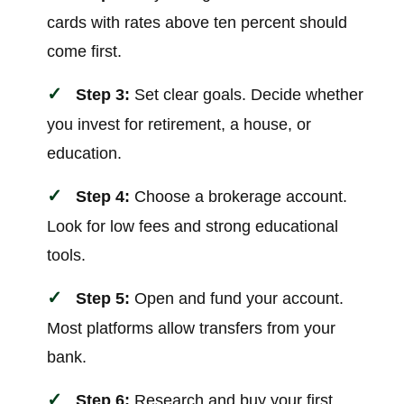
cards with rates above ten percent should
come first.
Step 3:
Set clear goals. Decide whether
you invest for retirement, a house, or
education.
Step 4:
Choose a brokerage account.
Look for low fees and strong educational
tools.
Step 5:
Open and fund your account.
Most platforms allow transfers from your
bank.
Step 6:
Research and buy your first