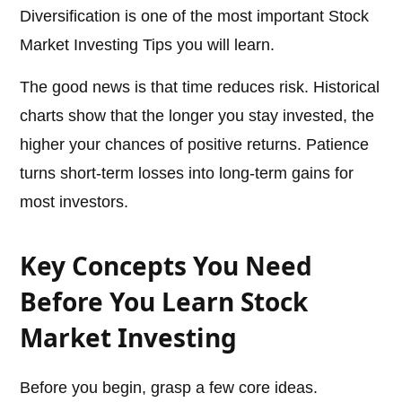
Diversification is one of the most important Stock
Market Investing Tips you will learn.
The good news is that time reduces risk. Historical
charts show that the longer you stay invested, the
higher your chances of positive returns. Patience
turns short-term losses into long-term gains for
most investors.
Key Concepts You Need
Before You Learn Stock
Market Investing
Before you begin, grasp a few core ideas.