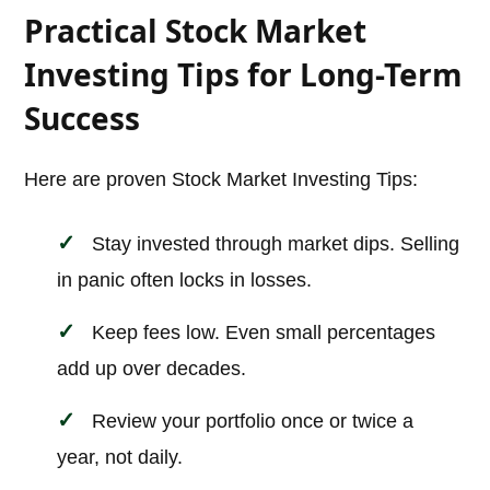
Practical Stock Market
Investing Tips for Long-Term
Success
Here are proven Stock Market Investing Tips:
Stay invested through market dips. Selling
in panic often locks in losses.
Keep fees low. Even small percentages
add up over decades.
Review your portfolio once or twice a
year, not daily.