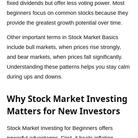
fixed dividends but offer less voting power. Most
beginners focus on common stocks because they
provide the greatest growth potential over time.
Other important terms in Stock Market Basics
include bull markets, when prices rise strongly,
and bear markets, when prices fall significantly.
Understanding these patterns helps you stay calm
during ups and downs.
Why Stock Market Investing
Matters for New Investors
Stock Market Investing for Beginners offers