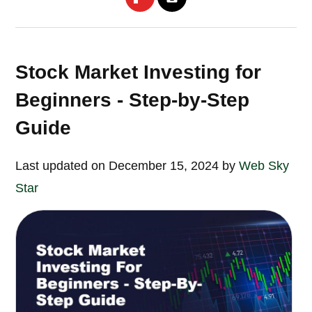
Stock Market Investing for
Beginners - Step-by-Step
Guide
Last updated on December 15, 2024 by
Web Sky
Star