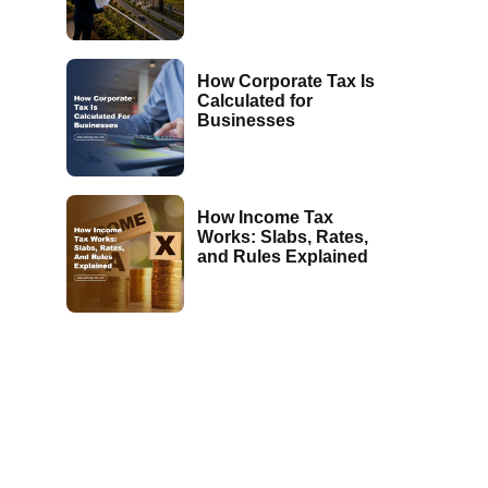
How Corporate Tax Is
Calculated for
Businesses
How Income Tax
Works: Slabs, Rates,
and Rules Explained