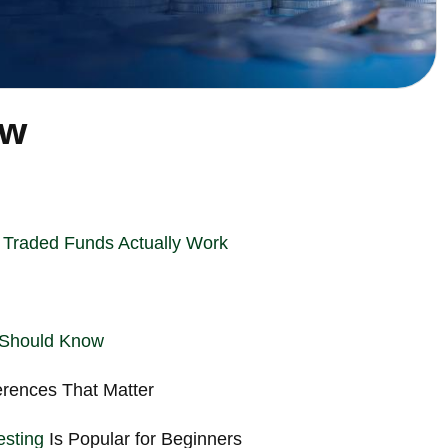
ew
Traded Funds Actually Work
 Should Know
ferences That Matter
esting
Is Popular for Beginners