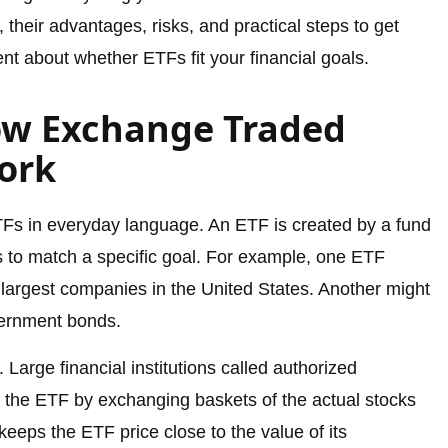
 their advantages, risks, and practical steps to get
dent about whether ETFs fit your financial goals.
ow Exchange Traded
ork
Fs in everyday language. An ETF is created by a fund
 to match a specific goal. For example, one ETF
 largest companies in the United States. Another might
vernment bonds.
Large financial institutions called authorized
f the ETF by exchanging baskets of the actual stocks
eeps the ETF price close to the value of its