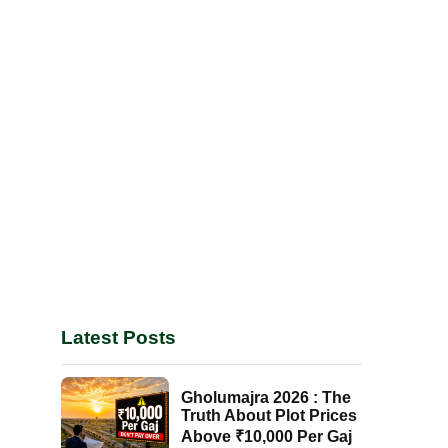
Latest Posts
Gholumajra 2026 : The
Truth About Plot Prices
Above ₹10,000 Per Gaj