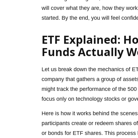
will cover what they are, how they work,
started. By the end, you will feel confi
ETF Explained: H
Funds Actually W
Let us break down the mechanics of ET
company that gathers a group of assets
might track the performance of the 500
focus only on technology stocks or go
Here is how it works behind the scenes. 
participants create or redeem shares o
or bonds for ETF shares. This process k