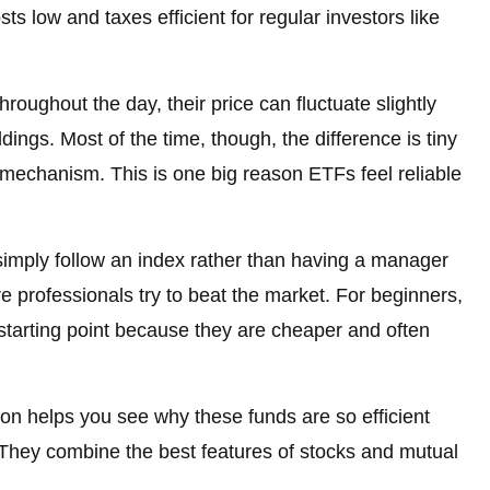
ts low and taxes efficient for regular investors like
ughout the day, their price can fluctuate slightly
dings. Most of the time, though, the difference is tiny
 mechanism. This is one big reason ETFs feel reliable
imply follow an index rather than having a manager
re professionals try to beat the market. For beginners,
starting point because they are cheaper and often
on helps you see why these funds are so efficient
They combine the best features of stocks and mutual