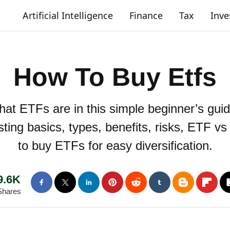
Artificial Intelligence
Finance
Tax
Inv
How To Buy Etfs
at ETFs are in this simple beginner’s gui
ting basics, types, benefits, risks, ETF v
to buy ETFs for easy diversification.
9.6K
Shares