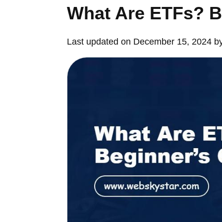
What Are ETFs? B
Last updated on December 15, 2024 b