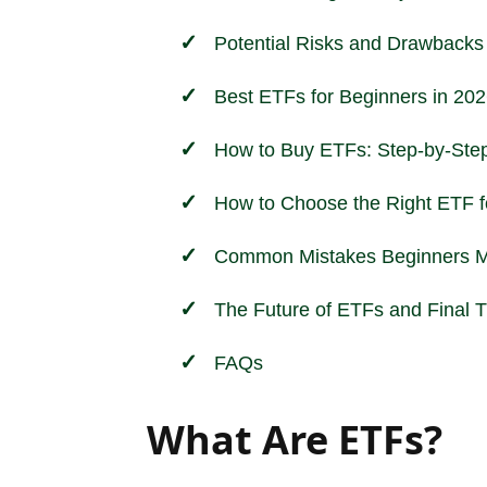
Potential Risks and Drawbacks
Best ETFs for Beginners in 20
How to Buy ETFs: Step-by-Step
How to Choose the Right ETF f
Common Mistakes Beginners M
The Future of ETFs and Final 
FAQs
What Are ETFs?