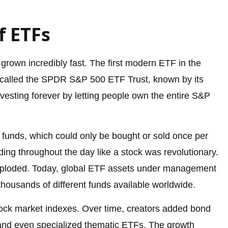
f ETFs
grown incredibly fast. The first modern ETF in the
s called the SPDR S&P 500 ETF Trust, known by its
vesting forever by letting people own the entire S&P
funds, which could only be bought or sold once per
ading throughout the day like a stock was revolutionary.
 exploded. Today, global ETF assets under management
 thousands of different funds available worldwide.
ock market indexes. Over time, creators added bond
and even specialized thematic ETFs. The growth