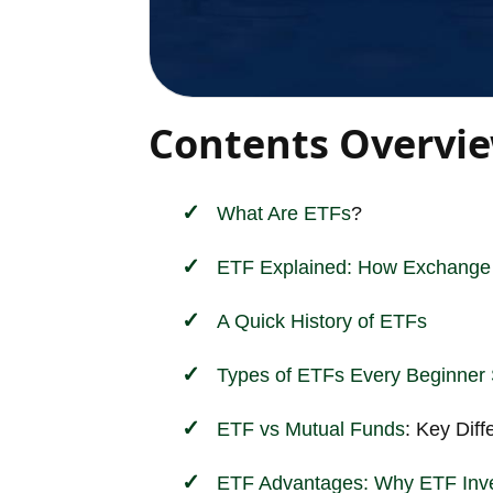
Contents Overvi
What Are
ETFs
?
ETF Explained: How Exchange 
A Quick History of ETFs
Types of ETFs Every Beginner
ETF vs
Mutual Funds
: Key Dif
ETF Advantages: Why ETF
Inv