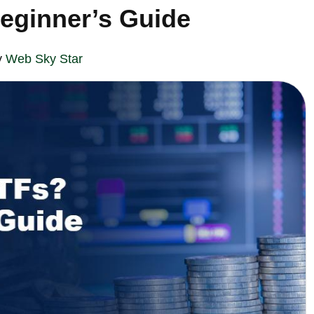
eginner’s Guide
y
Web Sky Star