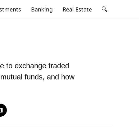
🔍
estments
Banking
Real Estate
de to exchange traded
s mutual funds, and how