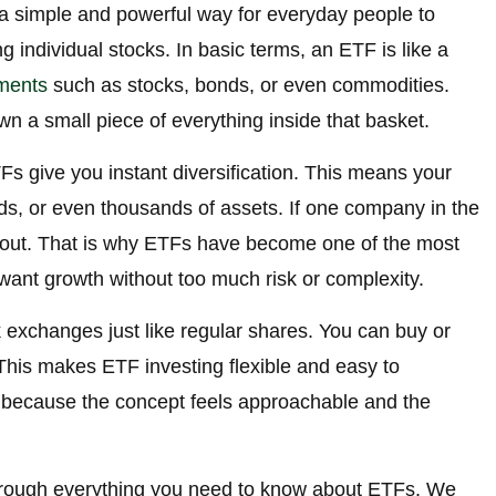
 simple and powerful way for everyday people to
g individual stocks. In basic terms, an ETF is like a
ments
such as stocks, bonds, or even commodities.
 a small piece of everything inside that basket.
s give you instant diversification. This means your
, or even thousands of assets. If one company in the
t out. That is why ETFs have become one of the most
want growth without too much risk or complexity.
exchanges just like regular shares. You can buy or
This makes ETF investing flexible and easy to
 because the concept feels approachable and the
 through everything you need to know about ETFs. We