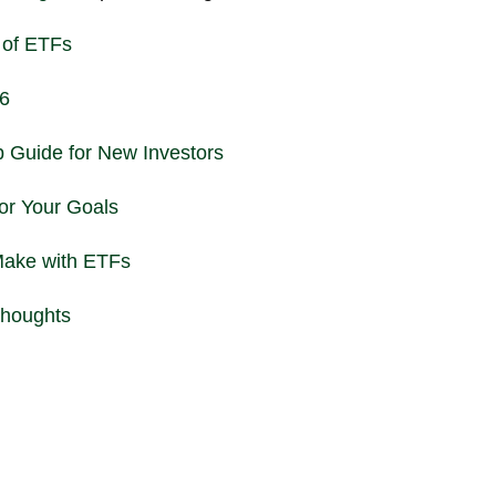
 of ETFs
26
 Guide for New Investors
or Your Goals
ake with ETFs
Thoughts