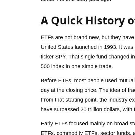
A Quick History o
ETFs are not brand new, but they have 
United States launched in 1993. It wa
ticker SPY. That single fund changed in
500 index in one simple trade.
Before ETFs, most people used mutual 
day at the closing price. The idea of tr
From that starting point, the industry
have surpassed 20 trillion dollars, with
Early ETFs focused mainly on broad st
ETFs, commodity ETFs, sector funds, 