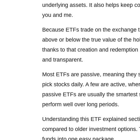
underlying assets. It also helps keep cos
you and me.
Because ETFs trade on the exchange thro
above or below the true value of the hol
thanks to that creation and redemption
and transparent.
Most ETFs are passive, meaning they s
pick stocks daily. A few are active, whe
passive ETFs are usually the smartest 
perform well over long periods.
Understanding this ETF explained secti
compared to older investment options. 
funds into one easy package.