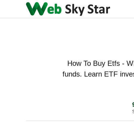
How To Buy Etfs - Wh
funds. Learn ETF inves