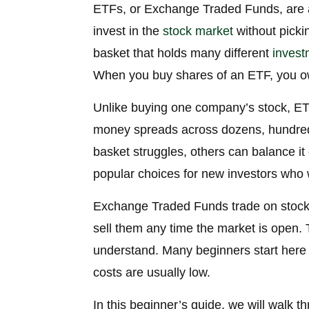
ETFs, or Exchange Traded Funds, are a
invest in the
stock market
without pickin
basket that holds many different
invest
When you buy shares of an ETF, you own
Unlike buying one company’s stock, ETF
money spreads across dozens, hundreds
basket struggles, others can balance i
popular choices for new investors who 
Exchange Traded Funds trade on stock 
sell them any time the market is open. 
understand. Many beginners start here
costs are usually low.
In this beginner’s guide, we will walk