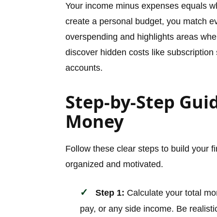
Your income minus expenses equals wh
create a personal budget, you match ev
overspending and highlights areas whe
discover hidden costs like subscription s
accounts.
Step-by-Step Gui
Money
Follow these clear steps to build your f
organized and motivated.
Step 1:
Calculate your total mon
pay, or any side income. Be realist