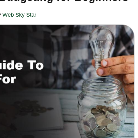
y
Web Sky Star