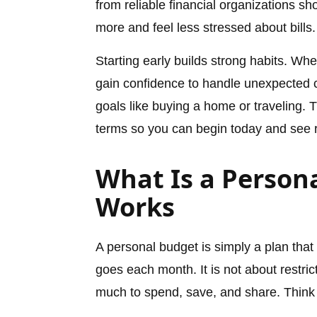
from reliable financial organizations s
more and feel less stressed about bills.
Starting early builds strong habits. W
gain confidence to handle unexpected c
goals like buying a home or traveling. 
terms so you can begin today and see r
What Is a Person
Works
A personal budget is simply a plan th
goes each month. It is not about restric
much to spend, save, and share. Think 