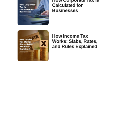
How Corporate Tax Is
Calculated for
Businesses
How Income Tax
Works: Slabs, Rates,
and Rules Explained