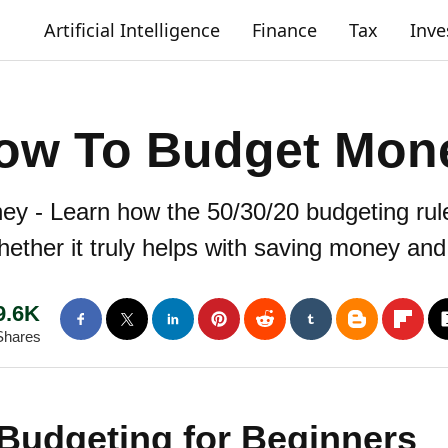
Artificial Intelligence
Finance
Tax
Inv
ow To Budget Mon
 - Learn how the 50/30/20 budgeting rule 
ther it truly helps with saving money and 
9.6K
Shares
 Budgeting for Beginners