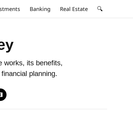
🔍
estments
Banking
Real Estate
ey
works, its benefits,
financial planning.