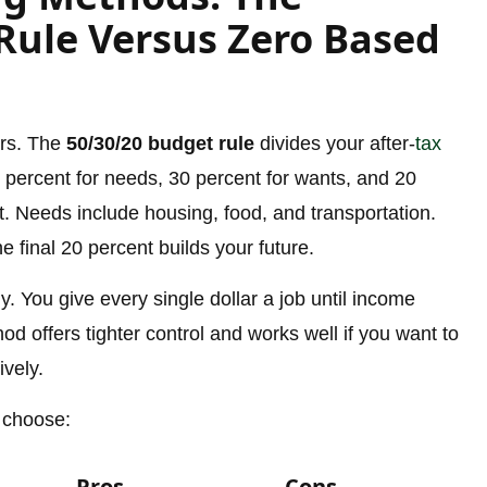
Rule Versus Zero Based
ers. The
50/30/20 budget rule
divides your after-
tax
 percent for needs, 30 percent for wants, and 20
. Needs include housing, food, and transportation.
 final 20 percent builds your future.
y. You give every single dollar a job until income
 offers tighter control and works well if you want to
ively.
 choose:
Pros
Cons