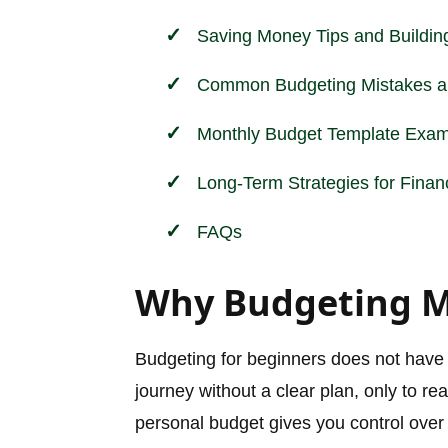
Saving Money Tips and Buildi
Common Budgeting Mistakes a
Monthly Budget Template Exam
Long-Term Strategies for Finan
FAQs
Why Budgeting Ma
Budgeting for beginners does not have t
journey without a clear plan, only to rea
personal budget gives you control over 