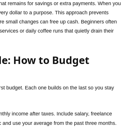
at remains for savings or extra payments. When you
ery dollar to a purpose. This approach prevents
re small changes can free up cash. Beginners often
ervices or daily coffee runs that quietly drain their
de: How to Budget
irst budget. Each one builds on the last so you stay
thly income after taxes. Include salary, freelance
ic and use your average from the past three months.