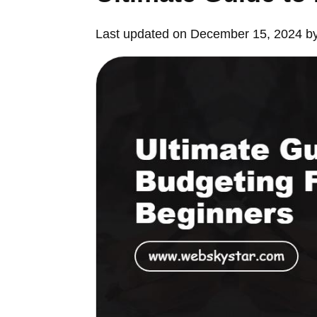
Last updated on December 15, 2024 b