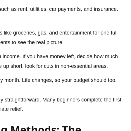
such as rent, utilities, car payments, and insurance.
like groceries, gas, and entertainment for one full
nts to see the real picture.
 income. If you have money left, decide how much
 up short, look for cuts in non-essential areas.
y month. Life changes, so your budget should too.
straightforward. Many beginners complete the first
te relief.
ng Methods: The