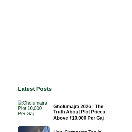
Latest Posts
Gholumajra 2026 : The
Truth About Plot Prices
Above ₹10,000 Per Gaj