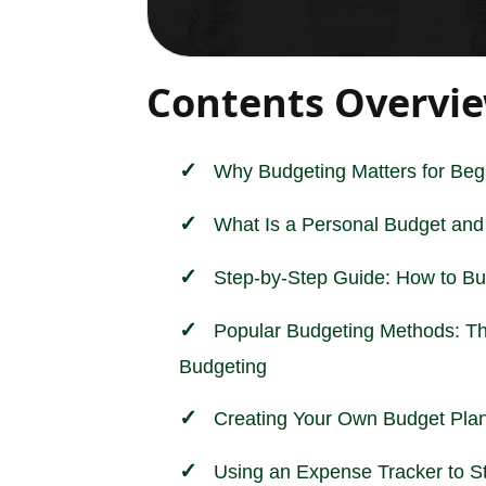
Contents Overvi
Why Budgeting Matters for Beg
What Is a Personal Budget and
Step-by-Step Guide: How to B
Popular Budgeting Methods: T
Budgeting
Creating Your Own Budget Pla
Using an Expense Tracker to S