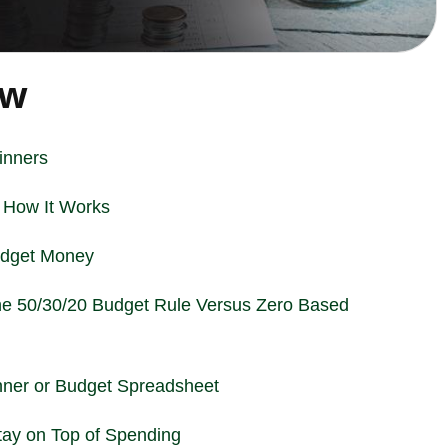
ew
inners
 How It Works
udget Money
he 50/30/20 Budget Rule Versus Zero Based
nner or Budget Spreadsheet
tay on Top of Spending