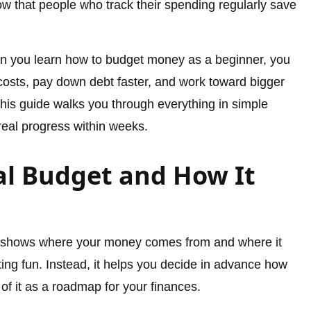
how that people who track their spending regularly save
hen you learn how to budget money as a beginner, you
osts, pay down debt faster, and work toward bigger
This guide walks you through everything in simple
eal progress within weeks.
al Budget and How It
at shows where your money comes from and where it
ting fun. Instead, it helps you decide in advance how
of it as a roadmap for your finances.