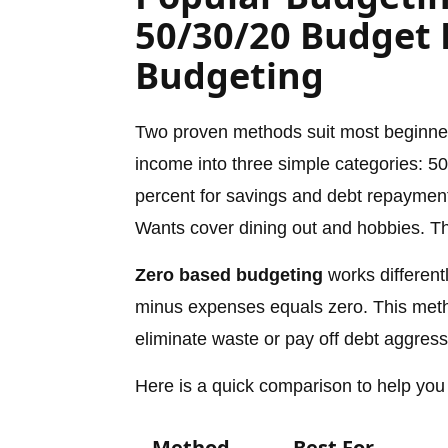
50/30/20 Budget 
Budgeting
Two proven methods suit most beginn
income into three simple categories: 50
percent for savings and debt repayment
Wants cover dining out and hobbies. The
Zero based budgeting
works differentl
minus expenses equals zero. This method
eliminate waste or pay off debt aggress
Here is a quick comparison to help you
Method
Best For