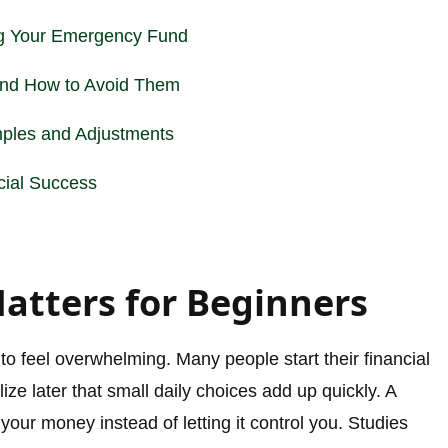
ng Your Emergency Fund
nd How to Avoid Them
ples and Adjustments
cial Success
tters for Beginners
o feel overwhelming. Many people start their financial
lize later that small daily choices add up quickly. A
your money instead of letting it control you. Studies