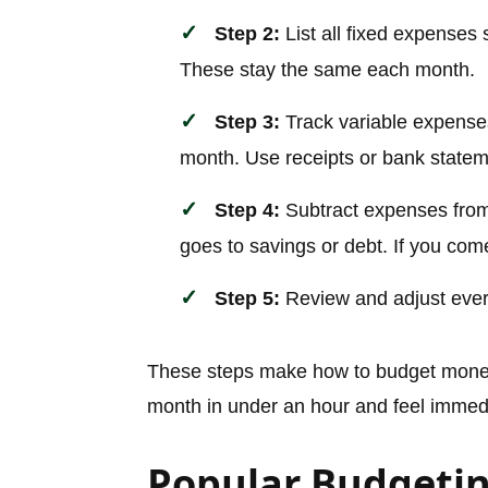
Step 2:
List all fixed expenses 
These stay the same each month.
Step 3:
Track variable expenses 
month. Use receipts or bank stateme
Step 4:
Subtract expenses from
goes to savings or debt. If you come
Step 5:
Review and adjust ever
These steps make how to budget money 
month in under an hour and feel immedia
Popular Budgeti