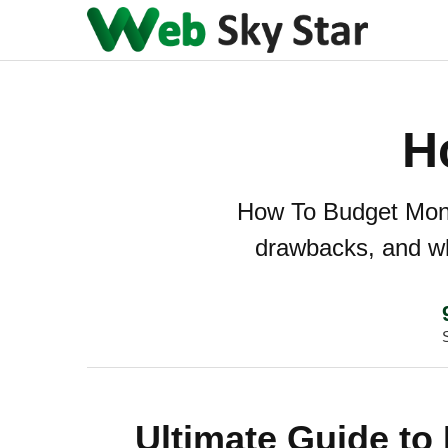
H
How To Budget Money
drawbacks, and whe
Ultimate Guide to