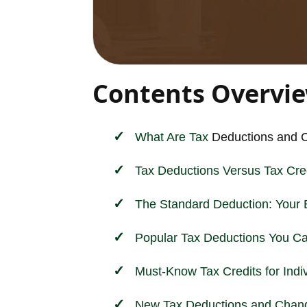
Contents Overvi
What Are
Tax
Deductions and C
Tax Deductions Versus Tax Cred
The Standard Deduction: Your 
Popular Tax Deductions You C
Must-Know Tax Credits for Indi
New Tax Deductions and Chang