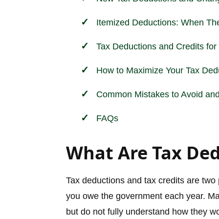
Itemized Deductions: When The
Tax Deductions and Credits fo
How to Maximize Your Tax Dedu
Common Mistakes to Avoid and 
FAQs
What Are Tax Ded
Tax deductions and tax credits are two
you owe the government each year. M
but do not fully understand how they w