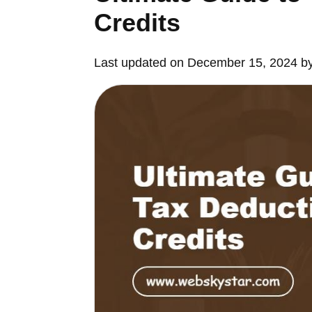
Credits
Last updated on December 15, 2024 b