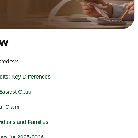
ew
redits?
its: Key Differences
Easiest Option
an Claim
viduals and Families
es for 2025-2026