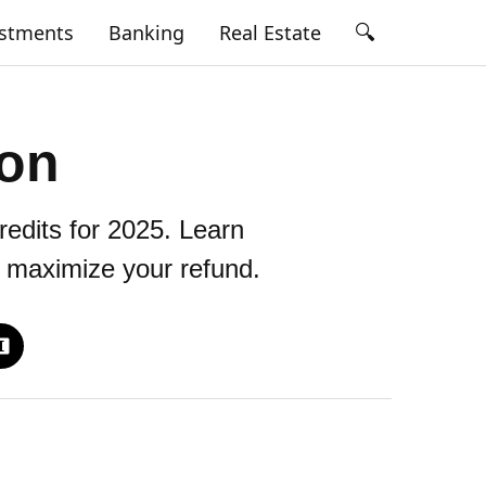
🔍
estments
Banking
Real Estate
ion
redits for 2025. Learn
o maximize your refund.