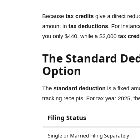
Because
tax credits
give a direct redu
amount in
tax deductions
. For instan
you only $440, while a $2,000
tax cred
The Standard Ded
Option
The
standard deduction
is a fixed am
tracking receipts. For tax year 2025, t
Filing Status
Single or Married Filing Separately