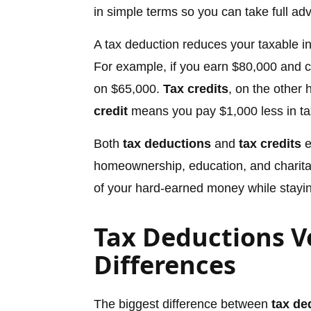
in simple terms so you can take full ad
A tax deduction reduces your taxable in
For example, if you earn $80,000 and 
on $65,000.
Tax credits
, on the other 
credit
means you pay $1,000 less in ta
Both
tax deductions
and
tax credits
e
homeownership, education, and charita
of your hard-earned money while staying
Tax Deductions Ve
Differences
The biggest difference between
tax de