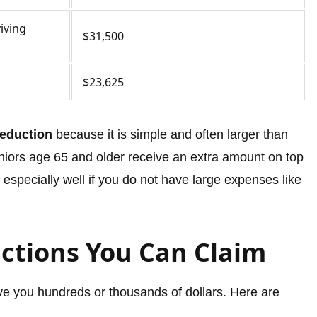
viving
$31,500
$23,625
eduction
because it is simple and often larger than
eniors age 65 and older receive an extra amount on top
especially well if you do not have large expenses like
ctions You Can Claim
e you hundreds or thousands of dollars. Here are