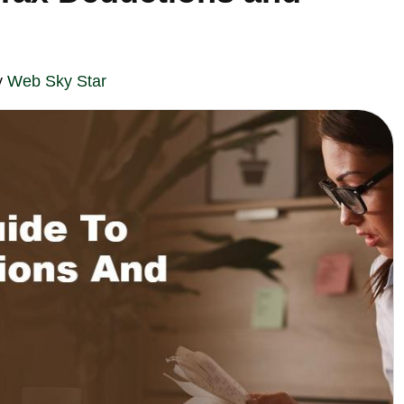
y
Web Sky Star