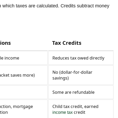
n which taxes are calculated. Credits subtract money
ions
Tax Credits
le income
Reduces tax owed directly
No (dollar-for-dollar
acket saves more)
savings)
Some are refundable
ction, mortgage
Child tax credit, earned
tion
credit
income tax