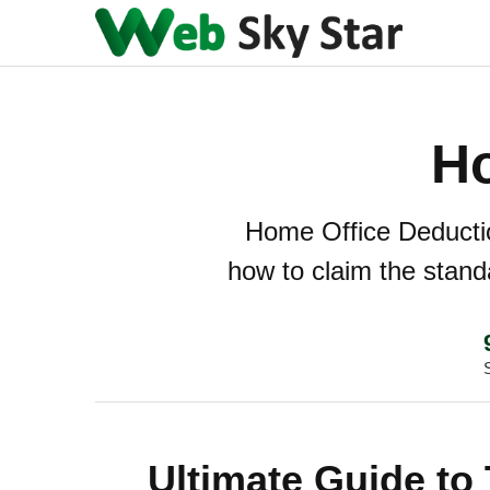
Ho
Home Office Deduction
how to claim the stand
Ultimate Guide to