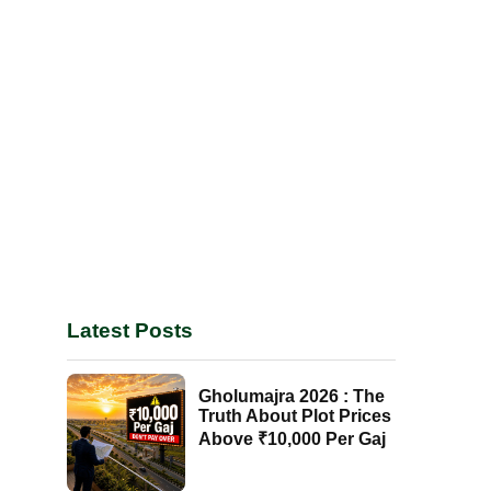
Latest Posts
Gholumajra 2026 : The
Truth About Plot Prices
Above ₹10,000 Per Gaj