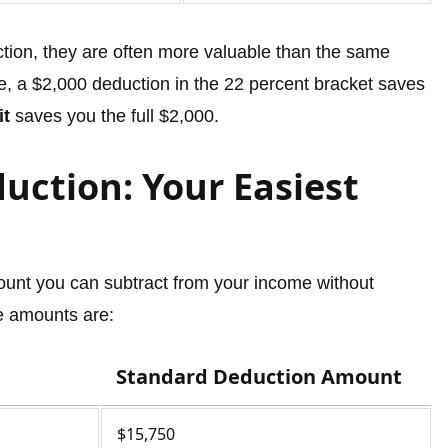
ction, they are often more valuable than the same
ce, a $2,000 deduction in the 22 percent bracket saves
it
saves you the full $2,000.
uction: Your Easiest
ount you can subtract from your income without
he amounts are:
Standard Deduction Amount
$15,750