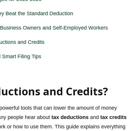
y Beat the Standard Deduction
r Business Owners and Self-Employed Workers
ctions and Credits
Smart Filing Tips
uctions and Credits?
 powerful tools that can lower the amount of money
any people hear about
tax deductions
and
tax credits
ork or how to use them. This guide explains everything