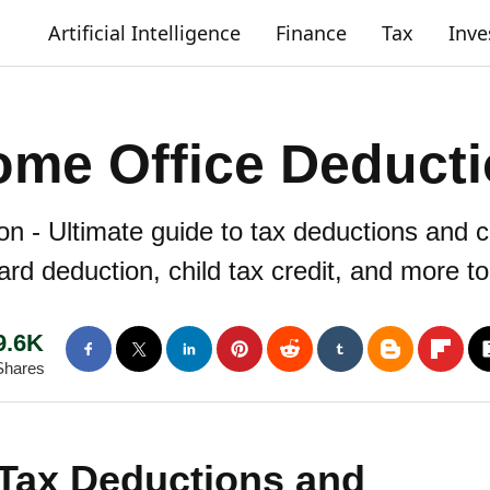
Artificial Intelligence
Finance
Tax
Inv
me Office Deduct
 - Ultimate guide to tax deductions and c
ard deduction, child tax credit, and more t
9.6K
Shares
 Tax Deductions and