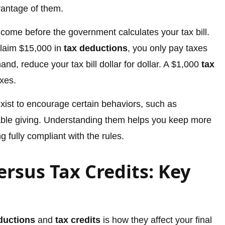
vantage of them.
come before the government calculates your tax bill.
claim $15,000 in
tax deductions
, you only pay taxes
hand, reduce your tax bill dollar for dollar. A $1,000
tax
xes.
xist to encourage certain behaviors, such as
ble giving. Understanding them helps you keep more
 fully compliant with the rules.
rsus Tax Credits: Key
ductions
and
tax credits
is how they affect your final