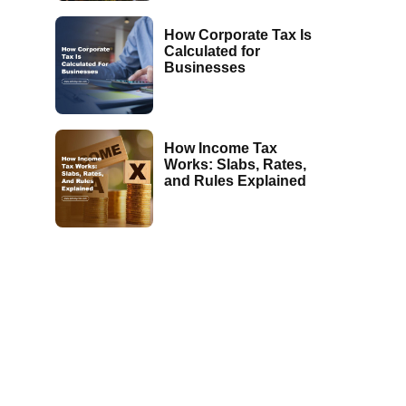
How Corporate Tax Is
Calculated for
Businesses
How Income Tax
Works: Slabs, Rates,
and Rules Explained