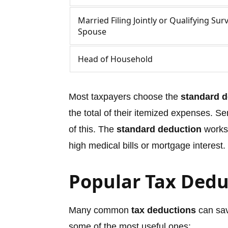
Married Filing Jointly or Qualifying Sur
Spouse
Head of Household
Most taxpayers choose the
standard d
the total of their itemized expenses. S
of this. The
standard deduction
works 
high medical bills or mortgage interest.
Popular Tax Dedu
Many common
tax deductions
can sav
some of the most useful ones: