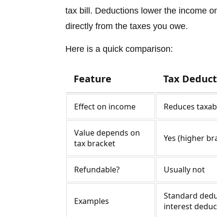
tax bill. Deductions lower the income o
directly from the taxes you owe.
Here is a quick comparison:
Feature
Tax Deduct
Effect on income
Reduces taxab
Value depends on
Yes (higher br
tax bracket
Refundable?
Usually not
Standard dedu
Examples
interest deduc