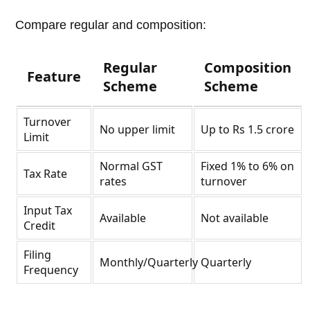
Compare regular and composition:
Regular
Composition
Feature
Scheme
Scheme
Turnover
No upper limit
Up to Rs 1.5 crore
Limit
Normal GST
Fixed 1% to 6% on
Tax Rate
rates
turnover
Input Tax
Available
Not available
Credit
Filing
Monthly/Quarterly
Quarterly
Frequency