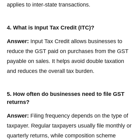
applies to inter-state transactions.
4. What is Input Tax Credit (ITC)?
Answer:
Input Tax Credit allows businesses to
reduce the GST paid on purchases from the GST
payable on sales. It helps avoid double taxation
and reduces the overall tax burden.
5. How often do businesses need to file GST
returns?
Answer:
Filing frequency depends on the type of
taxpayer. Regular taxpayers usually file monthly or
quarterly returns, while composition scheme