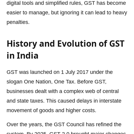
digital tools and simplified rules, GST has become
easier to manage, but ignoring it can lead to heavy
penalties.
History and Evolution of GST
in India
GST was launched on 1 July 2017 under the
slogan One Nation, One Tax. Before GST,
businesses dealt with a complex web of central
and state taxes. This caused delays in interstate
movement of goods and higher costs.
Over the years, the GST Council has refined the