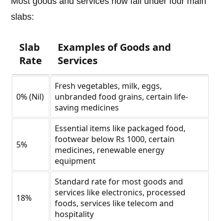
Most goods and services now fall under four main
slabs:
Slab
Examples of Goods and
Rate
Services
Fresh vegetables, milk, eggs,
0% (Nil)
unbranded food grains, certain life-
saving medicines
Essential items like packaged food,
footwear below Rs 1000, certain
5%
medicines, renewable energy
equipment
Standard rate for most goods and
services like electronics, processed
18%
foods, services like telecom and
hospitality