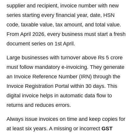
supplier and recipient, invoice number with new
series starting every financial year, date, HSN
code, taxable value, tax amount, and total value.
From April 2026, every business must start a fresh
document series on 1st April.
Large businesses with turnover above Rs 5 crore
must follow mandatory e-invoicing. They generate
an Invoice Reference Number (IRN) through the
Invoice Registration Portal within 30 days. This
digital invoice helps in automatic data flow to
returns and reduces errors.
Always issue invoices on time and keep copies for
at least six years. A missing or incorrect
GST