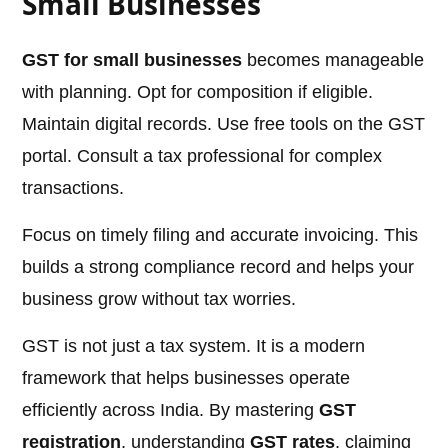
Small Businesses
GST for small businesses
becomes manageable
with planning. Opt for composition if eligible.
Maintain digital records. Use free tools on the GST
portal. Consult a tax professional for complex
transactions.
Focus on timely filing and accurate invoicing. This
builds a strong compliance record and helps your
business grow without tax worries.
GST is not just a tax system. It is a modern
framework that helps businesses operate
efficiently across India. By mastering
GST
registration
, understanding
GST rates
, claiming