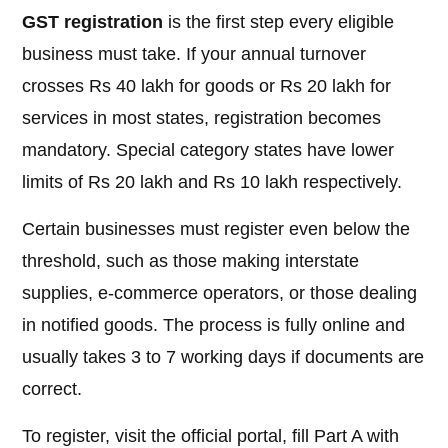
GST registration
is the first step every eligible
business must take. If your annual turnover
crosses Rs 40 lakh for goods or Rs 20 lakh for
services in most states, registration becomes
mandatory. Special category states have lower
limits of Rs 20 lakh and Rs 10 lakh respectively.
Certain businesses must register even below the
threshold, such as those making interstate
supplies, e-commerce operators, or those dealing
in notified goods. The process is fully online and
usually takes 3 to 7 working days if documents are
correct.
To register, visit the official portal, fill Part A with