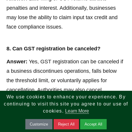
penalties and interest. Additionally, businesses
may lose the ability to claim input tax credit and
face compliance issues.
8. Can GST registration be canceled?
Answer:
Yes, GST registration can be canceled if
a business discontinues operations, falls below
the threshold limit, or voluntarily applies for
cancellation. Authorities may also cancel
We use cookies to enhance your experience. By
registration in case of non-compliance.
continuing to visit this site you agree to our use of
cookies.
Learn More
9. Is GST applicable to exports?
Customize
Reject All
Accept All