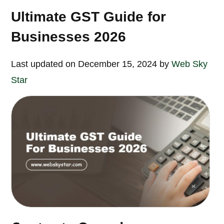
Ultimate GST Guide for
Businesses 2026
Last updated on December 15, 2024 by
Web Sky
Star