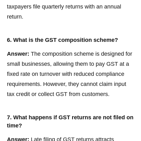
taxpayers file quarterly returns with an annual
return.
6. What is the GST composition scheme?
Answer:
The composition scheme is designed for
small businesses, allowing them to pay GST at a
fixed rate on turnover with reduced compliance
requirements. However, they cannot claim input
tax credit or collect GST from customers.
7. What happens if GST returns are not filed on
time?
Answer:
Late filing of GST returns attracts