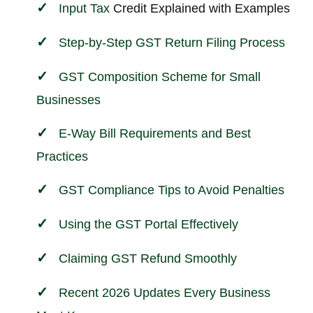
Input
Tax
Credit Explained with Examples
Step-by-Step GST Return Filing Process
GST Composition Scheme for Small
Businesses
E-Way Bill Requirements and Best
Practices
GST Compliance Tips to Avoid Penalties
Using the GST Portal Effectively
Claiming GST Refund Smoothly
Recent 2026 Updates Every Business