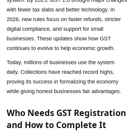
system. By 2025, GST 2.0 brought major changes
with fewer tax slabs and better technology. In
2026, new rules focus on faster refunds, stricter
digital compliance, and support for small
businesses. These updates show how GST
continues to evolve to help economic growth.
Today, millions of businesses use the system
daily. Collections have reached record highs,
proving its success in formalizing the economy
while giving honest businesses fair advantages.
Who Needs GST Registration
and How to Complete It