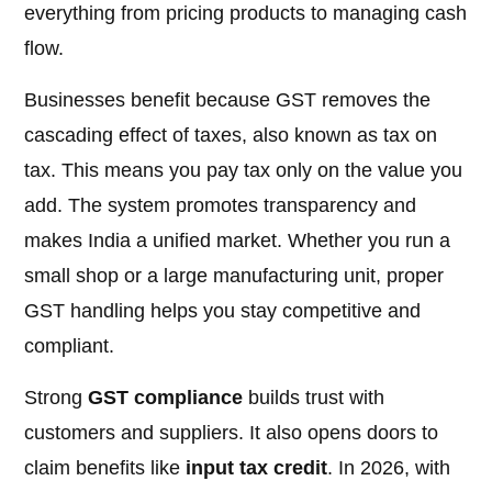
everything from pricing products to managing cash
flow.
Businesses benefit because GST removes the
cascading effect of taxes, also known as tax on
tax. This means you pay tax only on the value you
add. The system promotes transparency and
makes India a unified market. Whether you run a
small shop or a large manufacturing unit, proper
GST handling helps you stay competitive and
compliant.
Strong
GST compliance
builds trust with
customers and suppliers. It also opens doors to
claim benefits like
input tax credit
. In 2026, with