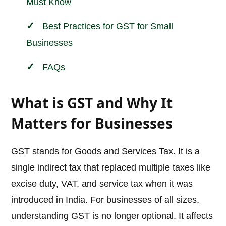
Must Know
Best Practices for GST for Small
Businesses
FAQs
What is GST and Why It
Matters for Businesses
GST stands for Goods and Services Tax. It is a
single indirect tax that replaced multiple taxes like
excise duty, VAT, and service tax when it was
introduced in India. For businesses of all sizes,
understanding GST is no longer optional. It affects