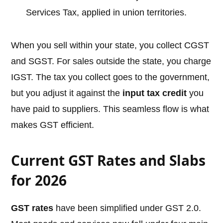
Services Tax, applied in union territories.
When you sell within your state, you collect CGST
and SGST. For sales outside the state, you charge
IGST. The tax you collect goes to the government,
but you adjust it against the
input tax credit
you
have paid to suppliers. This seamless flow is what
makes GST efficient.
Current GST Rates and Slabs
for 2026
GST rates
have been simplified under GST 2.0.