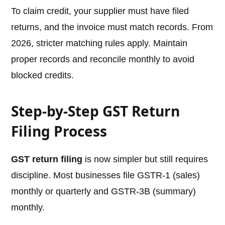
To claim credit, your supplier must have filed
returns, and the invoice must match records. From
2026, stricter matching rules apply. Maintain
proper records and reconcile monthly to avoid
blocked credits.
Step-by-Step GST Return
Filing Process
GST return filing
is now simpler but still requires
discipline. Most businesses file GSTR-1 (sales)
monthly or quarterly and GSTR-3B (summary)
monthly.