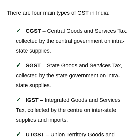
There are four main types of GST in India:
CGST
– Central Goods and Services Tax,
collected by the central government on intra-
state supplies.
SGST
– State Goods and Services Tax,
collected by the state government on intra-
state supplies.
IGST
– Integrated Goods and Services
Tax, collected by the centre on inter-state
supplies and imports.
UTGST
– Union Territory Goods and