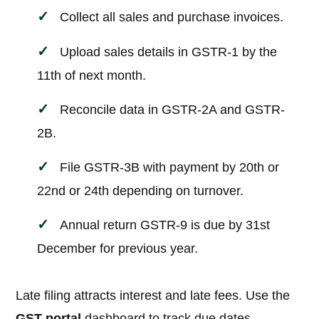
Collect all sales and purchase invoices.
Upload sales details in GSTR-1 by the
11th of next month.
Reconcile data in GSTR-2A and GSTR-
2B.
File GSTR-3B with payment by 20th or
22nd or 24th depending on turnover.
Annual return GSTR-9 is due by 31st
December for previous year.
Late filing attracts interest and late fees. Use the
GST portal
dashboard to track due dates.