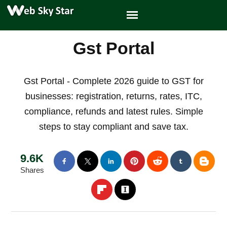
Gst Portal
Gst Portal - Complete 2026 guide to GST for
businesses: registration, returns, rates, ITC,
compliance, refunds and latest rules. Simple
steps to stay compliant and save tax.
9.6K
Shares