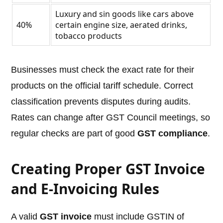
Luxury and sin goods like cars above
40%
certain engine size, aerated drinks,
tobacco products
Businesses must check the exact rate for their
products on the official tariff schedule. Correct
classification prevents disputes during audits.
Rates can change after GST Council meetings, so
regular checks are part of good
GST compliance
.
Creating Proper GST Invoice
and E-Invoicing Rules
A valid
GST invoice
must include GSTIN of