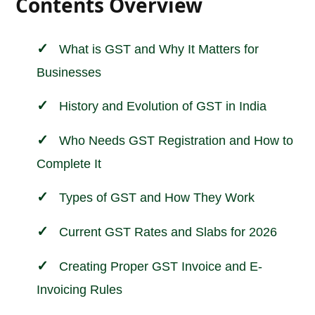
Contents Overview
What is GST and Why It Matters for
Businesses
History and Evolution of GST in India
Who Needs GST Registration and How to
Complete It
Types of GST and How They Work
Current GST Rates and Slabs for 2026
Creating Proper GST Invoice and E-
Invoicing Rules