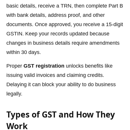
basic details, receive a TRN, then complete Part B
with bank details, address proof, and other
documents. Once approved, you receive a 15-digit
GSTIN. Keep your records updated because
changes in business details require amendments
within 30 days.
Proper
GST registration
unlocks benefits like
issuing valid invoices and claiming credits.
Delaying it can block your ability to do business
legally.
Types of GST and How They
Work