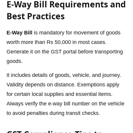
E-Way Bill Requirements and
Best Practices
E-Way Bill
is mandatory for movement of goods
worth more than Rs 50,000 in most cases.
Generate it on the GST portal before transporting
goods.
It includes details of goods, vehicle, and journey.
Validity depends on distance. Exemptions apply
for certain local supplies and essential items.
Always verify the e-way bill number on the vehicle
to avoid penalties during transit checks.