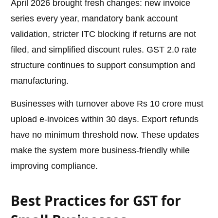
April 2026 brought fresh changes: new invoice
series every year, mandatory bank account
validation, stricter ITC blocking if returns are not
filed, and simplified discount rules. GST 2.0 rate
structure continues to support consumption and
manufacturing.
Businesses with turnover above Rs 10 crore must
upload e-invoices within 30 days. Export refunds
have no minimum threshold now. These updates
make the system more business-friendly while
improving compliance.
Best Practices for GST for