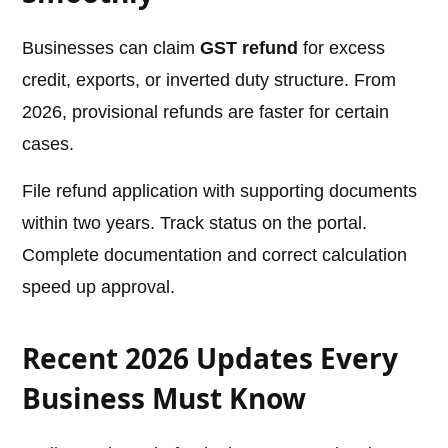
Businesses can claim
GST refund
for excess
credit, exports, or inverted duty structure. From
2026, provisional refunds are faster for certain
cases.
File refund application with supporting documents
within two years. Track status on the portal.
Complete documentation and correct calculation
speed up approval.
Recent 2026 Updates Every
Business Must Know