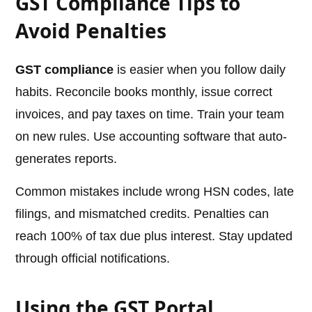
GST Compliance Tips to
Avoid Penalties
GST compliance
is easier when you follow daily
habits. Reconcile books monthly, issue correct
invoices, and pay taxes on time. Train your team
on new rules. Use accounting software that auto-
generates reports.
Common mistakes include wrong HSN codes, late
filings, and mismatched credits. Penalties can
reach 100% of tax due plus interest. Stay updated
through official notifications.
Using the GST Portal