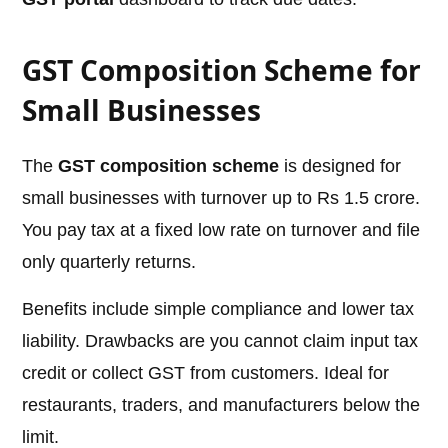
GST Composition Scheme for
Small Businesses
The
GST composition scheme
is designed for
small businesses with turnover up to Rs 1.5 crore.
You pay tax at a fixed low rate on turnover and file
only quarterly returns.
Benefits include simple compliance and lower tax
liability. Drawbacks are you cannot claim input tax
credit or collect GST from customers. Ideal for
restaurants, traders, and manufacturers below the
limit.