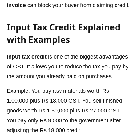
invoice
can block your buyer from claiming credit.
Input Tax Credit Explained
with Examples
Input tax credit
is one of the biggest advantages
of GST. It allows you to reduce the tax you pay by
the amount you already paid on purchases.
Example: You buy raw materials worth Rs
1,00,000 plus Rs 18,000 GST. You sell finished
goods worth Rs 1,50,000 plus Rs 27,000 GST.
You pay only Rs 9,000 to the government after
adjusting the Rs 18,000 credit.