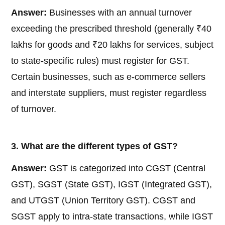
Answer:
Businesses with an annual turnover
exceeding the prescribed threshold (generally ₹40
lakhs for goods and ₹20 lakhs for services, subject
to state-specific rules) must register for GST.
Certain businesses, such as e-commerce sellers
and interstate suppliers, must register regardless
of turnover.
3. What are the different types of GST?
Answer:
GST is categorized into CGST (Central
GST), SGST (State GST), IGST (Integrated GST),
and UTGST (Union Territory GST). CGST and
SGST apply to intra-state transactions, while IGST