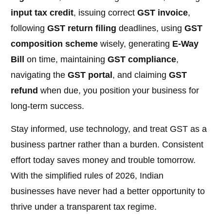
input tax credit
, issuing correct
GST invoice
,
following
GST return filing
deadlines, using
GST
composition scheme
wisely, generating
E-Way
Bill
on time, maintaining
GST compliance
,
navigating the
GST portal
, and claiming
GST
refund
when due, you position your business for
long-term success.
Stay informed, use technology, and treat GST as a
business partner rather than a burden. Consistent
effort today saves money and trouble tomorrow.
With the simplified rules of 2026, Indian
businesses have never had a better opportunity to
thrive under a transparent tax regime.