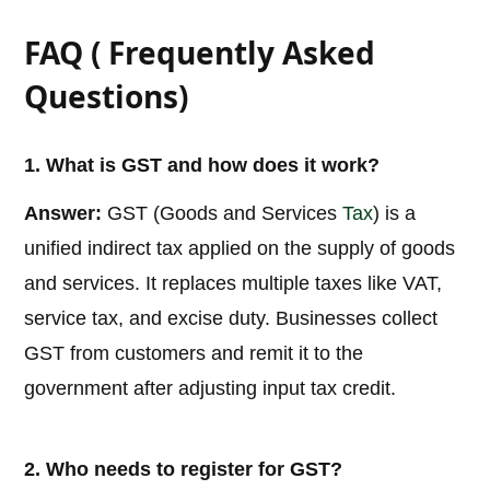
FAQ ( Frequently Asked
Questions)
1. What is GST and how does it work?
Answer:
GST (Goods and Services
Tax
) is a
unified indirect tax applied on the supply of goods
and services. It replaces multiple taxes like VAT,
service tax, and excise duty. Businesses collect
GST from customers and remit it to the
government after adjusting input tax credit.
2. Who needs to register for GST?