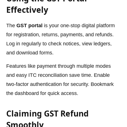
Effectively
The
GST portal
is your one-stop digital platform
for registration, returns, payments, and refunds.
Log in regularly to check notices, view ledgers,
and download forms.
Features like payment through multiple modes
and easy ITC reconciliation save time. Enable
two-factor authentication for security. Bookmark
the dashboard for quick access.
Claiming GST Refund
Smoothly