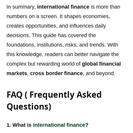
In summary,
international finance
is more than
numbers on a screen. It shapes economies,
creates opportunities, and influences daily
decisions. This guide has covered the
foundations, institutions, risks, and trends. With
this knowledge, readers can better navigate the
complex but rewarding world of
global financial
markets
,
cross border finance
, and beyond.
FAQ ( Frequently Asked
Questions)
1. What is
international
finance
?