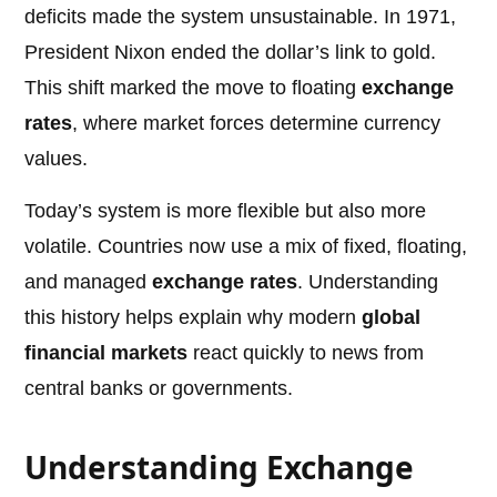
deficits made the system unsustainable. In 1971,
President Nixon ended the dollar’s link to gold.
This shift marked the move to floating
exchange
rates
, where market forces determine currency
values.
Today’s system is more flexible but also more
volatile. Countries now use a mix of fixed, floating,
and managed
exchange rates
. Understanding
this history helps explain why modern
global
financial markets
react quickly to news from
central banks or governments.
Understanding Exchange