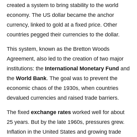
created a system to bring stability to the world
economy. The US dollar became the anchor
currency, linked to gold at a fixed price. Other
countries pegged their currencies to the dollar.
This system, known as the Bretton Woods
Agreement, also led to the creation of two major
institutions: the
International Monetary Fund
and
the
World Bank
. The goal was to prevent the
economic chaos of the 1930s, when countries
devalued currencies and raised trade barriers.
The fixed
exchange rates
worked well for about
25 years. But by the late 1960s, pressures grew.
Inflation in the United States and growing trade