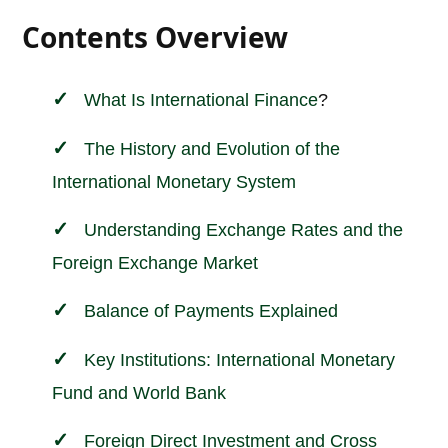
Contents Overview
What Is
International
Finance
?
The History and Evolution of the
International Monetary System
Understanding Exchange Rates and the
Foreign Exchange Market
Balance of Payments Explained
Key Institutions: International Monetary
Fund and World Bank
Foreign Direct Investment and Cross