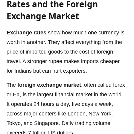
Rates and the Foreign
Exchange Market
Exchange rates
show how much one currency is
worth in another. They affect everything from the
price of imported goods to the cost of foreign
travel. A stronger rupee makes imports cheaper
for Indians but can hurt exporters.
The
foreign exchange market
, often called forex
or FX, is the largest financial market in the world.
It operates 24 hours a day, five days a week,
across major centers like London, New York,
Tokyo, and Singapore. Daily trading volume
exceeds 7 trillion US dollars.