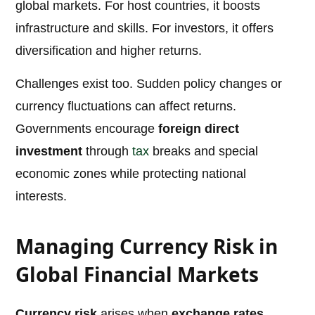
global markets. For host countries, it boosts
infrastructure and skills. For investors, it offers
diversification and higher returns.
Challenges exist too. Sudden policy changes or
currency fluctuations can affect returns.
Governments encourage
foreign direct
investment
through
tax
breaks and special
economic zones while protecting national
interests.
Managing Currency Risk in
Global Financial Markets
Currency risk
arises when
exchange rates