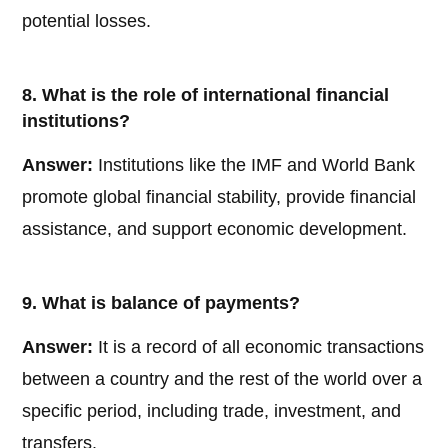
potential losses.
8. What is the role of international financial
institutions?
Answer:
Institutions like the IMF and World Bank
promote global financial stability, provide financial
assistance, and support economic development.
9. What is balance of payments?
Answer:
It is a record of all economic transactions
between a country and the rest of the world over a
specific period, including trade, investment, and
transfers.