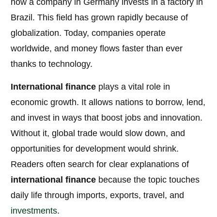
how a company in Germany invests in a factory in
Brazil. This field has grown rapidly because of
globalization. Today, companies operate
worldwide, and money flows faster than ever
thanks to technology.
International finance
plays a vital role in
economic growth. It allows nations to borrow, lend,
and invest in ways that boost jobs and innovation.
Without it, global trade would slow down, and
opportunities for development would shrink.
Readers often search for clear explanations of
international finance
because the topic touches
daily life through imports, exports, travel, and
investments
.