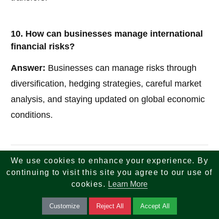
10. How can businesses manage international
financial risks?
Answer:
Businesses can manage risks through
diversification, hedging strategies, careful market
analysis, and staying updated on global economic
conditions.
We use cookies to enhance your experience. By
If you are looking for reliable insights across tech,
continuing to visit this site you agree to our use of
finance, tax, investments, banking, and real estate
cookies.
Learn More
—your search ends here. We combine knowledge,
Customize
Reject All
Accept All
strategy, and innovation to help you make smarter