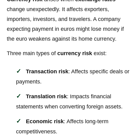
change unexpectedly. It affects exporters,
importers, investors, and travelers. A company
expecting payment in euros might lose money if
the euro weakens against its home currency.
Three main types of
currency risk
exist:
Transaction risk
: Affects specific deals or
payments.
Translation risk
: Impacts financial
statements when converting foreign assets.
Economic risk
: Affects long-term
competitiveness.