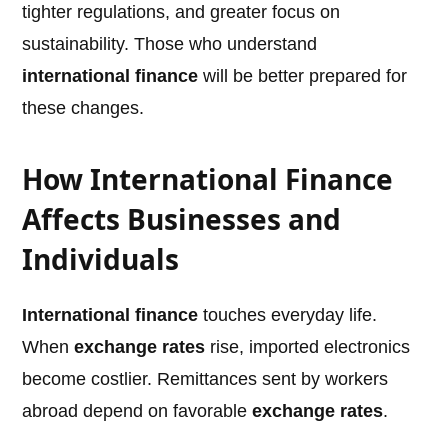
tighter regulations, and greater focus on
sustainability. Those who understand
international finance
will be better prepared for
these changes.
How International Finance
Affects Businesses and
Individuals
International finance
touches everyday life.
When
exchange rates
rise, imported electronics
become costlier. Remittances sent by workers
abroad depend on favorable
exchange rates
.