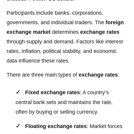
Participants include banks, corporations,
governments, and individual traders. The
foreign
exchange market
determines
exchange rates
through supply and demand. Factors like interest
rates, inflation, political stability, and economic
data influence these rates.
There are three main types of
exchange rates
:
Fixed exchange rates
: A country’s
central bank sets and maintains the rate,
often by buying or selling currency.
Floating exchange rates
: Market forces