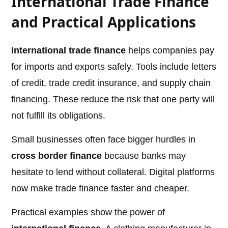
International Trade Finance
and Practical Applications
International trade finance
helps companies pay
for imports and exports safely. Tools include letters
of credit, trade credit insurance, and supply chain
financing. These reduce the risk that one party will
not fulfill its obligations.
Small businesses often face bigger hurdles in
cross border finance
because banks may
hesitate to lend without collateral. Digital platforms
now make trade finance faster and cheaper.
Practical examples show the power of