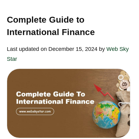
Complete Guide to
International Finance
Last updated on December 15, 2024 by
Web Sky
Star