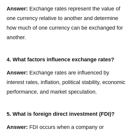
Answer:
Exchange rates represent the value of
one currency relative to another and determine
how much of one currency can be exchanged for
another.
4. What factors influence exchange rates?
Answer:
Exchange rates are influenced by
interest rates, inflation, political stability, economic
performance, and market speculation.
5. What is foreign direct investment (FDI)?
Answer:
FDI occurs when a company or