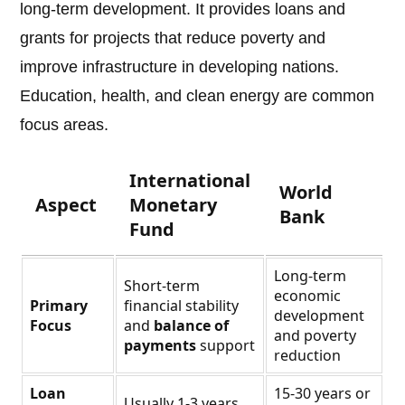
long-term development. It provides loans and
grants for projects that reduce poverty and
improve infrastructure in developing nations.
Education, health, and clean energy are common
focus areas.
International
World
Aspect
Monetary
Bank
Fund
Long-term
Short-term
economic
Primary
financial stability
development
Focus
and
balance of
and poverty
payments
support
reduction
Loan
15-30 years or
Usually 1-3 years