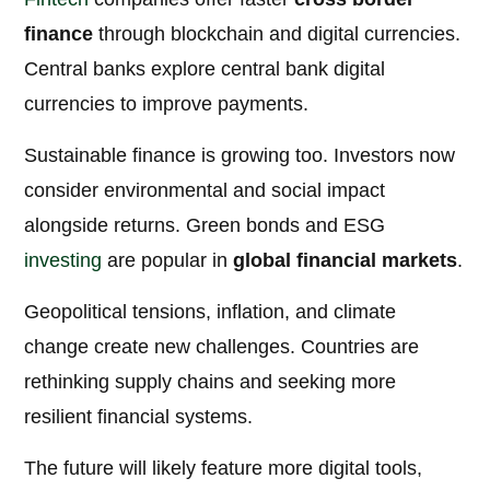
finance
through blockchain and digital currencies.
Central banks explore central bank digital
currencies to improve payments.
Sustainable finance is growing too. Investors now
consider environmental and social impact
alongside returns. Green bonds and ESG
investing
are popular in
global financial markets
.
Geopolitical tensions, inflation, and climate
change create new challenges. Countries are
rethinking supply chains and seeking more
resilient financial systems.
The future will likely feature more digital tools,