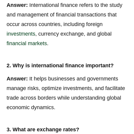
Answer:
International finance refers to the study
and management of financial transactions that
occur across countries, including foreign
investments
, currency exchange, and global
financial markets
.
2. Why is international finance important?
Answer:
It helps businesses and governments
manage risks, optimize investments, and facilitate
trade across borders while understanding global
economic dynamics.
3. What are exchange rates?