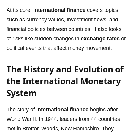
At its core,
international finance
covers topics
such as currency values, investment flows, and
financial policies between countries. It also looks
at risks like sudden changes in
exchange rates
or
political events that affect money movement.
The History and Evolution of
the International Monetary
System
The story of
international finance
begins after
World War II. In 1944, leaders from 44 countries
met in Bretton Woods, New Hampshire. They