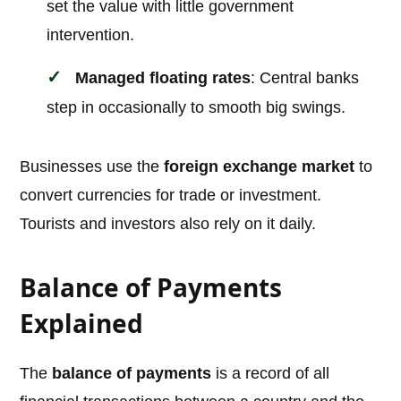
set the value with little government
intervention.
Managed floating rates
: Central banks
step in occasionally to smooth big swings.
Businesses use the
foreign exchange market
to
convert currencies for trade or investment.
Tourists and investors also rely on it daily.
Balance of Payments
Explained
The
balance of payments
is a record of all