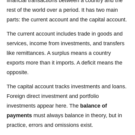
financial transactions between a country and the
rest of the world over a period. It has two main
parts: the current account and the capital account.
The current account includes trade in goods and
services, income from investments, and transfers
like remittances. A surplus means a country
exports more than it imports. A deficit means the
opposite.
The capital account tracks investments and loans.
Foreign direct investment and portfolio
investments appear here. The
balance of
payments
must always balance in theory, but in
practice, errors and omissions exist.