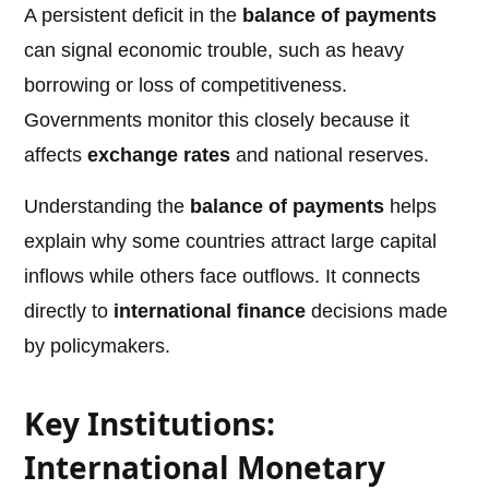
A persistent deficit in the
balance of payments
can signal economic trouble, such as heavy
borrowing or loss of competitiveness.
Governments monitor this closely because it
affects
exchange rates
and national reserves.
Understanding the
balance of payments
helps
explain why some countries attract large capital
inflows while others face outflows. It connects
directly to
international finance
decisions made
by policymakers.
Key Institutions:
International Monetary