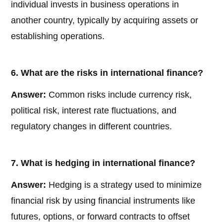
individual invests in business operations in
another country, typically by acquiring assets or
establishing operations.
6. What are the risks in international finance?
Answer:
Common risks include currency risk,
political risk, interest rate fluctuations, and
regulatory changes in different countries.
7. What is hedging in international finance?
Answer:
Hedging is a strategy used to minimize
financial risk by using financial instruments like
futures, options, or forward contracts to offset