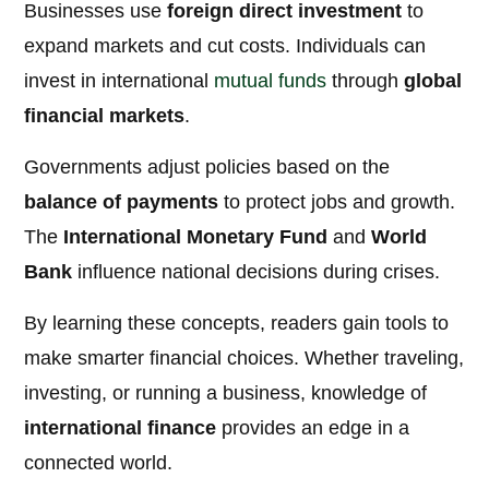
Businesses use
foreign direct investment
to
expand markets and cut costs. Individuals can
invest in international
mutual funds
through
global
financial markets
.
Governments adjust policies based on the
balance of payments
to protect jobs and growth.
The
International Monetary Fund
and
World
Bank
influence national decisions during crises.
By learning these concepts, readers gain tools to
make smarter financial choices. Whether traveling,
investing, or running a business, knowledge of
international finance
provides an edge in a
connected world.