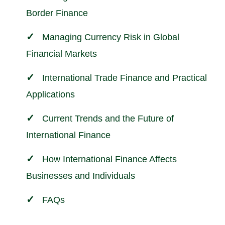
Border Finance
Managing Currency Risk in Global
Financial Markets
International Trade Finance and Practical
Applications
Current Trends and the Future of
International Finance
How International Finance Affects
Businesses and Individuals
FAQs