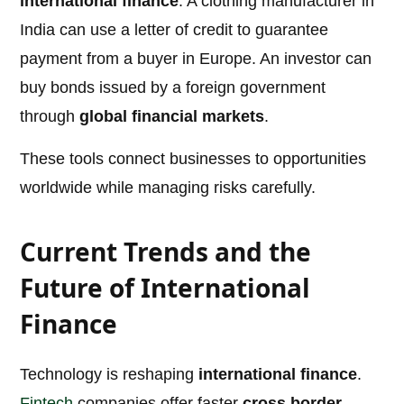
international finance
. A clothing manufacturer in
India can use a letter of credit to guarantee
payment from a buyer in Europe. An investor can
buy bonds issued by a foreign government
through
global financial markets
.
These tools connect businesses to opportunities
worldwide while managing risks carefully.
Current Trends and the
Future of International
Finance
Technology is reshaping
international finance
.
Fintech
companies offer faster
cross border