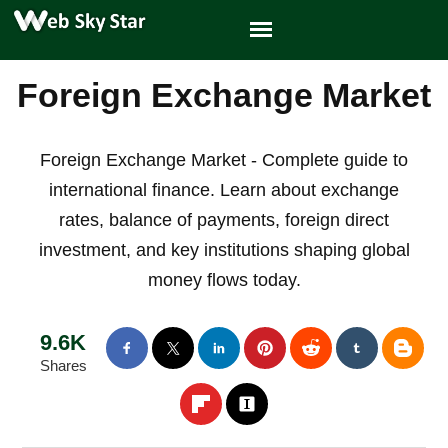
Foreign Exchange Market
Foreign Exchange Market - Complete guide to
international finance. Learn about exchange
rates, balance of payments, foreign direct
investment, and key institutions shaping global
money flows today.
9.6K
Shares