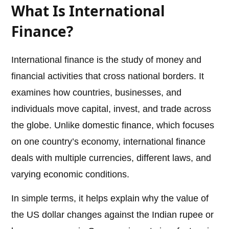
What Is International
Finance?
International finance is the study of money and
financial activities that cross national borders. It
examines how countries, businesses, and
individuals move capital, invest, and trade across
the globe. Unlike domestic finance, which focuses
on one country’s economy, international finance
deals with multiple currencies, different laws, and
varying economic conditions.
In simple terms, it helps explain why the value of
the US dollar changes against the Indian rupee or