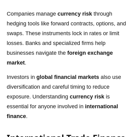
Companies manage
currency risk
through
hedging tools like forward contracts, options, and
swaps. These instruments lock in rates or limit
losses. Banks and specialized firms help
businesses navigate the
foreign exchange
market
.
Investors in
global financial markets
also use
diversification and careful timing to reduce
exposure. Understanding
currency risk
is
essential for anyone involved in
international
finance
.