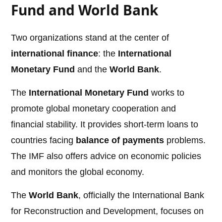
Fund and World Bank
Two organizations stand at the center of
international finance
: the
International
Monetary Fund
and the
World Bank
.
The
International Monetary Fund
works to
promote global monetary cooperation and
financial stability. It provides short-term loans to
countries facing
balance of payments
problems.
The IMF also offers advice on economic policies
and monitors the global economy.
The
World Bank
, officially the International Bank
for Reconstruction and Development, focuses on