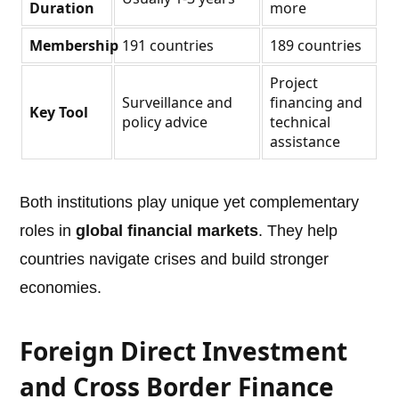
Duration
more
Membership
191 countries
189 countries
Project
Surveillance and
financing and
Key Tool
policy advice
technical
assistance
Both institutions play unique yet complementary
roles in
global financial markets
. They help
countries navigate crises and build stronger
economies.
Foreign Direct Investment
and Cross Border Finance