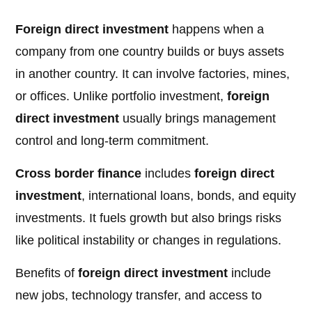
Foreign direct investment
happens when a
company from one country builds or buys assets
in another country. It can involve factories, mines,
or offices. Unlike portfolio investment,
foreign
direct investment
usually brings management
control and long-term commitment.
Cross border finance
includes
foreign direct
investment
, international loans, bonds, and equity
investments. It fuels growth but also brings risks
like political instability or changes in regulations.
Benefits of
foreign direct investment
include
new jobs, technology transfer, and access to