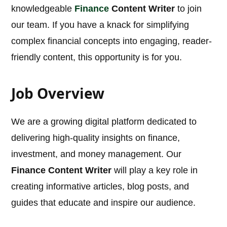
knowledgeable
Finance
Content Writer
to join
our team. If you have a knack for simplifying
complex financial concepts into engaging, reader-
friendly content, this opportunity is for you.
Job Overview
We are a growing digital platform dedicated to
delivering high-quality insights on finance,
investment, and money management. Our
Finance Content Writer
will play a key role in
creating informative articles, blog posts, and
guides that educate and inspire our audience.