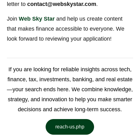
letter to
contact@webskystar.com
.
Join
Web Sky Star
and help us create content
that makes finance accessible to everyone. We
look forward to reviewing your application!
If you are looking for reliable insights across tech,
finance, tax, investments, banking, and real estate
—your search ends here. We combine knowledge,
strategy, and innovation to help you make smarter
decisions and achieve long-term success.
reach-us.php