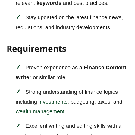
relevant
keywords
and best practices.
Stay updated on the latest finance news,
regulations, and industry developments.
Requirements
Proven experience as a
Finance Content
Writer
or similar role.
Strong understanding of finance topics
including
investments
, budgeting, taxes, and
wealth management
.
Excellent writing and editing skills with a