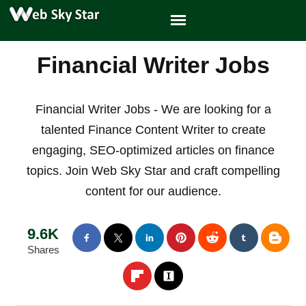
Financial Writer Jobs
Financial Writer Jobs - We are looking for a
talented Finance Content Writer to create
engaging, SEO-optimized articles on finance
topics. Join Web Sky Star and craft compelling
content for our audience.
9.6K
Shares