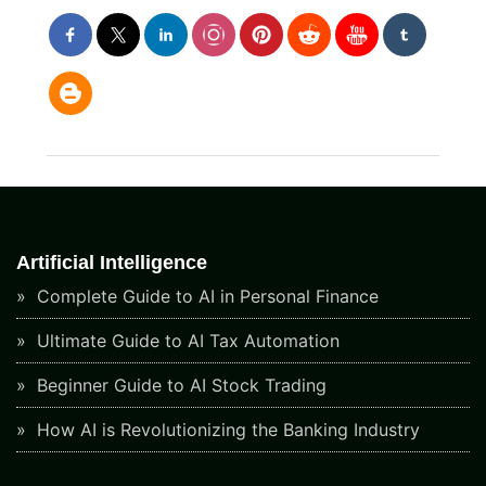
Artificial Intelligence
Complete Guide to AI in Personal Finance
Ultimate Guide to AI Tax Automation
Beginner Guide to AI Stock Trading
How AI is Revolutionizing the Banking Industry