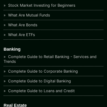
Stock Market Investing for Beginners
What Are Mutual Funds
What Are Bonds
What Are ETFs
Banking
Complete Guide to Retail Banking - Services and
Trends
Complete Guide to Corporate Banking
Complete Guide to Digital Banking
Complete Guide to Loans and Credit
Real Estate