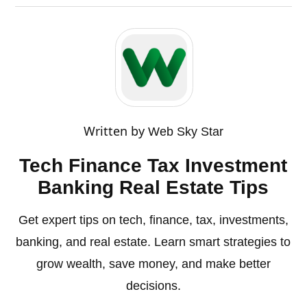
Written by
Web Sky Star
Tech Finance Tax Investment
Banking Real Estate Tips
Get expert tips on tech, finance, tax, investments,
banking, and real estate. Learn smart strategies to
grow wealth, save money, and make better
decisions.