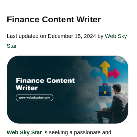
Finance Content Writer
Last updated on December 15, 2024 by
Web Sky
Star
Web Sky Star
is seeking a passionate and