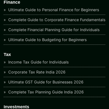
Finance
Ultimate Guide to Personal Finance for Beginners
Complete Guide to Corporate Finance Fundamentals
Complete Financial Planning Guide for Individuals
Ultimate Guide to Budgeting for Beginners
Tax
Income Tax Guide for Individuals
Corporate Tax Rate India 2026
Ultimate GST Guide for Businesses 2026
Complete Tax Planning Guide India 2026
Investments