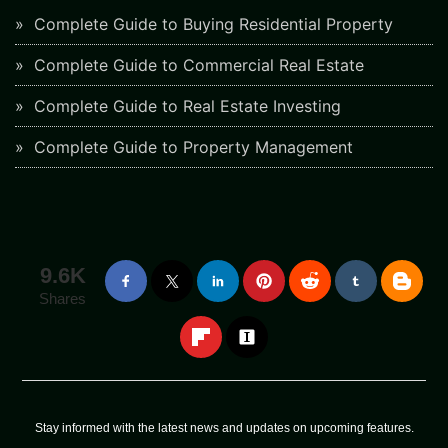
Complete Guide to Buying Residential Property
Complete Guide to Commercial Real Estate
Complete Guide to Real Estate Investing
Complete Guide to Property Management
9.6K
Shares
Stay informed with the latest news and updates on upcoming features.