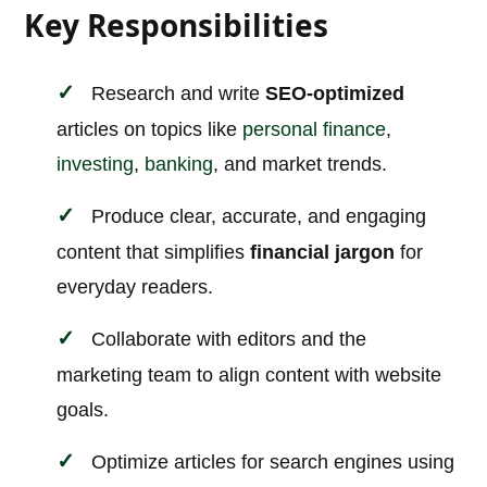
Key Responsibilities
Research and write
SEO-optimized
articles on topics like
personal finance
,
investing
,
banking
, and market trends.
Produce clear, accurate, and engaging
content that simplifies
financial jargon
for
everyday readers.
Collaborate with editors and the
marketing team to align content with website
goals.
Optimize articles for search engines using