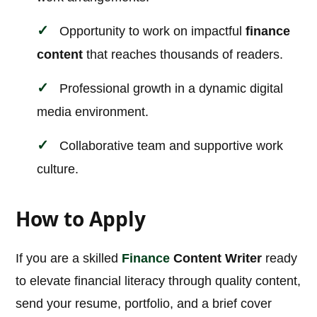
Opportunity to work on impactful
finance
content
that reaches thousands of readers.
Professional growth in a dynamic digital
media environment.
Collaborative team and supportive work
culture.
How to Apply
If you are a skilled
Finance
Content Writer
ready
to elevate financial literacy through quality content,
send your resume, portfolio, and a brief cover