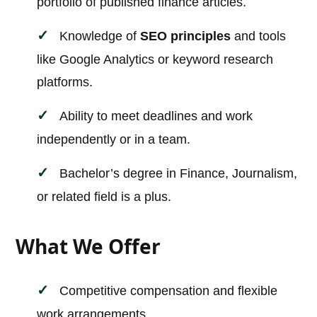
portfolio of published finance articles.
Knowledge of
SEO principles
and tools
like Google Analytics or keyword research
platforms.
Ability to meet deadlines and work
independently or in a team.
Bachelor’s degree in Finance, Journalism,
or related field is a plus.
What We Offer
Competitive compensation and flexible
work arrangements.