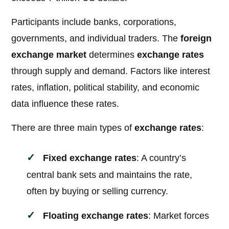
Participants include banks, corporations,
governments, and individual traders. The
foreign
exchange market
determines
exchange rates
through supply and demand. Factors like interest
rates, inflation, political stability, and economic
data influence these rates.
There are three main types of
exchange rates
:
Fixed exchange rates
: A country’s
central bank sets and maintains the rate,
often by buying or selling currency.
Floating exchange rates
: Market forces