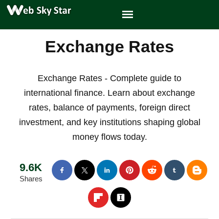
Exchange Rates
Exchange Rates - Complete guide to
international finance. Learn about exchange
rates, balance of payments, foreign direct
investment, and key institutions shaping global
money flows today.
9.6K
Shares