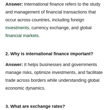
Answer:
International finance refers to the study
and management of financial transactions that
occur across countries, including foreign
investments
, currency exchange, and global
financial markets
.
2. Why is international finance important?
Answer:
It helps businesses and governments
manage risks, optimize investments, and facilitate
trade across borders while understanding global
economic dynamics.
3. What are exchange rates?