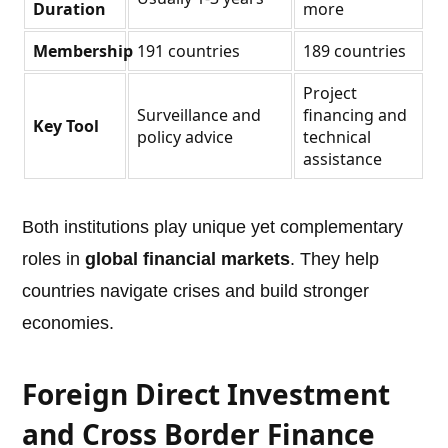
Duration
more
Membership
191 countries
189 countries
Project
Surveillance and
financing and
Key Tool
policy advice
technical
assistance
Both institutions play unique yet complementary
roles in
global financial markets
. They help
countries navigate crises and build stronger
economies.
Foreign Direct Investment
and Cross Border Finance