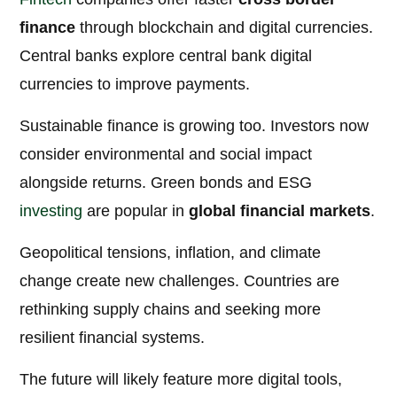
finance
through blockchain and digital currencies.
Central banks explore central bank digital
currencies to improve payments.
Sustainable finance is growing too. Investors now
consider environmental and social impact
alongside returns. Green bonds and ESG
investing
are popular in
global financial markets
.
Geopolitical tensions, inflation, and climate
change create new challenges. Countries are
rethinking supply chains and seeking more
resilient financial systems.
The future will likely feature more digital tools,