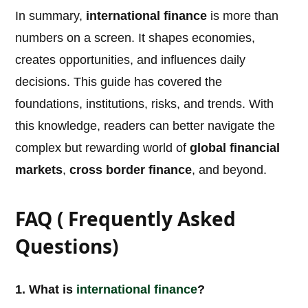
In summary,
international finance
is more than
numbers on a screen. It shapes economies,
creates opportunities, and influences daily
decisions. This guide has covered the
foundations, institutions, risks, and trends. With
this knowledge, readers can better navigate the
complex but rewarding world of
global financial
markets
,
cross border finance
, and beyond.
FAQ ( Frequently Asked
Questions)
1. What is
international
finance
?