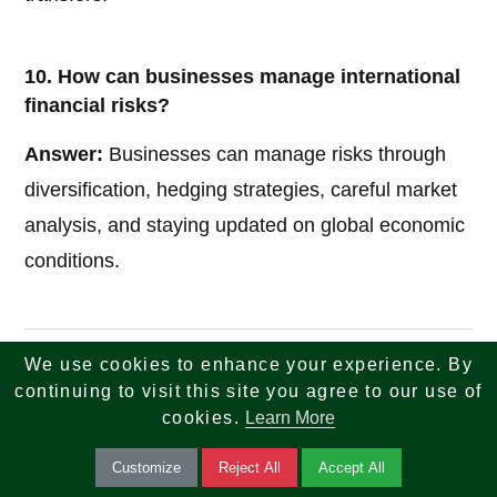
10. How can businesses manage international
financial risks?
Answer:
Businesses can manage risks through
diversification, hedging strategies, careful market
analysis, and staying updated on global economic
conditions.
We use cookies to enhance your experience. By
If you are looking for reliable insights across tech,
continuing to visit this site you agree to our use of
finance, tax, investments, banking, and real estate
cookies.
Learn More
—your search ends here. We combine knowledge,
Customize
Reject All
Accept All
strategy, and innovation to help you make smarter