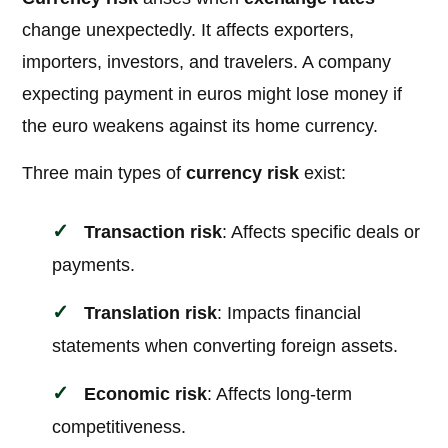
change unexpectedly. It affects exporters,
importers, investors, and travelers. A company
expecting payment in euros might lose money if
the euro weakens against its home currency.
Three main types of
currency risk
exist:
Transaction risk
: Affects specific deals or
payments.
Translation risk
: Impacts financial
statements when converting foreign assets.
Economic risk
: Affects long-term
competitiveness.