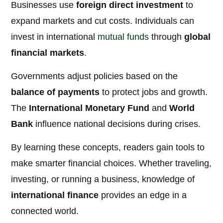
Businesses use
foreign direct investment
to
expand markets and cut costs. Individuals can
invest in international
mutual funds
through
global
financial markets
.
Governments adjust policies based on the
balance of payments
to protect jobs and growth.
The
International Monetary Fund
and
World
Bank
influence national decisions during crises.
By learning these concepts, readers gain tools to
make smarter financial choices. Whether traveling,
investing, or running a business, knowledge of
international finance
provides an edge in a
connected world.