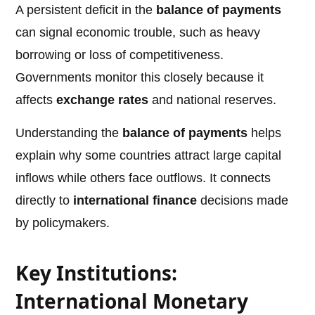
A persistent deficit in the
balance of payments
can signal economic trouble, such as heavy
borrowing or loss of competitiveness.
Governments monitor this closely because it
affects
exchange rates
and national reserves.
Understanding the
balance of payments
helps
explain why some countries attract large capital
inflows while others face outflows. It connects
directly to
international finance
decisions made
by policymakers.
Key Institutions:
International Monetary