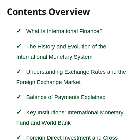
Contents Overview
What Is
International
Finance
?
The History and Evolution of the
International Monetary System
Understanding Exchange Rates and the
Foreign Exchange Market
Balance of Payments Explained
Key Institutions: International Monetary
Fund and World Bank
Foreign Direct Investment and Cross