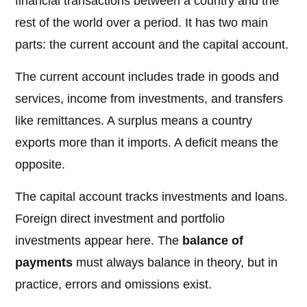
financial transactions between a country and the
rest of the world over a period. It has two main
parts: the current account and the capital account.
The current account includes trade in goods and
services, income from investments, and transfers
like remittances. A surplus means a country
exports more than it imports. A deficit means the
opposite.
The capital account tracks investments and loans.
Foreign direct investment and portfolio
investments appear here. The
balance of
payments
must always balance in theory, but in
practice, errors and omissions exist.