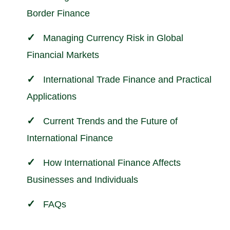
Border Finance
Managing Currency Risk in Global
Financial Markets
International Trade Finance and Practical
Applications
Current Trends and the Future of
International Finance
How International Finance Affects
Businesses and Individuals
FAQs