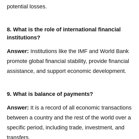
potential losses.
8. What is the role of international financial
institutions?
Answer:
Institutions like the IMF and World Bank
promote global financial stability, provide financial
assistance, and support economic development.
9. What is balance of payments?
Answer:
It is a record of all economic transactions
between a country and the rest of the world over a
specific period, including trade, investment, and
transfers.