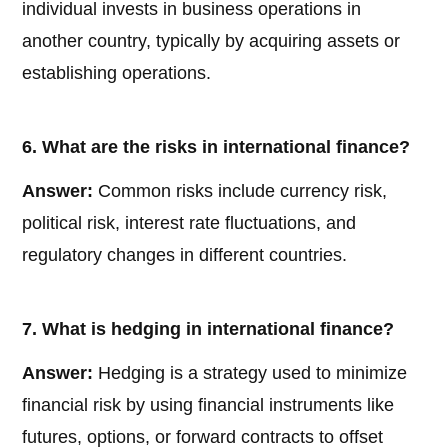
individual invests in business operations in
another country, typically by acquiring assets or
establishing operations.
6. What are the risks in international finance?
Answer:
Common risks include currency risk,
political risk, interest rate fluctuations, and
regulatory changes in different countries.
7. What is hedging in international finance?
Answer:
Hedging is a strategy used to minimize
financial risk by using financial instruments like
futures, options, or forward contracts to offset