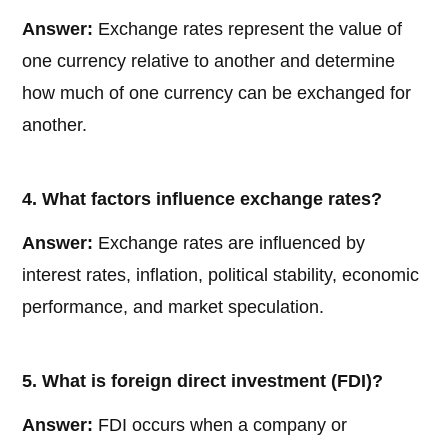
Answer:
Exchange rates represent the value of
one currency relative to another and determine
how much of one currency can be exchanged for
another.
4. What factors influence exchange rates?
Answer:
Exchange rates are influenced by
interest rates, inflation, political stability, economic
performance, and market speculation.
5. What is foreign direct investment (FDI)?
Answer:
FDI occurs when a company or