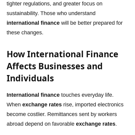
tighter regulations, and greater focus on
sustainability. Those who understand
international finance
will be better prepared for
these changes.
How International Finance
Affects Businesses and
Individuals
International finance
touches everyday life.
When
exchange rates
rise, imported electronics
become costlier. Remittances sent by workers
abroad depend on favorable
exchange rates
.