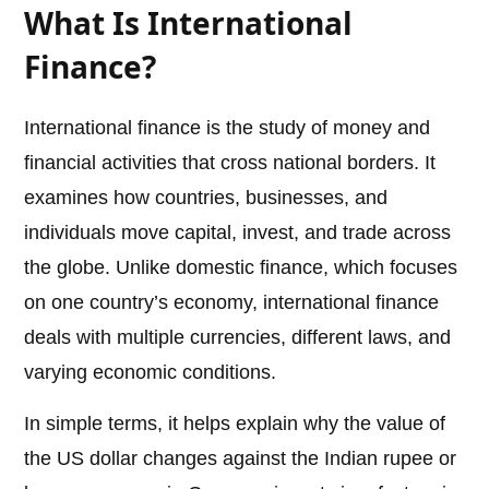
What Is International
Finance?
International finance is the study of money and
financial activities that cross national borders. It
examines how countries, businesses, and
individuals move capital, invest, and trade across
the globe. Unlike domestic finance, which focuses
on one country’s economy, international finance
deals with multiple currencies, different laws, and
varying economic conditions.
In simple terms, it helps explain why the value of
the US dollar changes against the Indian rupee or