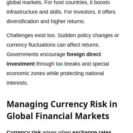
global markets. For host countries, it boosts
infrastructure and skills. For investors, it offers
diversification and higher returns.
Challenges exist too. Sudden policy changes or
currency fluctuations can affect returns.
Governments encourage
foreign direct
investment
through
tax
breaks and special
economic zones while protecting national
interests.
Managing Currency Risk in
Global Financial Markets
Currency risk
arises when
exchange rates