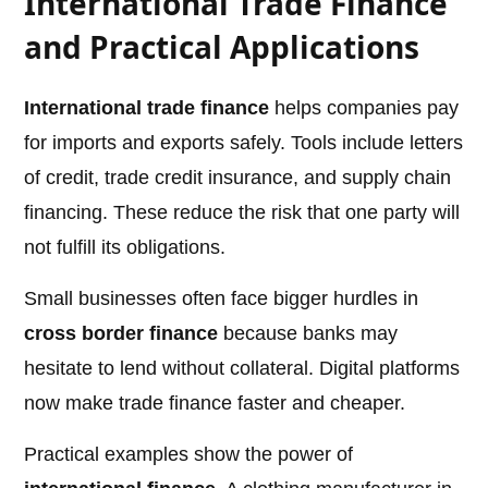
International Trade Finance
and Practical Applications
International trade finance
helps companies pay
for imports and exports safely. Tools include letters
of credit, trade credit insurance, and supply chain
financing. These reduce the risk that one party will
not fulfill its obligations.
Small businesses often face bigger hurdles in
cross border finance
because banks may
hesitate to lend without collateral. Digital platforms
now make trade finance faster and cheaper.
Practical examples show the power of