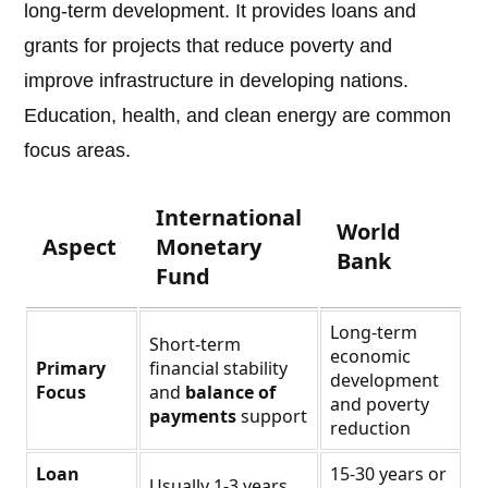
long-term development. It provides loans and
grants for projects that reduce poverty and
improve infrastructure in developing nations.
Education, health, and clean energy are common
focus areas.
International
World
Aspect
Monetary
Bank
Fund
Long-term
Short-term
economic
Primary
financial stability
development
Focus
and
balance of
and poverty
payments
support
reduction
Loan
15-30 years or
Usually 1-3 years