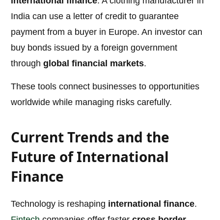
international finance
. A clothing manufacturer in
India can use a letter of credit to guarantee
payment from a buyer in Europe. An investor can
buy bonds issued by a foreign government
through
global financial markets
.
These tools connect businesses to opportunities
worldwide while managing risks carefully.
Current Trends and the
Future of International
Finance
Technology is reshaping
international finance
.
Fintech
companies offer faster
cross border