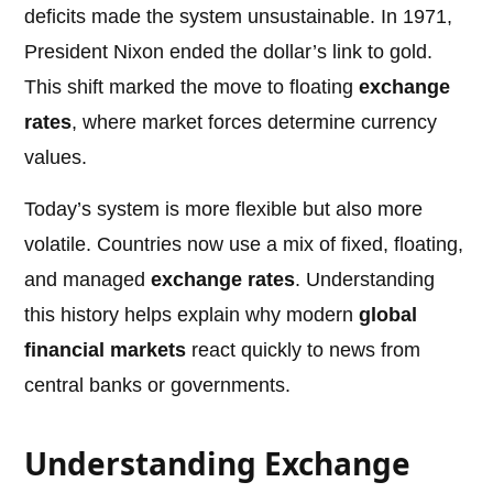
deficits made the system unsustainable. In 1971,
President Nixon ended the dollar’s link to gold.
This shift marked the move to floating
exchange
rates
, where market forces determine currency
values.
Today’s system is more flexible but also more
volatile. Countries now use a mix of fixed, floating,
and managed
exchange rates
. Understanding
this history helps explain why modern
global
financial markets
react quickly to news from
central banks or governments.
Understanding Exchange