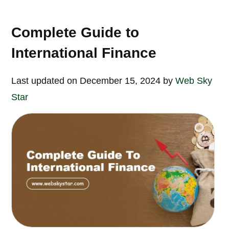
Complete Guide to
International Finance
Last updated on December 15, 2024 by
Web Sky
Star