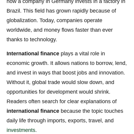
how a company in Germany invests in a factory in
Brazil. This field has grown rapidly because of
globalization. Today, companies operate
worldwide, and money flows faster than ever
thanks to technology.
International finance
plays a vital role in
economic growth. It allows nations to borrow, lend,
and invest in ways that boost jobs and innovation.
Without it, global trade would slow down, and
opportunities for development would shrink.
Readers often search for clear explanations of
international finance
because the topic touches
daily life through imports, exports, travel, and
investments
.