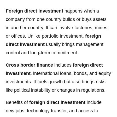
Foreign direct investment
happens when a
company from one country builds or buys assets
in another country. It can involve factories, mines,
or offices. Unlike portfolio investment,
foreign
direct investment
usually brings management
control and long-term commitment.
Cross border finance
includes
foreign direct
investment
, international loans, bonds, and equity
investments. It fuels growth but also brings risks
like political instability or changes in regulations.
Benefits of
foreign direct investment
include
new jobs, technology transfer, and access to