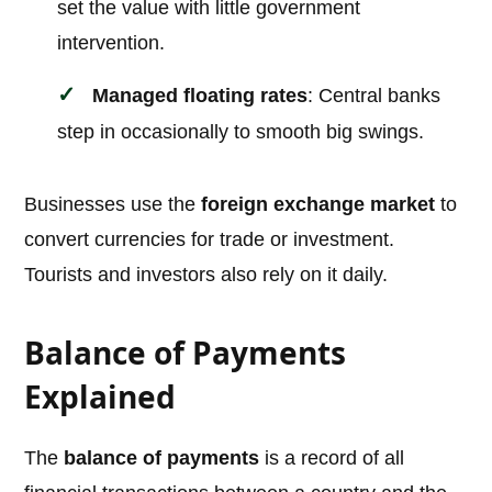
set the value with little government
intervention.
Managed floating rates
: Central banks
step in occasionally to smooth big swings.
Businesses use the
foreign exchange market
to
convert currencies for trade or investment.
Tourists and investors also rely on it daily.
Balance of Payments
Explained
The
balance of payments
is a record of all