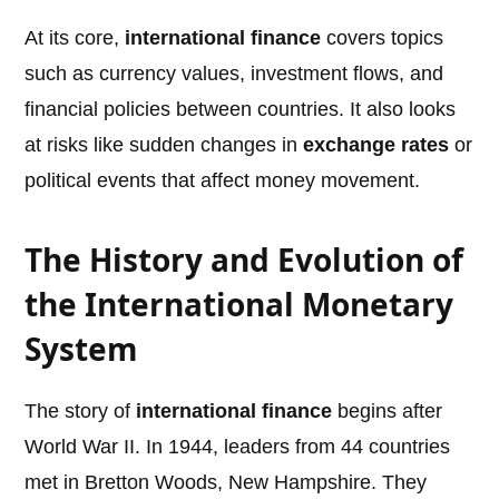
At its core,
international finance
covers topics
such as currency values, investment flows, and
financial policies between countries. It also looks
at risks like sudden changes in
exchange rates
or
political events that affect money movement.
The History and Evolution of
the International Monetary
System
The story of
international finance
begins after
World War II. In 1944, leaders from 44 countries
met in Bretton Woods, New Hampshire. They