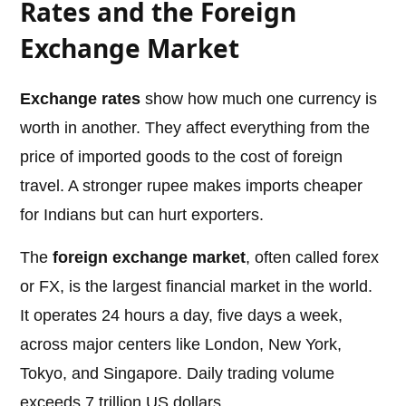
Rates and the Foreign
Exchange Market
Exchange rates
show how much one currency is
worth in another. They affect everything from the
price of imported goods to the cost of foreign
travel. A stronger rupee makes imports cheaper
for Indians but can hurt exporters.
The
foreign exchange market
, often called forex
or FX, is the largest financial market in the world.
It operates 24 hours a day, five days a week,
across major centers like London, New York,
Tokyo, and Singapore. Daily trading volume
exceeds 7 trillion US dollars.