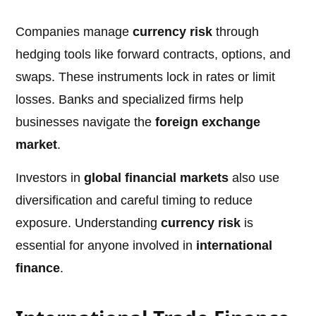
Companies manage
currency risk
through
hedging tools like forward contracts, options, and
swaps. These instruments lock in rates or limit
losses. Banks and specialized firms help
businesses navigate the
foreign exchange
market
.
Investors in
global financial markets
also use
diversification and careful timing to reduce
exposure. Understanding
currency risk
is
essential for anyone involved in
international
finance
.