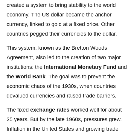
created a system to bring stability to the world
economy. The US dollar became the anchor
currency, linked to gold at a fixed price. Other
countries pegged their currencies to the dollar.
This system, known as the Bretton Woods
Agreement, also led to the creation of two major
institutions: the
International Monetary Fund
and
the
World Bank
. The goal was to prevent the
economic chaos of the 1930s, when countries
devalued currencies and raised trade barriers.
The fixed
exchange rates
worked well for about
25 years. But by the late 1960s, pressures grew.
Inflation in the United States and growing trade