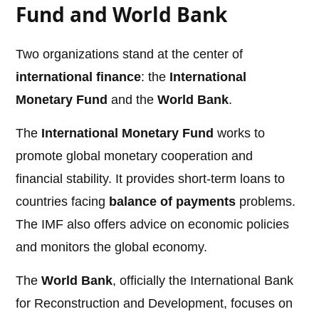
Fund and World Bank
Two organizations stand at the center of
international finance
: the
International
Monetary Fund
and the
World Bank
.
The
International Monetary Fund
works to
promote global monetary cooperation and
financial stability. It provides short-term loans to
countries facing
balance of payments
problems.
The IMF also offers advice on economic policies
and monitors the global economy.
The
World Bank
, officially the International Bank
for Reconstruction and Development, focuses on