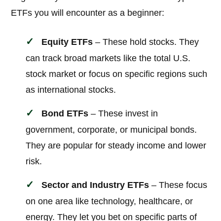
ETFs you will encounter as a beginner:
Equity ETFs
– These hold stocks. They
can track broad markets like the total U.S.
stock market or focus on specific regions such
as international stocks.
Bond ETFs
– These invest in
government, corporate, or municipal bonds.
They are popular for steady income and lower
risk.
Sector and Industry ETFs
– These focus
on one area like technology, healthcare, or
energy. They let you bet on specific parts of