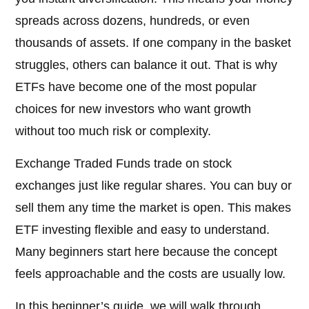
spreads across dozens, hundreds, or even
thousands of assets. If one company in the basket
struggles, others can balance it out. That is why
ETFs have become one of the most popular
choices for new investors who want growth
without too much risk or complexity.
Exchange Traded Funds trade on stock
exchanges just like regular shares. You can buy or
sell them any time the market is open. This makes
ETF investing flexible and easy to understand.
Many beginners start here because the concept
feels approachable and the costs are usually low.
In this beginner’s guide, we will walk through