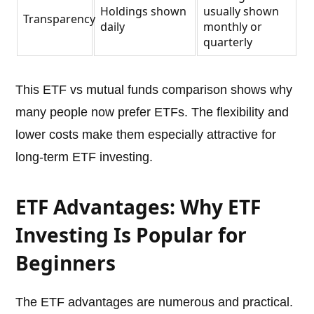
Holdings shown
usually shown
Transparency
daily
monthly or
quarterly
This ETF vs mutual funds comparison shows why
many people now prefer ETFs. The flexibility and
lower costs make them especially attractive for
long-term ETF investing.
ETF Advantages: Why ETF
Investing Is Popular for
Beginners
The ETF advantages are numerous and practical.