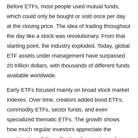
Before ETFs, most people used mutual funds,
which could only be bought or sold once per day
at the closing price. The idea of trading throughout
the day like a stock was revolutionary. From that
starting point, the industry exploded. Today, global
ETF assets under management have surpassed
20 trillion dollars, with thousands of different funds
available worldwide.
Early ETFs focused mainly on broad stock market
indexes. Over time, creators added bond ETFs,
commodity ETFs, sector funds, and even
specialized thematic ETFs. The growth shows
how much regular investors appreciate the