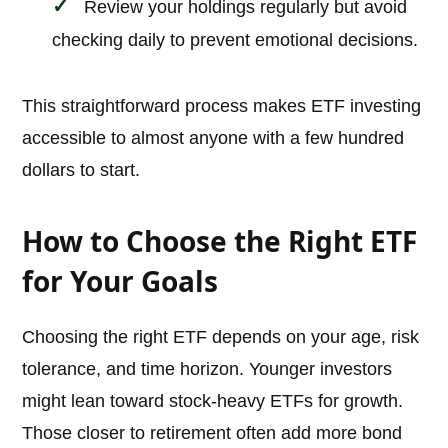
Review your holdings regularly but avoid
checking daily to prevent emotional decisions.
This straightforward process makes ETF investing
accessible to almost anyone with a few hundred
dollars to start.
How to Choose the Right ETF
for Your Goals
Choosing the right ETF depends on your age, risk
tolerance, and time horizon. Younger investors
might lean toward stock-heavy ETFs for growth.
Those closer to retirement often add more bond