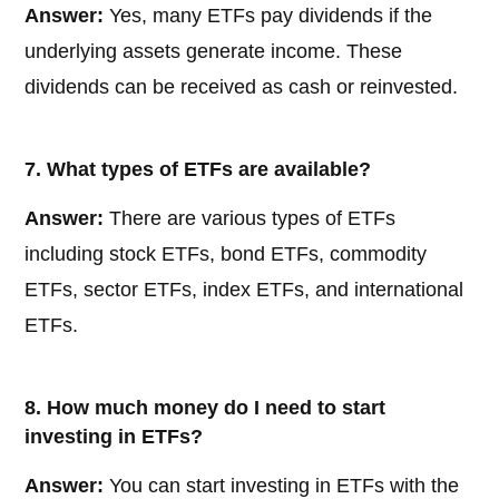
Answer:
Yes, many ETFs pay dividends if the
underlying assets generate income. These
dividends can be received as cash or reinvested.
7. What types of ETFs are available?
Answer:
There are various types of ETFs
including stock ETFs, bond ETFs, commodity
ETFs, sector ETFs, index ETFs, and international
ETFs.
8. How much money do I need to start
investing in ETFs?
Answer:
You can start investing in ETFs with the