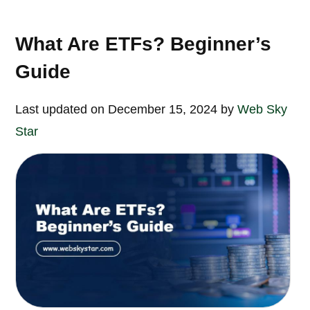
What Are ETFs? Beginner’s
Guide
Last updated on December 15, 2024 by
Web Sky
Star