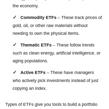
the economy.
Commodity ETFs
– These track prices of
gold, oil, or other raw materials without
needing to own the physical items.
Thematic ETFs
– These follow trends
such as clean energy, artificial intelligence, or
aging populations.
Active ETFs
– These have managers
who actively pick investments instead of just
copying an index.
Types of ETFs give you tools to build a portfolio