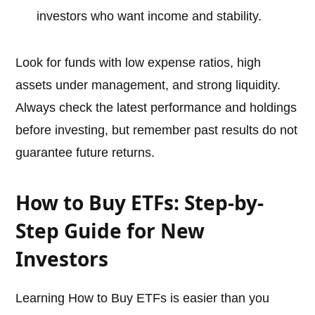
investors who want income and stability.
Look for funds with low expense ratios, high
assets under management, and strong liquidity.
Always check the latest performance and holdings
before investing, but remember past results do not
guarantee future returns.
How to Buy ETFs: Step-by-
Step Guide for New
Investors
Learning How to Buy ETFs is easier than you