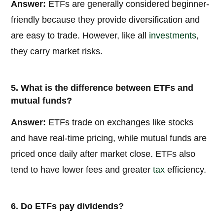
Answer:
ETFs are generally considered beginner-
friendly because they provide diversification and
are easy to trade. However, like all
investments
,
they carry market risks.
5. What is the difference between ETFs and
mutual funds?
Answer:
ETFs trade on exchanges like stocks
and have real-time pricing, while mutual funds are
priced once daily after market close. ETFs also
tend to have lower fees and greater
tax
efficiency.
6. Do ETFs pay dividends?