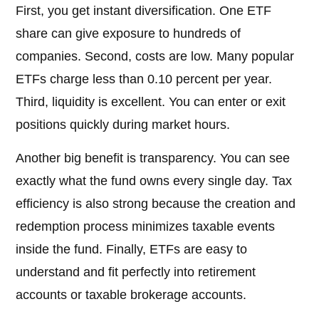
First, you get instant diversification. One ETF
share can give exposure to hundreds of
companies. Second, costs are low. Many popular
ETFs charge less than 0.10 percent per year.
Third, liquidity is excellent. You can enter or exit
positions quickly during market hours.
Another big benefit is transparency. You can see
exactly what the fund owns every single day. Tax
efficiency is also strong because the creation and
redemption process minimizes taxable events
inside the fund. Finally, ETFs are easy to
understand and fit perfectly into retirement
accounts or taxable brokerage accounts.