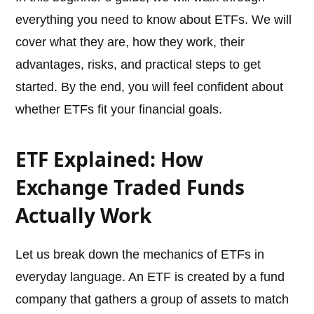
everything you need to know about ETFs. We will
cover what they are, how they work, their
advantages, risks, and practical steps to get
started. By the end, you will feel confident about
whether ETFs fit your financial goals.
ETF Explained: How
Exchange Traded Funds
Actually Work
Let us break down the mechanics of ETFs in
everyday language. An ETF is created by a fund
company that gathers a group of assets to match