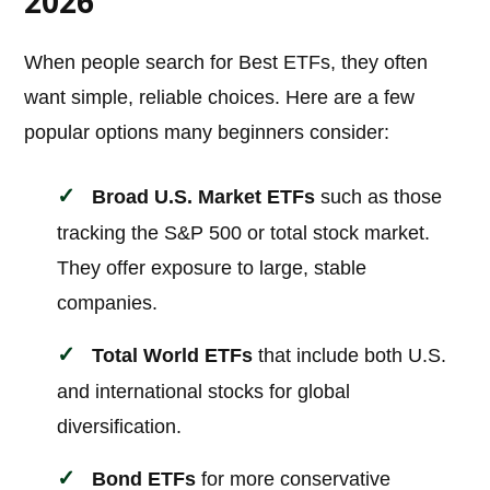
2026
When people search for Best ETFs, they often
want simple, reliable choices. Here are a few
popular options many beginners consider:
Broad U.S. Market ETFs
such as those
tracking the S&P 500 or total stock market.
They offer exposure to large, stable
companies.
Total World ETFs
that include both U.S.
and international stocks for global
diversification.
Bond ETFs
for more conservative