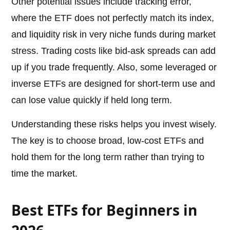
Other potential issues include tracking error,
where the ETF does not perfectly match its index,
and liquidity risk in very niche funds during market
stress. Trading costs like bid-ask spreads can add
up if you trade frequently. Also, some leveraged or
inverse ETFs are designed for short-term use and
can lose value quickly if held long term.
Understanding these risks helps you invest wisely.
The key is to choose broad, low-cost ETFs and
hold them for the long term rather than trying to
time the market.
Best ETFs for Beginners in