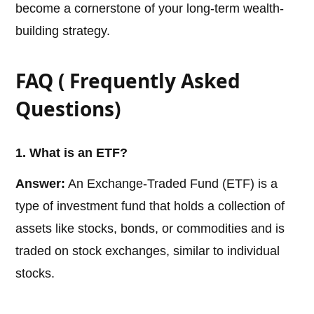
become a cornerstone of your long-term wealth-
building strategy.
FAQ ( Frequently Asked
Questions)
1. What is an ETF?
Answer:
An Exchange-Traded Fund (ETF) is a
type of investment fund that holds a collection of
assets like stocks, bonds, or commodities and is
traded on stock exchanges, similar to individual
stocks.