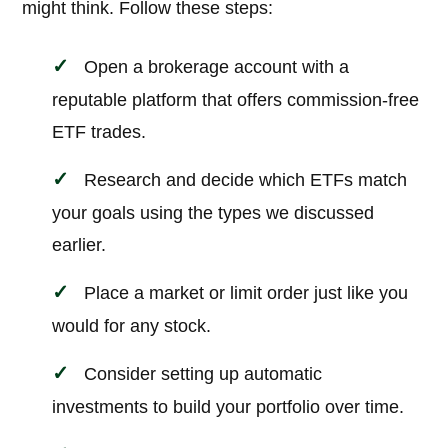
might think. Follow these steps:
Open a brokerage account with a
reputable platform that offers commission-free
ETF trades.
Research and decide which ETFs match
your goals using the types we discussed
earlier.
Place a market or limit order just like you
would for any stock.
Consider setting up automatic
investments to build your portfolio over time.