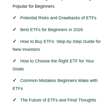
Popular for Beginners
Potential Risks and Drawbacks of ETFs
Best ETFs for Beginners in 2026
How to Buy ETFs: Step-by-Step Guide for
New Investors
How to Choose the Right ETF for Your
Goals
Common Mistakes Beginners Make with
ETFs
The Future of ETFs and Final Thoughts