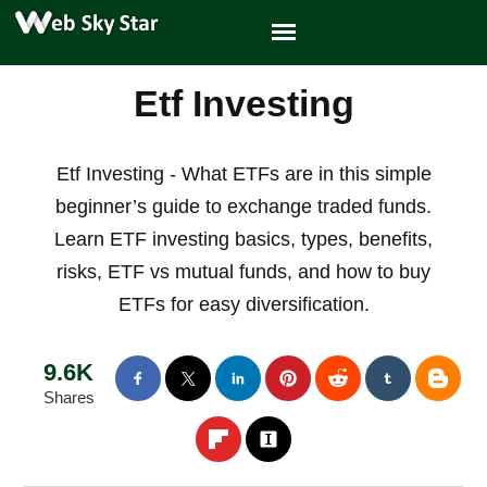
Etf Investing
Etf Investing - What ETFs are in this simple
beginner’s guide to exchange traded funds.
Learn ETF investing basics, types, benefits,
risks, ETF vs mutual funds, and how to buy
ETFs for easy diversification.
9.6K
Shares