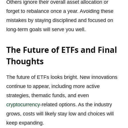
Others ignore their overall asset allocation or
forget to rebalance once a year. Avoiding these
mistakes by staying disciplined and focused on
long-term goals will serve you well.
The Future of ETFs and Final
Thoughts
The future of ETFs looks bright. New innovations
continue to appear, including more active
strategies, thematic funds, and even
cryptocurrency
-related options. As the industry
grows, costs will likely stay low and choices will
keep expanding.