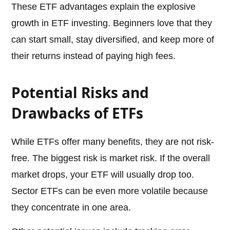
These ETF advantages explain the explosive
growth in ETF investing. Beginners love that they
can start small, stay diversified, and keep more of
their returns instead of paying high fees.
Potential Risks and
Drawbacks of ETFs
While ETFs offer many benefits, they are not risk-
free. The biggest risk is market risk. If the overall
market drops, your ETF will usually drop too.
Sector ETFs can be even more volatile because
they concentrate in one area.