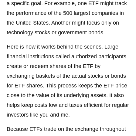
a specific goal. For example, one ETF might track
the performance of the 500 largest companies in
the United States. Another might focus only on
technology stocks or government bonds.
Here is how it works behind the scenes. Large
financial institutions called authorized participants
create or redeem shares of the ETF by
exchanging baskets of the actual stocks or bonds
for ETF shares. This process keeps the ETF price
close to the value of its underlying assets. It also
helps keep costs low and taxes efficient for regular
investors like you and me.
Because ETFs trade on the exchange throughout