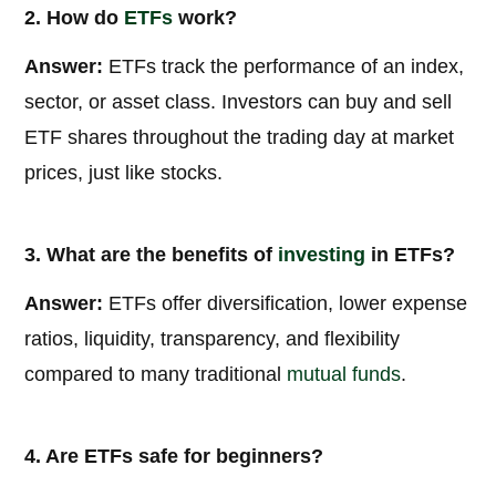
2. How do
ETFs
work?
Answer:
ETFs track the performance of an index,
sector, or asset class. Investors can buy and sell
ETF shares throughout the trading day at market
prices, just like stocks.
3. What are the benefits of
investing
in ETFs?
Answer:
ETFs offer diversification, lower expense
ratios, liquidity, transparency, and flexibility
compared to many traditional
mutual funds
.
4. Are ETFs safe for beginners?