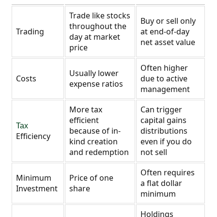
Trade like stocks
Buy or sell only
throughout the
Trading
at end-of-day
day at market
net asset value
price
Often higher
Usually lower
Costs
due to active
expense ratios
management
More tax
Can trigger
efficient
capital gains
Tax
because of in-
distributions
Efficiency
kind creation
even if you do
and redemption
not sell
Often requires
Minimum
Price of one
a flat dollar
Investment
share
minimum
Holdings