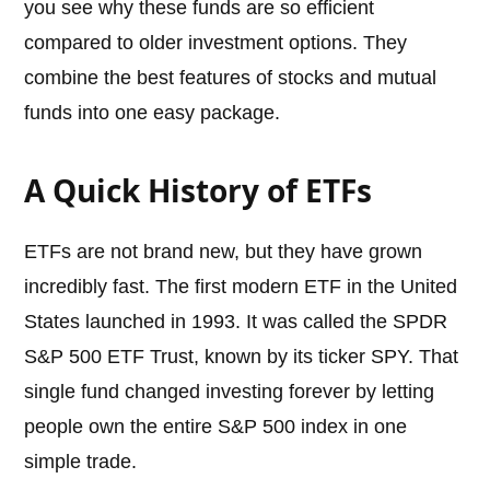
you see why these funds are so efficient
compared to older investment options. They
combine the best features of stocks and mutual
funds into one easy package.
A Quick History of ETFs
ETFs are not brand new, but they have grown
incredibly fast. The first modern ETF in the United
States launched in 1993. It was called the SPDR
S&P 500 ETF Trust, known by its ticker SPY. That
single fund changed investing forever by letting
people own the entire S&P 500 index in one
simple trade.