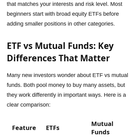
that matches your interests and risk level. Most
beginners start with broad equity ETFs before
adding smaller positions in other categories.
ETF vs Mutual Funds: Key
Differences That Matter
Many new investors wonder about ETF vs mutual
funds. Both pool money to buy many assets, but
they work differently in important ways. Here is a
clear comparison:
Mutual
Feature
ETFs
Funds