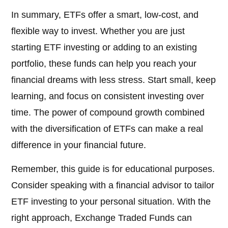
In summary, ETFs offer a smart, low-cost, and
flexible way to invest. Whether you are just
starting ETF investing or adding to an existing
portfolio, these funds can help you reach your
financial dreams with less stress. Start small, keep
learning, and focus on consistent investing over
time. The power of compound growth combined
with the diversification of ETFs can make a real
difference in your financial future.
Remember, this guide is for educational purposes.
Consider speaking with a financial advisor to tailor
ETF investing to your personal situation. With the
right approach, Exchange Traded Funds can