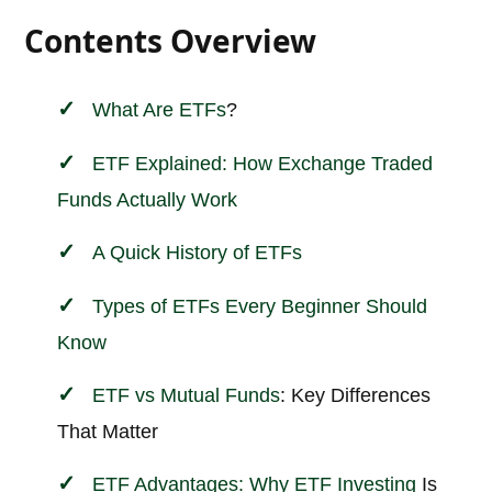
Contents Overview
What Are
ETFs
?
ETF Explained: How Exchange Traded
Funds Actually Work
A Quick History of ETFs
Types of ETFs Every Beginner Should
Know
ETF vs
Mutual Funds
: Key Differences
That Matter
ETF Advantages: Why ETF
Investing
Is