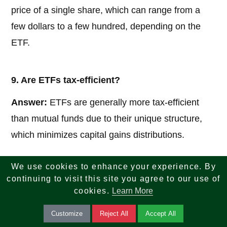
price of a single share, which can range from a
few dollars to a few hundred, depending on the
ETF.
9. Are ETFs tax-efficient?
Answer:
ETFs are generally more tax-efficient
than mutual funds due to their unique structure,
which minimizes capital gains distributions.
We use cookies to enhance your experience. By
10. Can I lose money in ETFs?
continuing to visit this site you agree to our use of
cookies.
Learn More
Answer:
Yes, ETFs are subject to market
fluctuations, so their value can go up or down. It’s
Customize
Reject All
Accept All