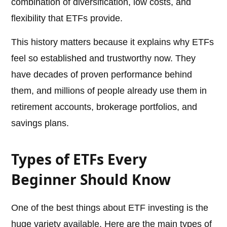
combination of diversification, low costs, and
flexibility that ETFs provide.
This history matters because it explains why ETFs
feel so established and trustworthy now. They
have decades of proven performance behind
them, and millions of people already use them in
retirement accounts, brokerage portfolios, and
savings plans.
Types of ETFs Every
Beginner Should Know
One of the best things about ETF investing is the
huge variety available. Here are the main types of