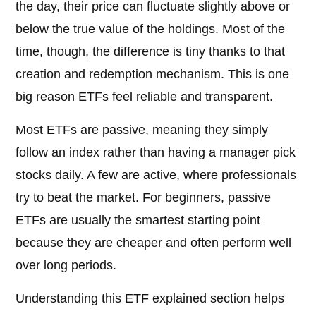
the day, their price can fluctuate slightly above or
below the true value of the holdings. Most of the
time, though, the difference is tiny thanks to that
creation and redemption mechanism. This is one
big reason ETFs feel reliable and transparent.
Most ETFs are passive, meaning they simply
follow an index rather than having a manager pick
stocks daily. A few are active, where professionals
try to beat the market. For beginners, passive
ETFs are usually the smartest starting point
because they are cheaper and often perform well
over long periods.
Understanding this ETF explained section helps