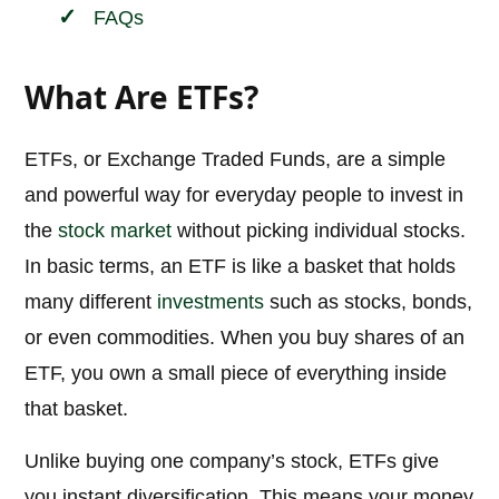
FAQs
What Are ETFs?
ETFs, or Exchange Traded Funds, are a simple
and powerful way for everyday people to invest in
the
stock market
without picking individual stocks.
In basic terms, an ETF is like a basket that holds
many different
investments
such as stocks, bonds,
or even commodities. When you buy shares of an
ETF, you own a small piece of everything inside
that basket.
Unlike buying one company’s stock, ETFs give
you instant diversification. This means your money