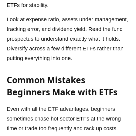
ETFs for stability.
Look at expense ratio, assets under management,
tracking error, and dividend yield. Read the fund
prospectus to understand exactly what it holds.
Diversify across a few different ETFs rather than
putting everything into one.
Common Mistakes
Beginners Make with ETFs
Even with all the ETF advantages, beginners
sometimes chase hot sector ETFs at the wrong
time or trade too frequently and rack up costs.