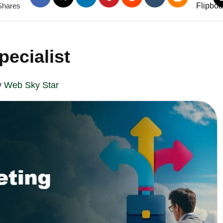
Shares
pecialist
y
Web Sky Star