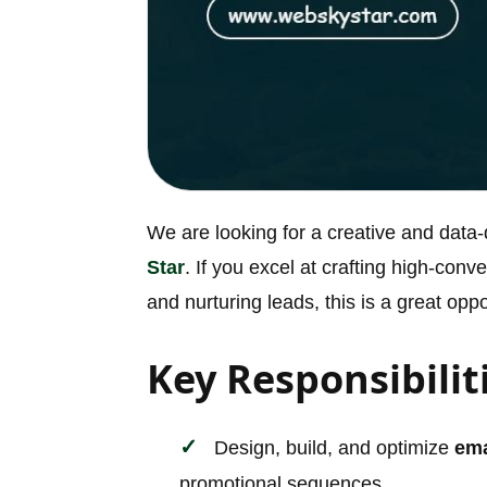
We are looking for a creative and data
Star
. If you excel at crafting high-con
and nurturing leads, this is a great oppo
Key Responsibilit
Design, build, and optimize
ema
promotional sequences.