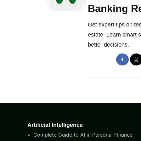
Banking Re
Get expert tips on te
estate. Learn smart 
better decisions.
Artificial Intelligence
Complete Guide to AI in Personal Finance