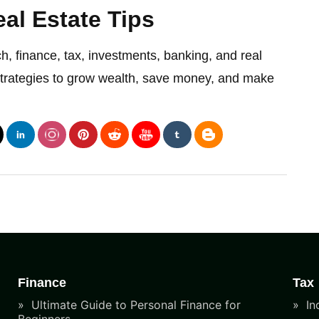
al Estate Tips
ch, finance, tax, investments, banking, and real
strategies to grow wealth, save money, and make
Finance
Tax
Ultimate Guide to Personal Finance for
In