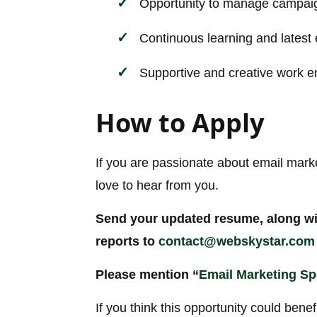
Opportunity to manage campaig
Continuous learning and latest 
Supportive and creative work 
How to Apply
If you are passionate about email mark
love to hear from you.
Send your updated resume, along wi
reports to
contact@webskystar.com
Please mention “
Email Marketing Spe
If you think this opportunity could benef