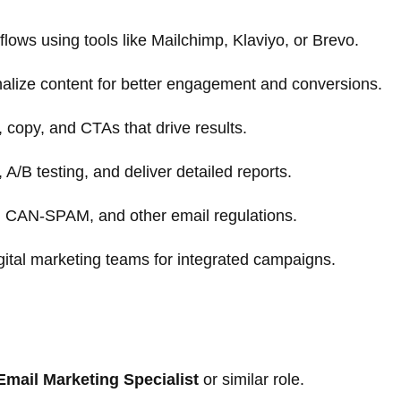
ows using tools like Mailchimp, Klaviyo, or Brevo.
lize content for better engagement and conversions.
, copy, and CTAs that drive results.
/B testing, and deliver detailed reports.
 CAN-SPAM, and other email regulations.
gital marketing teams for integrated campaigns.
Email Marketing Specialist
or similar role.