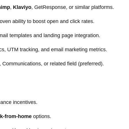
himp
,
Klaviyo
, GetResponse, or similar platforms.
roven ability to boost open and click rates.
il templates and landing page integration.
cs, UTM tracking, and email marketing metrics.
 Communications, or related field (preferred).
mance incentives.
k-from-home
options.