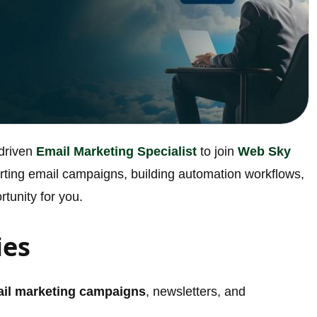
-driven
Email Marketing Specialist
to join
Web Sky
verting email campaigns, building automation workflows,
rtunity for you.
ies
il marketing campaigns
, newsletters, and