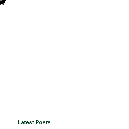
Latest Posts