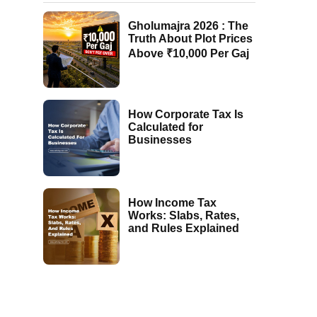
Gholumajra 2026 : The
Truth About Plot Prices
Above ₹10,000 Per Gaj
How Corporate Tax Is
Calculated for
Businesses
How Income Tax
Works: Slabs, Rates,
and Rules Explained