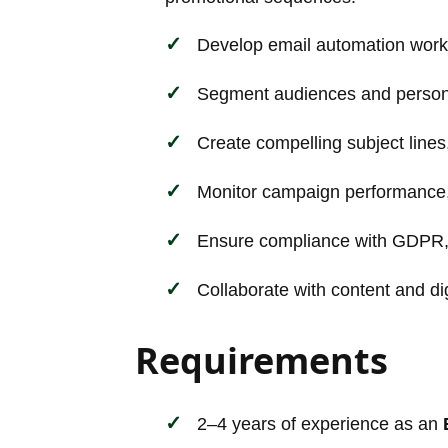
Develop email automation workfl
Segment audiences and persona
Create compelling subject lines
Monitor campaign performance, A
Ensure compliance with GDPR,
Collaborate with content and di
Requirements
2–4 years of experience as an