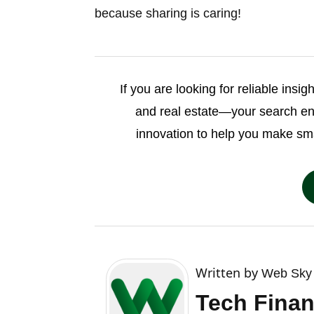
because sharing is caring!
If you are looking for reliable insi
and real estate—your search e
innovation to help you make sm
Written by
Web Sky 
Tech Finan