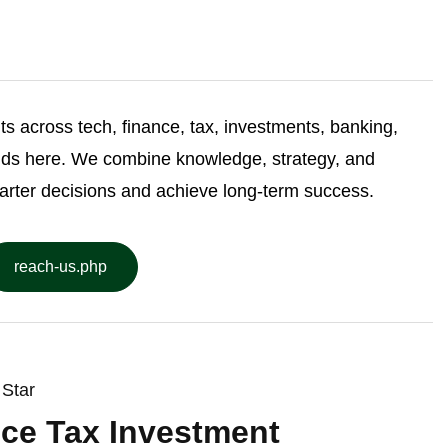
ghts across tech, finance, tax, investments, banking,
nds here. We combine knowledge, strategy, and
arter decisions and achieve long-term success.
reach-us.php
Star
ce Tax Investment