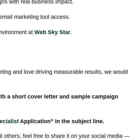
ns with real business impact.
email marketing tool access.
environment at
Web Sky Star
.
eting and love driving measurable results, we would
th a short cover letter and sample campaign
cialist
Application” in the subject line.
it others, feel free to share it on your social media —