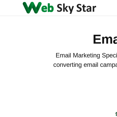
Ema
Email Marketing Specia
converting email camp