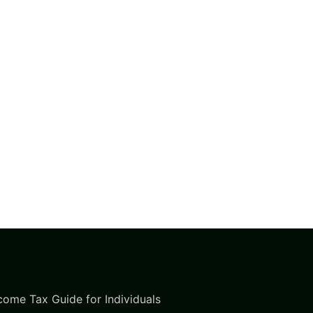
come Tax Guide for Individuals