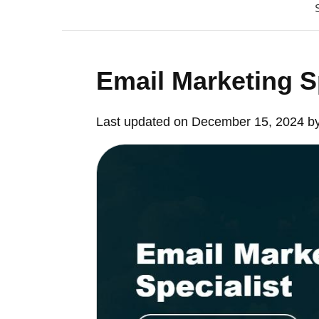
Email Marketing S
Last updated on December 15, 2024 b