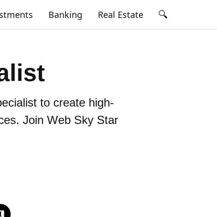
🔍
estments
Banking
Real Estate
list
cialist to create high-
ces. Join Web Sky Star