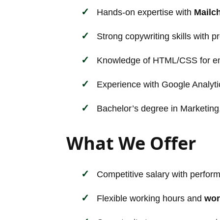
Hands-on expertise with
Mailc
Strong copywriting skills with p
Knowledge of HTML/CSS for ema
Experience with Google Analyti
Bachelor’s degree in Marketing,
What We Offer
Competitive salary with perfor
Flexible working hours and
wor