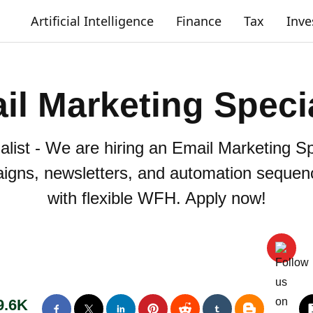
Artificial Intelligence
Finance
Tax
Inv
il Marketing Specia
list - We are hiring an Email Marketing Spe
aigns, newsletters, and automation sequen
with flexible WFH. Apply now!
9.6K