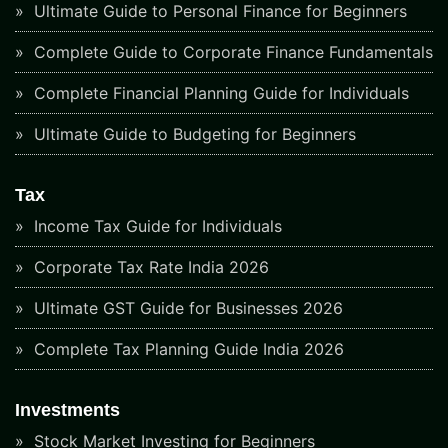
Ultimate Guide to Personal Finance for Beginners
Complete Guide to Corporate Finance Fundamentals
Complete Financial Planning Guide for Individuals
Ultimate Guide to Budgeting for Beginners
Tax
Income Tax Guide for Individuals
Corporate Tax Rate India 2026
Ultimate GST Guide for Businesses 2026
Complete Tax Planning Guide India 2026
Investments
Stock Market Investing for Beginners