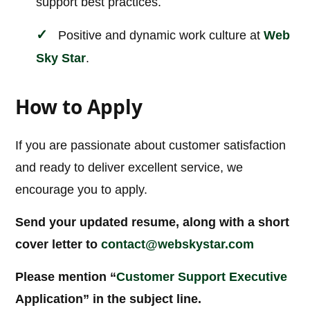
support best practices.
Positive and dynamic work culture at
Web
Sky Star
.
How to Apply
If you are passionate about customer satisfaction
and ready to deliver excellent service, we
encourage you to apply.
Send your updated resume, along with a short
cover letter to
contact@webskystar.com
Please mention “
Customer Support Executive
Application” in the subject line.