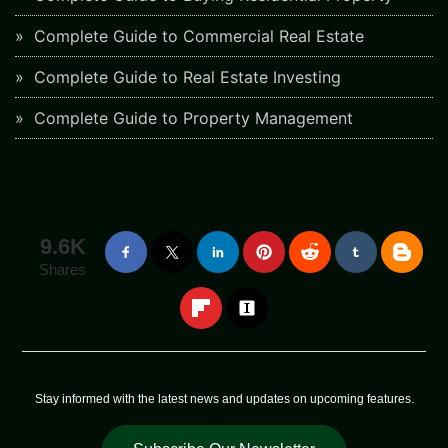
Complete Guide to Commercial Real Estate
Complete Guide to Real Estate Investing
Complete Guide to Property Management
9.6K
Shares
Stay informed with the latest news and updates on upcoming features.