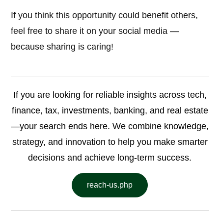
If you think this opportunity could benefit others,
feel free to share it on your social media —
because sharing is caring!
If you are looking for reliable insights across tech,
finance, tax, investments, banking, and real estate
—your search ends here. We combine knowledge,
strategy, and innovation to help you make smarter
decisions and achieve long-term success.
reach-us.php