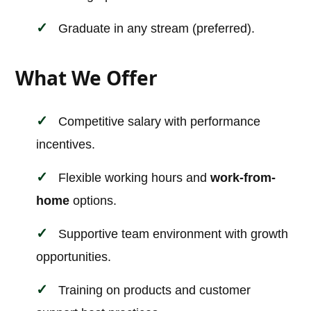
Graduate in any stream (preferred).
What We Offer
Competitive salary with performance
incentives.
Flexible working hours and
work-from-
home
options.
Supportive team environment with growth
opportunities.
Training on products and customer