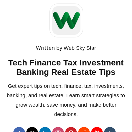
Written by
Web Sky Star
Tech Finance Tax Investment
Banking Real Estate Tips
Get expert tips on tech, finance, tax, investments,
banking, and real estate. Learn smart strategies to
grow wealth, save money, and make better
decisions.