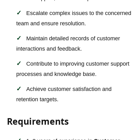
Escalate complex issues to the concerned
team and ensure resolution.
Maintain detailed records of customer
interactions and feedback.
Contribute to improving customer support
processes and knowledge base.
Achieve customer satisfaction and
retention targets.
Requirements