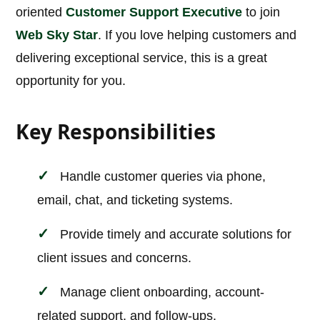
oriented
Customer Support Executive
to join
Web Sky Star
. If you love helping customers and
delivering exceptional service, this is a great
opportunity for you.
Key Responsibilities
Handle customer queries via phone,
email, chat, and ticketing systems.
Provide timely and accurate solutions for
client issues and concerns.
Manage client onboarding, account-
related support, and follow-ups.