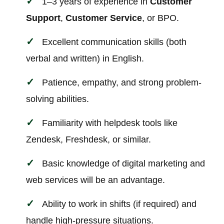
1–3 years of experience in
Customer
Support
,
Customer Service
, or BPO.
Excellent communication skills (both
verbal and written) in English.
Patience, empathy, and strong problem-
solving abilities.
Familiarity with helpdesk tools like
Zendesk, Freshdesk, or similar.
Basic knowledge of digital marketing and
web services will be an advantage.
Ability to work in shifts (if required) and
handle high-pressure situations.