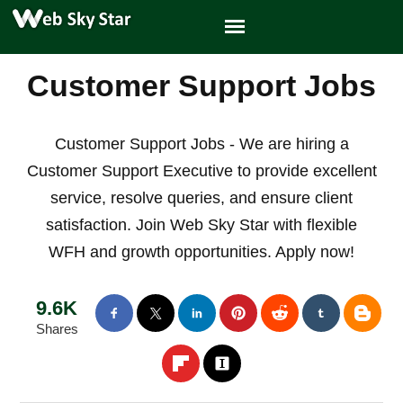
Customer Support Jobs
Customer Support Jobs - We are hiring a
Customer Support Executive to provide excellent
service, resolve queries, and ensure client
satisfaction. Join Web Sky Star with flexible
WFH and growth opportunities. Apply now!
9.6K
Shares