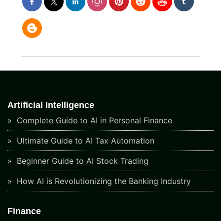
Artificial Intelligence
Complete Guide to AI in Personal Finance
Ultimate Guide to AI Tax Automation
Beginner Guide to AI Stock Trading
How AI is Revolutionizing the Banking Industry
Finance