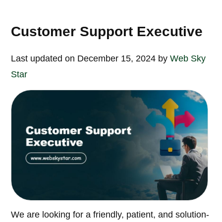
Customer Support Executive
Last updated on December 15, 2024 by
Web Sky
Star
We are looking for a friendly, patient, and solution-