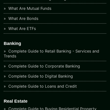
What Are Mutual Funds
What Are Bonds
What Are ETFs
Banking
Complete Guide to Retail Banking - Services and
Trends
Complete Guide to Corporate Banking
Complete Guide to Digital Banking
Complete Guide to Loans and Credit
Real Estate
Complete Guide to Buying Residential Property