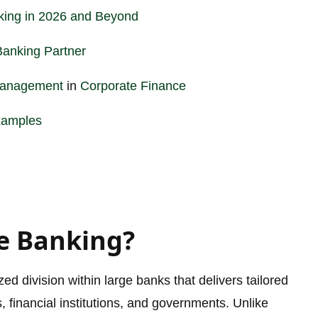
king in 2026 and Beyond
Banking Partner
Management
in
Corporate
Finance
xamples
e Banking?
d division within large banks that delivers tailored
s, financial institutions, and governments. Unlike