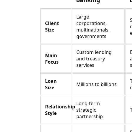
Large
Client
corporations,
Size
multinationals,
governments
Custom lending
Main
and treasury
Focus
services
Loan
Millions to billions
Size
Long-term
Relationship
strategic
Style
partnership