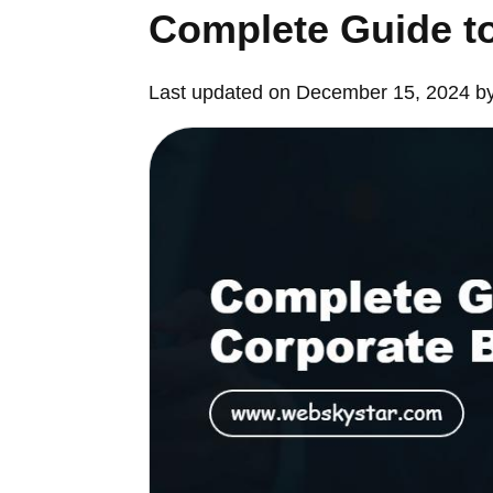
Complete Guide t
Last updated on December 15, 2024 b