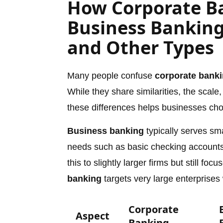
How Corporate Ba
Business Banking
and Other Types
Many people confuse
corporate bank
While they share similarities, the scale
these differences helps businesses choos
Business banking
typically serves sm
needs such as basic checking accounts
this to slightly larger firms but still f
banking
targets very large enterprises
Corporate
Aspect
Banking