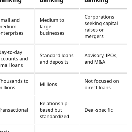
Corporations
Small and
Medium to
seeking capital
medium
large
raises or
enterprises
businesses
mergers
Day-to-day
Standard loans
Advisory, IPOs,
accounts and
and deposits
and M&A
small loans
Thousands to
Not focused on
Millions
millions
direct loans
Relationship-
Transactional
based but
Deal-specific
standardized