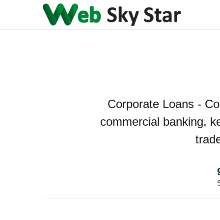
Corporate Loans - Co
commercial banking, ke
trad