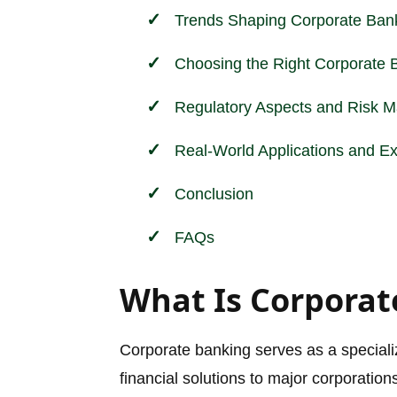
Trends Shaping Corporate Ban
Choosing the Right Corporate 
Regulatory Aspects and
Risk 
Real-World Applications and E
Conclusion
FAQs
What Is Corporat
Corporate banking serves as a specialize
financial solutions to major corporation