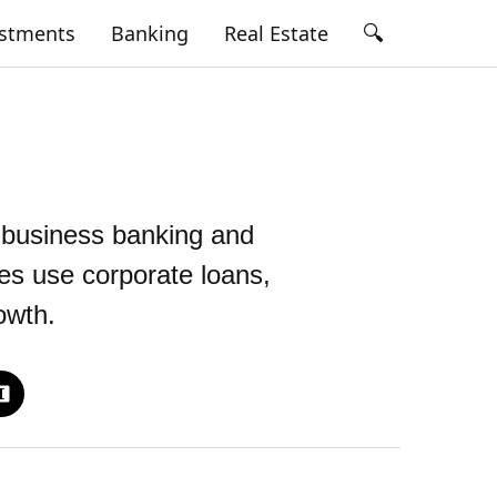
🔍
estments
Banking
Real Estate
 business banking and
es use corporate loans,
owth.