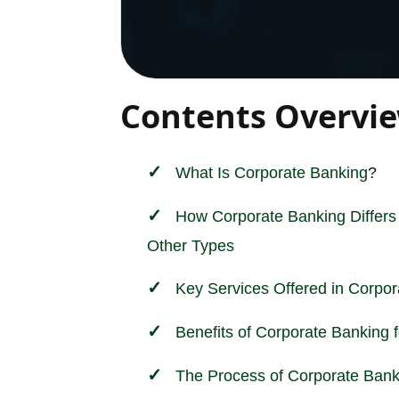
Contents Overvi
What Is
Corporate
Banking
?
How Corporate Banking Differs
Other Types
Key Services Offered in Corpo
Benefits of Corporate Banking 
The Process of Corporate Bank