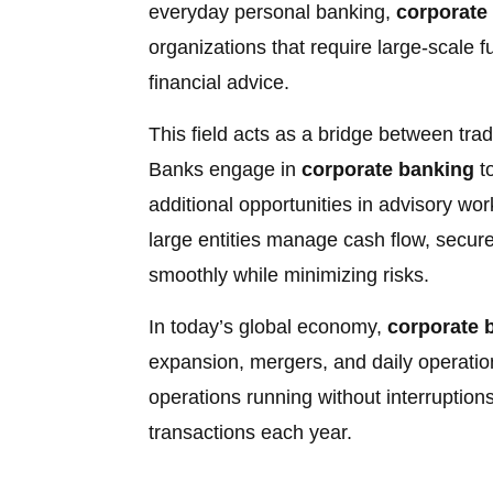
everyday personal banking,
corporate
organizations that require large-scale 
financial advice.
This field acts as a bridge between tra
Banks engage in
corporate banking
to
additional opportunities in advisory wo
large entities manage cash flow, secure
smoothly while minimizing risks.
In today’s global economy,
corporate 
expansion, mergers, and daily operatio
operations running without interruptions,
transactions each year.