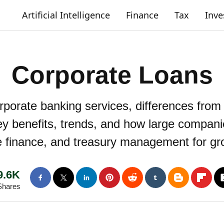
Artificial Intelligence
Finance
Tax
Inv
Corporate Loans
rporate banking services, differences from
y benefits, trends, and how large compani
e finance, and treasury management for gr
9.6K
Shares