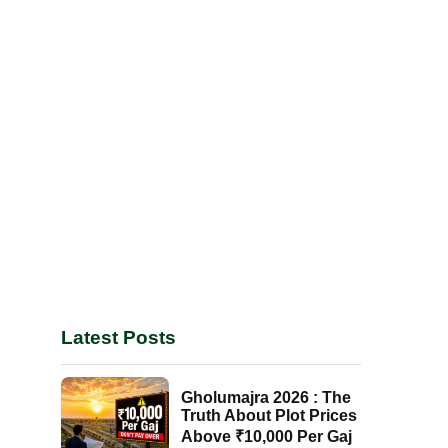
Latest Posts
Gholumajra 2026 : The
Truth About Plot Prices
Above ₹10,000 Per Gaj