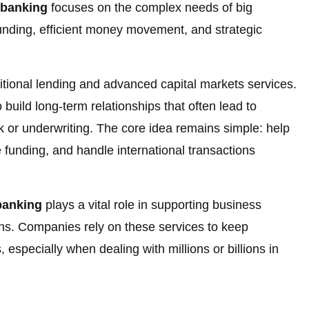
 banking
focuses on the complex needs of big
funding, efficient money movement, and strategic
ditional lending and advanced capital markets services.
 build long-term relationships that often lead to
rk or underwriting. The core idea remains simple: help
 funding, and handle international transactions
banking
plays a vital role in supporting business
ns. Companies rely on these services to keep
 especially when dealing with millions or billions in