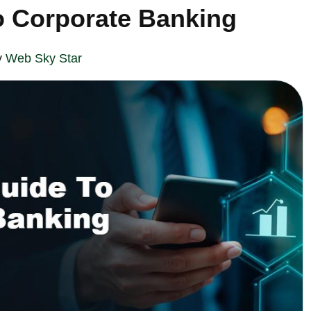
o Corporate Banking
y
Web Sky Star