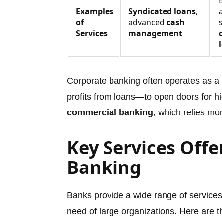
Examples
Syndicated loans
,
of
advanced
cash
Services
management
Corporate banking often operates as a
profits from loans—to open doors for hig
commercial banking
, which relies mo
Key Services Offe
Banking
Banks provide a wide range of service
need of large organizations. Here are 