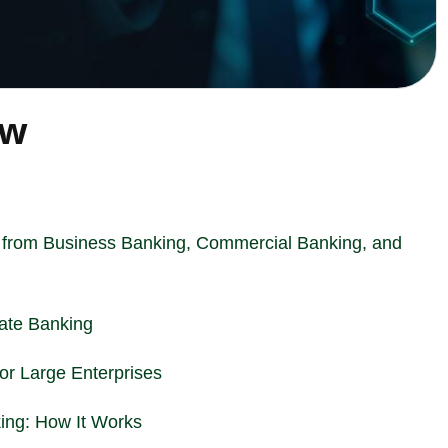
ew
 from Business Banking, Commercial Banking, and
rate Banking
for Large Enterprises
ing: How It Works