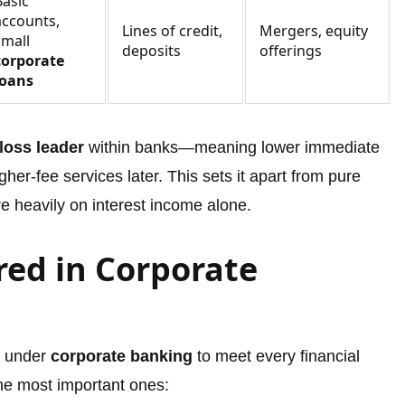
Basic
accounts,
Lines of credit,
Mergers, equity
small
deposits
offerings
corporate
loans
loss leader
within banks—meaning lower immediate
her-fee services later. This sets it apart from pure
re heavily on interest income alone.
red in Corporate
s under
corporate banking
to meet every financial
the most important ones: