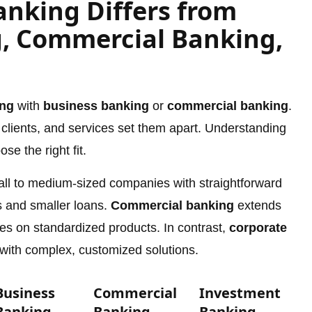
nking Differs from
, Commercial Banking,
ing
with
business banking
or
commercial banking
.
, clients, and services set them apart. Understanding
e the right fit.
all to medium-sized companies with straightforward
 and smaller loans.
Commercial banking
extends
ocuses on standardized products. In contrast,
corporate
 with complex, customized solutions.
Business
Commercial
Investment
Banking
Banking
Banking