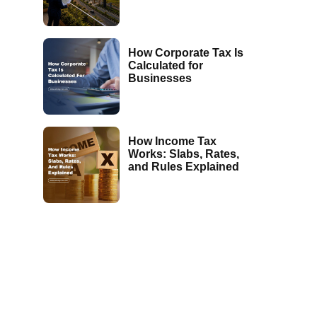
How Corporate Tax Is
Calculated for
Businesses
How Income Tax
Works: Slabs, Rates,
and Rules Explained