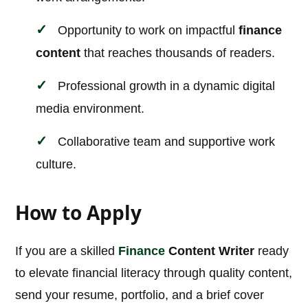
Opportunity to work on impactful
finance
content
that reaches thousands of readers.
Professional growth in a dynamic digital
media environment.
Collaborative team and supportive work
culture.
How to Apply
If you are a skilled
Finance
Content Writer
ready
to elevate financial literacy through quality content,
send your resume, portfolio, and a brief cover