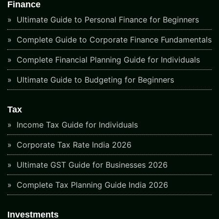
Finance
Ultimate Guide to Personal Finance for Beginners
Complete Guide to Corporate Finance Fundamentals
Complete Financial Planning Guide for Individuals
Ultimate Guide to Budgeting for Beginners
Tax
Income Tax Guide for Individuals
Corporate Tax Rate India 2026
Ultimate GST Guide for Businesses 2026
Complete Tax Planning Guide India 2026
Investments