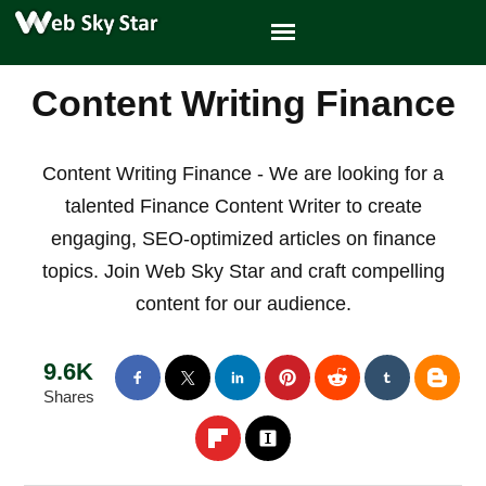
Content Writing Finance
Content Writing Finance - We are looking for a
talented Finance Content Writer to create
engaging, SEO-optimized articles on finance
topics. Join Web Sky Star and craft compelling
content for our audience.
9.6K
Shares