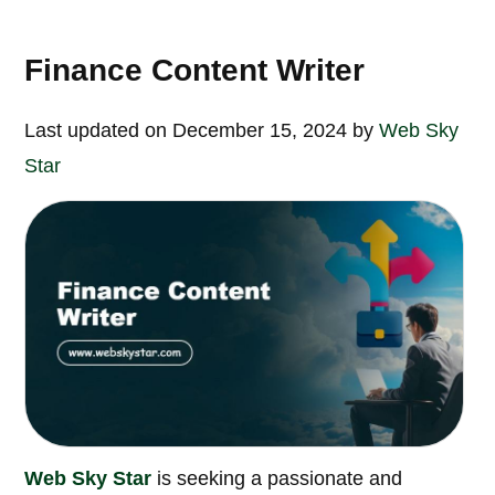
Finance Content Writer
Last updated on December 15, 2024 by
Web Sky
Star
Web Sky Star
is seeking a passionate and