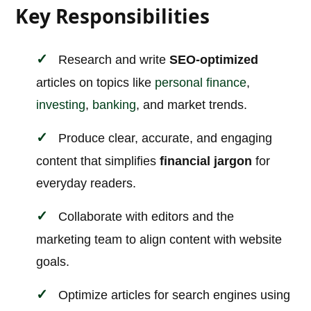
Key Responsibilities
Research and write
SEO-optimized
articles on topics like
personal finance
,
investing
,
banking
, and market trends.
Produce clear, accurate, and engaging
content that simplifies
financial jargon
for
everyday readers.
Collaborate with editors and the
marketing team to align content with website
goals.
Optimize articles for search engines using