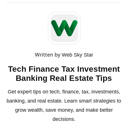
Written by
Web Sky Star
Tech Finance Tax Investment
Banking Real Estate Tips
Get expert tips on tech, finance, tax, investments,
banking, and real estate. Learn smart strategies to
grow wealth, save money, and make better
decisions.