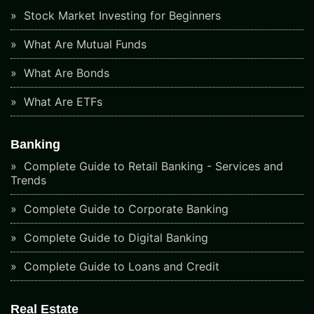
Stock Market Investing for Beginners
What Are Mutual Funds
What Are Bonds
What Are ETFs
Banking
Complete Guide to Retail Banking - Services and
Trends
Complete Guide to Corporate Banking
Complete Guide to Digital Banking
Complete Guide to Loans and Credit
Real Estate