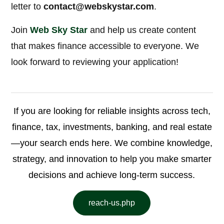
letter to
contact@webskystar.com
.
Join
Web Sky Star
and help us create content
that makes finance accessible to everyone. We
look forward to reviewing your application!
If you are looking for reliable insights across tech,
finance, tax, investments, banking, and real estate
—your search ends here. We combine knowledge,
strategy, and innovation to help you make smarter
decisions and achieve long-term success.
reach-us.php