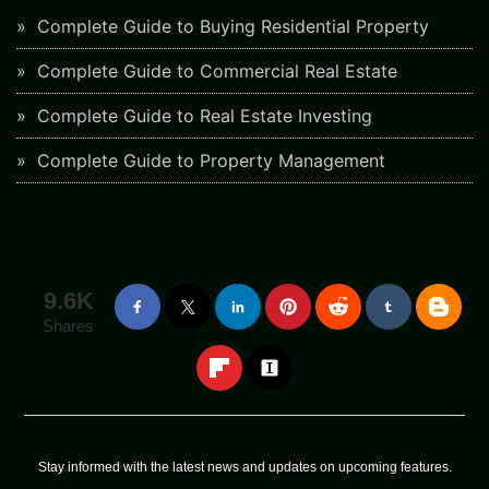
Complete Guide to Buying Residential Property
Complete Guide to Commercial Real Estate
Complete Guide to Real Estate Investing
Complete Guide to Property Management
9.6K
Shares
Stay informed with the latest news and updates on upcoming features.