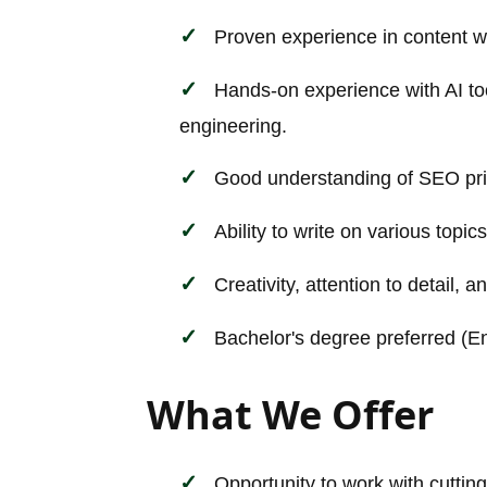
Proven experience in content wri
Hands-on experience with AI to
engineering.
Good understanding of SEO pri
Ability to write on various topic
Creativity, attention to detail, a
Bachelor's degree preferred (Eng
What We Offer
Opportunity to work with cutting