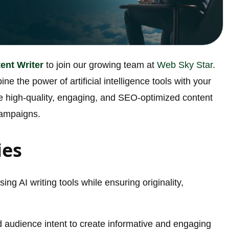
ent Writer
to join our growing team at
Web Sky Star
.
ine the power of artificial intelligence tools with your
eate high-quality, engaging, and SEO-optimized content
campaigns.
ies
ing AI writing tools while ensuring originality,
 audience intent to create informative and engaging