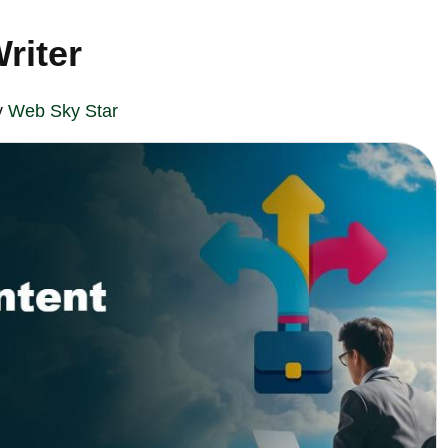
riter
y
Web Sky Star