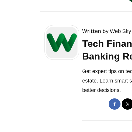
Written by
Web Sky 
Tech Finan
Banking Re
Get expert tips on te
estate. Learn smart 
better decisions.