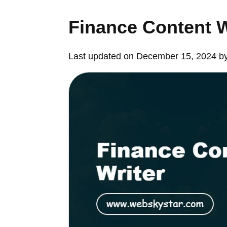
Finance Content W
Last updated on December 15, 2024 b