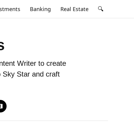
🔍
estments
Banking
Real Estate
s
tent Writer to create
 Sky Star and craft