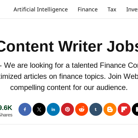
Artificial Intelligence
Finance
Tax
Inv
Content Writer Job
- We are looking for a talented Finance Con
mized articles on finance topics. Join Web
compelling content for our audience.
9.6K
Shares