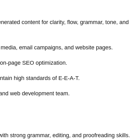
enerated content for clarity, flow, grammar, tone, and
al media, email campaigns, and website pages.
on-page SEO optimization.
ntain high standards of E-E-A-T.
g and web development team.
th strong grammar, editing, and proofreading skills.