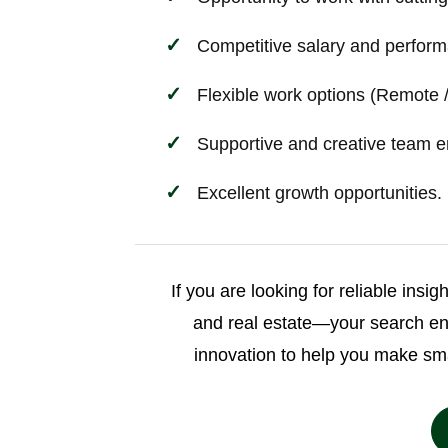
Competitive salary and perform
Flexible work options (Remote /
Supportive and creative team e
Excellent growth opportunities.
If you are looking for reliable insi
and real estate—your search e
innovation to help you make sm