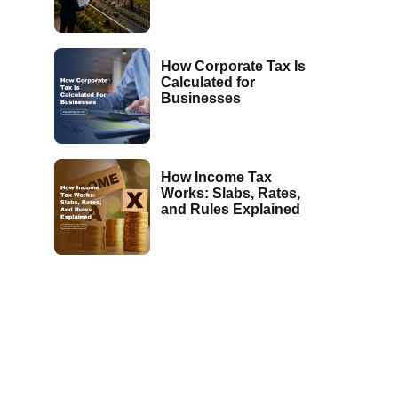
How Corporate Tax Is
Calculated for
Businesses
How Income Tax
Works: Slabs, Rates,
and Rules Explained