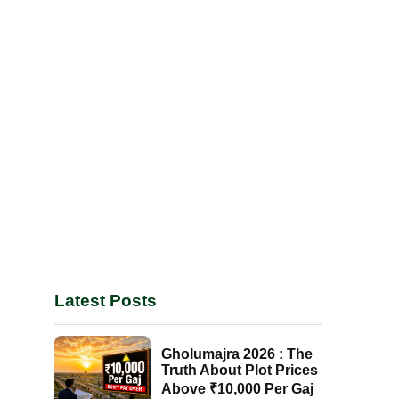
Latest Posts
Gholumajra 2026 : The
Truth About Plot Prices
Above ₹10,000 Per Gaj