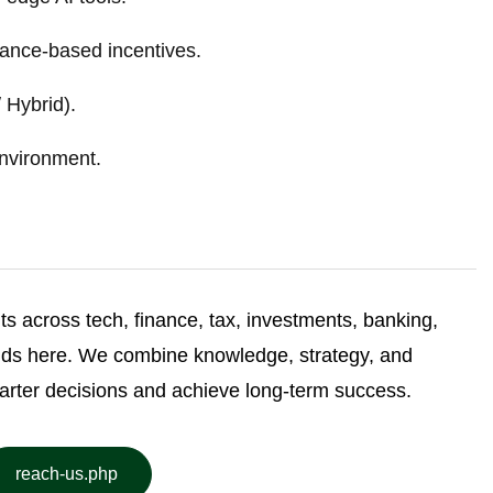
ance-based incentives.
 Hybrid).
nvironment.
ghts across tech, finance, tax, investments, banking,
nds here. We combine knowledge, strategy, and
arter decisions and achieve long-term success.
reach-us.php