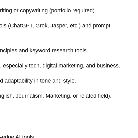
ting or copywriting (portfolio required).
ols (ChatGPT, Grok, Jasper, etc.) and prompt
nciples and keyword research tools.
s, especially tech, digital marketing, and business.
nd adaptability in tone and style.
lish, Journalism, Marketing, or related field).
-edge AI tools.