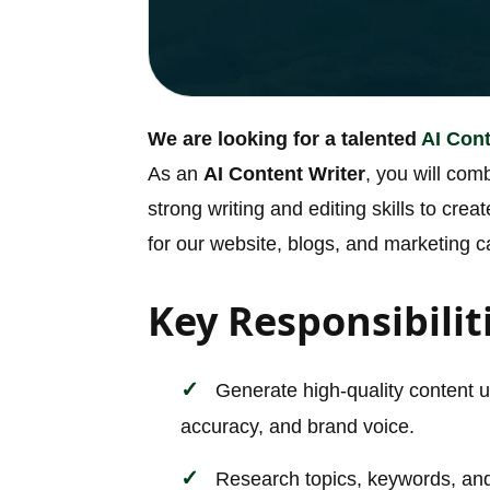
We are looking for a talented
AI Cont
As an
AI Content Writer
, you will comb
strong writing and editing skills to cr
for our website, blogs, and marketing 
Key Responsibilit
Generate high-quality content us
accuracy, and brand voice.
Research topics, keywords, and