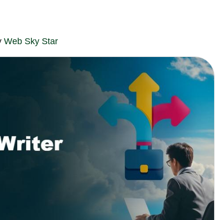
y
Web Sky Star