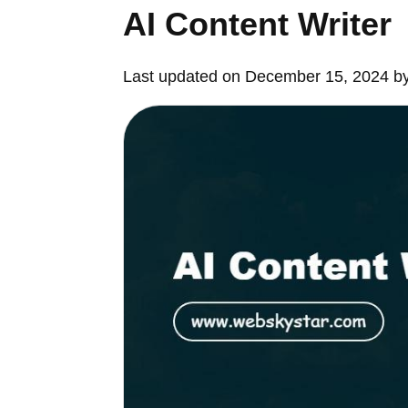
AI Content Writer
Last updated on December 15, 2024 b