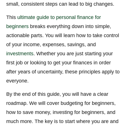
small, consistent steps can lead to big changes.
This
ultimate guide to personal finance for
beginners
breaks everything down into simple,
actionable parts. You will learn how to take control
of your income, expenses, savings, and
investments
. Whether you are just starting your
first job or looking to get your finances in order
after years of uncertainty, these principles apply to
everyone.
By the end of this guide, you will have a clear
roadmap. We will cover budgeting for beginners,
how to save money, investing for beginners, and
much more. The key is to start where you are and