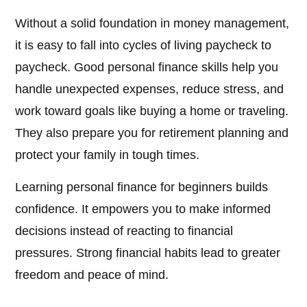
Without a solid foundation in money management,
it is easy to fall into cycles of living paycheck to
paycheck. Good personal finance skills help you
handle unexpected expenses, reduce stress, and
work toward goals like buying a home or traveling.
They also prepare you for retirement planning and
protect your family in tough times.
Learning personal finance for beginners builds
confidence. It empowers you to make informed
decisions instead of reacting to financial
pressures. Strong financial habits lead to greater
freedom and peace of mind.