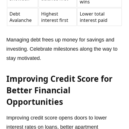
wins
Debt
Highest
Lower total
Avalanche
interest first
interest paid
Managing debt frees up money for savings and
investing. Celebrate milestones along the way to
stay motivated.
Improving Credit Score for
Better Financial
Opportunities
Improving credit score opens doors to lower
interest rates on loans, better apartment