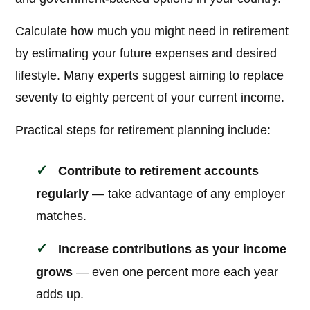
Calculate how much you might need in retirement
by estimating your future expenses and desired
lifestyle. Many experts suggest aiming to replace
seventy to eighty percent of your current income.
Practical steps for retirement planning include:
Contribute to retirement accounts
regularly
— take advantage of any employer
matches.
Increase contributions as your income
grows
— even one percent more each year
adds up.