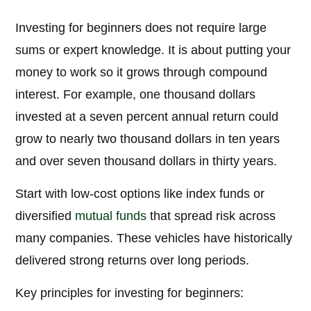
Investing for beginners does not require large
sums or expert knowledge. It is about putting your
money to work so it grows through compound
interest. For example, one thousand dollars
invested at a seven percent annual return could
grow to nearly two thousand dollars in ten years
and over seven thousand dollars in thirty years.
Start with low-cost options like index funds or
diversified
mutual funds
that spread risk across
many companies. These vehicles have historically
delivered strong returns over long periods.
Key principles for investing for beginners: