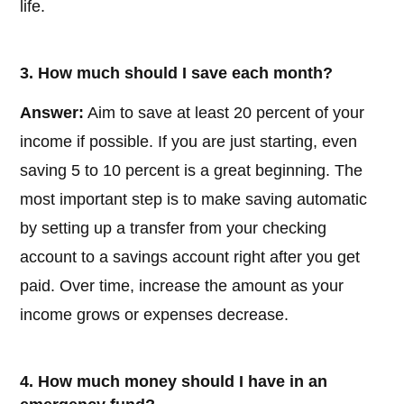
life.
3. How much should I save each month?
Answer:
Aim to save at least 20 percent of your
income if possible. If you are just starting, even
saving 5 to 10 percent is a great beginning. The
most important step is to make saving automatic
by setting up a transfer from your checking
account to a savings account right after you get
paid. Over time, increase the amount as your
income grows or expenses decrease.
4. How much money should I have in an