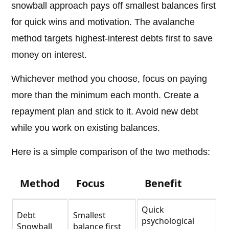
snowball approach pays off smallest balances first
for quick wins and motivation. The avalanche
method targets highest-interest debts first to save
money on interest.
Whichever method you choose, focus on paying
more than the minimum each month. Create a
repayment plan and stick to it. Avoid new debt
while you work on existing balances.
Here is a simple comparison of the two methods:
Method
Focus
Benefit
Quick
Debt
Smallest
psychological
Snowball
balance first