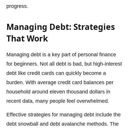
progress.
Managing Debt: Strategies
That Work
Managing debt is a key part of personal finance
for beginners. Not all debt is bad, but high-interest
debt like credit cards can quickly become a
burden. With average credit card balances per
household around eleven thousand dollars in
recent data, many people feel overwhelmed.
Effective strategies for managing debt include the
debt snowball and debt avalanche methods. The