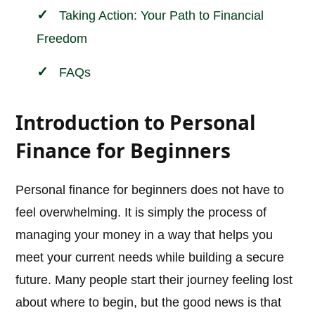
Taking Action: Your Path to Financial
Freedom
FAQs
Introduction to Personal
Finance for Beginners
Personal finance for beginners does not have to
feel overwhelming. It is simply the process of
managing your money in a way that helps you
meet your current needs while building a secure
future. Many people start their journey feeling lost
about where to begin, but the good news is that