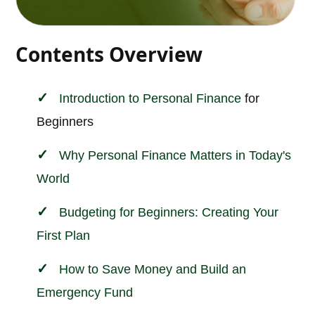
Contents Overview
Introduction to
Personal
Finance
for
Beginners
Why Personal Finance Matters in Today's
World
Budgeting for Beginners: Creating Your
First Plan
How to Save Money and Build an
Emergency Fund