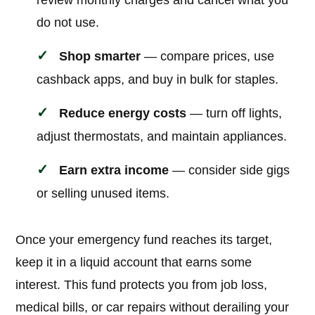
review monthly charges and cancel what you
do not use.
Shop smarter
— compare prices, use
cashback apps, and buy in bulk for staples.
Reduce energy costs
— turn off lights,
adjust thermostats, and maintain appliances.
Earn extra income
— consider side gigs
or selling unused items.
Once your emergency fund reaches its target,
keep it in a liquid account that earns some
interest. This fund protects you from job loss,
medical bills, or car repairs without derailing your