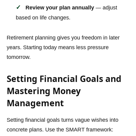
Review your plan annually
— adjust
based on life changes.
Retirement planning gives you freedom in later
years. Starting today means less pressure
tomorrow.
Setting Financial Goals and
Mastering Money
Management
Setting financial goals turns vague wishes into
concrete plans. Use the SMART framework: