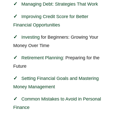
Managing Debt: Strategies That Work
Improving Credit Score for Better
Financial Opportunities
Investing
for Beginners: Growing Your
Money Over Time
Retirement Planning
: Preparing for the
Future
Setting Financial Goals and Mastering
Money Management
Common Mistakes to Avoid in Personal
Finance