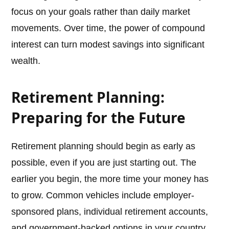
focus on your goals rather than daily market
movements. Over time, the power of compound
interest can turn modest savings into significant
wealth.
Retirement Planning:
Preparing for the Future
Retirement planning should begin as early as
possible, even if you are just starting out. The
earlier you begin, the more time your money has
to grow. Common vehicles include employer-
sponsored plans, individual retirement accounts,
and government-backed options in your country.