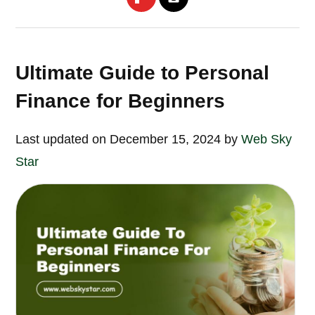
Ultimate Guide to Personal
Finance for Beginners
Last updated on December 15, 2024 by
Web Sky
Star