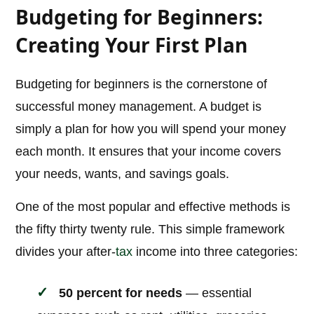
Budgeting for Beginners:
Creating Your First Plan
Budgeting for beginners is the cornerstone of
successful money management. A budget is
simply a plan for how you will spend your money
each month. It ensures that your income covers
your needs, wants, and savings goals.
One of the most popular and effective methods is
the fifty thirty twenty rule. This simple framework
divides your after-
tax
income into three categories:
50 percent for needs
— essential