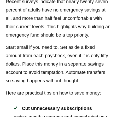
Recent surveys indicate that nearly twenty-seven
percent of adults have no emergency savings at
all, and more than half feel uncomfortable with
their current levels. This highlights why building an
emergency fund should be a top priority.
Start small if you need to. Set aside a fixed
amount from each paycheck, even if it is only fifty
dollars. Place this money in a separate savings
account to avoid temptation. Automate transfers
so saving happens without thought.
Here are practical tips on how to save money:
Cut unnecessary subscriptions
—