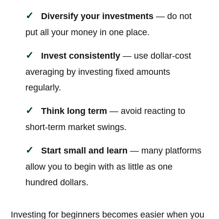
Diversify your investments
— do not
put all your money in one place.
Invest consistently
— use dollar-cost
averaging by investing fixed amounts
regularly.
Think long term
— avoid reacting to
short-term market swings.
Start small and learn
— many platforms
allow you to begin with as little as one
hundred dollars.
Investing for beginners becomes easier when you