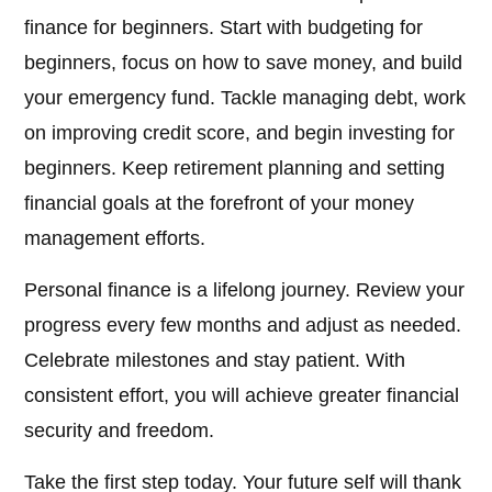
finance for beginners. Start with budgeting for
beginners, focus on how to save money, and build
your emergency fund. Tackle managing debt, work
on improving credit score, and begin investing for
beginners. Keep retirement planning and setting
financial goals at the forefront of your money
management efforts.
Personal finance is a lifelong journey. Review your
progress every few months and adjust as needed.
Celebrate milestones and stay patient. With
consistent effort, you will achieve greater financial
security and freedom.
Take the first step today. Your future self will thank