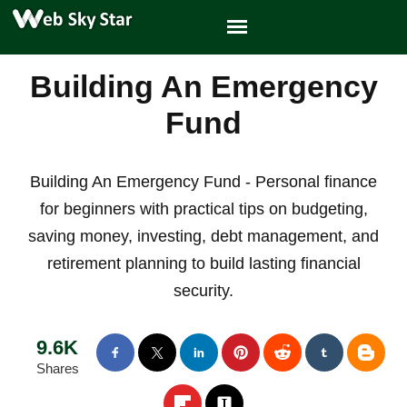
Building An Emergency
Fund
Building An Emergency Fund - Personal finance
for beginners with practical tips on budgeting,
saving money, investing, debt management, and
retirement planning to build lasting financial
security.
9.6K
Shares