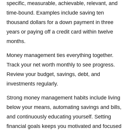
specific, measurable, achievable, relevant, and
time-bound. Examples include saving ten
thousand dollars for a down payment in three
years or paying off a credit card within twelve
months.
Money management ties everything together.
Track your net worth monthly to see progress.
Review your budget, savings, debt, and
investments regularly.
Strong money management habits include living
below your means, automating savings and bills,
and continuously educating yourself. Setting
financial goals keeps you motivated and focused