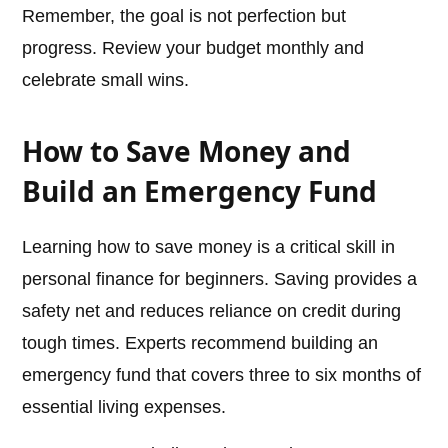
Remember, the goal is not perfection but
progress. Review your budget monthly and
celebrate small wins.
How to Save Money and
Build an Emergency Fund
Learning how to save money is a critical skill in
personal finance for beginners. Saving provides a
safety net and reduces reliance on credit during
tough times. Experts recommend building an
emergency fund that covers three to six months of
essential living expenses.