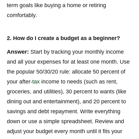
term goals like buying a home or retiring
comfortably.
2. How do I create a budget as a beginner?
Answer:
Start by tracking your monthly income
and all your expenses for at least one month. Use
the popular 50/30/20 rule: allocate 50 percent of
your after-
tax
income to needs (such as rent,
groceries, and utilities), 30 percent to wants (like
dining out and entertainment), and 20 percent to
savings and debt repayment. Write everything
down or use a simple spreadsheet. Review and
adjust your budget every month until it fits your