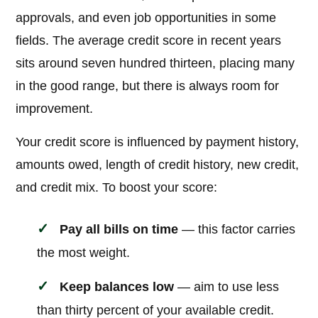
approvals, and even job opportunities in some
fields. The average credit score in recent years
sits around seven hundred thirteen, placing many
in the good range, but there is always room for
improvement.
Your credit score is influenced by payment history,
amounts owed, length of credit history, new credit,
and credit mix. To boost your score:
Pay all bills on time
— this factor carries
the most weight.
Keep balances low
— aim to use less
than thirty percent of your available credit.