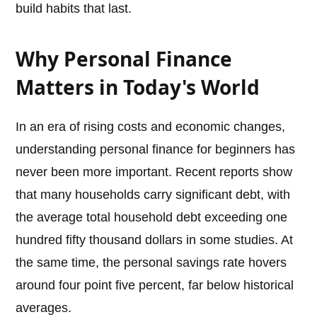
build habits that last.
Why Personal Finance
Matters in Today's World
In an era of rising costs and economic changes,
understanding personal finance for beginners has
never been more important. Recent reports show
that many households carry significant debt, with
the average total household debt exceeding one
hundred fifty thousand dollars in some studies. At
the same time, the personal savings rate hovers
around four point five percent, far below historical
averages.