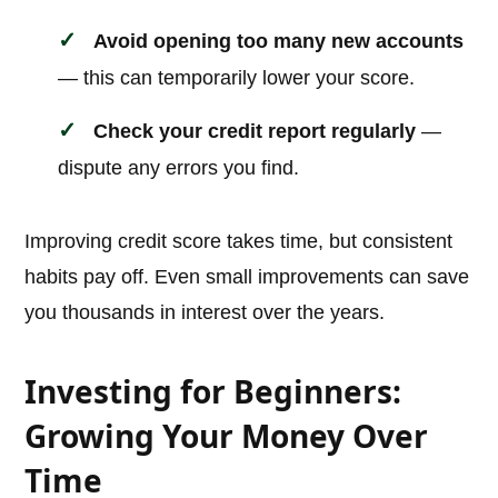
Avoid opening too many new accounts
— this can temporarily lower your score.
Check your credit report regularly
—
dispute any errors you find.
Improving credit score takes time, but consistent
habits pay off. Even small improvements can save
you thousands in interest over the years.
Investing for Beginners:
Growing Your Money Over
Time