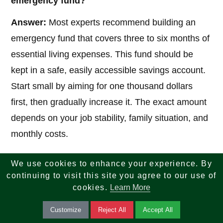
emergency fund?
Answer:
Most experts recommend building an
emergency fund that covers three to six months of
essential living expenses. This fund should be
kept in a safe, easily accessible savings account.
Start small by aiming for one thousand dollars
first, then gradually increase it. The exact amount
depends on your job stability, family situation, and
monthly costs.
We use cookies to enhance your experience. By
5. What is the best way to manage and pay off
continuing to visit this site you agree to our use of
debt?
cookies.
Learn More
Answer:
Focus first on high-interest debt, such as
Customize
Reject All
Accept All
credit cards. Two popular methods are the debt