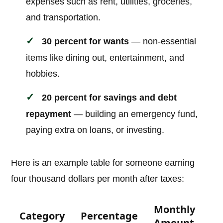
expenses such as rent, utilities, groceries,
and transportation.
30 percent for wants
— non-essential
items like dining out, entertainment, and
hobbies.
20 percent for savings and debt
repayment
— building an emergency fund,
paying extra on loans, or investing.
Here is an example table for someone earning
four thousand dollars per month after taxes:
Monthly
Category
Percentage
Amount