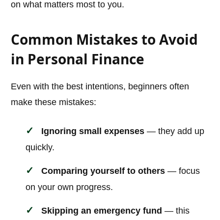
on what matters most to you.
Common Mistakes to Avoid
in Personal Finance
Even with the best intentions, beginners often
make these mistakes:
Ignoring small expenses
— they add up
quickly.
Comparing yourself to others
— focus
on your own progress.
Skipping an emergency fund
— this