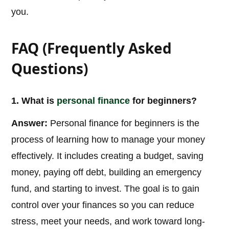
you.
FAQ (Frequently Asked
Questions)
1. What is
personal
finance
for beginners?
Answer:
Personal finance for beginners is the
process of learning how to manage your money
effectively. It includes creating a budget, saving
money, paying off debt, building an emergency
fund, and starting to invest. The goal is to gain
control over your finances so you can reduce
stress, meet your needs, and work toward long-