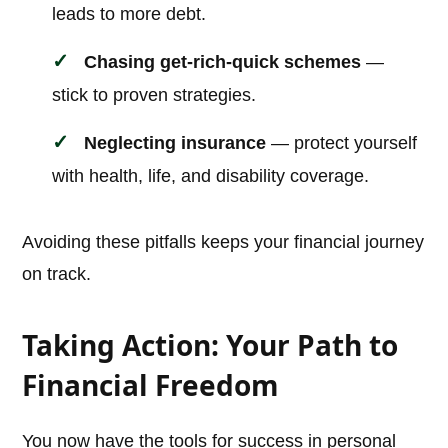
leads to more debt.
Chasing get-rich-quick schemes
—
stick to proven strategies.
Neglecting insurance
— protect yourself
with health, life, and disability coverage.
Avoiding these pitfalls keeps your financial journey
on track.
Taking Action: Your Path to
Financial Freedom
You now have the tools for success in personal