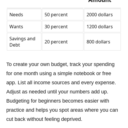
Needs
50 percent
2000 dollars
Wants
30 percent
1200 dollars
Savings and
20 percent
800 dollars
Debt
To create your own budget, track your spending
for one month using a simple notebook or free
app. List all income sources and every expense.
Adjust as needed until your numbers add up.
Budgeting for beginners becomes easier with
practice and helps you spot areas where you can
cut back without feeling deprived.