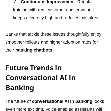
Continuous Improvement
: Regular
training with real customer conversations
keeps accuracy high and reduces mistakes.
Banks that tackle these issues thoughtfully enjoy
smoother rollouts and higher adoption rates for
their
banking chatbots
.
Future Trends in
Conversational AI in
Banking
The future of
conversational AI in banking
looks
even more exciting. Voice-enabled assistants will