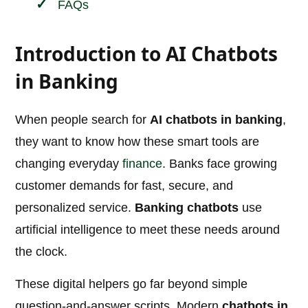
FAQs
Introduction to AI Chatbots
in Banking
When people search for
AI chatbots in banking
,
they want to know how these smart tools are
changing everyday
finance
. Banks face growing
customer demands for fast, secure, and
personalized service.
Banking chatbots
use
artificial intelligence to meet these needs around
the clock.
These digital helpers go far beyond simple
question-and-answer scripts. Modern
chatbots in