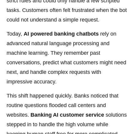
strict rules and could only handle a few scripted
tasks. Customers often felt frustrated when the bot
could not understand a simple request.
Today,
AI powered banking chatbots
rely on
advanced natural language processing and
machine learning. They remember past
conversations, predict what customers might need
next, and handle complex requests with
impressive accuracy.
This shift happened quickly. Banks noticed that
routine questions flooded call centers and
websites.
Banking AI customer service
solutions
stepped in to handle the high volume while