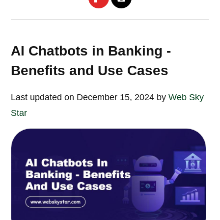
AI Chatbots in Banking -
Benefits and Use Cases
Last updated on December 15, 2024 by
Web Sky
Star