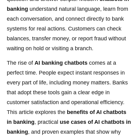
banking
understand natural language, learn from
each conversation, and connect directly to bank
systems for real actions. Customers can check
balances, transfer money, or report fraud without
waiting on hold or visiting a branch.
The rise of
AI banking chatbots
comes at a
perfect time. People expect instant responses in
every part of life, including money matters. Banks
that adopt these tools gain a clear edge in
customer satisfaction and operational efficiency.
This article explores the
benefits of AI chatbots
in banking
, practical
use cases of AI chatbots in
banking
, and proven examples that show why