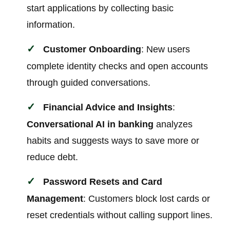
start applications by collecting basic
information.
Customer Onboarding
: New users
complete identity checks and open accounts
through guided conversations.
Financial Advice and Insights
:
Conversational AI in banking
analyzes
habits and suggests ways to save more or
reduce debt.
Password Resets and Card
Management
: Customers block lost cards or
reset credentials without calling support lines.