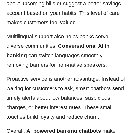
about upcoming bills or suggest a better savings
account based on your habits. This level of care
makes customers feel valued.
Multilingual support also helps banks serve
diverse communities.
Conversational AI in
banking
can switch languages smoothly,
removing barriers for non-native speakers.
Proactive service is another advantage. Instead of
waiting for customers to ask, smart chatbots send
timely alerts about low balances, suspicious
charges, or better interest rates. These small
touches build loyalty and reduce churn.
Overall,
AI powered banking chatbots
make