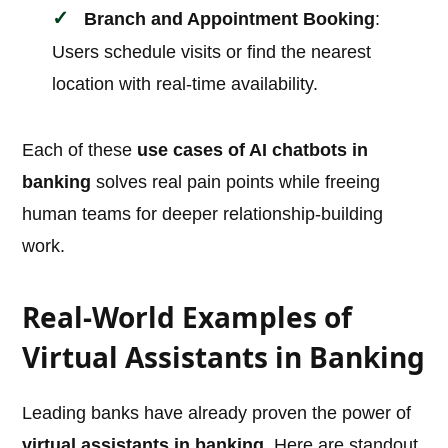
Branch and Appointment Booking
:
Users schedule visits or find the nearest
location with real-time availability.
Each of these
use cases of AI chatbots in
banking
solves real pain points while freeing
human teams for deeper relationship-building
work.
Real-World Examples of
Virtual Assistants in Banking
Leading banks have already proven the power of
virtual assistants in banking
. Here are standout