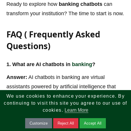
Ready to explore how
banking chatbots
can
transform your institution? The time to start is now.
FAQ ( Frequently Asked
Questions)
1. What are AI chatbots in
banking
?
Answer:
AI chatbots in banking are virtual
assistants powered by artificial intelligence that
help customers with services such as account
We use cookies to enhance your experience. By
continuing to visit this site you agree to our use of
inquiries, payments, transaction history, loan
cookies.
Learn More
assistance, and customer support through chat or
Customize
Reject All
Accept All
voice interactions.