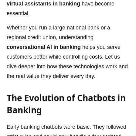
virtual assistants in banking
have become
essential.
Whether you run a large national bank or a
regional credit union, understanding
conversational AI in banking
helps you serve
customers better while controlling costs. Let us
dive deeper into how these technologies work and
the real value they deliver every day.
The Evolution of Chatbots in
Banking
Early banking chatbots were basic. They followed