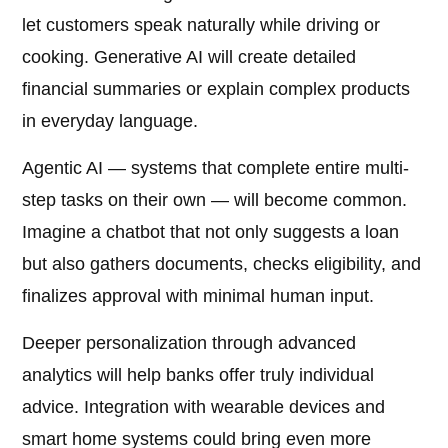
let customers speak naturally while driving or
cooking. Generative AI will create detailed
financial summaries or explain complex products
in everyday language.
Agentic AI — systems that complete entire multi-
step tasks on their own — will become common.
Imagine a chatbot that not only suggests a loan
but also gathers documents, checks eligibility, and
finalizes approval with minimal human input.
Deeper personalization through advanced
analytics will help banks offer truly individual
advice. Integration with wearable devices and
smart home systems could bring even more