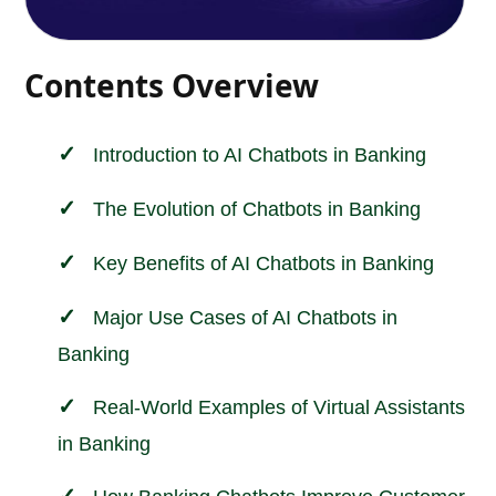
Contents Overview
Introduction to AI Chatbots in
Banking
The Evolution of Chatbots in Banking
Key Benefits of AI Chatbots in Banking
Major Use Cases of AI Chatbots in
Banking
Real-World Examples of Virtual Assistants
in Banking