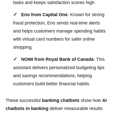
tasks and keeps satisfaction scores high.
Eno from Capital One
: Known for strong
fraud protection, Eno sends real-time alerts
and helps customers manage spending habits
with virtual card numbers for safer online
shopping.
NOMI from Royal Bank of Canada
: This
assistant delivers personalized budgeting tips
and savings recommendations, helping
customers build better financial habits.
These successful
banking chatbots
show how
AI
chatbots in banking
deliver measurable results