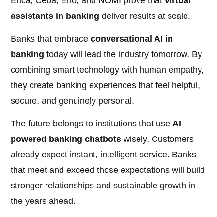
Erica, Ceba, Eno, and NOMI prove that
virtual
assistants in banking
deliver results at scale.
Banks that embrace
conversational AI in
banking
today will lead the industry tomorrow. By
combining smart technology with human empathy,
they create banking experiences that feel helpful,
secure, and genuinely personal.
The future belongs to institutions that use
AI
powered banking chatbots
wisely. Customers
already expect instant, intelligent service. Banks
that meet and exceed those expectations will build
stronger relationships and sustainable growth in
the years ahead.