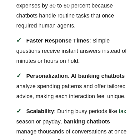
expenses by 30 to 60 percent because
chatbots handle routine tasks that once
required human agents.
Faster Response Times
: Simple
questions receive instant answers instead of
minutes or hours on hold.
Personalization
:
AI banking chatbots
analyze spending patterns and offer tailored
advice, making each interaction feel unique.
Scalability
: During busy periods like
tax
season or payday,
banking chatbots
manage thousands of conversations at once