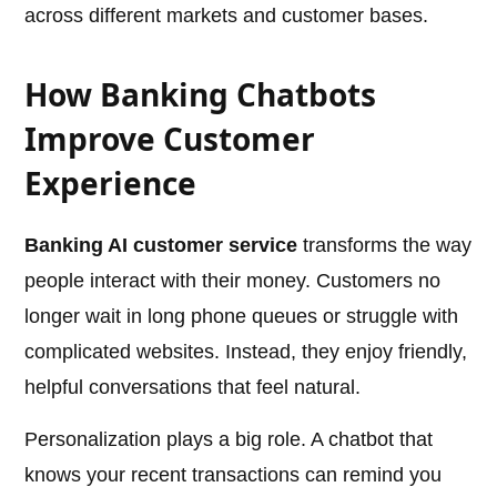
across different markets and customer bases.
How Banking Chatbots
Improve Customer
Experience
Banking AI customer service
transforms the way
people interact with their money. Customers no
longer wait in long phone queues or struggle with
complicated websites. Instead, they enjoy friendly,
helpful conversations that feel natural.
Personalization plays a big role. A chatbot that
knows your recent transactions can remind you