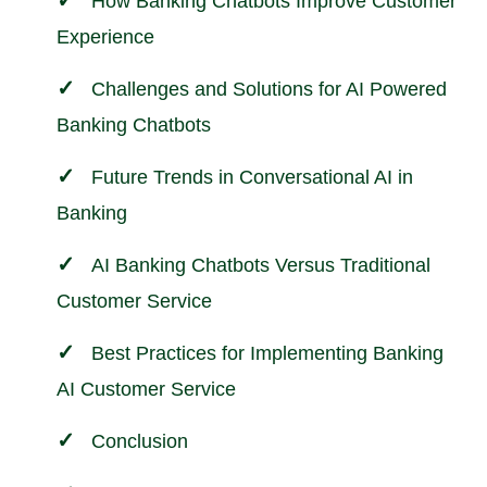
How Banking Chatbots Improve Customer
Experience
Challenges and Solutions for AI Powered
Banking Chatbots
Future Trends in Conversational AI in
Banking
AI Banking Chatbots Versus Traditional
Customer Service
Best Practices for Implementing Banking
AI Customer Service
Conclusion