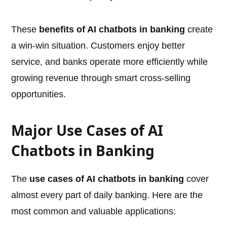
These
benefits of AI chatbots in banking
create
a win-win situation. Customers enjoy better
service, and banks operate more efficiently while
growing revenue through smart cross-selling
opportunities.
Major Use Cases of AI
Chatbots in Banking
The
use cases of AI chatbots in banking
cover
almost every part of daily banking. Here are the
most common and valuable applications: