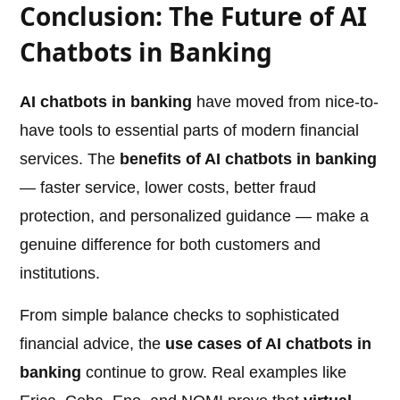
Conclusion: The Future of AI
Chatbots in Banking
AI chatbots in banking
have moved from nice-to-
have tools to essential parts of modern financial
services. The
benefits of AI chatbots in banking
— faster service, lower costs, better fraud
protection, and personalized guidance — make a
genuine difference for both customers and
institutions.
From simple balance checks to sophisticated
financial advice, the
use cases of AI chatbots in
banking
continue to grow. Real examples like