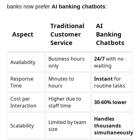
banks now prefer
AI banking chatbots
:
Traditional
AI
Aspect
Customer
Banking
Service
Chatbots
Business hours
24/7
with no
Availability
only
waiting
Response
Minutes to
Instant
for
Time
hours
routine tasks
Cost per
Higher due to
30-60% lower
Interaction
staff time
Handles
Limited by team
Scalability
thousands
size
simultaneously