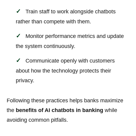
Train staff to work alongside chatbots
rather than compete with them.
Monitor performance metrics and update
the system continuously.
Communicate openly with customers
about how the technology protects their
privacy.
Following these practices helps banks maximize
the
benefits of AI chatbots in banking
while
avoiding common pitfalls.