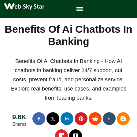
Benefits Of Ai Chatbots In
Banking
Benefits Of Ai Chatbots In Banking - How AI
chatbots in banking deliver 24/7 support, cut
costs, prevent fraud, and personalize service.
Explore real benefits, use cases, and examples
from leading banks.
9.6K
Shares