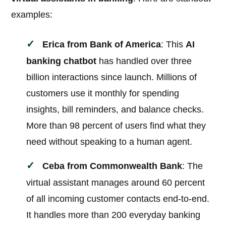
examples:
Erica from Bank of America
: This
AI
banking chatbot
has handled over three
billion interactions since launch. Millions of
customers use it monthly for spending
insights, bill reminders, and balance checks.
More than 98 percent of users find what they
need without speaking to a human agent.
Ceba from Commonwealth Bank
: The
virtual assistant manages around 60 percent
of all incoming customer contacts end-to-end.
It handles more than 200 everyday banking