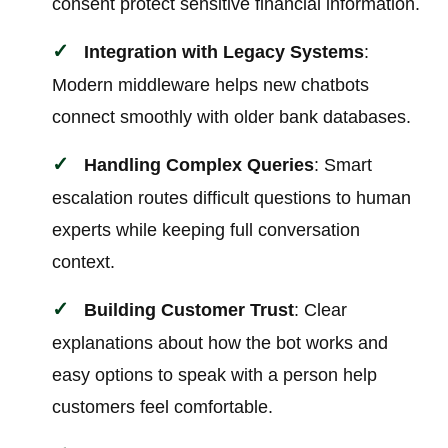
consent protect sensitive financial information.
Integration with Legacy Systems
:
Modern middleware helps new chatbots
connect smoothly with older bank databases.
Handling Complex Queries
: Smart
escalation routes difficult questions to human
experts while keeping full conversation
context.
Building Customer Trust
: Clear
explanations about how the bot works and
easy options to speak with a person help
customers feel comfortable.