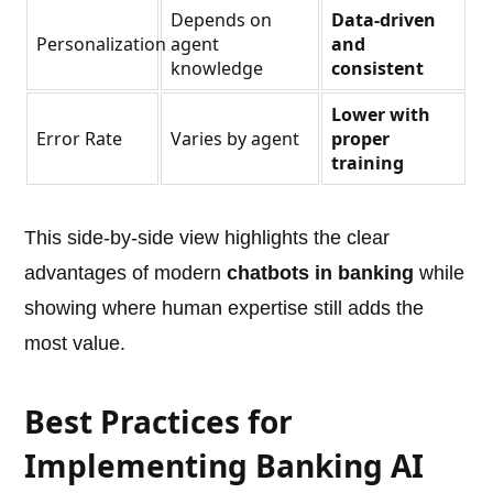
Depends on
Data-driven
Personalization
agent
and
knowledge
consistent
Lower with
Error Rate
Varies by agent
proper
training
This side-by-side view highlights the clear
advantages of modern
chatbots in banking
while
showing where human expertise still adds the
most value.
Best Practices for
Implementing Banking AI