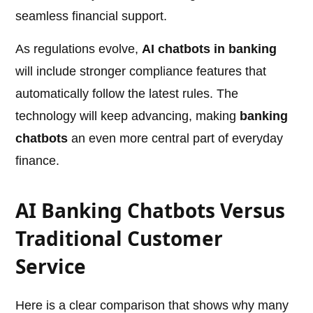
seamless financial support.
As regulations evolve,
AI chatbots in banking
will include stronger compliance features that
automatically follow the latest rules. The
technology will keep advancing, making
banking
chatbots
an even more central part of everyday
finance.
AI Banking Chatbots Versus
Traditional Customer
Service
Here is a clear comparison that shows why many