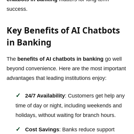
success.
Key Benefits of AI Chatbots
in Banking
The
benefits of AI chatbots in banking
go well
beyond convenience. Here are the most important
advantages that leading institutions enjoy:
24/7 Availability
: Customers get help any
time of day or night, including weekends and
holidays, without waiting for branch hours.
Cost Savings
: Banks reduce support