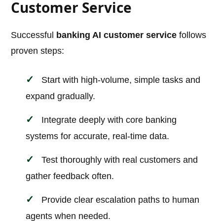
Customer Service
Successful
banking AI customer service
follows
proven steps:
Start with high-volume, simple tasks and
expand gradually.
Integrate deeply with core banking
systems for accurate, real-time data.
Test thoroughly with real customers and
gather feedback often.
Provide clear escalation paths to human
agents when needed.