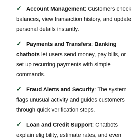
Account Management
: Customers check
balances, view transaction history, and update
personal details instantly.
Payments and Transfers
:
Banking
chatbots
let users send money, pay bills, or
set up recurring payments with simple
commands.
Fraud Alerts and Security
: The system
flags unusual activity and guides customers
through quick verification steps.
Loan and Credit Support
: Chatbots
explain eligibility, estimate rates, and even