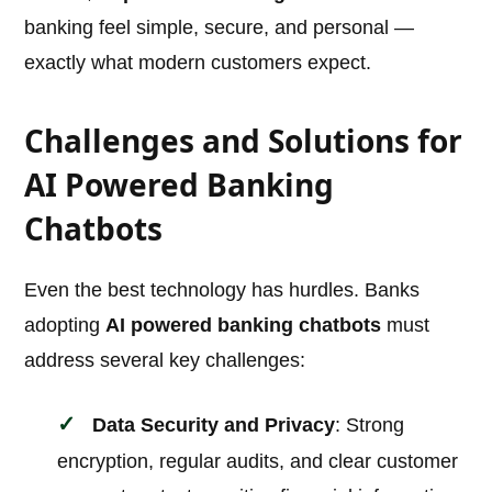
banking feel simple, secure, and personal —
exactly what modern customers expect.
Challenges and Solutions for
AI Powered Banking
Chatbots
Even the best technology has hurdles. Banks
adopting
AI powered banking chatbots
must
address several key challenges:
Data Security and Privacy
: Strong
encryption, regular audits, and clear customer