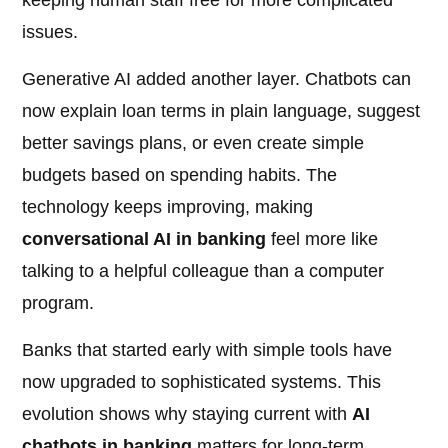
keeping human staff free for more complicated
issues.
Generative AI added another layer. Chatbots can
now explain loan terms in plain language, suggest
better savings plans, or even create simple
budgets based on spending habits. The
technology keeps improving, making
conversational AI in banking
feel more like
talking to a helpful colleague than a computer
program.
Banks that started early with simple tools have
now upgraded to sophisticated systems. This
evolution shows why staying current with
AI
chatbots in banking
matters for long-term