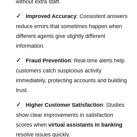
without extra staff.
Improved Accuracy
: Consistent answers
reduce errors that sometimes happen when
different agents give slightly different
information.
Fraud Prevention
: Real-time alerts help
customers catch suspicious activity
immediately, protecting accounts and building
trust.
Higher Customer Satisfaction
: Studies
show clear improvements in satisfaction
scores when
virtual assistants in banking
resolve issues quickly.