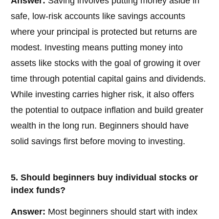
Answer:
Saving involves putting money aside in
safe, low-risk accounts like savings accounts
where your principal is protected but returns are
modest. Investing means putting money into
assets like stocks with the goal of growing it over
time through potential capital gains and dividends.
While investing carries higher risk, it also offers
the potential to outpace inflation and build greater
wealth in the long run. Beginners should have
solid savings first before moving to investing.
5. Should beginners buy individual stocks or
index funds?
Answer:
Most beginners should start with index