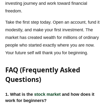
investing journey and work toward financial
freedom.
Take the first step today. Open an account, fund it
modestly, and make your first investment. The
market has created wealth for millions of ordinary
people who started exactly where you are now.
Your future self will thank you for beginning.
FAQ (Frequently Asked
Questions)
1. What is the
stock market
and how does it
work for beginners?