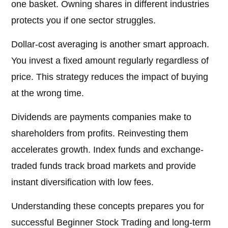
one basket. Owning shares in different industries
protects you if one sector struggles.
Dollar-cost averaging is another smart approach.
You invest a fixed amount regularly regardless of
price. This strategy reduces the impact of buying
at the wrong time.
Dividends are payments companies make to
shareholders from profits. Reinvesting them
accelerates growth. Index funds and exchange-
traded funds track broad markets and provide
instant diversification with low fees.
Understanding these concepts prepares you for
successful Beginner Stock Trading and long-term