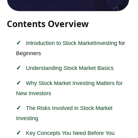
Contents Overview
Introduction to
Stock Market
Investing
for
Beginners
Understanding Stock Market Basics
Why Stock Market Investing Matters for
New Investors
The Risks Involved in Stock Market
Investing
Key Concepts You Need Before You