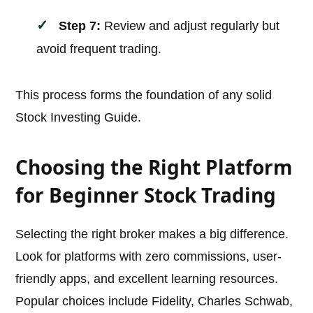
Step 7:
Review and adjust regularly but
avoid frequent trading.
This process forms the foundation of any solid
Stock Investing Guide.
Choosing the Right Platform
for Beginner Stock Trading
Selecting the right broker makes a big difference.
Look for platforms with zero commissions, user-
friendly apps, and excellent learning resources.
Popular choices include Fidelity, Charles Schwab,