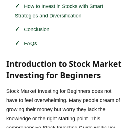
How to Invest in Stocks with Smart
Strategies and Diversification
Conclusion
FAQs
Introduction to Stock Market
Investing for Beginners
Stock Market Investing for Beginners does not
have to feel overwhelming. Many people dream of
growing their money but worry they lack the
knowledge or the right starting point. This
comprehensive Stock Investing Guide walks you