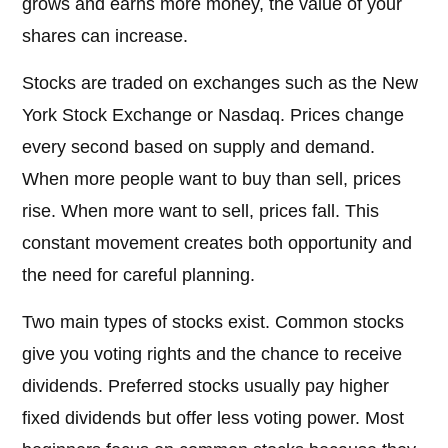
grows and earns more money, the value of your
shares can increase.
Stocks are traded on exchanges such as the New
York Stock Exchange or Nasdaq. Prices change
every second based on supply and demand.
When more people want to buy than sell, prices
rise. When more want to sell, prices fall. This
constant movement creates both opportunity and
the need for careful planning.
Two main types of stocks exist. Common stocks
give you voting rights and the chance to receive
dividends. Preferred stocks usually pay higher
fixed dividends but offer less voting power. Most