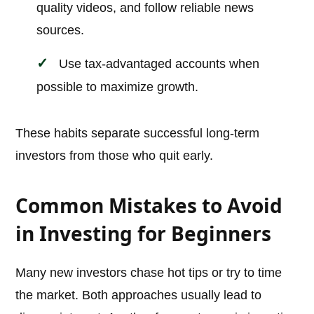
quality videos, and follow reliable news
sources.
Use tax-advantaged accounts when
possible to maximize growth.
These habits separate successful long-term
investors from those who quit early.
Common Mistakes to Avoid
in Investing for Beginners
Many new investors chase hot tips or try to time
the market. Both approaches usually lead to