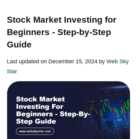
Stock Market Investing for
Beginners - Step-by-Step
Guide
Last updated on December 15, 2024 by
Web Sky
Star