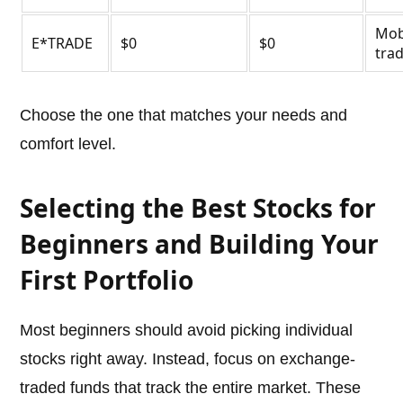
Mob
E*TRADE
$0
$0
tra
Choose the one that matches your needs and
comfort level.
Selecting the Best Stocks for
Beginners and Building Your
First Portfolio
Most beginners should avoid picking individual
stocks right away. Instead, focus on exchange-
traded funds that track the entire market. These