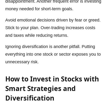
disappointment. Another frequent error is investing
money needed for short-term goals.
Avoid emotional decisions driven by fear or greed.
Stick to your plan. Over-trading increases costs
and taxes while reducing returns.
Ignoring diversification is another pitfall. Putting
everything into one stock or sector exposes you to
unnecessary risk.
How to Invest in Stocks with
Smart Strategies and
Diversification