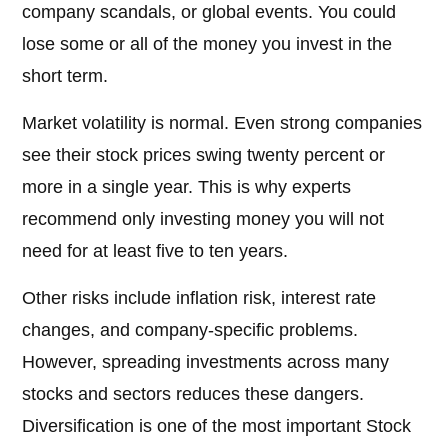
company scandals, or global events. You could
lose some or all of the money you invest in the
short term.
Market volatility is normal. Even strong companies
see their stock prices swing twenty percent or
more in a single year. This is why experts
recommend only investing money you will not
need for at least five to ten years.
Other risks include inflation risk, interest rate
changes, and company-specific problems.
However, spreading investments across many
stocks and sectors reduces these dangers.
Diversification is one of the most important Stock