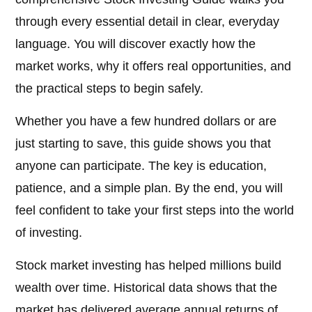
through every essential detail in clear, everyday
language. You will discover exactly how the
market works, why it offers real opportunities, and
the practical steps to begin safely.
Whether you have a few hundred dollars or are
just starting to save, this guide shows you that
anyone can participate. The key is education,
patience, and a simple plan. By the end, you will
feel confident to take your first steps into the world
of investing.
Stock market investing has helped millions build
wealth over time. Historical data shows that the
market has delivered average annual returns of