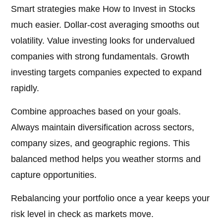
Smart strategies make How to Invest in Stocks
much easier. Dollar-cost averaging smooths out
volatility. Value investing looks for undervalued
companies with strong fundamentals. Growth
investing targets companies expected to expand
rapidly.
Combine approaches based on your goals.
Always maintain diversification across sectors,
company sizes, and geographic regions. This
balanced method helps you weather storms and
capture opportunities.
Rebalancing your portfolio once a year keeps your
risk level in check as markets move.