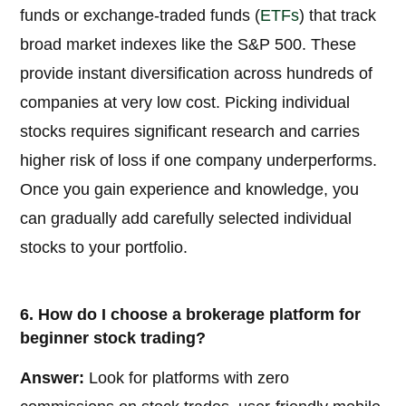
funds or exchange-traded funds (
ETFs
) that track
broad market indexes like the S&P 500. These
provide instant diversification across hundreds of
companies at very low cost. Picking individual
stocks requires significant research and carries
higher risk of loss if one company underperforms.
Once you gain experience and knowledge, you
can gradually add carefully selected individual
stocks to your portfolio.
6. How do I choose a brokerage platform for
beginner stock trading?
Answer:
Look for platforms with zero