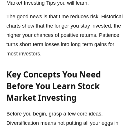
Market Investing Tips you will learn.
The good news is that time reduces risk. Historical
charts show that the longer you stay invested, the
higher your chances of positive returns. Patience
turns short-term losses into long-term gains for
most investors.
Key Concepts You Need
Before You Learn Stock
Market Investing
Before you begin, grasp a few core ideas.
Diversification means not putting all your eggs in