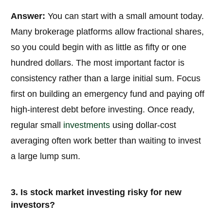
Answer:
You can start with a small amount today.
Many brokerage platforms allow fractional shares,
so you could begin with as little as fifty or one
hundred dollars. The most important factor is
consistency rather than a large initial sum. Focus
first on building an emergency fund and paying off
high-interest debt before investing. Once ready,
regular small
investments
using dollar-cost
averaging often work better than waiting to invest
a large lump sum.
3. Is stock market investing risky for new
investors?