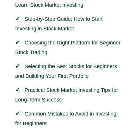
Learn Stock Market Investing
Step-by-Step Guide: How to Start
Investing in Stock Market
Choosing the Right Platform for Beginner
Stock Trading
Selecting the Best Stocks for Beginners
and Building Your First Portfolio
Practical Stock Market Investing Tips for
Long-Term Success
Common Mistakes to Avoid in Investing
for Beginners