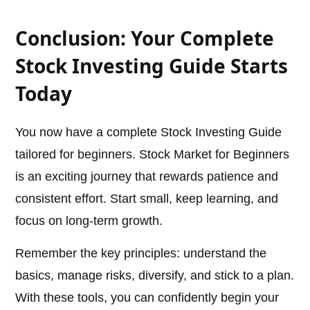
Conclusion: Your Complete
Stock Investing Guide Starts
Today
You now have a complete Stock Investing Guide
tailored for beginners. Stock Market for Beginners
is an exciting journey that rewards patience and
consistent effort. Start small, keep learning, and
focus on long-term growth.
Remember the key principles: understand the
basics, manage risks, diversify, and stick to a plan.
With these tools, you can confidently begin your