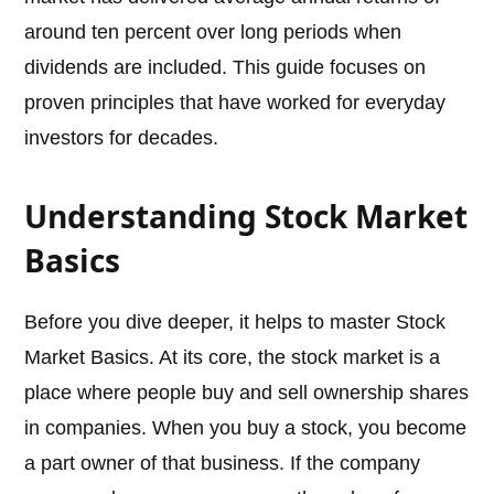
around ten percent over long periods when
dividends are included. This guide focuses on
proven principles that have worked for everyday
investors for decades.
Understanding Stock Market
Basics
Before you dive deeper, it helps to master Stock
Market Basics. At its core, the stock market is a
place where people buy and sell ownership shares
in companies. When you buy a stock, you become
a part owner of that business. If the company