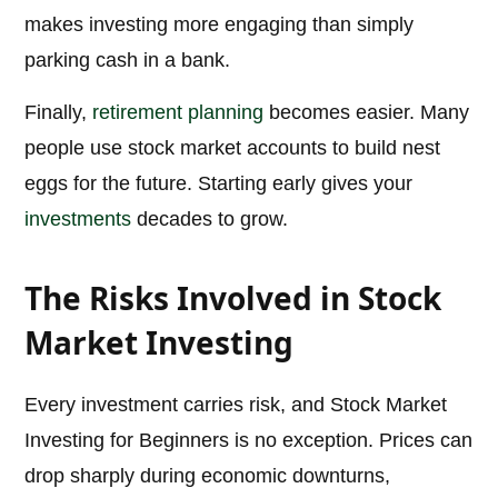
makes investing more engaging than simply
parking cash in a bank.
Finally,
retirement planning
becomes easier. Many
people use stock market accounts to build nest
eggs for the future. Starting early gives your
investments
decades to grow.
The Risks Involved in Stock
Market Investing
Every investment carries risk, and Stock Market
Investing for Beginners is no exception. Prices can
drop sharply during economic downturns,