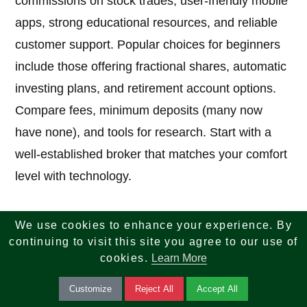
commissions on stock trades, user-friendly mobile
apps, strong educational resources, and reliable
customer support. Popular choices for beginners
include those offering fractional shares, automatic
investing plans, and retirement account options.
Compare fees, minimum deposits (many now
have none), and tools for research. Start with a
well-established broker that matches your comfort
level with technology.
We use cookies to enhance your experience. By
7. What are the best strategies for how to
continuing to visit this site you agree to our use of
invest in stocks as a beginner?
cookies.
Learn More
Answer:
Follow these core strategies: set clear
Customize
Reject All
Accept All
financial goals, build an emergency fund first,