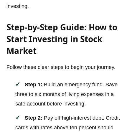
investing.
Step-by-Step Guide: How to
Start Investing in Stock
Market
Follow these clear steps to begin your journey.
Step 1:
Build an emergency fund. Save
three to six months of living expenses in a
safe account before investing.
Step 2:
Pay off high-interest debt. Credit
cards with rates above ten percent should