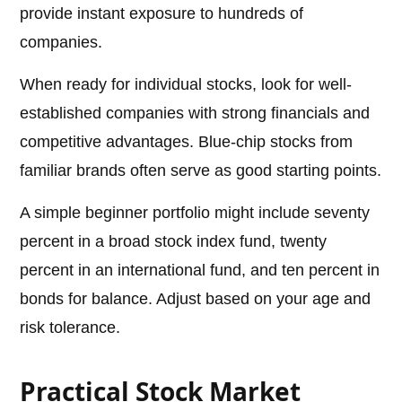
provide instant exposure to hundreds of
companies.
When ready for individual stocks, look for well-
established companies with strong financials and
competitive advantages. Blue-chip stocks from
familiar brands often serve as good starting points.
A simple beginner portfolio might include seventy
percent in a broad stock index fund, twenty
percent in an international fund, and ten percent in
bonds for balance. Adjust based on your age and
risk tolerance.
Practical Stock Market