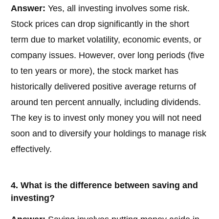
Answer:
Yes, all investing involves some risk.
Stock prices can drop significantly in the short
term due to market volatility, economic events, or
company issues. However, over long periods (five
to ten years or more), the stock market has
historically delivered positive average returns of
around ten percent annually, including dividends.
The key is to invest only money you will not need
soon and to diversify your holdings to manage risk
effectively.
4. What is the difference between saving and
investing?