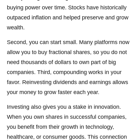
buying power over time. Stocks have historically
outpaced inflation and helped preserve and grow
wealth.
Second, you can start small. Many platforms now
allow you to buy fractional shares, so you do not
need thousands of dollars to own part of big
companies. Third, compounding works in your
favor. Reinvesting dividends and earnings allows
your money to grow faster each year.
Investing also gives you a stake in innovation.
When you own shares in successful companies,
you benefit from their growth in technology,
healthcare, or consumer goods. This connection