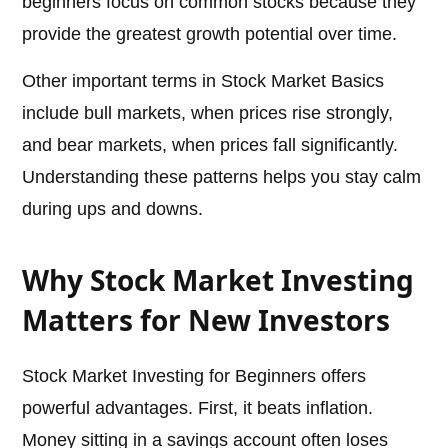
beginners focus on common stocks because they
provide the greatest growth potential over time.
Other important terms in Stock Market Basics
include bull markets, when prices rise strongly,
and bear markets, when prices fall significantly.
Understanding these patterns helps you stay calm
during ups and downs.
Why Stock Market Investing
Matters for New Investors
Stock Market Investing for Beginners offers
powerful advantages. First, it beats inflation.
Money sitting in a savings account often loses