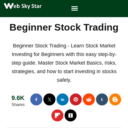
Beginner Stock Trading
Beginner Stock Trading - Learn Stock Market
Investing for Beginners with this easy step-by-
step guide. Master Stock Market Basics, risks,
strategies, and how to start investing in stocks
safely.
9.6K
Shares