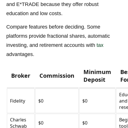
and E*TRADE because they offer robust
education and low costs.
Compare features before deciding. Some
platforms provide fractional shares, automatic
investing, and retirement accounts with
tax
advantages.
Minimum
Be
Broker
Commission
Deposit
Fo
Edu
Fidelity
$0
$0
and
res
Charles
Beg
$0
$0
Schwab
tool