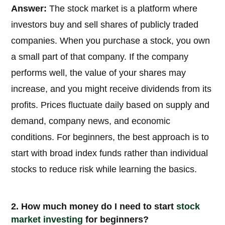
Answer:
The stock market is a platform where
investors buy and sell shares of publicly traded
companies. When you purchase a stock, you own
a small part of that company. If the company
performs well, the value of your shares may
increase, and you might receive dividends from its
profits. Prices fluctuate daily based on supply and
demand, company news, and economic
conditions. For beginners, the best approach is to
start with broad index funds rather than individual
stocks to reduce risk while learning the basics.
2. How much money do I need to start
stock
market
investing
for beginners?