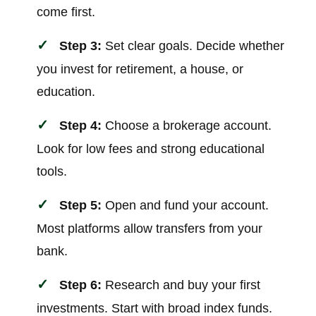
come first.
Step 3:
Set clear goals. Decide whether
you invest for retirement, a house, or
education.
Step 4:
Choose a brokerage account.
Look for low fees and strong educational
tools.
Step 5:
Open and fund your account.
Most platforms allow transfers from your
bank.
Step 6:
Research and buy your first
investments. Start with broad index funds.