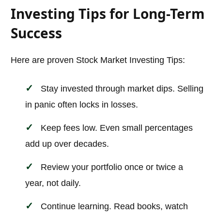
Investing Tips for Long-Term
Success
Here are proven Stock Market Investing Tips:
Stay invested through market dips. Selling
in panic often locks in losses.
Keep fees low. Even small percentages
add up over decades.
Review your portfolio once or twice a
year, not daily.
Continue learning. Read books, watch