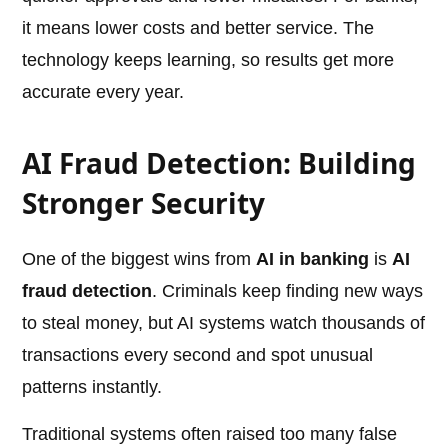
it means lower costs and better service. The
technology keeps learning, so results get more
accurate every year.
AI Fraud Detection: Building
Stronger Security
One of the biggest wins from
AI in banking
is
AI
fraud detection
. Criminals keep finding new ways
to steal money, but AI systems watch thousands of
transactions every second and spot unusual
patterns instantly.
Traditional systems often raised too many false