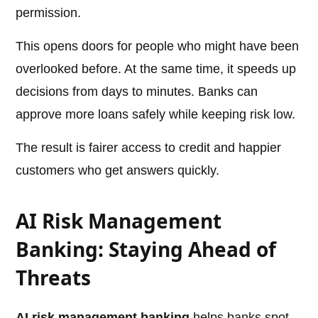
permission.
This opens doors for people who might have been
overlooked before. At the same time, it speeds up
decisions from days to minutes. Banks can
approve more loans safely while keeping risk low.
The result is fairer access to credit and happier
customers who get answers quickly.
AI Risk Management
Banking: Staying Ahead of
Threats
AI risk management banking
helps banks spot