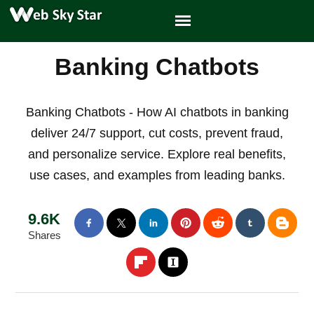
Banking Chatbots
Banking Chatbots - How AI chatbots in banking
deliver 24/7 support, cut costs, prevent fraud,
and personalize service. Explore real benefits,
use cases, and examples from leading banks.
9.6K
Shares