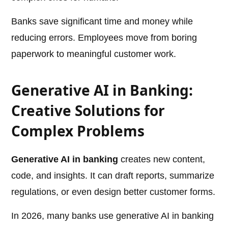
Banks save significant time and money while
reducing errors. Employees move from boring
paperwork to meaningful customer work.
Generative AI in Banking:
Creative Solutions for
Complex Problems
Generative AI in banking
creates new content,
code, and insights. It can draft reports, summarize
regulations, or even design better customer forms.
In 2026, many banks use generative AI in banking