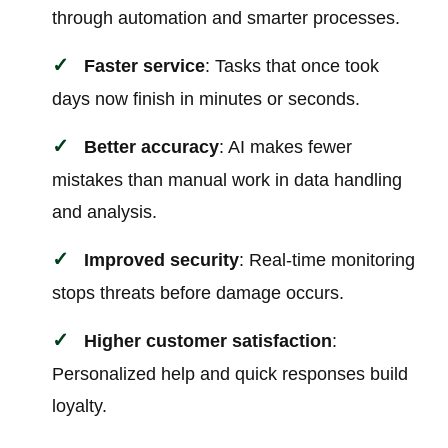
through automation and smarter processes.
Faster service
: Tasks that once took
days now finish in minutes or seconds.
Better accuracy
: AI makes fewer
mistakes than manual work in data handling
and analysis.
Improved security
: Real-time monitoring
stops threats before damage occurs.
Higher customer satisfaction
:
Personalized help and quick responses build
loyalty.