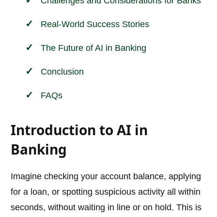
Challenges and Considerations for Banks
Real-World Success Stories
The Future of AI in Banking
Conclusion
FAQs
Introduction to AI in
Banking
Imagine checking your account balance, applying
for a loan, or spotting suspicious activity all within
seconds, without waiting in line or on hold. This is