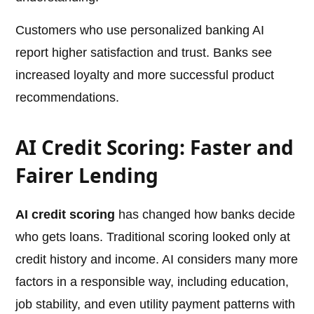
Customers who use personalized banking AI
report higher satisfaction and trust. Banks see
increased loyalty and more successful product
recommendations.
AI Credit Scoring: Faster and
Fairer Lending
AI credit scoring
has changed how banks decide
who gets loans. Traditional scoring looked only at
credit history and income. AI considers many more
factors in a responsible way, including education,
job stability, and even utility payment patterns with