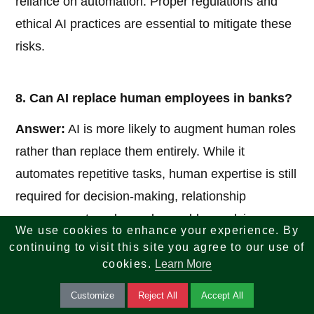
reliance on automation. Proper regulations and
ethical AI practices are essential to mitigate these
risks.
8. Can AI replace human employees in banks?
Answer:
AI is more likely to augment human roles
rather than replace them entirely. While it
automates repetitive tasks, human expertise is still
required for decision-making, relationship
management, and complex problem-solving.
We use cookies to enhance your experience. By
continuing to visit this site you agree to our use of
cookies.
Learn More
9. How does AI support risk management in
banking?
Customize
Reject All
Accept All