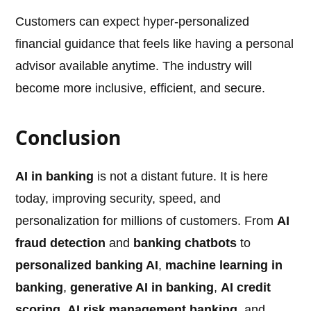
Customers can expect hyper-personalized
financial guidance that feels like having a personal
advisor available anytime. The industry will
become more inclusive, efficient, and secure.
Conclusion
AI in banking
is not a distant future. It is here
today, improving security, speed, and
personalization for millions of customers. From
AI
fraud detection
and
banking chatbots
to
personalized banking AI
,
machine learning in
banking
,
generative AI in banking
,
AI credit
scoring
,
AI risk management banking
, and