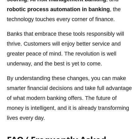
robotic process automation in banking
, the
technology touches every corner of finance.
Banks that embrace these tools responsibly will
thrive. Customers will enjoy better service and
greater peace of mind. The revolution is well
underway, and the best is yet to come.
By understanding these changes, you can make
smarter financial decisions and take full advantage
of what modern banking offers. The future of
money is intelligent, and it is already transforming
lives every day.