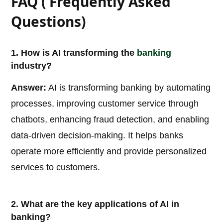
FAQ ( Frequently Asked
Questions)
1. How is AI transforming the
banking
industry?
Answer:
AI is transforming banking by automating
processes, improving customer service through
chatbots, enhancing fraud detection, and enabling
data-driven decision-making. It helps banks
operate more efficiently and provide personalized
services to customers.
2. What are the key applications of AI in
banking?