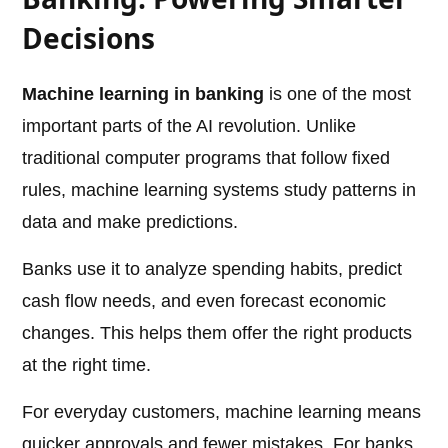
Decisions
Machine learning in banking
is one of the most
important parts of the AI revolution. Unlike
traditional computer programs that follow fixed
rules, machine learning systems study patterns in
data and make predictions.
Banks use it to analyze spending habits, predict
cash flow needs, and even forecast economic
changes. This helps them offer the right products
at the right time.
For everyday customers, machine learning means
quicker approvals and fewer mistakes. For banks,