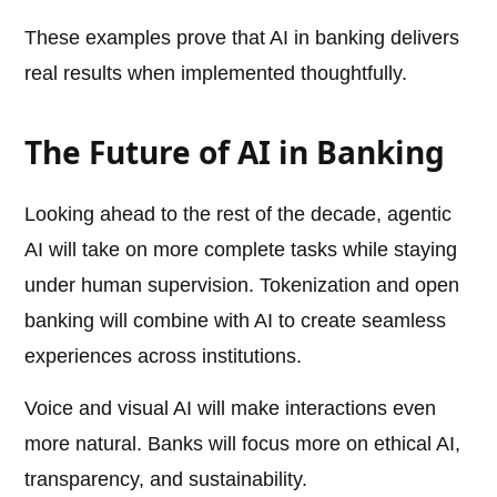
These examples prove that AI in banking delivers
real results when implemented thoughtfully.
The Future of AI in Banking
Looking ahead to the rest of the decade, agentic
AI will take on more complete tasks while staying
under human supervision. Tokenization and open
banking will combine with AI to create seamless
experiences across institutions.
Voice and visual AI will make interactions even
more natural. Banks will focus more on ethical AI,
transparency, and sustainability.