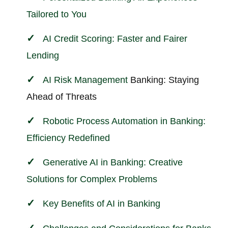
Tailored to You
AI Credit Scoring: Faster and Fairer
Lending
AI
Risk Management
Banking: Staying
Ahead of Threats
Robotic Process Automation in Banking:
Efficiency Redefined
Generative AI in Banking: Creative
Solutions for Complex Problems
Key Benefits of AI in Banking