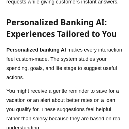
requests while giving customers instant answers.
Personalized Banking AI:
Experiences Tailored to You
Personalized banking AI
makes every interaction
feel custom-made. The system studies your
spending, goals, and life stage to suggest useful
actions.
You might receive a gentle reminder to save for a
vacation or an alert about better rates on a loan
you qualify for. These suggestions feel helpful
rather than salesy because they are based on real
understanding.