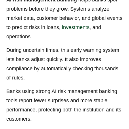
problems before they grow. Systems analyze
market data, customer behavior, and global events
to predict risks in loans,
investments
, and
operations.
During uncertain times, this early warning system
lets banks adjust quickly. It also improves
compliance by automatically checking thousands
of rules.
Banks using strong AI risk management banking
tools report fewer surprises and more stable
performance, protecting both the institution and its
customers.