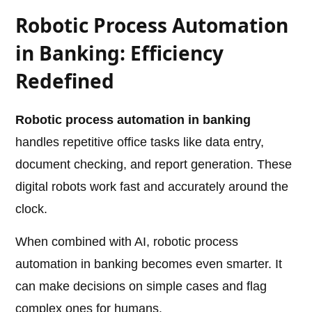
Robotic Process Automation
in Banking: Efficiency
Redefined
Robotic process automation in banking
handles repetitive office tasks like data entry,
document checking, and report generation. These
digital robots work fast and accurately around the
clock.
When combined with AI, robotic process
automation in banking becomes even smarter. It
can make decisions on simple cases and flag
complex ones for humans.