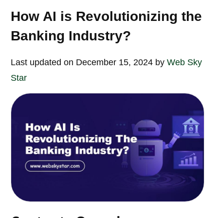
How AI is Revolutionizing the
Banking Industry?
Last updated on December 15, 2024 by
Web Sky
Star