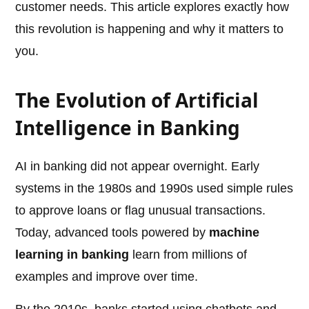
customer needs. This article explores exactly how
this revolution is happening and why it matters to
you.
The Evolution of Artificial
Intelligence in Banking
AI in banking did not appear overnight. Early
systems in the 1980s and 1990s used simple rules
to approve loans or flag unusual transactions.
Today, advanced tools powered by
machine
learning in banking
learn from millions of
examples and improve over time.