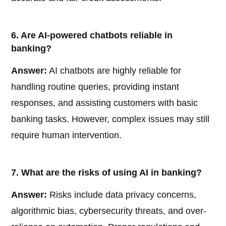
6. Are AI-powered chatbots reliable in
banking?
Answer:
AI chatbots are highly reliable for
handling routine queries, providing instant
responses, and assisting customers with basic
banking tasks. However, complex issues may still
require human intervention.
7. What are the risks of using AI in banking?
Answer:
Risks include data privacy concerns,
algorithmic bias, cybersecurity threats, and over-