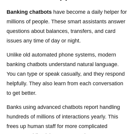
Banking chatbots
have become a daily helper for
millions of people. These smart assistants answer
questions about balances, transfers, and card
issues any time of day or night.
Unlike old automated phone systems, modern
banking chatbots understand natural language.
You can type or speak casually, and they respond
helpfully. They also learn from each conversation
to get better.
Banks using advanced chatbots report handling
hundreds of millions of interactions yearly. This
frees up human staff for more complicated