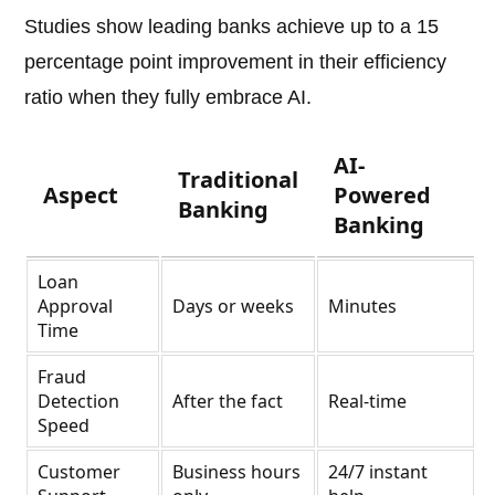
Studies show leading banks achieve up to a 15
percentage point improvement in their efficiency
ratio when they fully embrace AI.
AI-
Traditional
Aspect
Powered
Banking
Banking
Loan
Approval
Days or weeks
Minutes
Time
Fraud
Detection
After the fact
Real-time
Speed
Customer
Business hours
24/7 instant