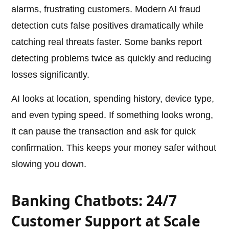
alarms, frustrating customers. Modern AI fraud
detection cuts false positives dramatically while
catching real threats faster. Some banks report
detecting problems twice as quickly and reducing
losses significantly.
AI looks at location, spending history, device type,
and even typing speed. If something looks wrong,
it can pause the transaction and ask for quick
confirmation. This keeps your money safer without
slowing you down.
Banking Chatbots: 24/7
Customer Support at Scale