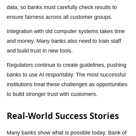
data, so banks must carefully check results to
ensure fairness across all customer groups.
Integration with old computer systems takes time
and money. Many banks also need to train staff
and build trust in new tools.
Regulators continue to create guidelines, pushing
banks to use AI responsibly. The most successful
institutions treat these challenges as opportunities
to build stronger trust with customers.
Real-World Success Stories
Many banks show what is possible today. Bank of