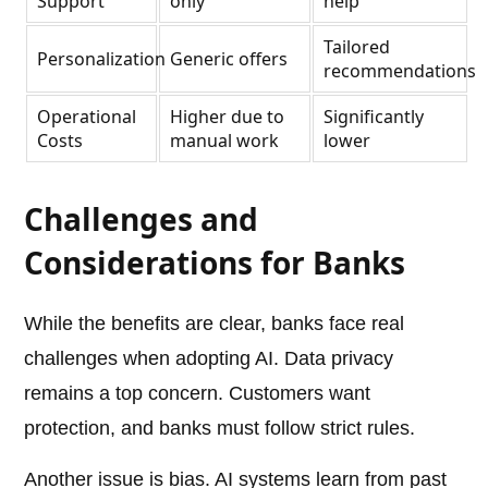
Support
only
help
Tailored
Personalization
Generic offers
recommendations
Operational
Higher due to
Significantly
Costs
manual work
lower
Challenges and
Considerations for Banks
While the benefits are clear, banks face real
challenges when adopting AI. Data privacy
remains a top concern. Customers want
protection, and banks must follow strict rules.
Another issue is bias. AI systems learn from past