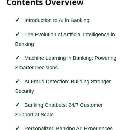
Contents Overview
Introduction to AI in
Banking
The Evolution of Artificial Intelligence in
Banking
Machine Learning in Banking: Powering
Smarter Decisions
AI Fraud Detection: Building Stronger
Security
Banking Chatbots: 24/7 Customer
Support at Scale
Personalized Banking AI: Experiences