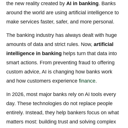
the new reality created by
AI in banking
. Banks
around the world are using artificial intelligence to
make services faster, safer, and more personal.
The banking industry has always dealt with huge
amounts of data and strict rules. Now,
artificial
intelligence in banking
helps turn that data into
smart actions. From preventing fraud to offering
custom advice, AI is changing how banks work
and how customers experience
finance
.
In 2026, most major banks rely on AI tools every
day. These technologies do not replace people
entirely. Instead, they help bankers focus on what
matters most: building trust and solving complex