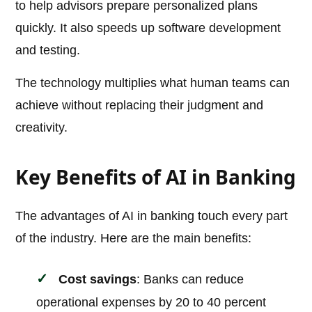
to help advisors prepare personalized plans
quickly. It also speeds up software development
and testing.
The technology multiplies what human teams can
achieve without replacing their judgment and
creativity.
Key Benefits of AI in Banking
The advantages of AI in banking touch every part
of the industry. Here are the main benefits:
Cost savings
: Banks can reduce
operational expenses by 20 to 40 percent