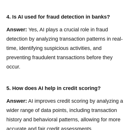
4. Is AI used for fraud detection in banks?
Answer:
Yes, AI plays a crucial role in fraud
detection by analyzing transaction patterns in real-
time, identifying suspicious activities, and
preventing fraudulent transactions before they
occur.
5. How does AI help in credit scoring?
Answer:
AI improves credit scoring by analyzing a
wider range of data points, including transaction
history and behavioral patterns, allowing for more
accurate and fair credit assessments.