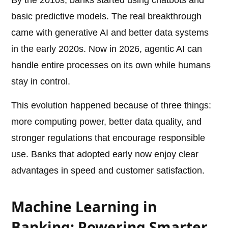
By the 2010s, banks started using chatbots and
basic predictive models. The real breakthrough
came with generative AI and better data systems
in the early 2020s. Now in 2026, agentic AI can
handle entire processes on its own while humans
stay in control.
This evolution happened because of three things:
more computing power, better data quality, and
stronger regulations that encourage responsible
use. Banks that adopted early now enjoy clear
advantages in speed and customer satisfaction.
Machine Learning in
Banking: Powering Smarter