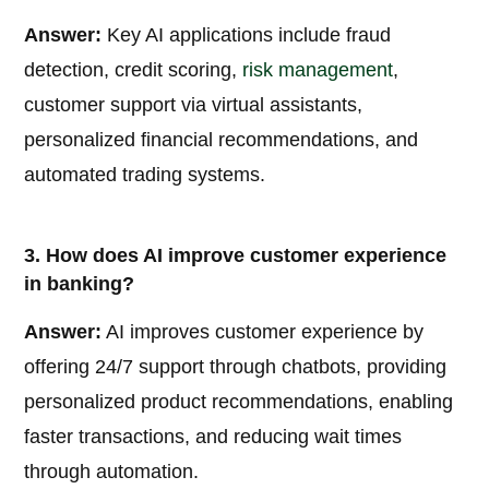
Answer:
Key AI applications include fraud
detection, credit scoring,
risk management
,
customer support via virtual assistants,
personalized financial recommendations, and
automated trading systems.
3. How does AI improve customer experience
in banking?
Answer:
AI improves customer experience by
offering 24/7 support through chatbots, providing
personalized product recommendations, enabling
faster transactions, and reducing wait times
through automation.