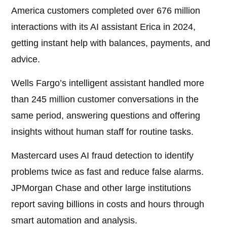
America customers completed over 676 million
interactions with its AI assistant Erica in 2024,
getting instant help with balances, payments, and
advice.
Wells Fargo’s intelligent assistant handled more
than 245 million customer conversations in the
same period, answering questions and offering
insights without human staff for routine tasks.
Mastercard uses AI fraud detection to identify
problems twice as fast and reduce false alarms.
JPMorgan Chase and other large institutions
report saving billions in costs and hours through
smart automation and analysis.